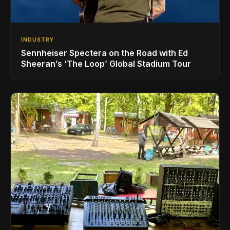
INDUSTRY
Sennheiser Spectera on the Road with Ed
Sheeran’s ‘The Loop’ Global Stadium Tour