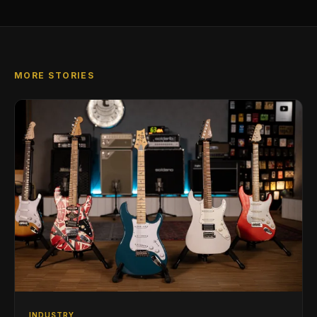
MORE STORIES
INDUSTRY