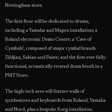
Nottingham store.
The first floor will be dedicated to drums,
including a Yamaha and Mapex installation; a
Roland electronic Demo Centre; a ‘Cave of
Cymbals’, composed of major cymbal brands
Zildjian, Sabian and Paiste; and the first-ever fully-
functional, acoustically-treated drum booth in a
PMT Store.
The high-tech area will feature walls of
synthesizers and keyboards from Roland, Yamaha
and Nord, plus a bespoke Korg installation.