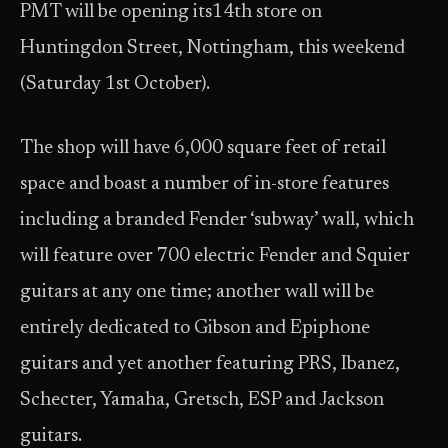
PMT will be opening its14th store on
Huntingdon Street, Nottingham, this weekend
(Saturday 1st October).
The shop will have 6,000 square feet of retail
space and boast a number of in-store features
including a branded Fender ‘subway’ wall, which
will feature over 700 electric Fender and Squier
guitars at any one time; another wall will be
entirely dedicated to Gibson and Epiphone
guitars and yet another featuring PRS, Ibanez,
Schecter, Yamaha, Gretsch, ESP and Jackson
guitars.