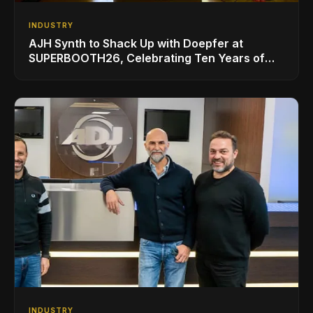
INDUSTRY
AJH Synth to Shack Up with Doepfer at
SUPERBOOTH26, Celebrating Ten Years of
Superbooth in Berlin
INDUSTRY