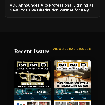
ADJ Announces Alto Professional Lighting as
New Exclusive Distribution Partner for Italy
VIEW ALL BACK ISSUES
Recent Issues