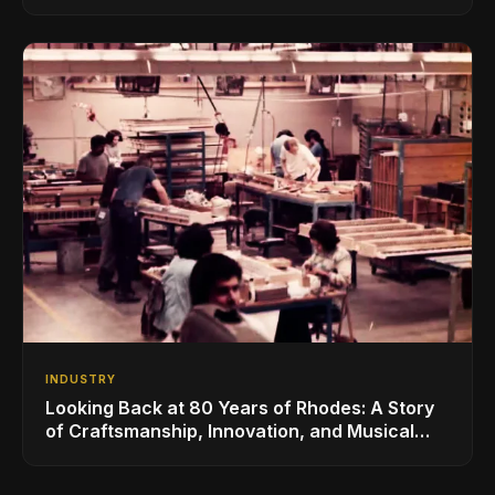
for the Global Music Products Industry
INDUSTRY
Looking Back at 80 Years of Rhodes: A Story
of Craftsmanship, Innovation, and Musical
Legacy