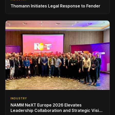
Thomann Initiates Legal Response to Fender
INDUSTRY
NAMM NeXT Europe 2026 Elevates
Leadership Collaboration and Strategic Vision