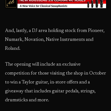
And, lastly, a DJ area holding stock from Pioneer,
Numark, Novation, Native Instruments and
Roland.
The opening will include an exclusive
competition for those visiting the shop in October
to win a Taylor guitar, in-store offers and a
giveaway that includes guitar pedals, strings,
drumsticks and more.