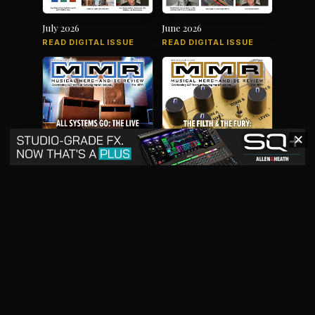
July 2026
June 2026
READ DIGITAL ISSUE
READ DIGITAL ISSUE
✕
May 2026
April 2026
READ DIGITAL ISSUE
READ DIGITAL ISSUE