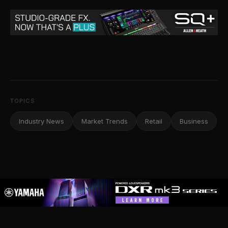
TOPICS
Industry News
Market Trends
Retail
Business