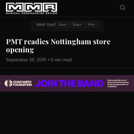
MMR Staff
Save
Share
Print
PMT readies Nottingham store
opening
September 28, 2016 • 6 min read