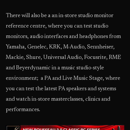
There will also be a an in-store studio monitor
reference centre, where you can test studio
monitors, audio interfaces and headphones from
Yamaha, Genelec, KRK, M-Audio, Sennheiser,
Mackie, Shure, Universal Audio, Focusrite, RME
and Beyerdynamic in a music studio-style
environment; a PA and Live Music Stage, where
you can test the latest PA speakers and systems
and watch in-store masterclasses, clinics and
performances.