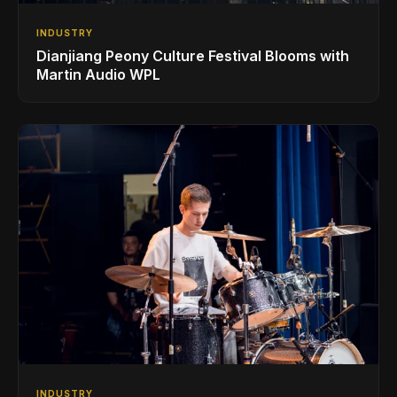
INDUSTRY
Dianjiang Peony Culture Festival Blooms with
Martin Audio WPL
INDUSTRY