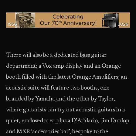
There will also be a dedicated bass guitar
department; a Vox amp display and an Orange
booth filled with the latest Orange Amplifiers; an
acoustic suite will feature two booths, one
branded by Yamaha and the other by Taylor,
where guitarists can try out acoustic guitars in a
quiet, enclosed area plus a D’Addario, Jim Dunlop
and MXR ‘accessories bar’, bespoke to the