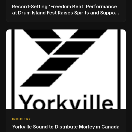
Record-Setting 'Freedom Beat' Performance
at Drum Island Fest Raises Spirits and Support
While Showcasing Ukraine’s Intrepid
Drumming Community
INDUSTRY
Yorkville Sound to Distribute Morley in Canada