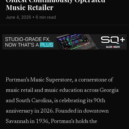
Music Retailer
June 4, 2026 • 6 min read
Portman’s Music Superstore, a cornerstone of
music retail and music education across Georgia
and South Carolina, is celebrating its 90th
anniversary in 2026. Founded in downtown
Savannah in 1936, Portman’s holds the