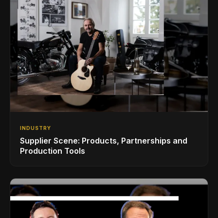
INDUSTRY
Supplier Scene: Products, Partnerships and
Production Tools