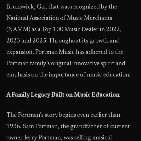
Brunswick, Ga., that was recognized by the
National Association of Music Merchants
(NAMM) as a Top 100 Music Dealer in 2022,
2023 and 2025. Throughout its growth and
expansion, Portman Music has adhered to the
Portman family’s original innovative spirit and
emphasis on the importance of music education.
A Family Legacy Built on Music Education
The Portman’s story begins even earlier than
1936. Sam Portman, the grandfather of current
owner Jerry Portman, was selling musical