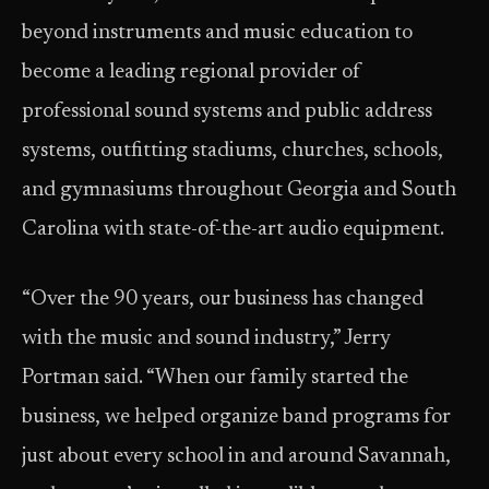
beyond instruments and music education to
become a leading regional provider of
professional sound systems and public address
systems, outfitting stadiums, churches, schools,
and gymnasiums throughout Georgia and South
Carolina with state-of-the-art audio equipment.
“Over the 90 years, our business has changed
with the music and sound industry,” Jerry
Portman said. “When our family started the
business, we helped organize band programs for
just about every school in and around Savannah,