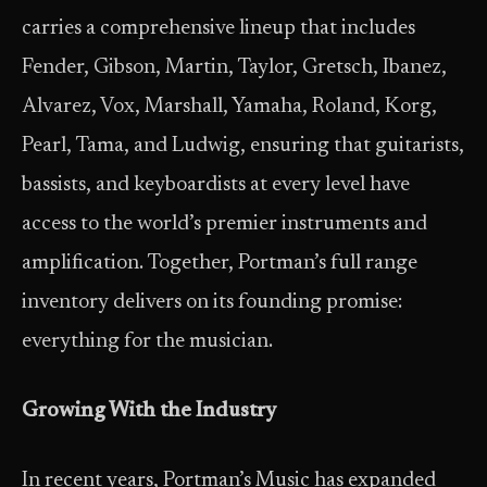
carries a comprehensive lineup that includes
Fender, Gibson, Martin, Taylor, Gretsch, Ibanez,
Alvarez, Vox, Marshall, Yamaha, Roland, Korg,
Pearl, Tama, and Ludwig, ensuring that guitarists,
bassists, and keyboardists at every level have
access to the world’s premier instruments and
amplification. Together, Portman’s full range
inventory delivers on its founding promise:
everything for the musician.
Growing With the Industry
In recent years, Portman’s Music has expanded