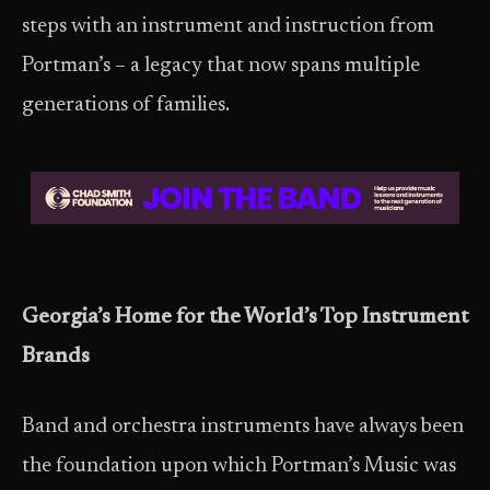
steps with an instrument and instruction from
Portman’s – a legacy that now spans multiple
generations of families.
Georgia’s Home for the World’s Top Instrument
Brands
Band and orchestra instruments have always been
the foundation upon which Portman’s Music was