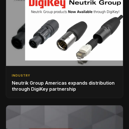
INDUSTRY
Neutrik Group Americas expands distribution
through DigiKey partnership