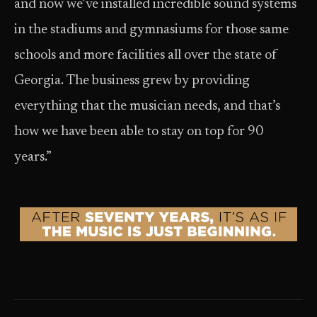
and now we’ve installed incredible sound systems
in the stadiums and gymnasiums for those same
schools and more facilities all over the state of
Georgia. The business grew by providing
everything that the musician needs, and that’s
how we have been able to stay on top for 90
years.”