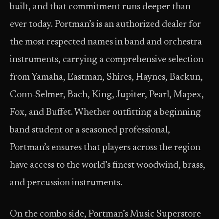
built, and that commitment runs deeper than
ever today. Portman’s is an authorized dealer for
the most respected names in band and orchestra
instruments, carrying a comprehensive selection
from Yamaha, Eastman, Shires, Haynes, Backun,
Conn-Selmer, Bach, King, Jupiter, Pearl, Mapex,
Fox, and Buffet. Whether outfitting a beginning
band student or a seasoned professional,
Portman’s ensures that players across the region
have access to the world’s finest woodwind, brass,
and percussion instruments.
On the combo side, Portman’s Music Superstore