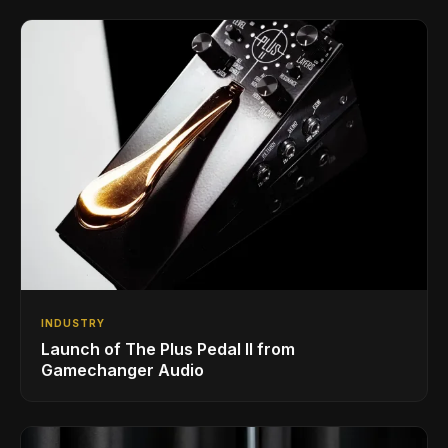
INDUSTRY
Launch of The Plus Pedal II from
Gamechanger Audio