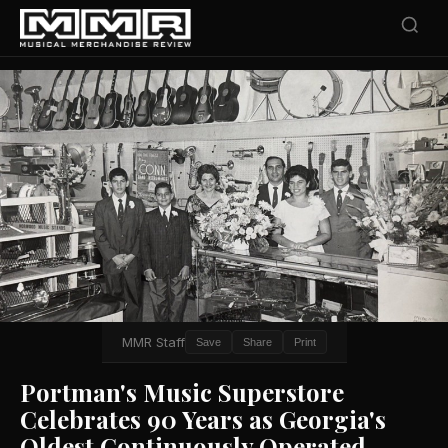
MMR Staff
Save
Share
Print
Portman's Music Superstore
Celebrates 90 Years as Georgia's
Oldest Continuously Operated