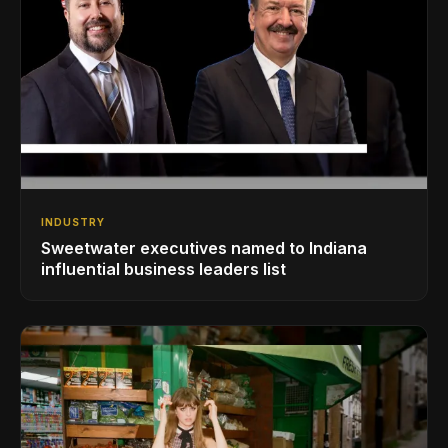
INDUSTRY
Sweetwater executives named to Indiana
influential business leaders list