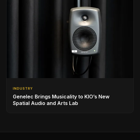
INDUSTRY
Genelec Brings Musicality to KIO’s New
Spatial Audio and Arts Lab