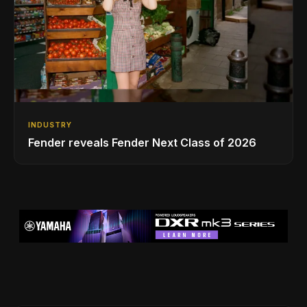
INDUSTRY
Fender reveals Fender Next Class of 2026