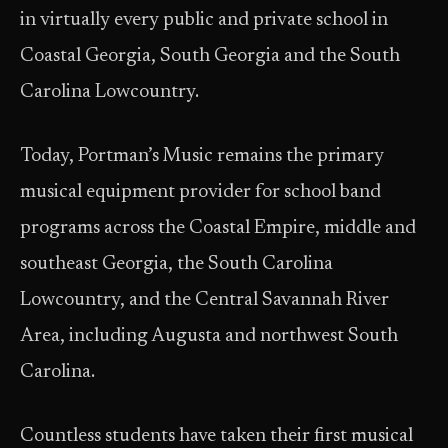
in virtually every public and private school in
Coastal Georgia, South Georgia and the South
Carolina Lowcountry.
Today, Portman’s Music remains the primary
musical equipment provider for school band
programs across the Coastal Empire, middle and
southeast Georgia, the South Carolina
Lowcountry, and the Central Savannah River
Area, including Augusta and northwest South
Carolina.
Countless students have taken their first musical