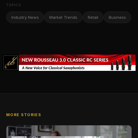
TOPICS
Industry News
Market Trends
Retail
Business
MORE STORIES