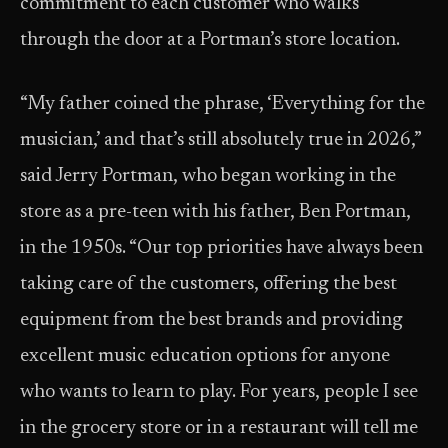
commitment to each customer who walks
through the door at a Portman’s store location.
“My father coined the phrase, ‘Everything for the
musician,’ and that’s still absolutely true in 2026,”
said Jerry Portman, who began working in the
store as a pre-teen with his father, Ben Portman,
in the 1950s. “Our top priorities have always been
taking care of the customers, offering the best
equipment from the best brands and providing
excellent music education options for anyone
who wants to learn to play. For years, people I see
in the grocery store or in a restaurant will tell me