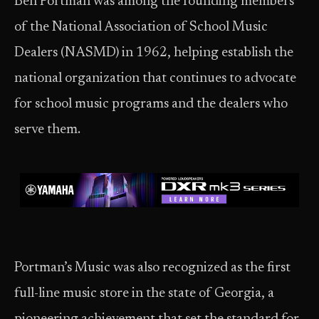
Ben Portman was among the founding members
of the National Association of School Music
Dealers (NASMD) in 1962, helping establish the
national organization that continues to advocate
for school music programs and the dealers who
serve them.
Portman’s Music was also recognized as the first
full-line music store in the state of Georgia, a