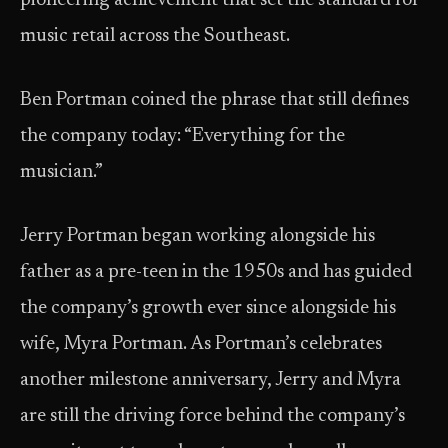
pioneering achievement that set the standard for
music retail across the Southeast.
Ben Portman coined the phrase that still defines
the company today: “Everything for the
musician.”
Jerry Portman began working alongside his
father as a pre-teen in the 1950s and has guided
the company’s growth ever since alongside his
wife, Myra Portman. As Portman’s celebrates
another milestone anniversary, Jerry and Myra
are still the driving force behind the company’s