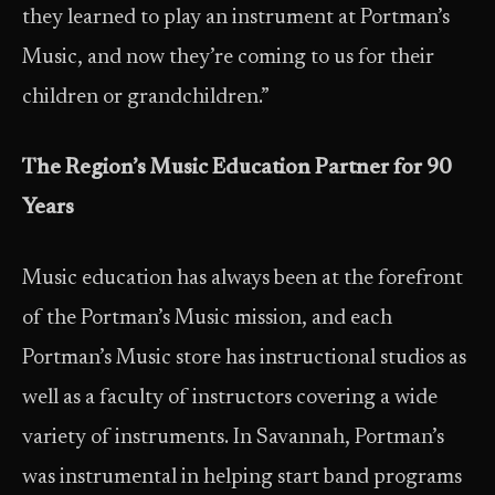
they learned to play an instrument at Portman’s
Music, and now they’re coming to us for their
children or grandchildren.”
The Region’s Music Education Partner for 90
Years
Music education has always been at the forefront
of the Portman’s Music mission, and each
Portman’s Music store has instructional studios as
well as a faculty of instructors covering a wide
variety of instruments. In Savannah, Portman’s
was instrumental in helping start band programs