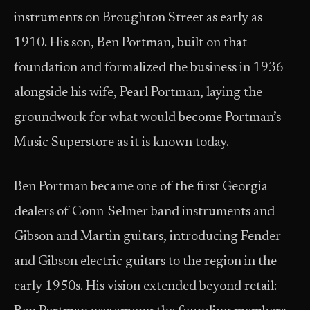
instruments on Broughton Street as early as
1910. His son, Ben Portman, built on that
foundation and formalized the business in 1936
alongside his wife, Pearl Portman, laying the
groundwork for what would become Portman’s
Music Superstore as it is known today.
Ben Portman became one of the first Georgia
dealers of Conn-Selmer band instruments and
Gibson and Martin guitars, introducing Fender
and Gibson electric guitars to the region in the
early 1950s. His vision extended beyond retail: