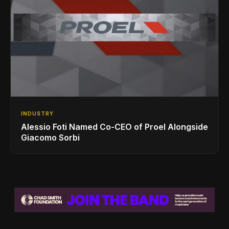
INDUSTRY
Alessio Foti Named Co-CEO of Proel Alongside
Giacomo Sorbi