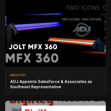
INDUSTRY
ADJ Appoints SalesForce & Associates as
Southeast Representative