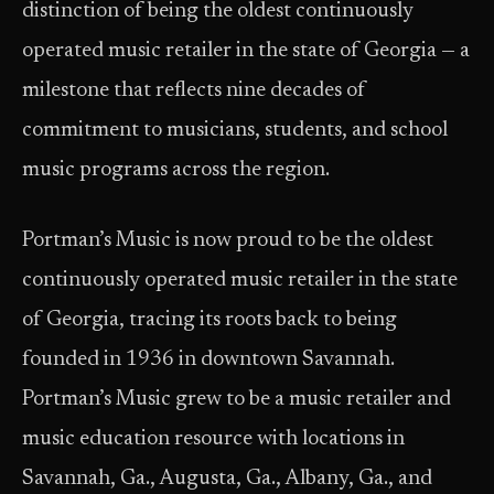
distinction of being the oldest continuously
operated music retailer in the state of Georgia — a
milestone that reflects nine decades of
commitment to musicians, students, and school
music programs across the region.
Portman’s Music is now proud to be the oldest
continuously operated music retailer in the state
of Georgia, tracing its roots back to being
founded in 1936 in downtown Savannah.
Portman’s Music grew to be a music retailer and
music education resource with locations in
Savannah, Ga., Augusta, Ga., Albany, Ga., and