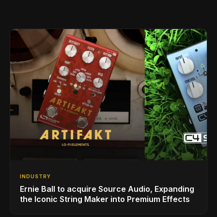
INDUSTRY
Ernie Ball to acquire Source Audio, Expanding
the Iconic String Maker into Premium Effects