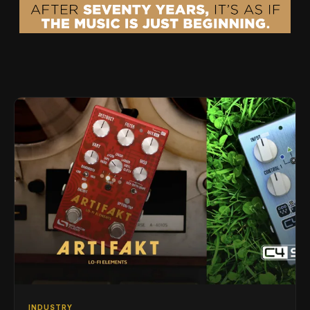
INDUSTRY