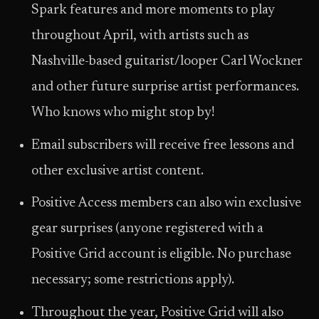
Spark features and more moments to play
throughout April, with artists such as
Nashville-based guitarist/looper Carl Wockner
and other future surprise artist performances.
Who knows who might stop by!
Email subscribers will receive free lessons and
other exclusive artist content.
Positive Access members can also win exclusive
gear surprises (anyone registered with a
Positive Grid account is eligible. No purchase
necessary; some restrictions apply).
Throughout the year, Positive Grid will also