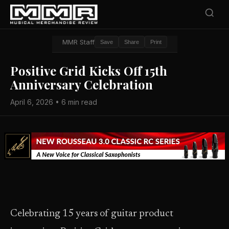
MMR Staff
Save
Share
Print
Positive Grid Kicks Off 15th
Anniversary Celebration
April 6, 2026 • 6 min read
Celebrating 15 years of guitar product