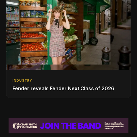
INDUSTRY
Fender reveals Fender Next Class of 2026