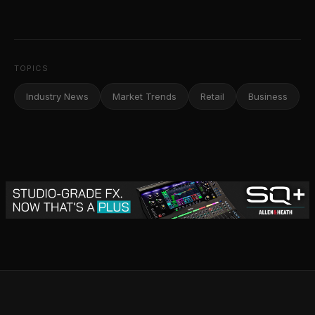
TOPICS
Industry News
Market Trends
Retail
Business