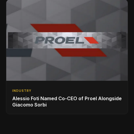
INDUSTRY
Alessio Foti Named Co-CEO of Proel Alongside
Giacomo Sorbi