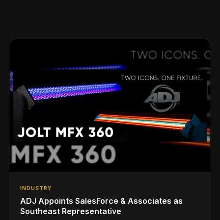
INDUSTRY
ADJ Appoints SalesForce & Associates as
Southeast Representative