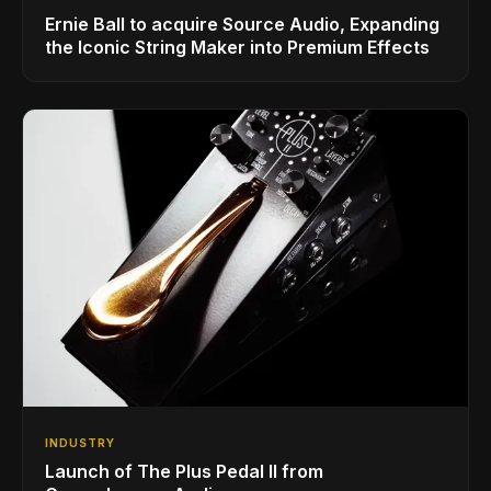
Ernie Ball to acquire Source Audio, Expanding
the Iconic String Maker into Premium Effects
INDUSTRY
Launch of The Plus Pedal II from