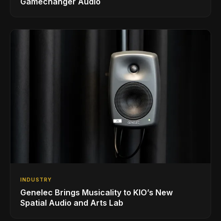
Gamechanger Audio
INDUSTRY
Genelec Brings Musicality to KIO’s New
Spatial Audio and Arts Lab