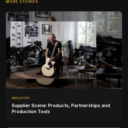
MORE STORIES
INDUSTRY
Supplier Scene: Products, Partnerships and
Production Tools