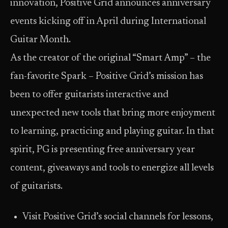
innovation, Positive Grid announces anniversary
events kicking off in April during International
Guitar Month.
As the creator of the original “Smart Amp” – the
fan-favorite Spark – Positive Grid’s mission has
been to offer guitarists interactive and
unexpected new tools that bring more enjoyment
to learning, practicing and playing guitar. In that
spirit, PG is presenting free anniversary year
content, giveaways and tools to energize all levels
of guitarists.
Visit Positive Grid’s social channels for lessons,