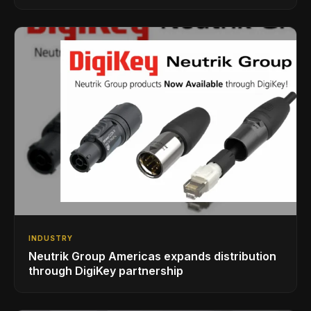
INDUSTRY
Neutrik Group Americas expands distribution
through DigiKey partnership