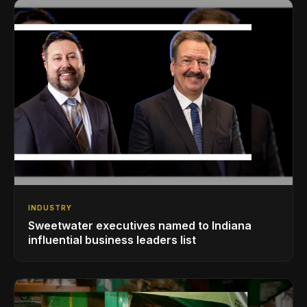
INDUSTRY
Sweetwater executives named to Indiana
influential business leaders list