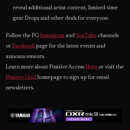
reveal additional artist content, limited-time
gear Drops and other deals for everyone.
Follow the PG
Instagram
and
YouTube
channels
or
Facebook
page for the latest events and
announcements.
Learn more about Positive Access
Here
or visit the
Positive Grid
homepage to sign up for email
newsletters.