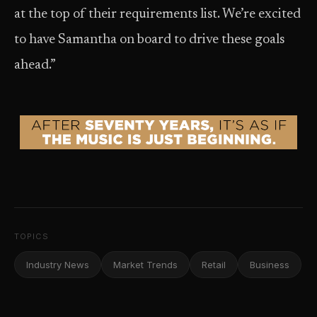
at the top of their requirements list. We’re excited
to have Samantha on board to drive these goals
ahead.”
TOPICS
Industry News
Market Trends
Retail
Business