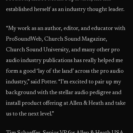
established herself as an industry thought leader.
“My work as an author, editor, and educator with
ProSoundWeb, Church Sound Magazine,
Church Sound University, and many other pro
audio industry publications has really helped me
form a good ‘lay of the land’ across the pro audio
industry,” said Potter. “I’m excited to pair up my
background with the stellar audio pedigree and
install product offering at Allen & Heath and take
us to the next level.”