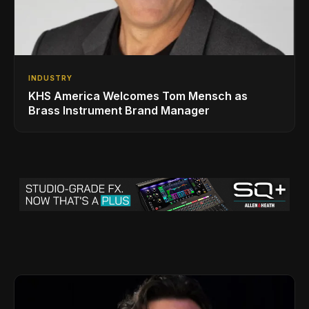
INDUSTRY
KHS America Welcomes Tom Mensch as
Brass Instrument Brand Manager