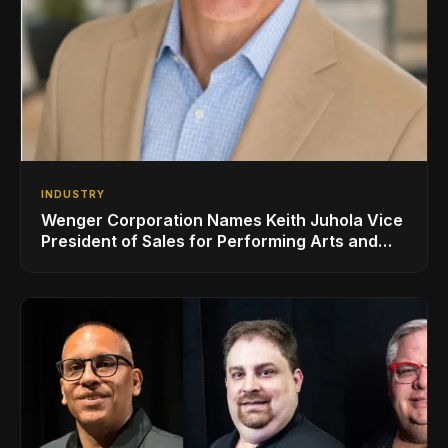
INDUSTRY
Wenger Corporation Names Keith Juhola Vice
President of Sales for Performing Arts and
Controls