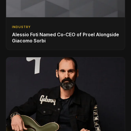
INDUSTRY
Alessio Foti Named Co-CEO of Proel Alongside
Giacomo Sorbi