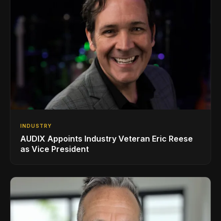
INDUSTRY
AUDIX Appoints Industry Veteran Eric Reese
as Vice President