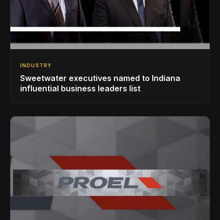
INDUSTRY
Sweetwater executives named to Indiana
influential business leaders list