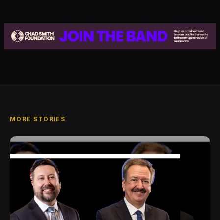
MORE STORIES