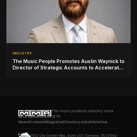
INDUSTRY
The Music People Promotes Austin Waynick to
Director of Strategic Accounts to Accelerate
AVL Growth
The music products industry since
1879
News
Products
Magazine
Directory
Jobs
Advertise
7012 City Center Way, Suite 207, Fairview, TN 37062