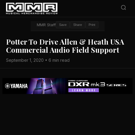
MMR Staff
Save
Share
Print
Potter To Drive Allen & Heath USA
Commercial Audio Field Support
September 1, 2020 • 6 min read