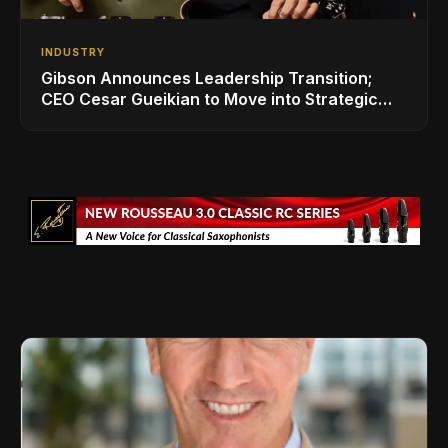
INDUSTRY
Gibson Announces Leadership Transition;
CEO Cesar Gueikian to Move into Strategic
Advisor Role