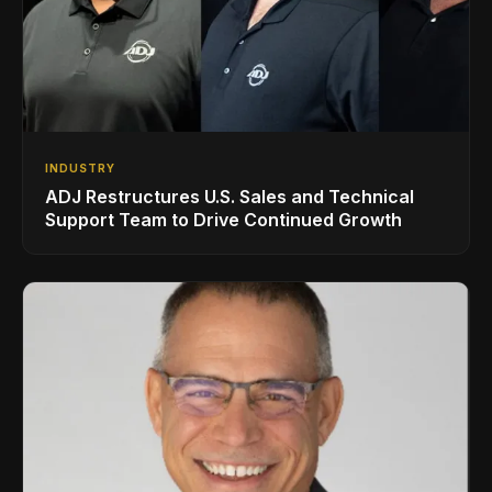
INDUSTRY
ADJ Restructures U.S. Sales and Technical
Support Team to Drive Continued Growth