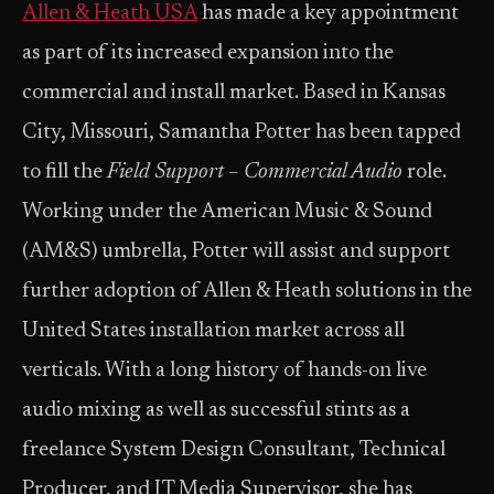
Allen & Heath USA
has made a key appointment
as part of its increased expansion into the
commercial and install market. Based in Kansas
City, Missouri, Samantha Potter has been tapped
to fill the
Field Support – Commercial Audio
role.
Working under the American Music & Sound
(AM&S) umbrella, Potter will assist and support
further adoption of Allen & Heath solutions in the
United States installation market across all
verticals. With a long history of hands-on live
audio mixing as well as successful stints as a
freelance System Design Consultant, Technical
Producer, and IT Media Supervisor, she has