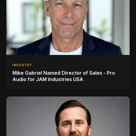
INDUSTRY
Mike Gabriel Named Director of Sales - Pro
Audio for JAM Industries USA