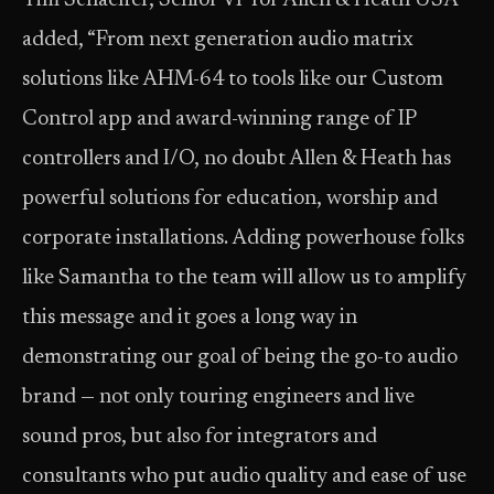
Tim Schaeffer, Senior VP for Allen & Heath USA
added, “From next generation audio matrix
solutions like AHM-64 to tools like our Custom
Control app and award-winning range of IP
controllers and I/O, no doubt Allen & Heath has
powerful solutions for education, worship and
corporate installations. Adding powerhouse folks
like Samantha to the team will allow us to amplify
this message and it goes a long way in
demonstrating our goal of being the go-to audio
brand — not only touring engineers and live
sound pros, but also for integrators and
consultants who put audio quality and ease of use