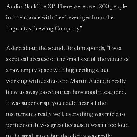
Audio Blackline XP. There were over 200 people
in attendance with free beverages from the
Lagunitas Brewing Company.”
Asked about the sound, Reich responds, “I was
skeptical because of the small size of the venue as
a raw empty space with high ceilings, but
working with Joshua and Martin Audio, it really
blew us away based on just how good it sounded.
It was super crisp, you could hear all the
instruments really well, everything was mic’d to
perfection. It was great because it wasn’t too loud
in the small space but the clarity was really