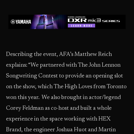
Describing the event, AFA’s Matthew Reich
explains: “We partnered with The John Lennon
Songwriting Contest to provide an opening slot
on the show, which The High Loves from Toronto
won this year. We also brought in actor/legend
Corey Feldman as co-host and built a whole
experience in the space working with HEX
Brand, the engineer Joshua Huot and Martin