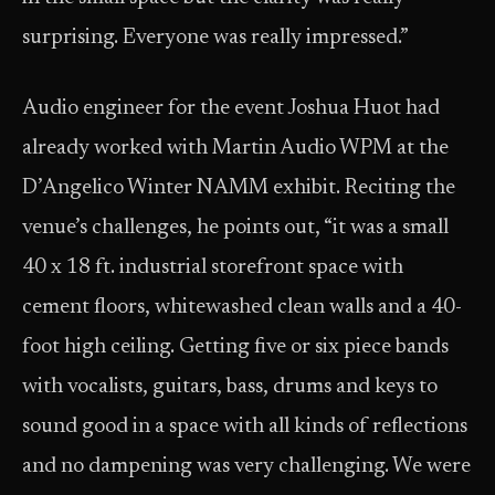
surprising. Everyone was really impressed.”
Audio engineer for the event Joshua Huot had
already worked with Martin Audio WPM at the
D’Angelico Winter NAMM exhibit. Reciting the
venue’s challenges, he points out, “it was a small
40 x 18 ft. industrial storefront space with
cement floors, whitewashed clean walls and a 40-
foot high ceiling. Getting five or six piece bands
with vocalists, guitars, bass, drums and keys to
sound good in a space with all kinds of reflections
and no dampening was very challenging. We were