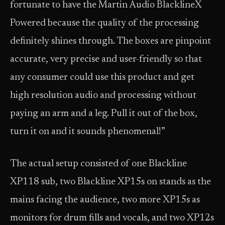
fortunate to have the Martin Audio BlacklineX
Powered because the quality of the processing
definitely shines through. The boxes are pinpoint
accurate, very precise and user-friendly so that
any consumer could use this product and get
high resolution audio and processing without
paying an arm and a leg. Pull it out of the box,
turn it on and it sounds phenomenal!”
The actual setup consisted of one Blackline
XP118 sub, two Blackline XP15s on stands as the
mains facing the audience, two more XP15s as
monitors for drum fills and vocals, and two XP12s