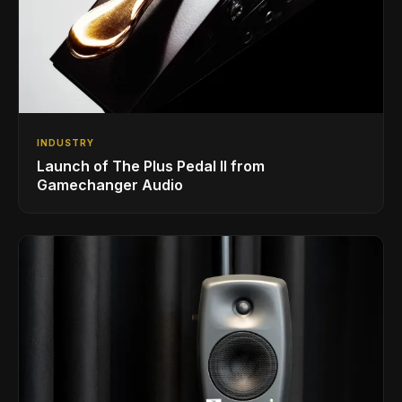
INDUSTRY
Launch of The Plus Pedal II from
Gamechanger Audio