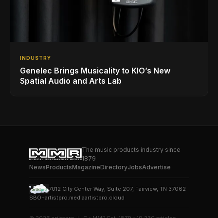
INDUSTRY
Genelec Brings Musicality to KIO’s New
Spatial Audio and Arts Lab
The music products industry since
1879
News
Products
Magazine
Directory
Jobs
Advertise
7012 City Center Way, Suite 207, Fairview, TN 37062
SBO+
artistpro.media
artistpro.cloud