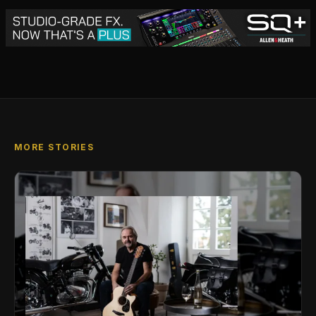
MORE STORIES