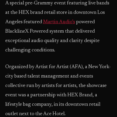
A special pre-Grammy event featuring live bands
at the HEX brand retail store in downtown Los
Angeles featured
Martin Audio’s
powered
BlacklineX Powered system that delivered
exceptional audio quality and clarity despite
challenging conditions.
Organized by Artist for Artist (AFA), a New York-
city based talent management and events
collective run by artists for artists, the showcase
event was a partnership with HEX Brand, a
lifestyle bag company, in its downtown retail
outlet next to the Ace Hotel.