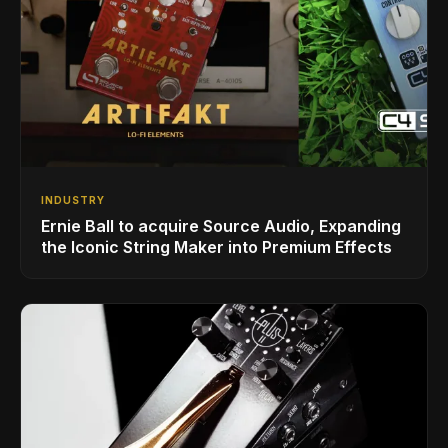
INDUSTRY
Ernie Ball to acquire Source Audio, Expanding
the Iconic String Maker into Premium Effects