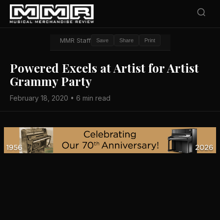
MMR Staff
Save
Share
Print
Powered Excels at Artist for Artist
Grammy Party
February 18, 2020 • 6 min read