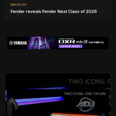
INDUSTRY
Fender reveals Fender Next Class of 2026