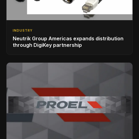
INDUSTRY
Neutrik Group Americas expands distribution
through DigiKey partnership