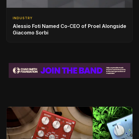
INDUSTRY
Alessio Foti Named Co-CEO of Proel Alongside
Giacomo Sorbi