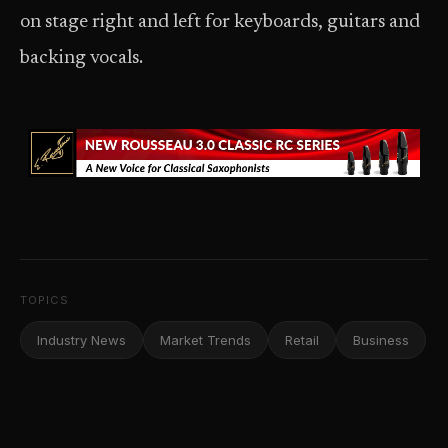
on stage right and left for keyboards, guitars and
backing vocals.
TOPICS
Industry News
Market Trends
Retail
Business