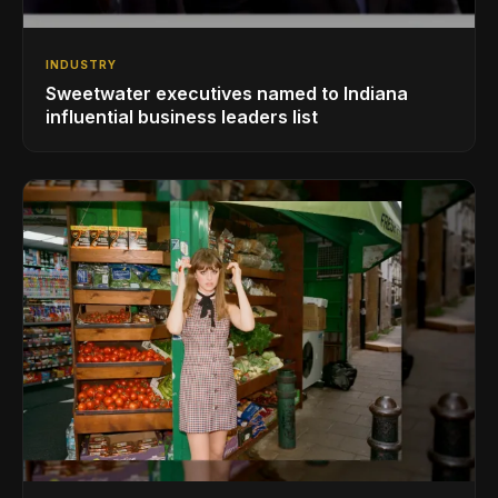
INDUSTRY
Sweetwater executives named to Indiana
influential business leaders list