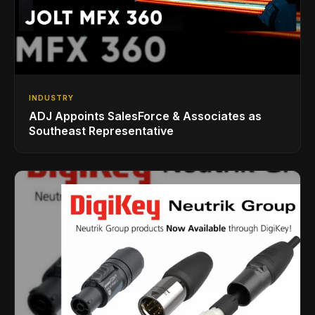
INDUSTRY
ADJ Appoints SalesForce & Associates as
Southeast Representative