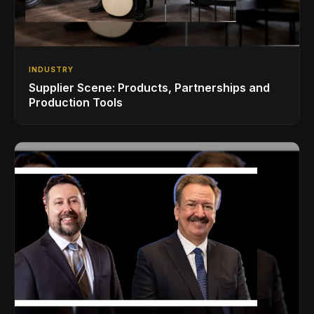
INDUSTRY
Supplier Scene: Products, Partnerships and
Production Tools