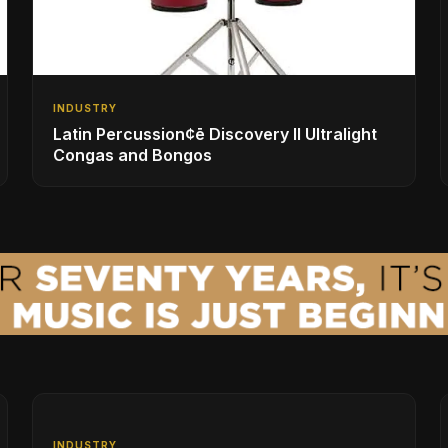
INDUSTRY
Latin Percussion¢ē Discovery II Ultralight
Congas and Bongos
INDUSTRY