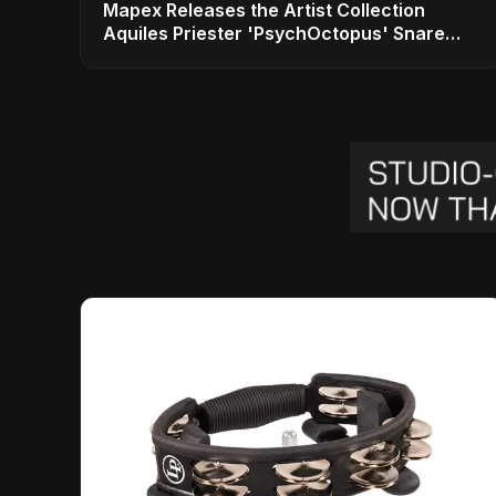
Mapex Releases the Artist Collection
Aquiles Priester 'PsychOctopus' Snare
Drum