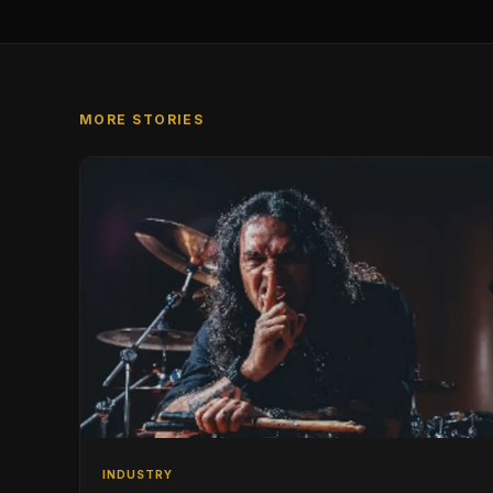
MORE STORIES
INDUSTRY