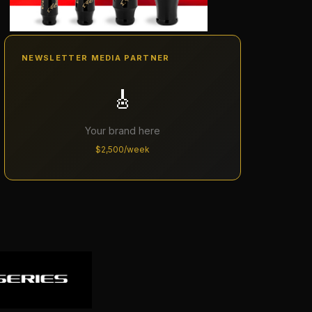
NEWSLETTER MEDIA PARTNER
🎸
Your brand here
$2,500/week