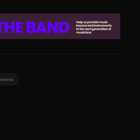
usiness