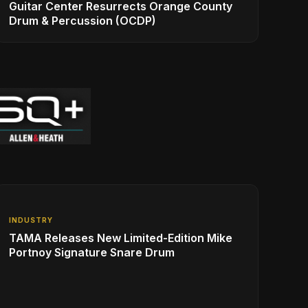
Guitar Center Resurrects Orange County
Drum & Percussion (OCDP)
INDUSTRY
TAMA Releases New Limited-Edition Mike
Portnoy Signature Snare Drum