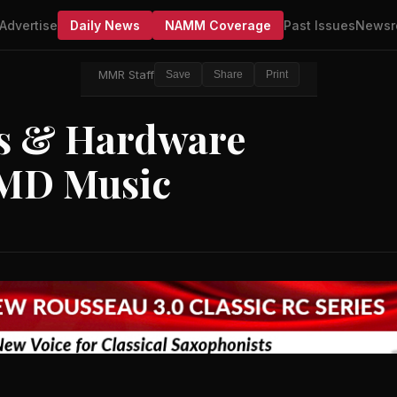
Advertise
Daily News
NAMM Coverage
Past Issues
Newsr
MMR Staff
Save
Share
Print
ms & Hardware
EMD Music