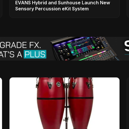
EVANS Hybrid and Sunhouse Launch New
Sensory Percussion eKit System