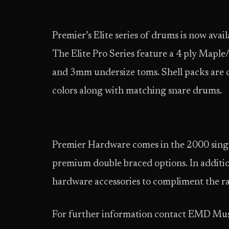
Premier’s Elite series of drums is now ava
The Elite Pro Series feature a 4 ply Mapl
and 3mm undersize toms. Shell packs are cu
colors along with matching snare drums.
Premier Hardware comes in the 2000 singl
premium double braced options. In additi
hardware accessories to compliment the r
For further information contact EMD Mus