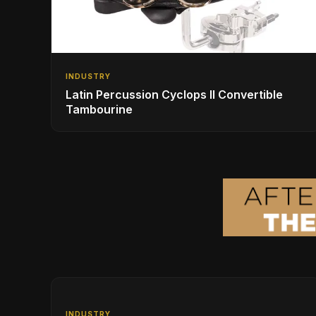
INDUSTRY
Latin Percussion Cyclops II Convertible
Tambourine
INDUSTRY