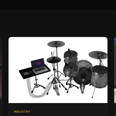
INDUSTRY