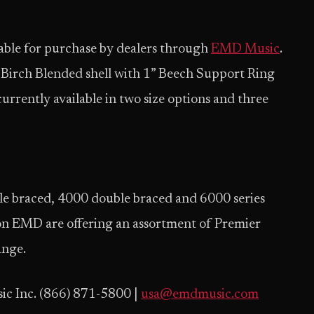
ilable for purchase by dealers through
EMD Music
.
e/Birch Blended shell with 1” Beech Support Ring
rrently available in two size options and three
e braced, 4000 double braced and 6000 series
on EMD are offering an assortment of Premier
ange.
ic Inc. (866) 871-5800 |
usa@emdmusic.com