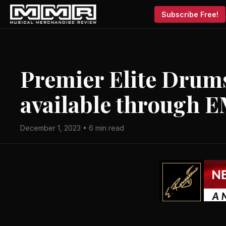
Subscribe Free!
Premier Elite Dru
available through 
December 1, 2023 • 6 min read