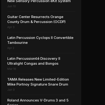
New Sensory Percussion eKit System
Jun 10
Guitar Center Resurrects Orange
County Drum & Percussion (OCDP)
Apr 3
Latin Percussion Cyclops II Convertible
Tambourine
Apr 2
Latin Percussion¢ē Discovery II
Ultralight Congas and Bongos
Mar 16
TAMA Releases New Limited-Edition
Mike Portnoy Signature Snare Drum
Jan 9
Roland Announces V-Drums 3 and 5