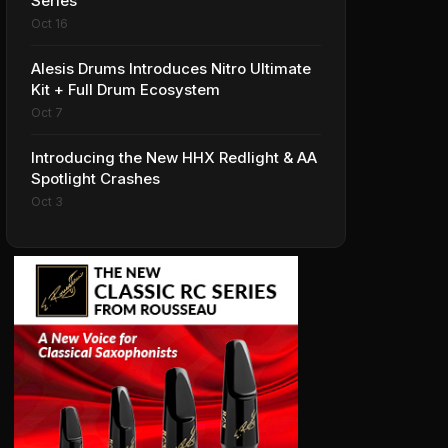
Series
Oct 16
Alesis Drums Introduces Nitro Ultimate
Kit + Full Drum Ecosystem
Oct 7
Introducing the New HHX Redlight & AA
Spotlight Crashes
Oct 3