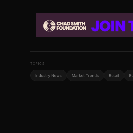
TOPICS
Industry News
Market Trends
Retail
B