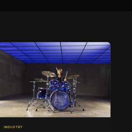
INDUSTRY