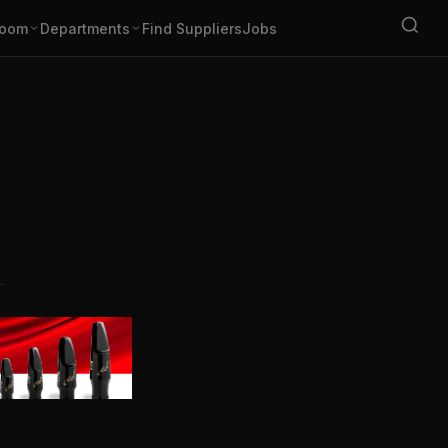
oom
Departments
Find Suppliers
Jobs