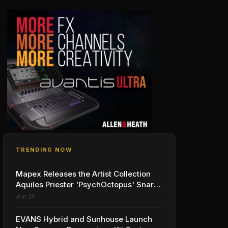
TRENDING NOW
Mapex Releases the Artist Collection
Aquiles Priester 'PsychOctopus' Snare
Drum
Jun 25
EVANS Hybrid and Sunhouse Launch