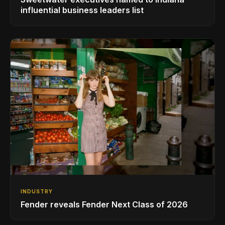
influential business leaders list
INDUSTRY
Fender reveals Fender Next Class of 2026