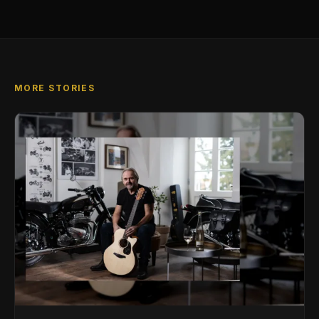
MORE STORIES