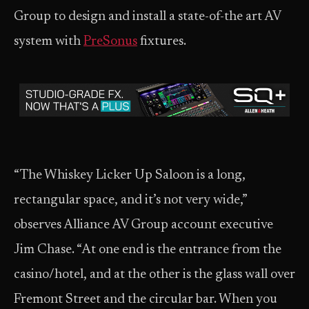
Group to design and install a state-of-the art AV
system with
PreSonus
fixtures.
“The Whiskey Licker Up Saloon is a long,
rectangular space, and it’s not very wide,”
observes Alliance AV Group account executive
Jim Chase. “At one end is the entrance from the
casino/hotel, and at the other is the glass wall over
Fremont Street and the circular bar. When you