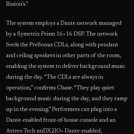
Binion’s.”
The system employs a Dante network managed
by a Symetrix Prism 16×16 DSP. The network
feeds the PreSonus CDLs, along with pendant
and ceiling speakers in other parts of the room,
enabling the system to deliver background music
during the day. “The CDLs are always in
operation,” confirms Chase. “They play quiet
background music during the day, and they ramp
up in the evening.” Performers can plug into a
Dante-enabled front-of-house console and an
Attero Tech unDX2IO+ Dante-enabled,