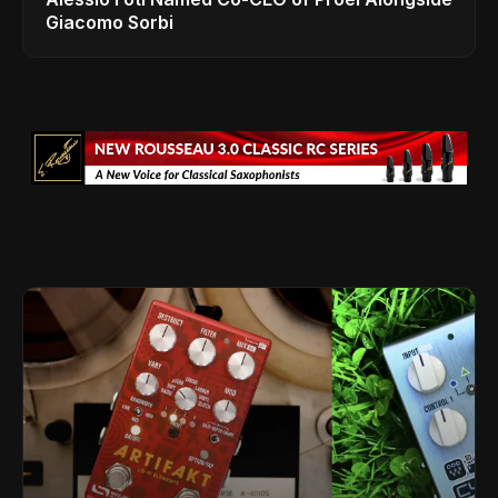
Giacomo Sorbi