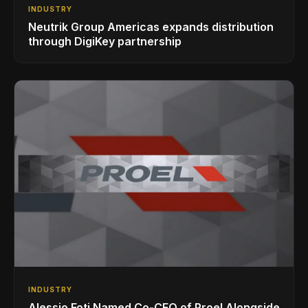
INDUSTRY
Neutrik Group Americas expands distribution
through DigiKey partnership
INDUSTRY
Alessio Foti Named Co-CEO of Proel Alongside