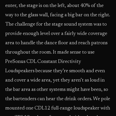
enter, the stage is on the left, about 40% of the
way to the glass wall, facing a big bar on the right.
The challenge for the stage sound system was to
provide enough level over a fairly wide coverage
area to handle the dance floor and reach patrons
throughout the room. It made sense to use
PreSonus CDL Constant Directivity
Loudspeakers because they’re smooth and even
and cover a wide area, yet they aren’t as loud in
the bar area as other systems might have been, so
the bartenders can hear the drink orders. We pole
mounted one CDL12 full-range loudspeaker with