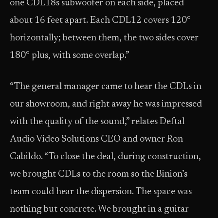
one CDL18s subwoofer on each side, placed
about 16 feet apart. Each CDL12 covers 120°
horizontally; between them, the two sides cover
180° plus, with some overlap.”
“The general manager came to hear the CDLs in
our showroom, and right away he was impressed
with the quality of the sound,” relates Deftal
Audio Video Solutions CEO and owner Ron
Cabildo. “To close the deal, during construction,
we brought CDLs to the room so the Binion’s
team could hear the dispersion. The space was
nothing but concrete. We brought in a guitar