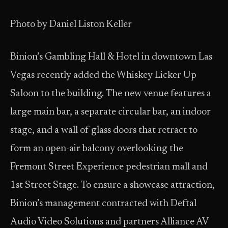
Photo by Daniel Liston Keller
Binion’s Gambling Hall & Hotel in downtown Las
Vegas recently added the Whiskey Licker Up
Saloon to the building. The new venue features a
large main bar, a separate circular bar, an indoor
stage, and a wall of glass doors that retract to
form an open-air balcony overlooking the
Fremont Street Experience pedestrian mall and
1st Street Stage. To ensure a showcase attraction,
Binion’s management contracted with Deftal
Audio Video Solutions and partners Alliance AV