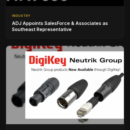
INDUSTRY
ADJ Appoints SalesForce & Associates as
Southeast Representative