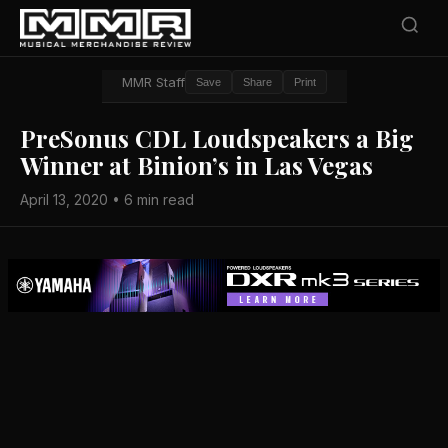
MMR Staff
Save
Share
Print
PreSonus CDL Loudspeakers a Big
Winner at Binion’s in Las Vegas
April 13, 2020 • 6 min read