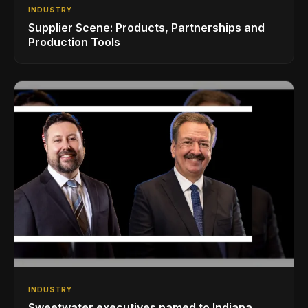
INDUSTRY
Supplier Scene: Products, Partnerships and
Production Tools
INDUSTRY
Sweetwater executives named to Indiana