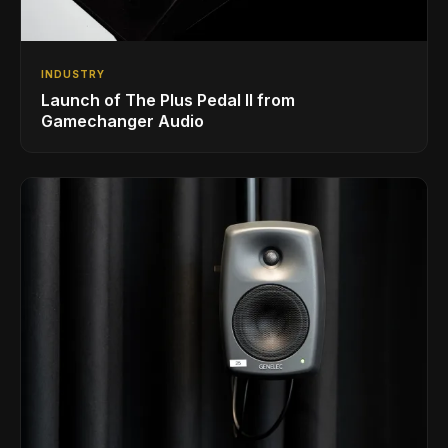
INDUSTRY
Launch of The Plus Pedal II from
Gamechanger Audio