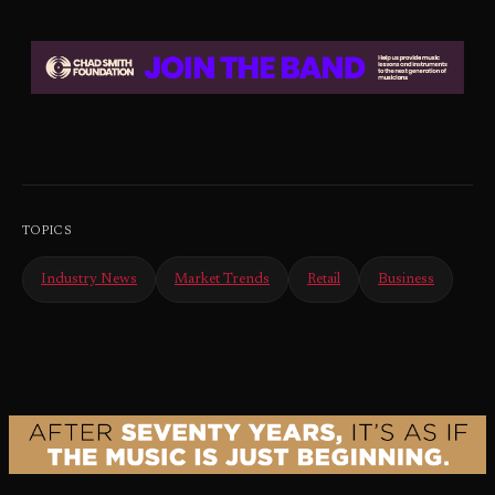
TOPICS
Industry News
Market Trends
Retail
Business