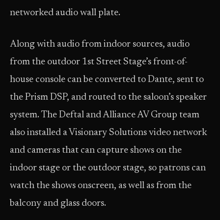
networked audio wall plate.
Along with audio from indoor sources, audio
from the outdoor 1st Street Stage’s front-of-
house console can be converted to Dante, sent to
the Prism DSP, and routed to the saloon’s speaker
system. The Deftal and Alliance AV Group team
also installed a Visionary Solutions video network
and cameras that can capture shows on the
indoor stage or the outdoor stage, so patrons can
watch the shows onscreen, as well as from the
balcony and glass doors.