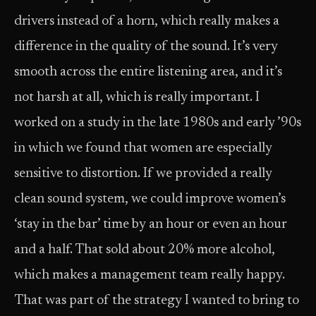
drivers instead of a horn, which really makes a
difference in the quality of the sound. It’s very
smooth across the entire listening area, and it’s
not harsh at all, which is really important. I
worked on a study in the late 1980s and early ’90s
in which we found that women are especially
sensitive to distortion. If we provided a really
clean sound system, we could improve women’s
‘stay in the bar’ time by an hour or even an hour
and a half. That sold about 20% more alcohol,
which makes a management team really happy.
That was part of the strategy I wanted to bring to