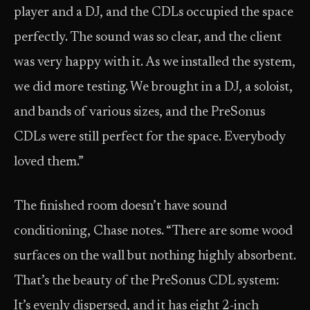
player and a DJ, and the CDLs occupied the space
perfectly. The sound was so clear, and the client
was very happy with it. As we installed the system,
we did more testing. We brought in a DJ, a soloist,
and bands of various sizes, and the PreSonus
CDLs were still perfect for the space. Everybody
loved them.”
The finished room doesn’t have sound
conditioning, Chase notes. “There are some wood
surfaces on the wall but nothing highly absorbent.
That’s the beauty of the PreSonus CDL system:
It’s evenly dispersed, and it has eight 2-inch