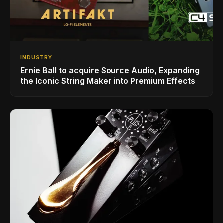
INDUSTRY
Ernie Ball to acquire Source Audio, Expanding
the Iconic String Maker into Premium Effects