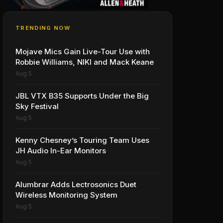
TRENDING NOW
Mojave Mics Gain Live-Tour Use with
Robbie Williams, NIKI and Mack Keane
Aug 5
JBL VTX B35 Supports Under the Big
Sky Festival
Aug 5
Kenny Chesney’s Touring Team Uses
JH Audio In-Ear Monitors
Aug 5
Alumbrar Adds Lectrosonics Duet
Wireless Monitoring System
Aug 5