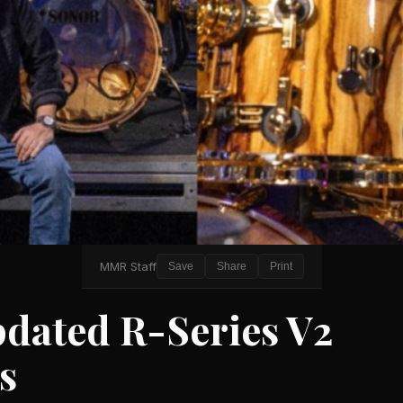
MMR Staff
Save
Share
Print
pdated R-Series V2
s