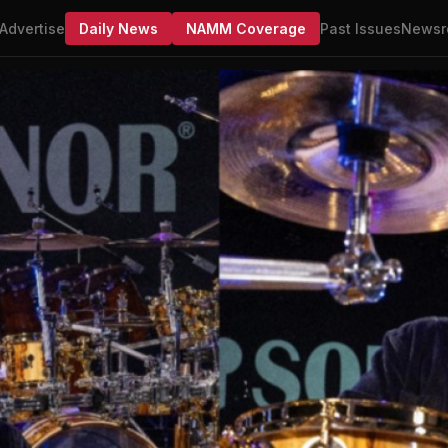
Advertise
Daily News
NAMM Coverage
Past Issues
Newsr