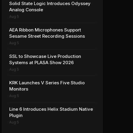
Solid State Logic Introduces Odyssey
Analog Console
Aug 5
AEA Ribbon Microphones Support
Sesame Street Recording Sessions
Aug 5
SSL to Showcase Live Production
Systems at PLASA Show 2026
Aug 5
KRK Launches V Series Five Studio
Monitors
Aug 5
Line 6 Introduces Helix Stadium Native
Plugin
Aug 5