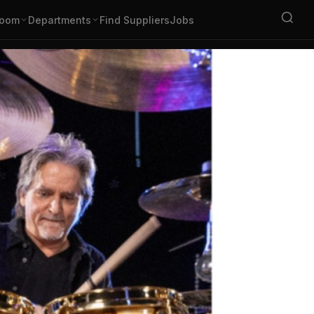
oom
Departments
Find Suppliers
Jobs