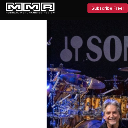
Subscribe Free!