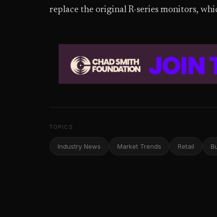
replace the original R-series monitors, wh
TOPICS
Industry News
Market Trends
Retail
B