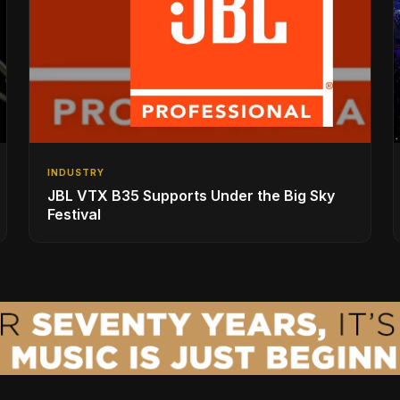
INDUSTRY
JBL VTX B35 Supports Under the Big Sky
Festival