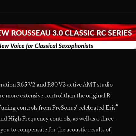
eration R65 V2 and R80 V2 active AMT studio
e more extensive control than the original R-
®
 Tuning controls from PreSonus’ celebrated Eris
nd High Frequency controls, as well as a three-
 you to compensate for the acoustic results of