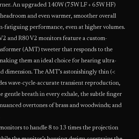
a corner. An upgraded 140W (75W LF + 65W HF)
e headroom and even warmer, smoother overall
on-fatiguing performance, even at higher volumes.
5 V2 and R80 V2 monitors feature a custom-
nsformer (AMT) tweeter that responds to the
making them an ideal choice for hearing ultra-
and dimension. The AMT’s astonishingly thin (<
s wave-cycle-accurate transient reproduction,
he gentle breath in every exhale, the subtle finger
the nuanced overtones of brass and woodwinds; and
.
monitors to handle 8 to 13 times the projection