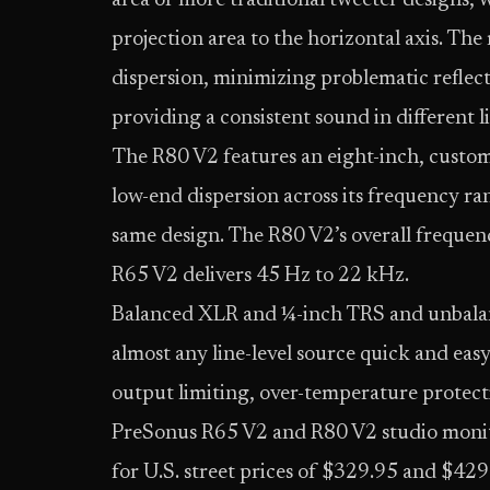
area of more traditional tweeter designs, 
projection area to the horizontal axis. The 
dispersion, minimizing problematic reflecti
providing a consistent sound in different 
The R80 V2 features an eight-inch, custom
low-end dispersion across its frequency ra
same design. The R80 V2’s overall frequenc
R65 V2 delivers 45 Hz to 22 kHz.
Balanced XLR and ¼-inch TRS and unbala
almost any line-level source quick and easy
output limiting, over-temperature protect
PreSonus R65 V2 and R80 V2 studio monito
for U.S. street prices of $329.95 and $429