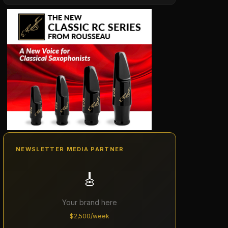
NEWSLETTER MEDIA PARTNER
🎸
Your brand here
$2,500/week