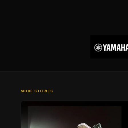
MORE STORIES