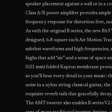
speaker placement against a wall or in 
Class A/B power amplifier provides ampl
frequency response for distortion-free, n
As with the original R-series, the new R6
designed, 6.8-square-inch Air Motion Tra
subtlest waveforms and high frequencies, 
highs that add “air” and a sense of space 
0.01 mm) folded Kapton membrane provide
so you’ll hear every detail in your music: t
noise in a nylon-string classical guitar, 
exquisite reverb tails that gracefully decay
The AMT tweeter also enables R-series V2 