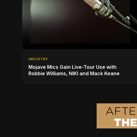
INDUSTRY
Mojave Mics Gain Live-Tour Use with
Robbie Williams, NIKI and Mack Keane