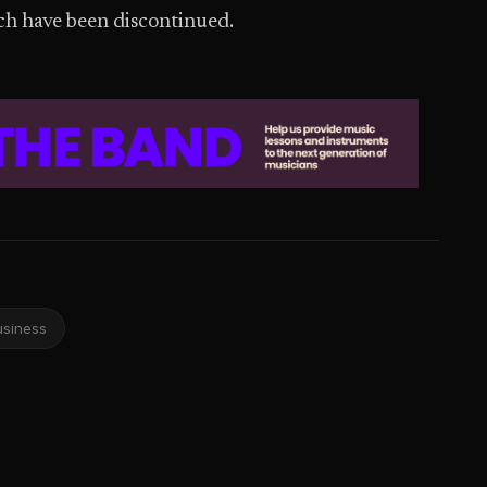
ich have been discontinued.
usiness