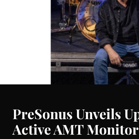
PreSonus Unveils U
Active AMT Monitor