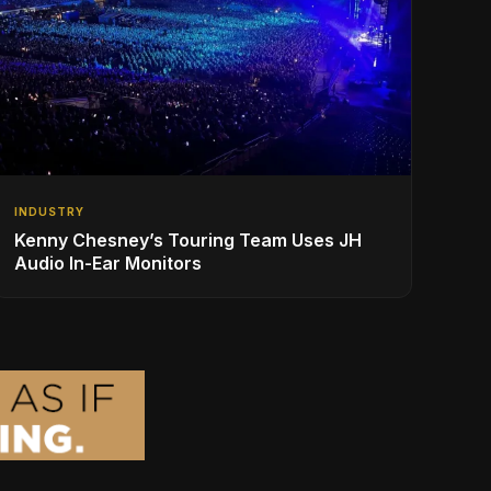
INDUSTRY
Kenny Chesney’s Touring Team Uses JH
Audio In-Ear Monitors