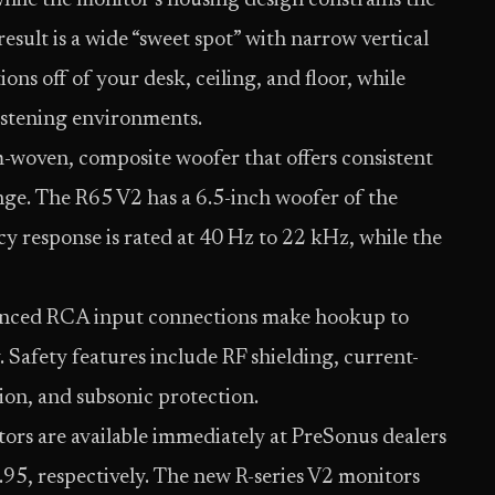
while the monitor’s housing design constrains the
result is a wide “sweet spot” with narrow vertical
ons off of your desk, ceiling, and floor, while
listening environments.
-woven, composite woofer that offers consistent
nge. The R65 V2 has a 6.5-inch woofer of the
y response is rated at 40 Hz to 22 kHz, while the
nced RCA input connections make hookup to
. Safety features include RF shielding, current-
ion, and subsonic protection.
rs are available immediately at PreSonus dealers
.95, respectively. The new R-series V2 monitors