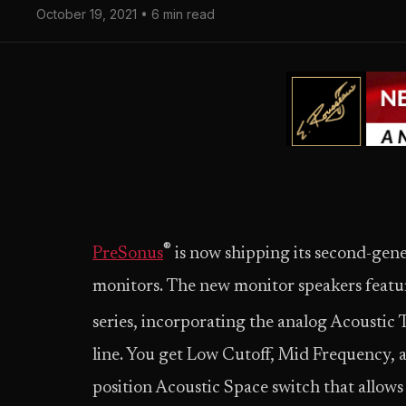
October 19, 2021 • 6 min read
®
PreSonus
is now shipping its second-gen
monitors. The new monitor speakers featur
series, incorporating the analog Acoustic
line. You get Low Cutoff, Mid Frequency, a
position Acoustic Space switch that allows