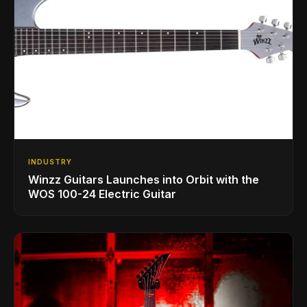
INDUSTRY
Winzz Guitars Launches into Orbit with the
WOS 100-24 Electric Guitar