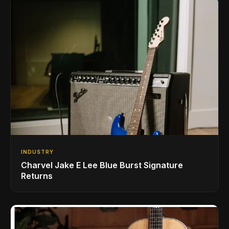
INDUSTRY
Charvel Jake E Lee Blue Burst Signature
Returns