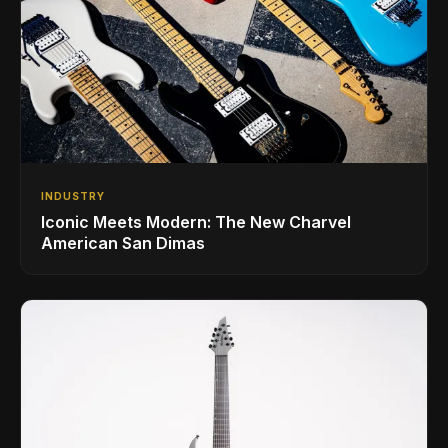
INDUSTRY
Iconic Meets Modern: The New Charvel
American San Dimas