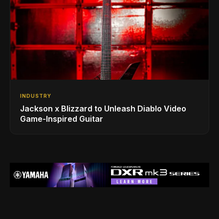
INDUSTRY
Jackson x Blizzard to Unleash Diablo Video
Game-Inspired Guitar