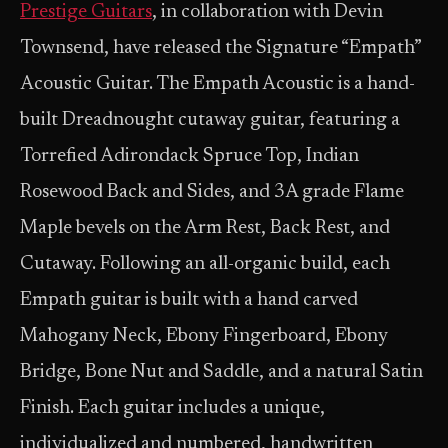
Prestige Guitars
, in collaboration with Devin
Townsend, have released the Signature “Empath”
Acoustic Guitar. The Empath Acoustic is a hand-
built Dreadnought cutaway guitar, featuring a
Torrefied Adirondack Spruce Top, Indian
Rosewood Back and Sides, and 3A grade Flame
Maple bevels on the Arm Rest, Back Rest, and
Cutaway. Following an all-organic build, each
Empath guitar is built with a hand carved
Mahogany Neck, Ebony Fingerboard, Ebony
Bridge, Bone Nut and Saddle, and a natural Satin
Finish. Each guitar includes a unique,
individualized and numbered, handwritten