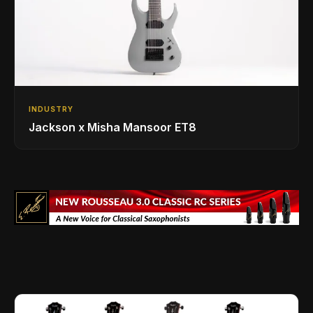
INDUSTRY
Jackson x Misha Mansoor ET8