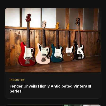
INDUSTRY
Fender Unveils Highly Anticipated Vintera III
Series