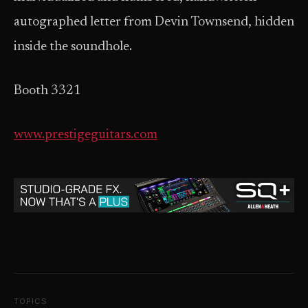
autographed letter from Devin Townsend, hidden
inside the soundhole.
Booth 3321
www.prestigeguitars.com
TOPICS