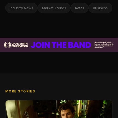
Industry News
Market Trends
Retail
Business
MORE STORIES