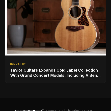
INDUSTRY
Taylor Guitars Expands Gold Label Collection
With Grand Concert Models, Including A Ben
Harper Special Edition
The music products industry since