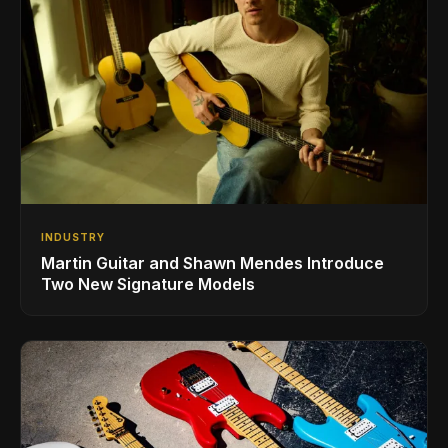
INDUSTRY
Martin Guitar and Shawn Mendes Introduce
Two New Signature Models