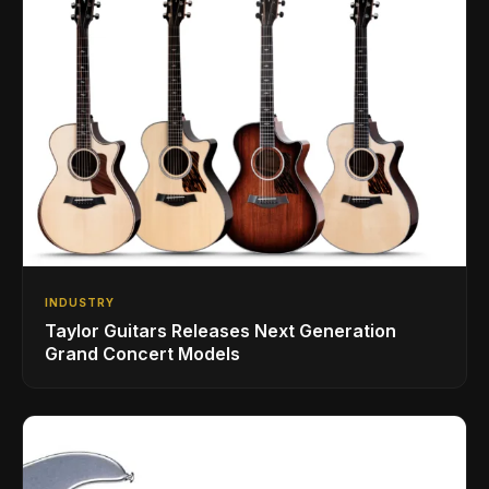
INDUSTRY
Taylor Guitars Releases Next Generation
Grand Concert Models