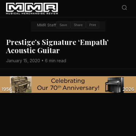
MMR Staff
Save
Share
Print
Prestige’s Signature ‘Empath’
Acoustic Guitar
January 15, 2020 • 6 min read