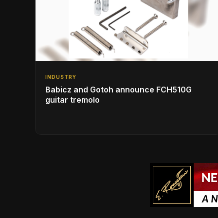
INDUSTRY
Babicz and Gotoh announce FCH510G
guitar tremolo