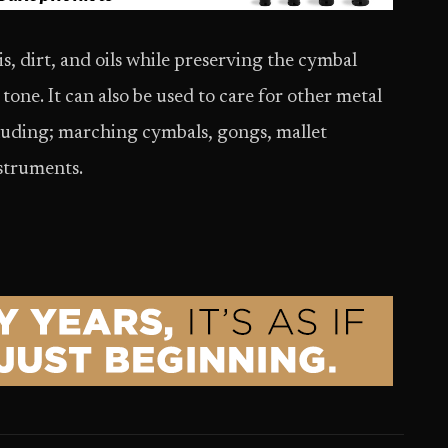
, dirt, and oils while preserving the cymbal
tone. It can also be used to care for other metal
luding; marching cymbals, gongs, mallet
nstruments.