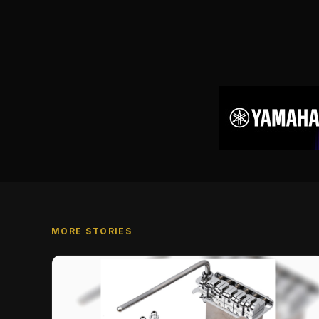
MORE STORIES