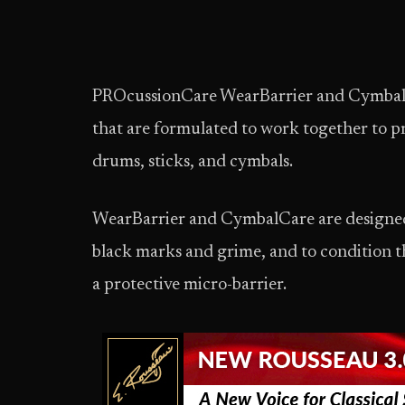
PROcussionCare WearBarrier and Cymbal
that are formulated to work together to p
drums, sticks, and cymbals.
WearBarrier and CymbalCare are designed 
black marks and grime, and to condition t
a protective micro-barrier.