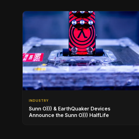
INDUSTRY
Sunn O))) & EarthQuaker Devices
Announce the Sunn O))) HalfLife