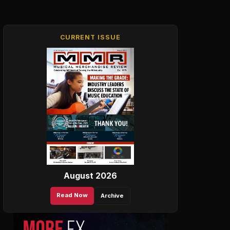
CURRENT ISSUE
August 2026
Read Now
Archive