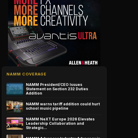
NAMM COVERAGE
NAMM President/CEO Issues
Statement on Section 232 Duties
Addition
NAMM warns tariff addition could hurt
school music pipeline
NAMM NeXT Europe 2026 Elevates
Leadership Collaboration and
Strategic…