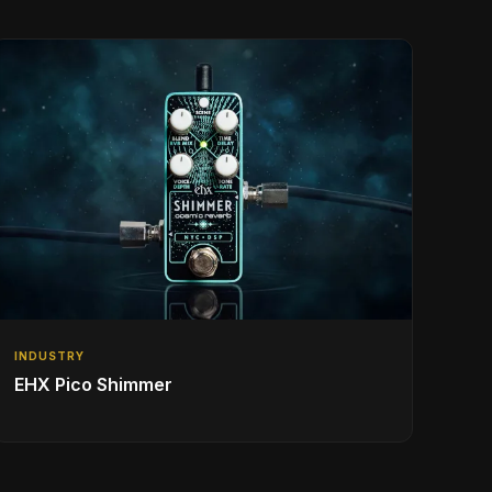
INDUSTRY
EHX Pico Shimmer