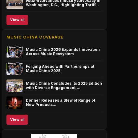
NAMM Advances Industry Advocacy in
Washington, D.C., Highlighting Tariff…
View all
MUSIC CHINA COVERAGE
Music China 2026 Expands Innovation
Across Music Ecosystem
Forging Ahead with Partnerships at
Music China 2025
Music China Concludes its 2025 Edition
with Diverse Engagement,…
Donner Releases a Slew of Range of
New Products…
View all