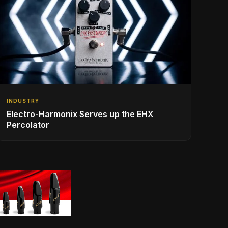
INDUSTRY
Electro-Harmonix Serves up the EHX
Percolator