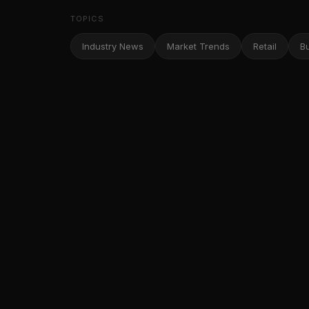
TOPICS
Industry News
Market Trends
Retail
B