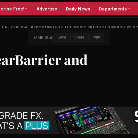
cribe Free!
Advertise
Daily News
Departments
•
DAILY GLOBAL REPORTING FOR THE MUSIC PRODUCTS INDUSTRY SI
MMR Staff
Save
Share
Print
arBarrier and