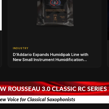
INDUSTRY
D’Addario Expands Humidipak Line with
New Small Instrument Humidification
Solutions