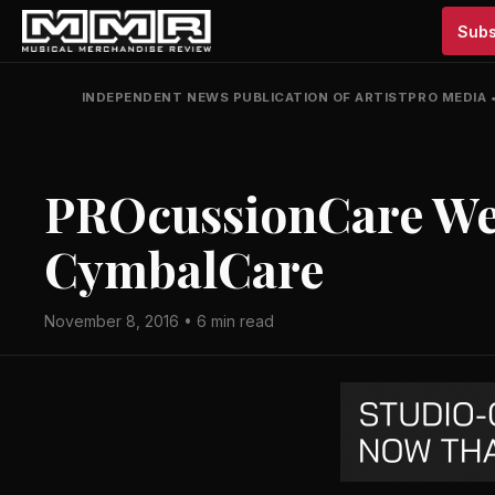
Subs
INDEPENDENT NEWS PUBLICATION OF ARTISTPRO MEDIA
PROcussionCare We
CymbalCare
November 8, 2016 • 6 min read