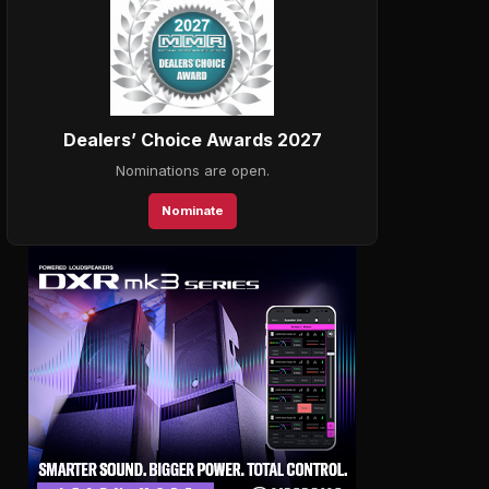
Dealers’ Choice Awards 2027
Nominations are open.
Nominate