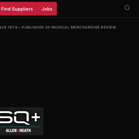
Find Suppliers
Jobs
NCE 1879
•
PUBLISHER OF MUSICAL MERCHANDISE REVIEW