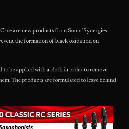
Care are new products from SoundSynergies
revent the formation of black oxidation on
to be applied with a cloth in order to remove
hem. The products are formulated to leave behind