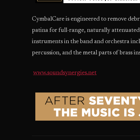
CymbalCare is engineered to remove debris
patina for full-range, naturally attenuated 
instruments in the band and orchestra inc
percussion, and the metal parts of brass i
www.soundsynergies.net