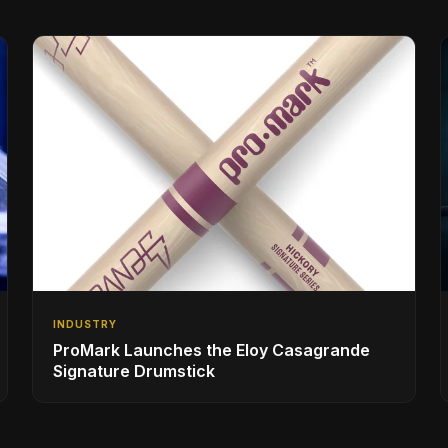
INDUSTRY
ProMark Launches the Eloy Casagrande
Signature Drumstick