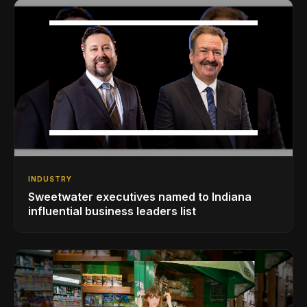
INDUSTRY
Sweetwater executives named to Indiana
influential business leaders list