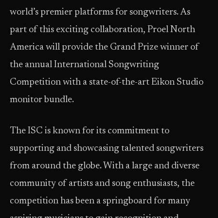
world’s premier platforms for songwriters. As
part of this exciting collaboration, Proel North
America will provide the Grand Prize winner of
the annual International Songwriting
Competition with a state-of-the-art Eikon Studio
monitor bundle.
The ISC is known for its commitment to
supporting and showcasing talented songwriters
from around the globe. With a large and diverse
community of artists and song enthusiasts, the
competition has been a springboard for many