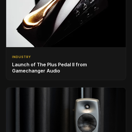
INDUSTRY
Launch of The Plus Pedal II from
Gamechanger Audio