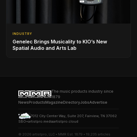
INDUSTRY
Genelec Brings Musicality to KIO’s New
Spatial Audio and Arts Lab
The music products industry since
1879
News
Products
Magazine
Directory
Jobs
Advertise
7012 City Center Way, Suite 207, Fairview, TN 37062
SBO+
artistpro.media
artistpro.cloud
© 2026 artistpro, LLC • MMR Est. 1879 • 19,235 articles