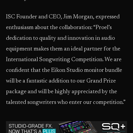
ISC Founder and CEO, Jim Morgan, expressed
enthusiasm about the collaboration: “Proel’s
dedication to quality and innovation in audio
equipment makes them an ideal partner for the
International Songwriting Competition. We are
confident that the Eikon Studio monitor bundle
will be a fantastic addition to our Grand Prize
package and will be highly appreciated by the
talented songwriters who enter our competition.”