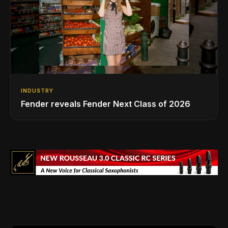
INDUSTRY
Fender reveals Fender Next Class of 2026