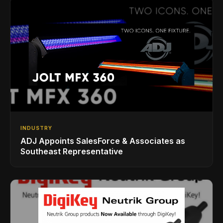
INDUSTRY
ADJ Appoints SalesForce & Associates as
Southeast Representative