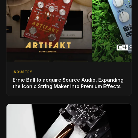
INDUSTRY
Ernie Ball to acquire Source Audio, Expanding
the Iconic String Maker into Premium Effects