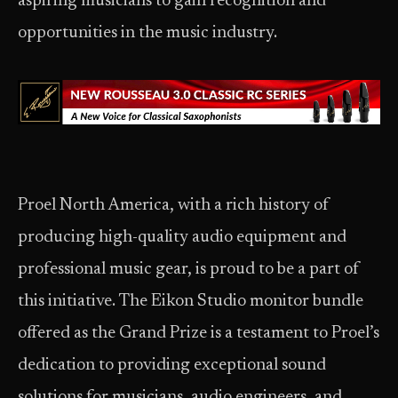
aspiring musicians to gain recognition and
opportunities in the music industry.
Proel North America, with a rich history of
producing high-quality audio equipment and
professional music gear, is proud to be a part of
this initiative. The Eikon Studio monitor bundle
offered as the Grand Prize is a testament to Proel’s
dedication to providing exceptional sound
solutions for musicians, audio engineers, and