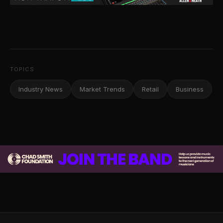
TOPICS
Industry News
Market Trends
Retail
Business