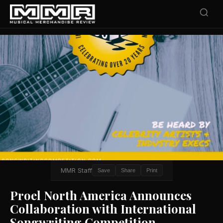
MMR Staff
Save
Share
Print
Proel North America Announces
Collaboration with International
Songwriting Competition