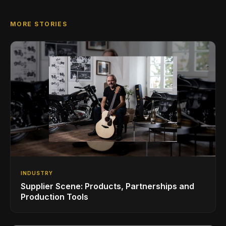
MORE STORIES
INDUSTRY
Supplier Scene: Products, Partnerships and
Production Tools