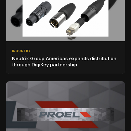
INDUSTRY
Neutrik Group Americas expands distribution
through DigiKey partnership