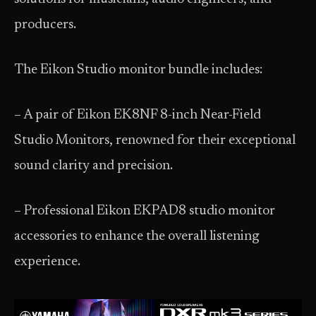
producers.
The Eikon Studio monitor bundle includes:
– A pair of Eikon EK8NF 8-inch Near-Field
Studio Monitors, renowned for their exceptional
sound clarity and precision.
– Professional Eikon EKPAD8 studio monitor
accessories to enhance the overall listening
experience.