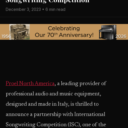
December 3, 2023 • 6 min read
Proel North America
, a leading provider of
professional audio and music equipment,
designed and made in Italy, is thrilled to
announce a partnership with International
Songwriting Competition (ISC), one of the