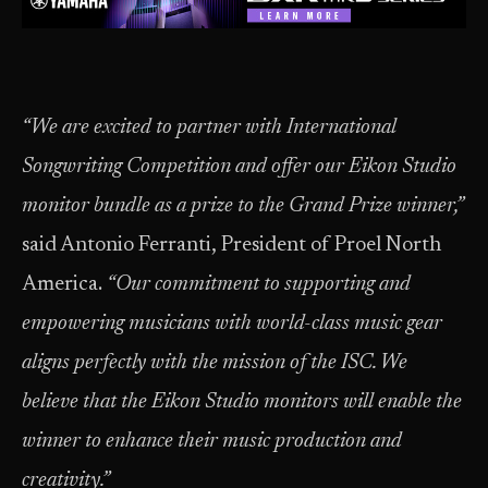
“We are excited to partner with International
Songwriting Competition and offer our Eikon Studio
monitor bundle as a prize to the Grand Prize winner,”
said Antonio Ferranti, President of Proel North
America.
“Our commitment to supporting and
empowering musicians with world-class music gear
aligns perfectly with the mission of the ISC. We
believe that the Eikon Studio monitors will enable the
winner to enhance their music production and
creativity.”