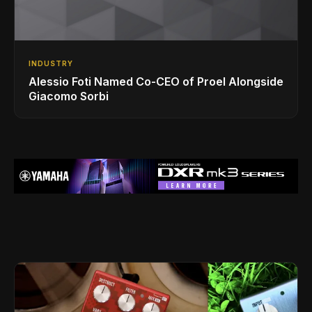
INDUSTRY
Alessio Foti Named Co-CEO of Proel Alongside
Giacomo Sorbi