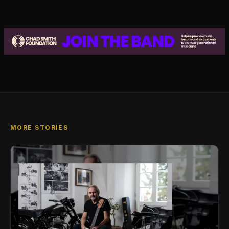
MORE STORIES