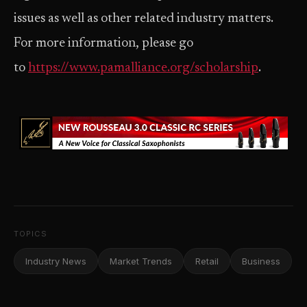
issues as well as other related industry matters.
For more information, please go
to
https://www.pamalliance.org/scholarship
.
TOPICS
Industry News
Market Trends
Retail
Business