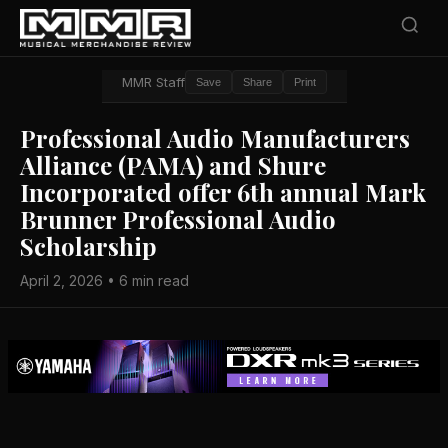
MMR Staff
Save
Share
Print
Professional Audio Manufacturers
Alliance (PAMA) and Shure
Incorporated offer 6th annual Mark
Brunner Professional Audio
Scholarship
April 2, 2026 • 6 min read