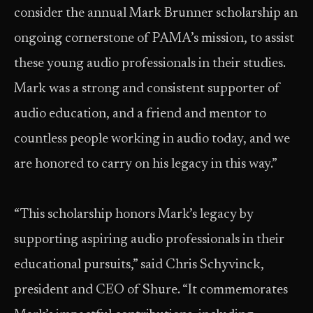
consider the annual Mark Brunner scholarship an
ongoing cornerstone of PAMA’s mission, to assist
these young audio professionals in their studies.
Mark was a strong and consistent supporter of
audio education, and a friend and mentor to
countless people working in audio today, and we
are honored to carry on his legacy in this way.”
“This scholarship honors Mark’s legacy by
supporting aspiring audio professionals in their
educational pursuits,” said Chris Schyvinck,
president and CEO of Shure. “It commemorates