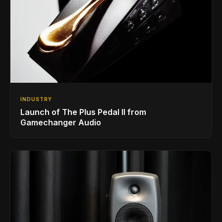
INDUSTRY
Launch of The Plus Pedal II from
Gamechanger Audio