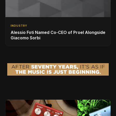
INDUSTRY
Alessio Foti Named Co-CEO of Proel Alongside
Giacomo Sorbi