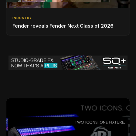
INDUSTRY
Fender reveals Fender Next Class of 2026