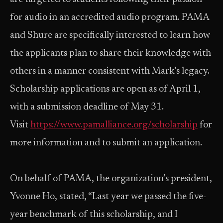
for audio in an accredited audio program. PAMA
and Shure are specifically interested to learn how
the applicants plan to share their knowledge with
others in a manner consistent with Mark’s legacy.
Scholarship applications are open as of April 1,
with a submission deadline of May 31.
Visit
https://www.pamalliance.org/scholarship
for
more information and to submit an application.
On behalf of PAMA, the organization’s president,
Yvonne Ho, stated, “Last year we passed the five-
year benchmark of this scholarship, and I