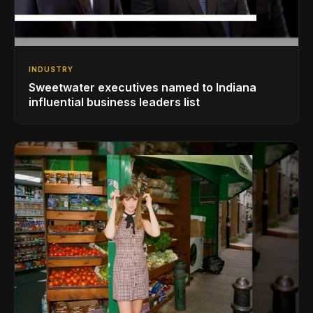
INDUSTRY
Sweetwater executives named to Indiana
influential business leaders list