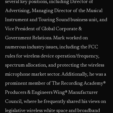
several key positions, including Director of
Advertising, Managing Director of the Musical
Instrument and Touring Sound business unit, and
Vice President of Global Corporate &
Government Relations. Mark worked on
numerous industry issues, including the FCC
rules for wireless device operation/frequency,
spectrum allocation, and protecting the wireless
microphone market sector. Additionally, he was a
prominent member of The Recording Academy®
Producers & Engineers Wing® Manufacturer
Council, where he frequently shared his views on
legislative wireless white space and broadband