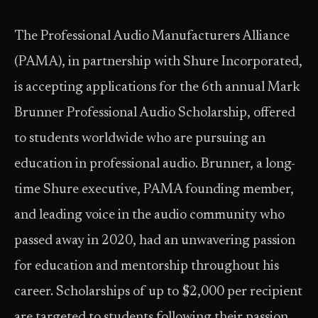
The Professional Audio Manufacturers Alliance
(PAMA), in partnership with Shure Incorporated,
is accepting applications for the 6th annual Mark
Brunner Professional Audio Scholarship, offered
to students worldwide who are pursuing an
education in professional audio. Brunner, a long-
time Shure executive, PAMA founding member,
and leading voice in the audio community who
passed away in 2020, had an unwavering passion
for education and mentorship throughout his
career. Scholarships of up to $2,000 per recipient
are targeted to students following their passion