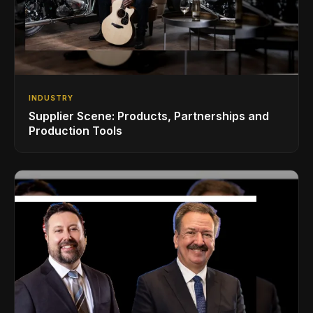
INDUSTRY
Supplier Scene: Products, Partnerships and
Production Tools