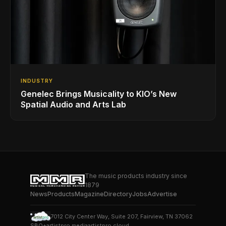
INDUSTRY
Genelec Brings Musicality to KIO’s New
Spatial Audio and Arts Lab
The music products industry since
1879
News
Products
Magazine
Directory
Jobs
Advertise
7012 City Center Way, Suite 207, Fairview, TN 37062
SBO+
artistpro.media
artistpro.cloud