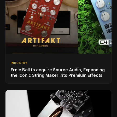
INDUSTRY
Ernie Ball to acquire Source Audio, Expanding
the Iconic String Maker into Premium Effects