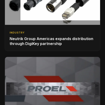
INDUSTRY
Neutrik Group Americas expands distribution
through DigiKey partnership