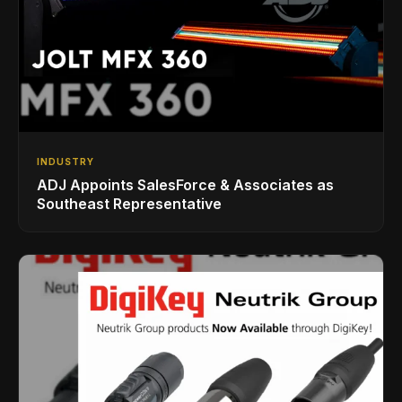
INDUSTRY
ADJ Appoints SalesForce & Associates as
Southeast Representative