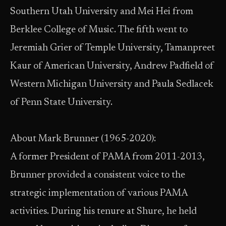
Southern Utah University and Mei Hei from
Berklee College of Music. The fifth went to
Jeremiah Grier of Temple University, Tamanpreet
Kaur of American University, Andrew Padfield of
Western Michigan University and Paula Sedlacek
of Penn State University.
About Mark Brunner (1965-2020):
A former President of PAMA from 2011-2013,
Brunner provided a consistent voice to the
strategic implementation of various PAMA
activities. During his tenure at Shure, he held