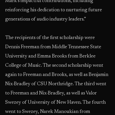
Mark’s impactful contributions, including
reinforcing his dedication to nurturing future
generations of audio industry leaders.”
The recipients of the first scholarship were
Dennis Freeman from Middle Tennessee State
University and Emma Brooks from Berklee
College of Music. The second scholarship went
again to Freeman and Brooks, as well as Benjamin
Nix-Bradley of CSU Northridge. The third went
to Freeman and Nix-Bradley, as well as Valor
Swezey of University of New Haven. The fourth
went to Swezey, Narek Manoukian from