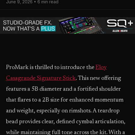
June 9, 2026 • 6 min read
ProMark is thrilled to introduce the
Eloy
Casagrande Signature Stick
. This new offering
features a 5B diameter and a fortified shoulder
that flares to a 2B size for enhanced momentum
and weight, especially on rimshots. A teardrop
bead provides clear, defined cymbal articulation,
while maintaining full tone across the kit. With a