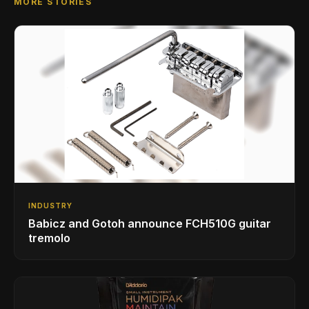
MORE STORIES
INDUSTRY
Babicz and Gotoh announce FCH510G guitar
tremolo