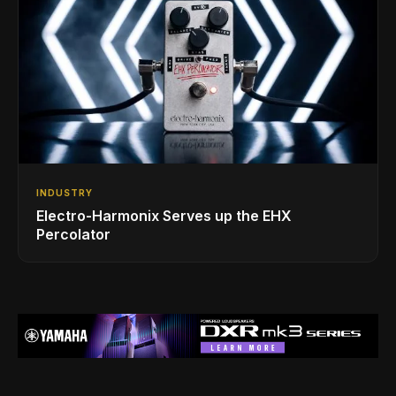
INDUSTRY
Electro-Harmonix Serves up the EHX
Percolator