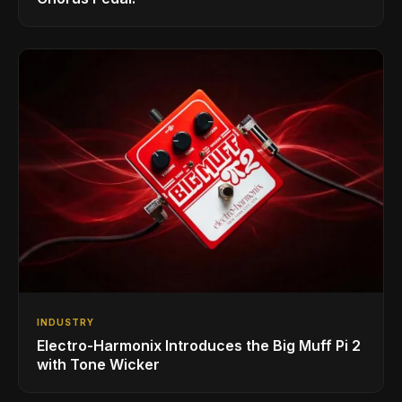
INDUSTRY
Electro-Harmonix Introduces the Big Muff Pi 2
with Tone Wicker