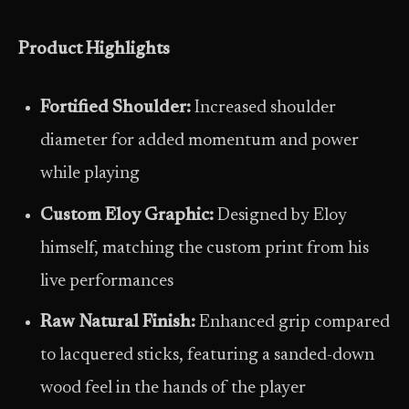
Product Highlights
Fortified Shoulder:
Increased shoulder
diameter for added momentum and power
while playing
Custom Eloy Graphic:
Designed by Eloy
himself, matching the custom print from his
live performances
Raw Natural Finish:
Enhanced grip compared
to lacquered sticks, featuring a sanded-down
wood feel in the hands of the player