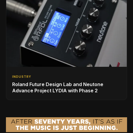
INDUSTRY
Roland Future Design Lab and Neutone
Advance Project LYDIA with Phase 2