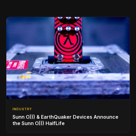
INDUSTRY
Sunn O))) & EarthQuaker Devices Announce
the Sunn O))) HalfLife