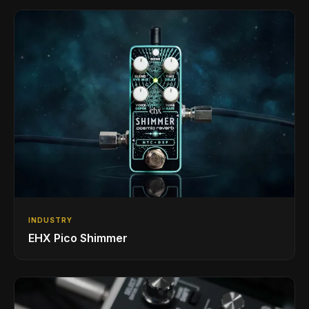
INDUSTRY
EHX Pico Shimmer