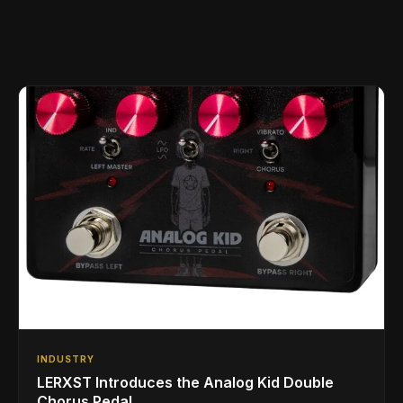
INDUSTRY
LERXST Introduces the Analog Kid Double
Chorus Pedal.