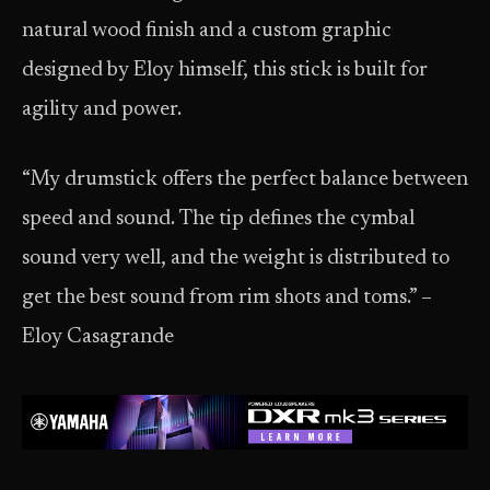
natural wood finish and a custom graphic
designed by Eloy himself, this stick is built for
agility and power.
“My drumstick offers the perfect balance between
speed and sound. The tip defines the cymbal
sound very well, and the weight is distributed to
get the best sound from rim shots and toms.” –
Eloy Casagrande