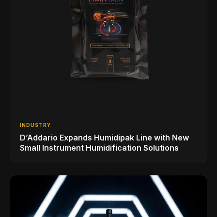
INDUSTRY
D’Addario Expands Humidipak Line with New
Small Instrument Humidification Solutions