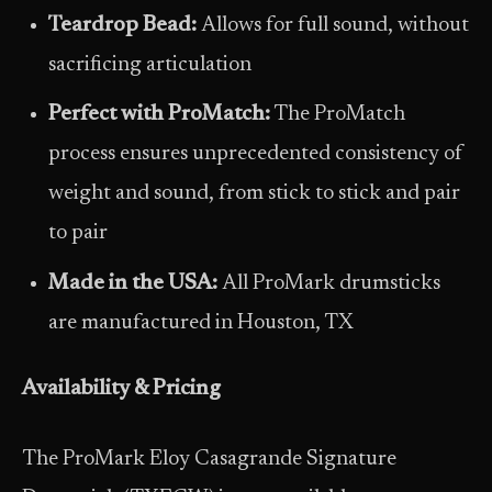
Teardrop Bead:
Allows for full sound, without
sacrificing articulation
Perfect with ProMatch:
The ProMatch
process ensures unprecedented consistency of
weight and sound, from stick to stick and pair
to pair
Made in the USA:
All ProMark drumsticks
are manufactured in Houston, TX
Availability & Pricing
The ProMark Eloy Casagrande Signature