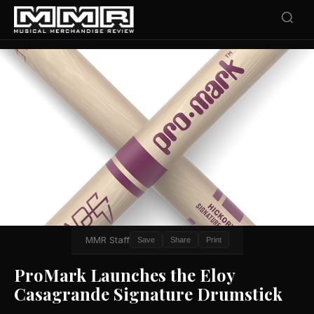
MMR Staff
Save
Share
Print
ProMark Launches the Eloy
Casagrande Signature Drumstick