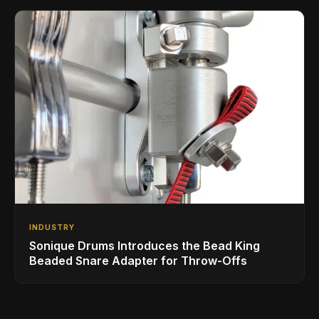
INDUSTRY
Sonique Drums Introduces the Bead King
Beaded Snare Adapter for Throw-Offs