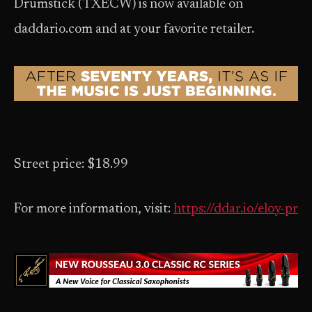
Drumstick (TXECW) is now available on
daddario.com and at your favorite retailer.
Street price: $18.99
For more information, visit:
https://ddar.io/eloy-pr