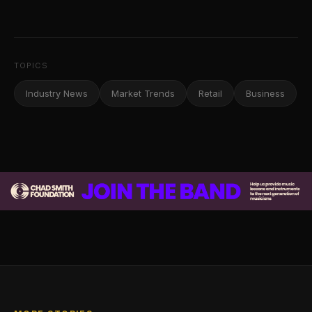
TOPICS
Industry News
Market Trends
Retail
Business