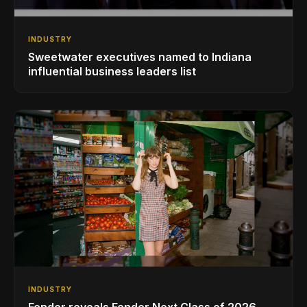
INDUSTRY
Sweetwater executives named to Indiana
influential business leaders list
INDUSTRY