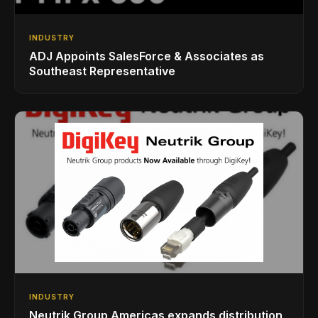
INDUSTRY
ADJ Appoints SalesForce & Associates as
Southeast Representative
INDUSTRY
Neutrik Group Americas expands distribution