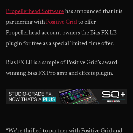
Propellerhead Software
has announced that it is
partnering with
Positive Grid
to offer
Propellerhead account owners the Bias FX LE
plugin for free as a special limited-time offer.
Bias FX LE is a sample of Positive Grid’s award-
winning Bias FX Pro amp and effects plugin.
“We’re thrilled to partner with Positive Grid and