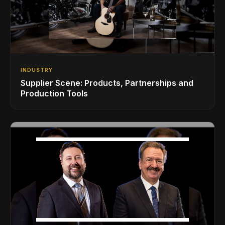
INDUSTRY
Supplier Scene: Products, Partnerships and
Production Tools