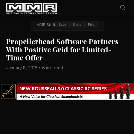
MMR Staff
Save
Share
Print
Propellerhead Software Partners
With Positive Grid for Limited-
Time Offer
January 8, 2018 • 6 min read