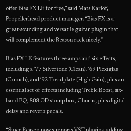
offer Bias FX LE for free,” said Mats Karlöf,
Propellerhead product manager. “Bias FX is a
great-sounding and versatile guitar plugin that
will complement the Reason rack nicely.”
Bias FX LE features three amps and six effects,
including a ‘77 Silvertone (Clean), ‘69 Plexiglas
(Crunch), and ‘92 Treadplate (High Gain), plus an
essential set of effects including Treble Boost, six-
band EQ, 808 OD stomp box, Chorus, plus digital
delay and reverb pedals.
“Since Reason now supports VST plugins, adding