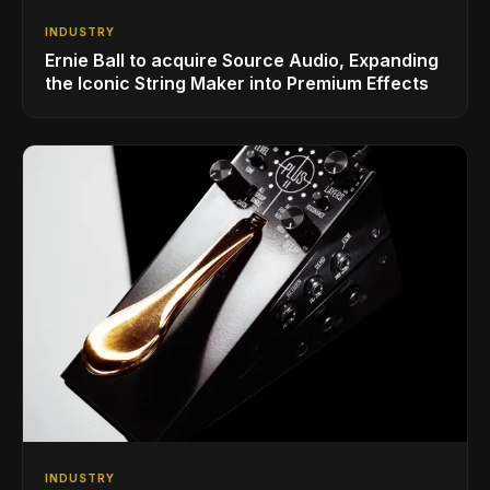
INDUSTRY
Ernie Ball to acquire Source Audio, Expanding
the Iconic String Maker into Premium Effects
INDUSTRY