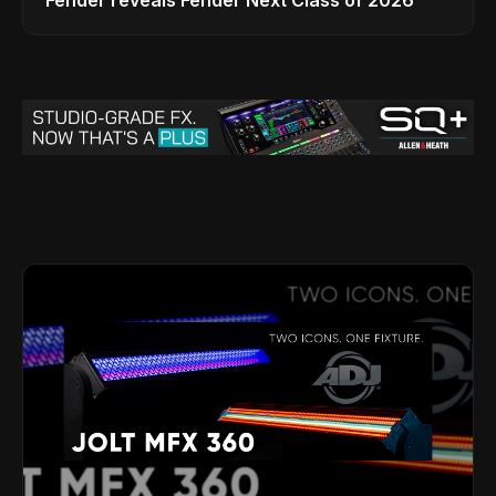
Fender reveals Fender Next Class of 2026