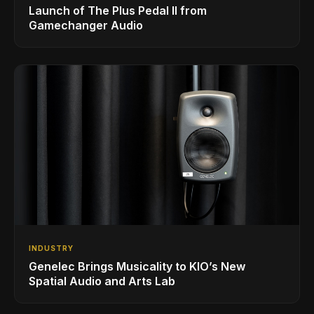
Launch of The Plus Pedal II from
Gamechanger Audio
INDUSTRY
Genelec Brings Musicality to KIO’s New
Spatial Audio and Arts Lab