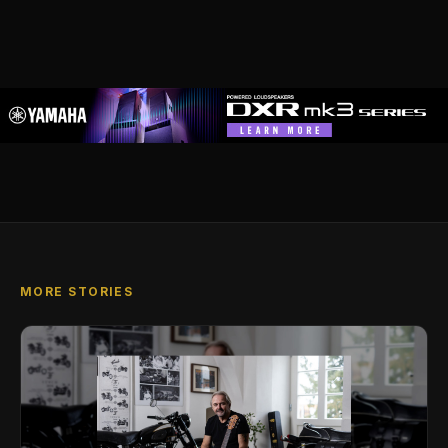
MORE STORIES