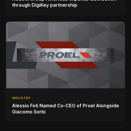
through DigiKey partnership
INDUSTRY
Alessio Foti Named Co-CEO of Proel Alongside
Giacomo Sorbi