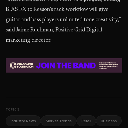
BIAS FX to Reason’s rack workflow will give
guitar and bass players unlimited tone creativity,”
said Jaime Ruchman, Positive Grid Digital
marketing director.
TOPICS
Industry News
Market Trends
Retail
Business