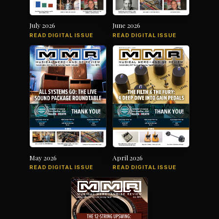
July 2026
June 2026
READ DIGITAL ISSUE
READ DIGITAL ISSUE
May 2026
April 2026
READ DIGITAL ISSUE
READ DIGITAL ISSUE