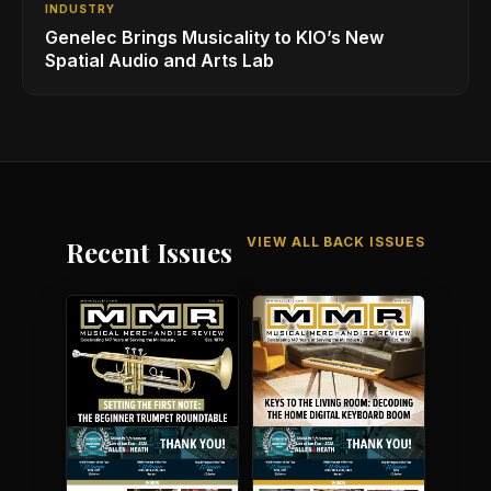
INDUSTRY
Genelec Brings Musicality to KIO’s New
Spatial Audio and Arts Lab
VIEW ALL BACK ISSUES
Recent Issues