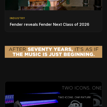
INDUSTRY
Fender reveals Fender Next Class of 2026