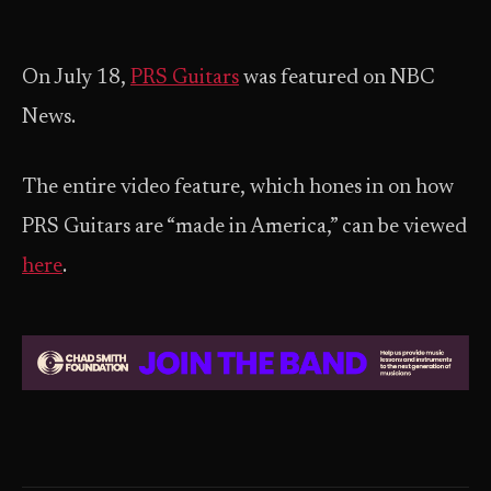
On July 18,
PRS Guitars
was featured on NBC
News.
The entire video feature, which hones in on how
PRS Guitars are “made in America,” can be viewed
here
.