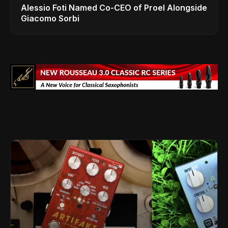
Alessio Foti Named Co-CEO of Proel Alongside
Giacomo Sorbi