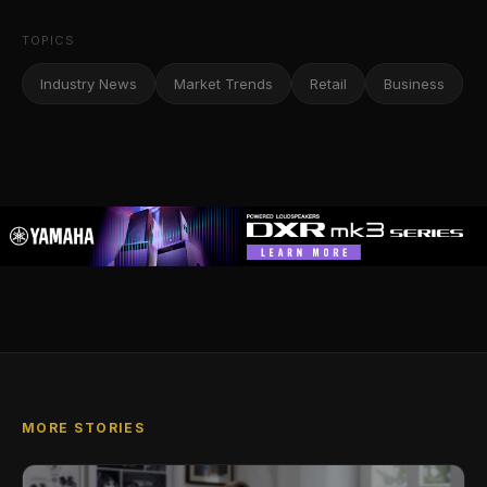
TOPICS
Industry News
Market Trends
Retail
Business
MORE STORIES