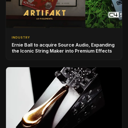
INDUSTRY
Ernie Ball to acquire Source Audio, Expanding
the Iconic String Maker into Premium Effects