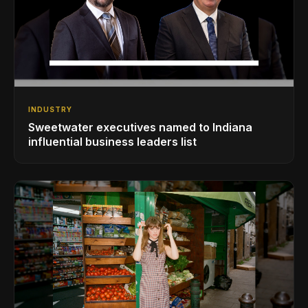
INDUSTRY
Sweetwater executives named to Indiana
influential business leaders list