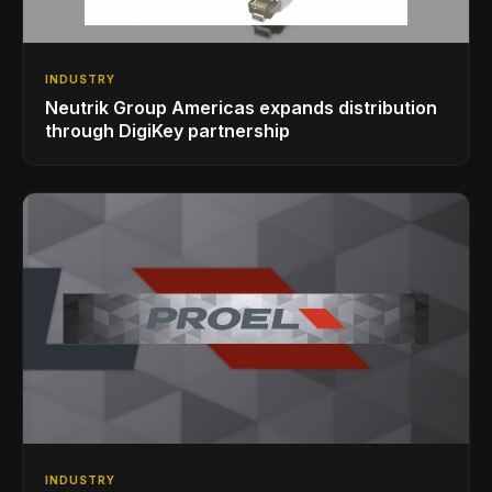
INDUSTRY
Neutrik Group Americas expands distribution
through DigiKey partnership
INDUSTRY