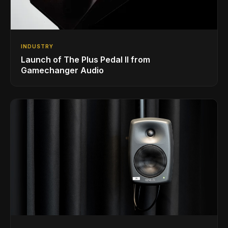
INDUSTRY
Launch of The Plus Pedal II from
Gamechanger Audio