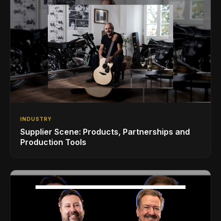
INDUSTRY
Supplier Scene: Products, Partnerships and
Production Tools