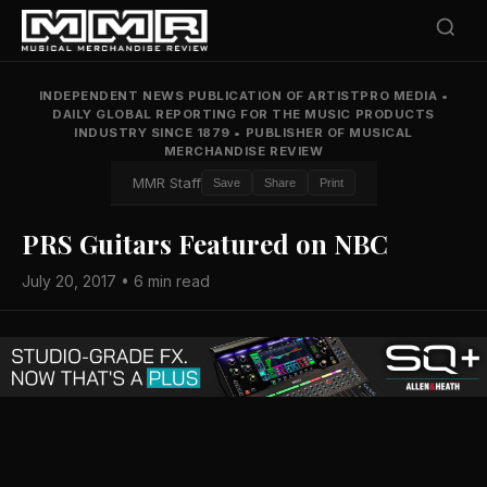
INDEPENDENT NEWS PUBLICATION OF ARTISTPRO MEDIA
•
DAILY GLOBAL REPORTING FOR THE MUSIC PRODUCTS
INDUSTRY SINCE 1879
•
PUBLISHER OF MUSICAL
MERCHANDISE REVIEW
MMR Staff
Save
Share
Print
PRS Guitars Featured on NBC
July 20, 2017 • 6 min read