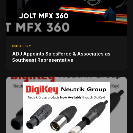
INDUSTRY
ADJ Appoints SalesForce & Associates as
Southeast Representative