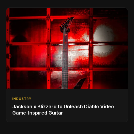
INDUSTRY
Jackson x Blizzard to Unleash Diablo Video
Game-Inspired Guitar