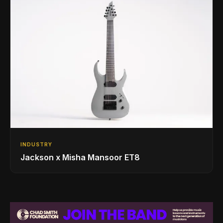
INDUSTRY
Jackson x Misha Mansoor ET8