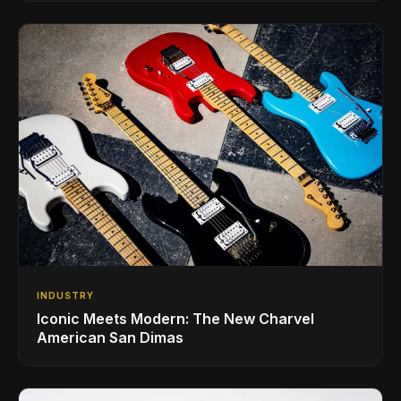
INDUSTRY
Iconic Meets Modern: The New Charvel
American San Dimas