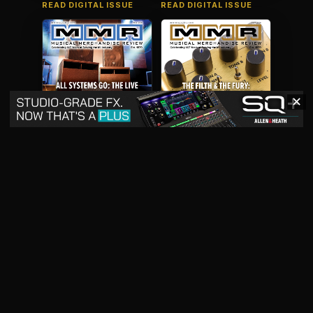
READ DIGITAL ISSUE
READ DIGITAL ISSUE
✕
May 2026
April 2026
READ DIGITAL ISSUE
READ DIGITAL ISSUE