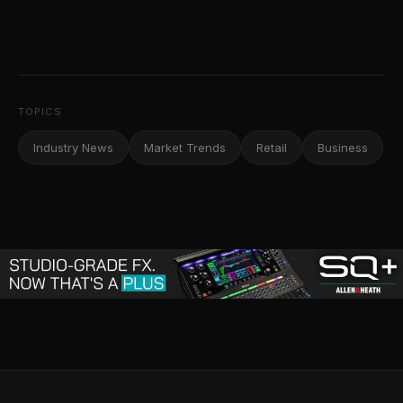
TOPICS
Industry News
Market Trends
Retail
Business