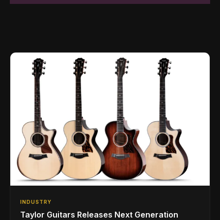
INDUSTRY
Taylor Guitars Releases Next Generation