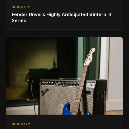
INDUSTRY
Fender Unveils Highly Anticipated Vintera III
Series
INDUSTRY