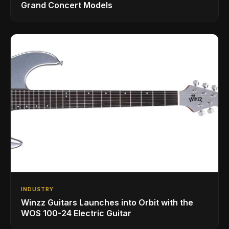
Grand Concert Models
INDUSTRY
Winzz Guitars Launches into Orbit with the
WOS 100-24 Electric Guitar