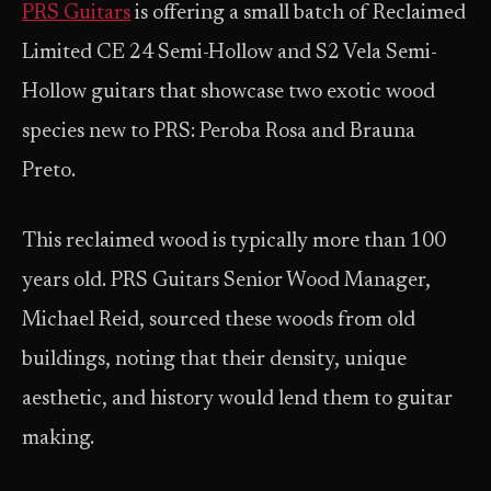
PRS Guitars
is offering a small batch of Reclaimed
Limited CE 24 Semi-Hollow and S2 Vela Semi-
Hollow guitars that showcase two exotic wood
species new to PRS: Peroba Rosa and Brauna
Preto.
This reclaimed wood is typically more than 100
years old. PRS Guitars Senior Wood Manager,
Michael Reid, sourced these woods from old
buildings, noting that their density, unique
aesthetic, and history would lend them to guitar
making.