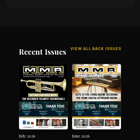
Harper Special Edition
VIEW ALL BACK ISSUES
Recent Issues
July 2026
June 2026