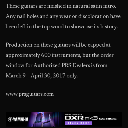
These guitars are finished in natural satin nitro.
Any nail holes and any wear or discoloration have
been left in the top wood to showcase its history.
Production on these guitars will be capped at
approximately 600 instruments, but the order
window for Authorized PRS Dealers is from
March 9 – April 30, 2017 only.
www.prsguitars.com