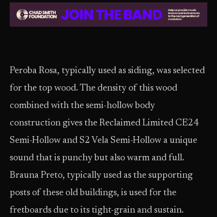
Peroba Rosa, typically used as siding, was selected
for the top wood. The density of this wood
combined with the semi-hollow body
construction gives the Reclaimed Limited CE24
Semi-Hollow and S2 Vela Semi-Hollow a unique
sound that is punchy but also warm and full.
Brauna Preto, typically used as the supporting
posts of these old buildings, is used for the
fretboards due to its tight-grain and sustain.