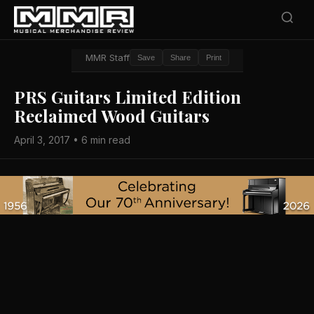
MMR Staff
Save
Share
Print
PRS Guitars Limited Edition
Reclaimed Wood Guitars
April 3, 2017 • 6 min read