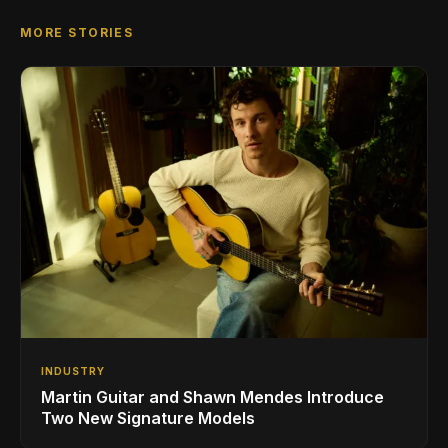
MORE STORIES
INDUSTRY
Martin Guitar and Shawn Mendes Introduce
Two New Signature Models