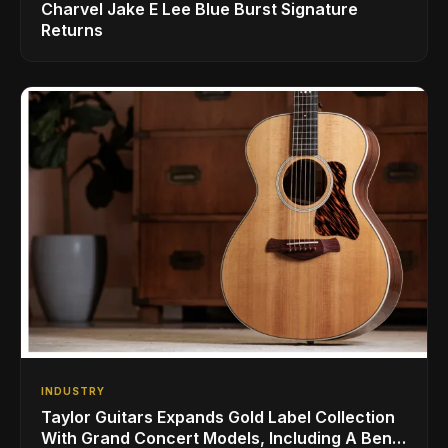
Charvel Jake E Lee Blue Burst Signature
Returns
INDUSTRY
Taylor Guitars Expands Gold Label Collection
With Grand Concert Models, Including A Ben