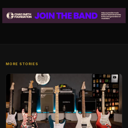
MORE STORIES