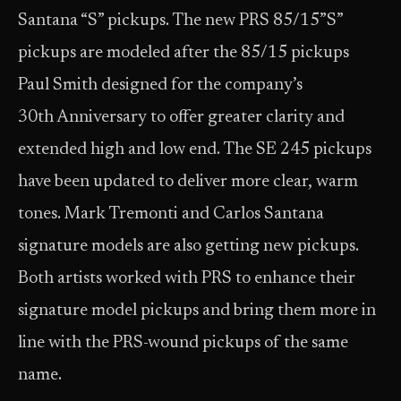
Santana “S” pickups. The new PRS 85/15”S”
pickups are modeled after the 85/15 pickups
Paul Smith designed for the company’s
30th Anniversary to offer greater clarity and
extended high and low end. The SE 245 pickups
have been updated to deliver more clear, warm
tones. Mark Tremonti and Carlos Santana
signature models are also getting new pickups.
Both artists worked with PRS to enhance their
signature model pickups and bring them more in
line with the PRS-wound pickups of the same
name.