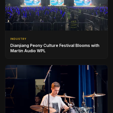
INDUSTRY
Dianjiang Peony Culture Festival Blooms with
Martin Audio WPL