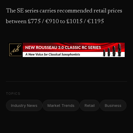
The SE series carries recommended retail prices
between £775 / €910 to £1015 / €1195
TOPICS
Industry News
Market Trends
Retail
Business