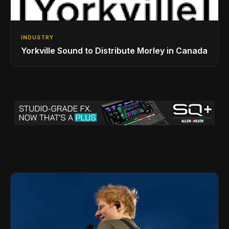
INDUSTRY
Yorkville Sound to Distribute Morley in Canada