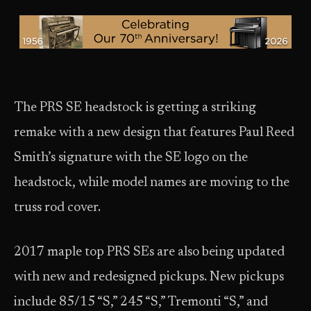
The PRS SE headstock is getting a striking
remake with a new design that features Paul Reed
Smith’s signature with the SE logo on the
headstock, while model names are moving to the
truss rod cover.
2017 maple top PRS SEs are also being updated
with new and redesigned pickups. New pickups
include 85/15 “S,” 245 “S,” Tremonti “S,” and