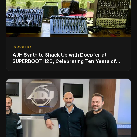
INDUSTRY
AJH Synth to Shack Up with Doepfer at
SUPERBOOTH26, Celebrating Ten Years of
Superbooth in Berlin