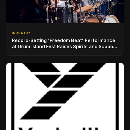
INDUSTRY
Record-Setting 'Freedom Beat' Performance
at Drum Island Fest Raises Spirits and Support
While Showcasing Ukraine’s Intrepid
Drumming Community