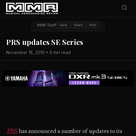
MMR Staff
Save
Share
Print
PRS updates SE Series
November 18, 2016 • 6 min read
PRS
has announced a number of updates to its