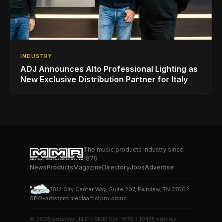
INDUSTRY
ADJ Announces Alto Professional Lighting as
New Exclusive Distribution Partner for Italy
The music products industry since
1879
News
Products
Magazine
Directory
Jobs
Advertise
7012 City Center Way, Suite 207, Fairview, TN 37062
SBO+
artistpro.media
artistpro.cloud
© 2026 artistpro, LLC • MMR Est. 1879 • 19,178 articles