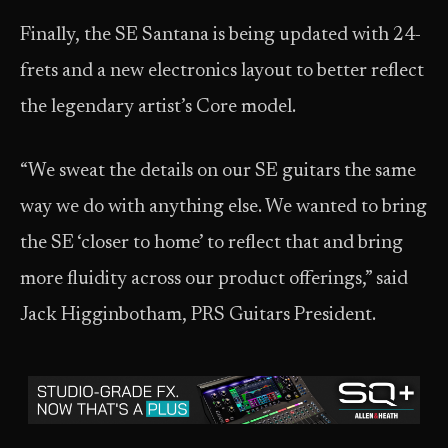
Finally, the SE Santana is being updated with 24-
frets and a new electronics layout to better reflect
the legendary artist’s Core model.
“We sweat the details on our SE guitars the same
way we do with anything else. We wanted to bring
the SE ‘closer to home’ to reflect that and bring
more fluidity across our product offerings,” said
Jack Higginbotham, PRS Guitars President.