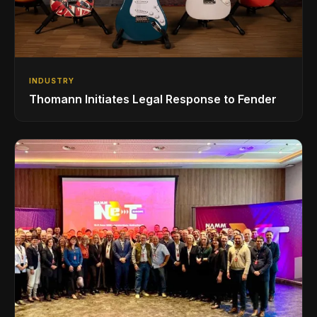
INDUSTRY
Thomann Initiates Legal Response to Fender