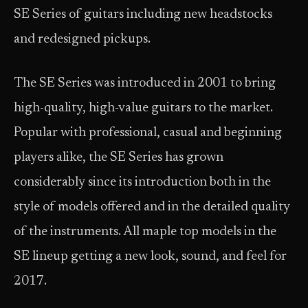
SE Series of guitars including new headstocks
and redesigned pickups.
The SE Series was introduced in 2001 to bring
high-quality, high-value guitars to the market.
Popular with professional, casual and beginning
players alike, the SE Series has grown
considerably since its introduction both in the
style of models offered and in the detailed quality
of the instruments. All maple top models in the
SE lineup getting a new look, sound, and feel for
2017.