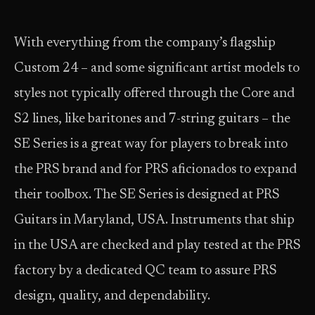
With everything from the company’s flagship
Custom 24 – and some significant artist models to
styles not typically offered through the Core and
S2 lines, like baritones and 7-string guitars – the
SE Series is a great way for players to break into
the PRS brand and for PRS aficionados to expand
their toolbox. The SE Series is designed at PRS
Guitars in Maryland, USA. Instruments that ship
in the USA are checked and play tested at the PRS
factory by a dedicated QC team to assure PRS
design, quality, and dependability.