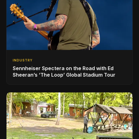
INDUSTRY
Sennheiser Spectera on the Road with Ed
Sheeran’s ‘The Loop’ Global Stadium Tour