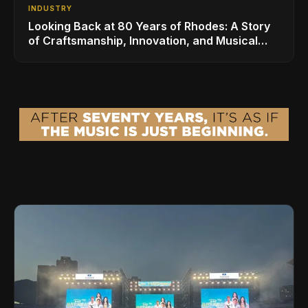
INDUSTRY
Looking Back at 80 Years of Rhodes: A Story
of Craftsmanship, Innovation, and Musical
Legacy