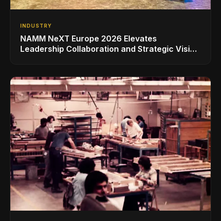
INDUSTRY
NAMM NeXT Europe 2026 Elevates
Leadership Collaboration and Strategic Vision
for the Global Music Products Industry