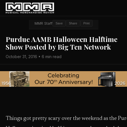
MMR Staff
Save
Share
Print
Purdue AAMB Halloween Halftime
Show Posted by Big Ten Network
October 31, 2016 • 6 min read
Things got pretty scary over the weekend as the P