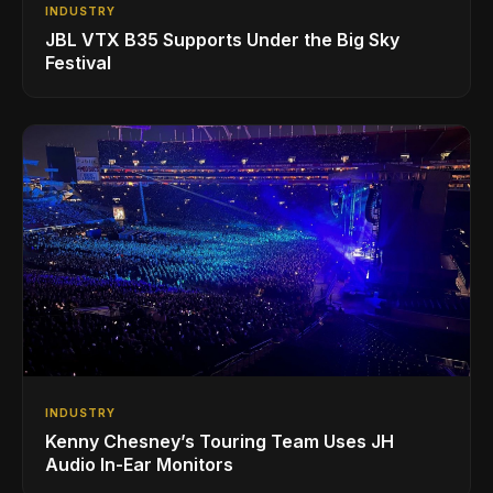
INDUSTRY
JBL VTX B35 Supports Under the Big Sky
Festival
INDUSTRY
Kenny Chesney’s Touring Team Uses JH
Audio In-Ear Monitors