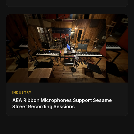
INDUSTRY
AEA Ribbon Microphones Support Sesame
Street Recording Sessions