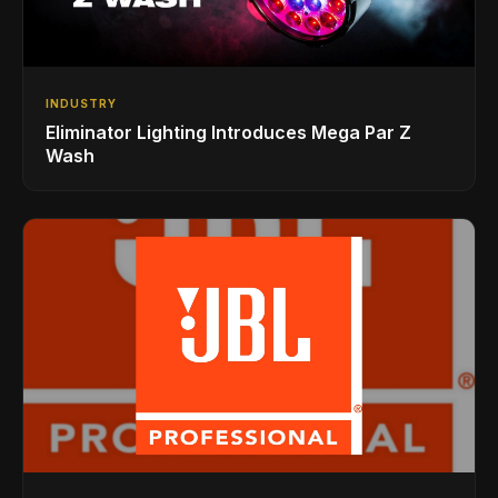
INDUSTRY
Eliminator Lighting Introduces Mega Par Z
Wash