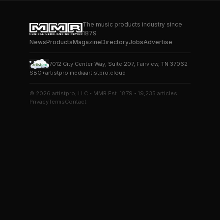
The music products industry since
1879
News
Products
Magazine
Directory
Jobs
Advertise
7012 City Center Way, Suite 207, Fairview, TN 37062
SBO+
artistpro.media
artistpro.cloud
© 2026 artistpro, LLC • MMR Est. 1879 • 19,235 articles
Privacy
Terms
Contact