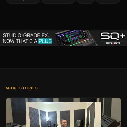
MORE STORIES