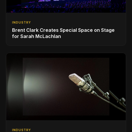
INDUSTRY
Brent Clark Creates Special Space on Stage
for Sarah McLachlan
INDUSTRY