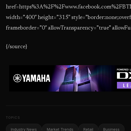
href=https%3A%2F%2Fwww.facebook.com%2FBT
width=”400″ height=”315″ style=”border:none;overf
frameborder=”0″ allowTransparency=”true” allowFu
{/source}
TOPICS
Industry News
Market Trends
Retail
Business