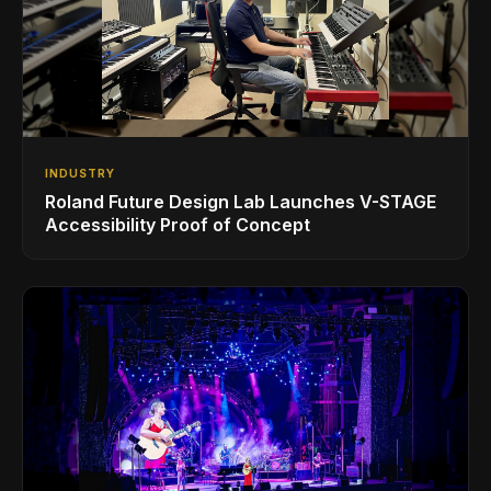
INDUSTRY
Roland Future Design Lab Launches V-STAGE
Accessibility Proof of Concept