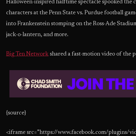
Halloween-inspired halftime spectacle spooked the c
characters at the Penn State vs. Purdue football g
into Frankenstein stomping on the Ross-Ade Stadium 
jack-o-lantern, and more.
Big Ten Network
shared a fast-motion video of the
{source}
<iframe src=”https://www.facebook.com/plugins/vi