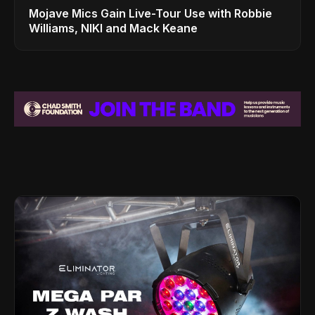
Mojave Mics Gain Live-Tour Use with Robbie
Williams, NIKI and Mack Keane