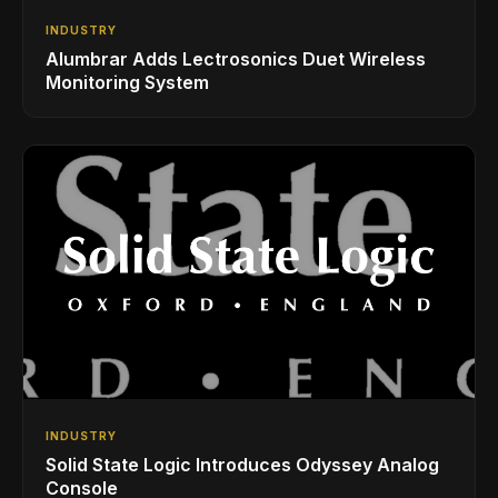
INDUSTRY
Alumbrar Adds Lectrosonics Duet Wireless
Monitoring System
INDUSTRY
Solid State Logic Introduces Odyssey Analog
Console