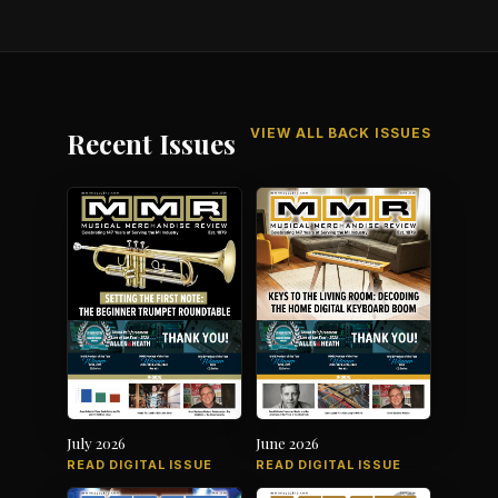
VIEW ALL BACK ISSUES
Recent Issues
July 2026
June 2026
READ DIGITAL ISSUE
READ DIGITAL ISSUE