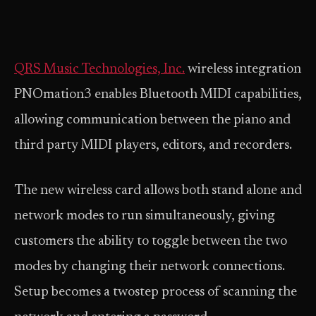
QRS Music Technologies, Inc.
wireless integration
PNOmation3 enables Bluetooth MIDI capabilities,
allowing communication between the piano and
third party MIDI players, editors, and recorders.
The new wireless card allows both stand alone and
network modes to run simultaneously, giving
customers the ability to toggle between the two
modes by changing their network connections.
Setup becomes a two­step process of scanning the