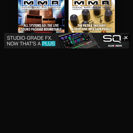
✕
May 2026
April 2026
READ DIGITAL ISSUE
READ DIGITAL ISSUE