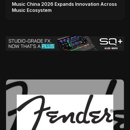
Music China 2026 Expands Innovation Across
Music Ecosystem