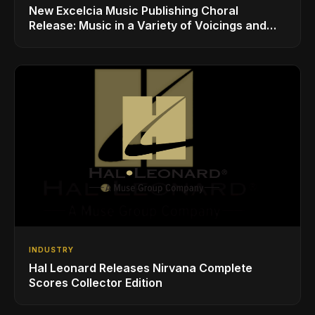
New Excelcia Music Publishing Choral
Release: Music in a Variety of Voicings and
Styles
INDUSTRY
Hal Leonard Releases Nirvana Complete
Scores Collector Edition