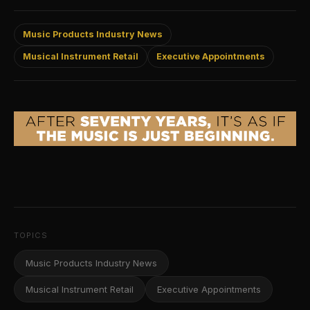
Music Products Industry News
Musical Instrument Retail
Executive Appointments
TOPICS
Music Products Industry News
Musical Instrument Retail
Executive Appointments