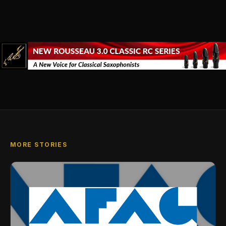
MORE STORIES