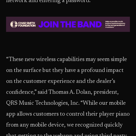
network and entering a password.
“These new wireless capabilities may seem simple
on the surface but they have a profound impact
on the customer experience and the dealer’s
confidence,” said Thomas A. Dolan, president,
QRS Music Technologies, Inc. “While our mobile
app allows customers to control their player piano
from any mobile device, we recognized quickly