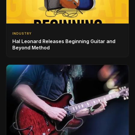
INDUSTRY
Hal Leonard Releases Beginning Guitar and
Beyond Method