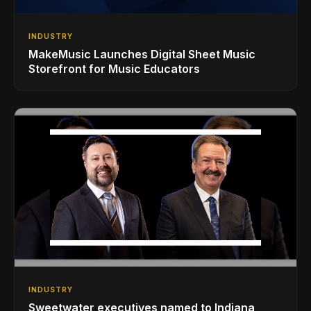
INDUSTRY
MakeMusic Launches Digital Sheet Music
Storefront for Music Educators
INDUSTRY
Sweetwater executives named to Indiana