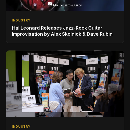
INDUSTRY
Hal Leonard Releases Jazz-Rock Guitar
Improvisation by Alex Skolnick & Dave Rubin
INDUSTRY