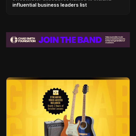
influential business leaders list