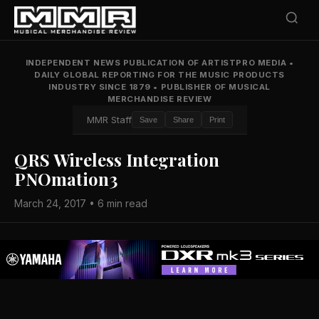
INDEPENDENT NEWS PUBLICATION OF ARTISTPRO MEDIA
•
DAILY GLOBAL REPORTING FOR THE MUSIC PRODUCTS
INDUSTRY SINCE 1879
•
PUBLISHER OF MUSICAL
MERCHANDISE REVIEW
MMR Staff
Save
Share
Print
QRS Wireless Integration
PNOmation3
March 24, 2017 • 6 min read