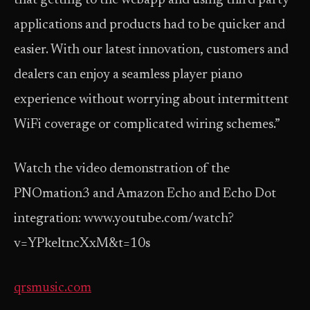
that getting to the web­app and using third party
applications and products had to be quicker and
easier. With our latest innovation, customers and
dealers can enjoy a seamless player piano
experience without worrying about intermittent
Wi­Fi coverage or complicated wiring schemes.”
Watch the video demonstration of the
PNOmation3 and Amazon Echo and Echo Dot
integration: www.youtube.com/watch?
v=YPkeltncXxM&t=10s
qrsmusic.com