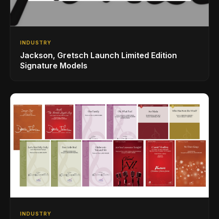
INDUSTRY
Jackson, Gretsch Launch Limited Edition
Signature Models
INDUSTRY