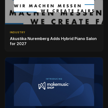
INDUSTRY
Akustika Nuremberg Adds Hybrid Piano Salon
for 2027