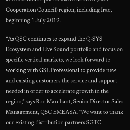
Cooperation Council) region, including Iraq,
beginning 1 July 2019.
“As QSC continues to expand the Q-SYS
Ecosystem and Live Sound portfolio and focus on
specific vertical markets, we look forward to
working with GSL Professional to provide new
and existing customers the service and support
needed in order to accelerate growth in the
region,” says Ron Marchant, Senior Director Sales
Management, QSC EMEASA. “We want to thank
our existing distribution partners SGTC