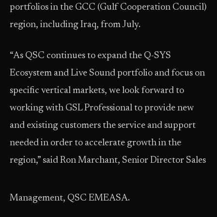
portfolios in the GCC (Gulf Cooperation Council)
region, including Iraq, from July.
“As QSC continues to expand the Q-SYS
Ecosystem and Live Sound portfolio and focus on
specific vertical markets, we look forward to
working with GSL Professional to provide new
and existing customers the service and support
needed in order to accelerate growth in the
region,” said Ron Marchant, Senior Director Sales
Management, QSC EMEASA.