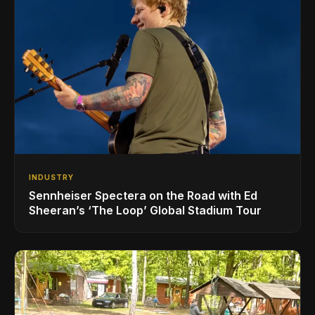
INDUSTRY
Sennheiser Spectera on the Road with Ed
Sheeran’s ‘The Loop’ Global Stadium Tour