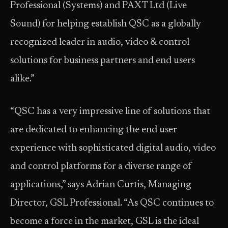
Professional (Systems) and PAXT Ltd (Live
Sound) for helping establish QSC as a globally
recognized leader in audio, video & control
solutions for business partners and end users
alike.”
“QSC has a very impressive line of solutions that
are dedicated to enhancing the end user
experience with sophisticated digital audio, video
and control platforms for a diverse range of
applications,” says Adrian Curtis, Managing
Director, GSL Professional. “As QSC continues to
become a force in the market, GSL is the ideal