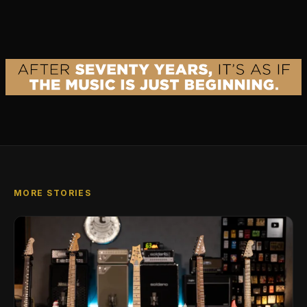
MORE STORIES