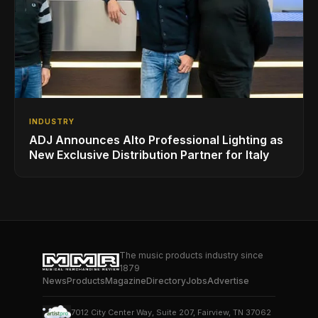
INDUSTRY
ADJ Announces Alto Professional Lighting as
New Exclusive Distribution Partner for Italy
The music products industry since
1879
News
Products
Magazine
Directory
Jobs
Advertise
7012 City Center Way, Suite 207, Fairview, TN 37062