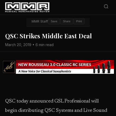
MMR Staff
Save
Share
Print
QSC Strikes Middle East Deal
March 20, 2019 • 6 min read
QSC today announced GSL Professional will
begin distributing QSC Systems and Live Sound