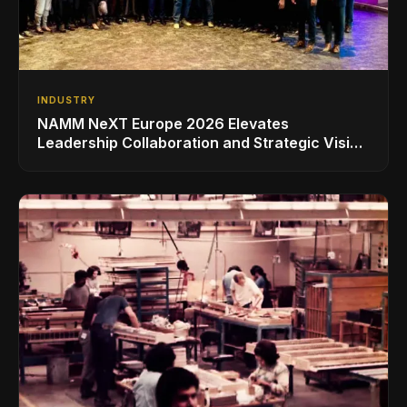
INDUSTRY
NAMM NeXT Europe 2026 Elevates
Leadership Collaboration and Strategic Vision
for the Global Music Products Industry