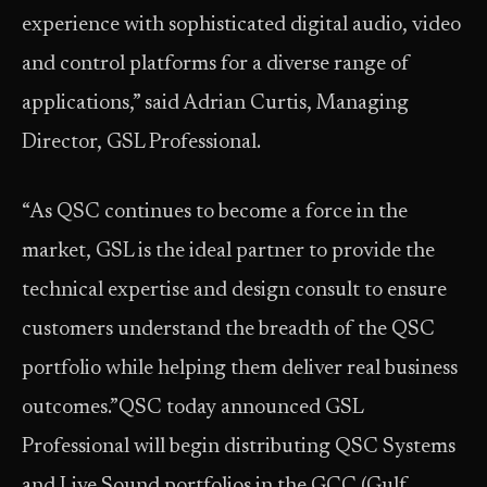
experience with sophisticated digital audio, video
and control platforms for a diverse range of
applications,” said Adrian Curtis, Managing
Director, GSL Professional.
“As QSC continues to become a force in the
market, GSL is the ideal partner to provide the
technical expertise and design consult to ensure
customers understand the breadth of the QSC
portfolio while helping them deliver real business
outcomes.”QSC today announced GSL
Professional will begin distributing QSC Systems
and Live Sound portfolios in the GCC (Gulf