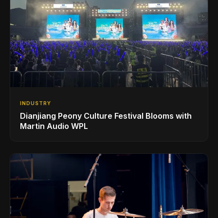
INDUSTRY
Dianjiang Peony Culture Festival Blooms with
Martin Audio WPL