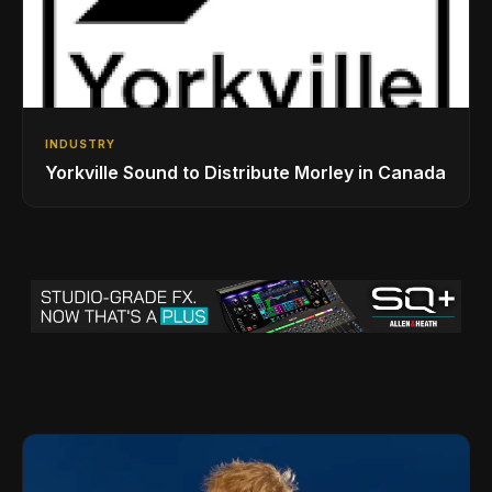
INDUSTRY
Yorkville Sound to Distribute Morley in Canada