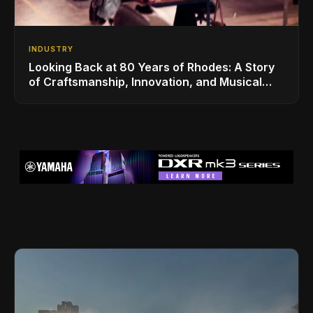
INDUSTRY
Looking Back at 80 Years of Rhodes: A Story
of Craftsmanship, Innovation, and Musical
Legacy