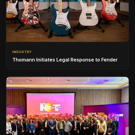
INDUSTRY
Thomann Initiates Legal Response to Fender