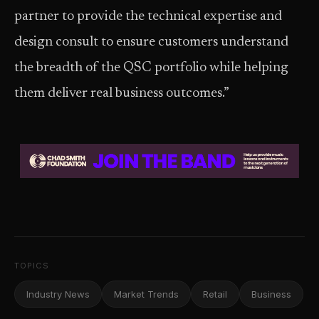
partner to provide the technical expertise and
design consult to ensure customers understand
the breadth of the QSC portfolio while helping
them deliver real business outcomes.”
TOPICS
Industry News
Market Trends
Retail
Business