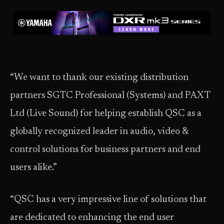
“We want to thank our existing distribution
partners SGTC Professional (Systems) and PAXT
Ltd (Live Sound) for helping establish QSC as a
globally recognized leader in audio, video &
control solutions for business partners and end
users alike.”
“QSC has a very impressive line of solutions that
are dedicated to enhancing the end user