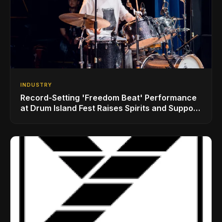
INDUSTRY
Record-Setting 'Freedom Beat' Performance
at Drum Island Fest Raises Spirits and Support
While Showcasing Ukraine’s Intrepid
Drumming Community