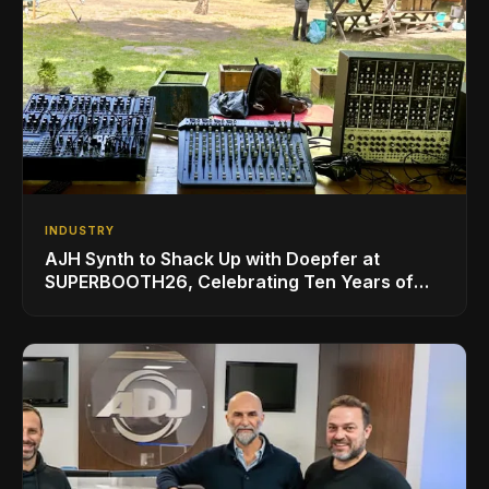
INDUSTRY
AJH Synth to Shack Up with Doepfer at
SUPERBOOTH26, Celebrating Ten Years of
Superbooth in Berlin