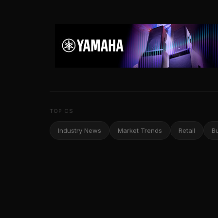
TOPICS
Industry News
Market Trends
Retail
B