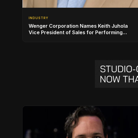
INDUSTRY
Wenger Corporation Names Keith Juhola
Vice President of Sales for Performing
Arts and Controls