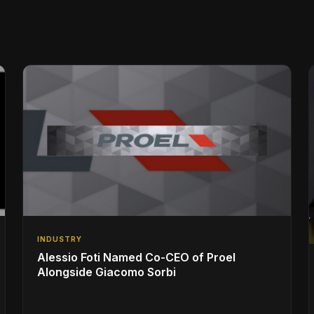
INDUSTRY
Alessio Foti Named Co-CEO of Proel
Alongside Giacomo Sorbi