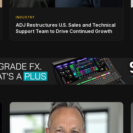
INDUSTRY
ADJ Restructures U.S. Sales and Technical
Support Team to Drive Continued Growth