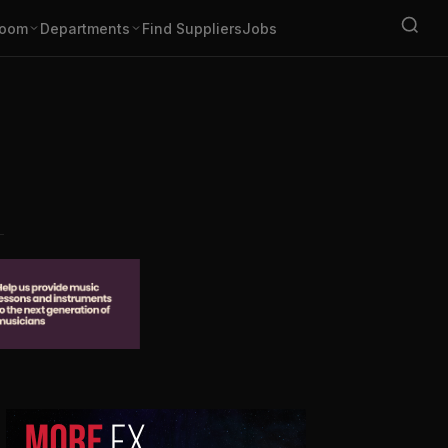
oom
Departments
Find Suppliers
Jobs