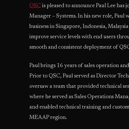
QSC
is pleased to announce Paul Lee has
Manager – Systems. In his new role, Paul w
business in Singapore, Indonesia, Malaysia
improve service levels with end users thr
smooth and consistent deployment of QSC s
Paul brings 16 years of sales operation an
Prior to QSC, Paul served as Director Te
oversaw a team that provided technical se
where he served as Sales Operations Mana
and enabled technical training and custo
MEAAP region.