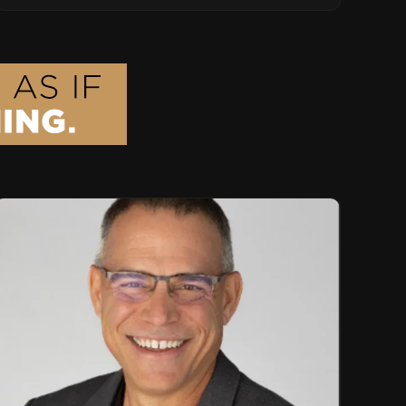
Advisor Role