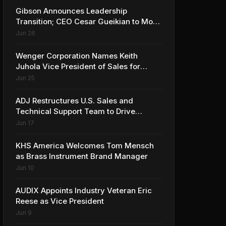
Gibson Announces Leadership
Transition; CEO Cesar Gueikian to Move
into Strategic Advisor Role
Jun 26
Wenger Corporation Names Keith
Juhola Vice President of Sales for
Performing Arts and Controls
Jun 25
ADJ Restructures U.S. Sales and
Technical Support Team to Drive
Continued Growth
Jun 17
KHS America Welcomes Tom Mensch
as Brass Instrument Brand Manager
Jun 10
AUDIX Appoints Industry Veteran Eric
Reese as Vice President
Jun 9