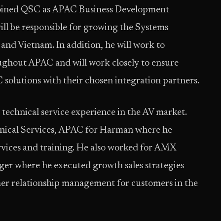
 joined QSC as APAC Business Development
ill be responsible for growing the Systems
 and Vietnam. In addition, he will work to
oughout APAC and will work closely to ensure
olutions with their chosen integration partners.
d technical service experience in the AV market.
chnical Services, APAC for Harman where he
rvices and training. He also worked for AMX
ger where he executed growth sales strategies
mer relationship management for customers in the