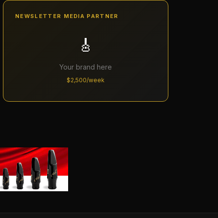
NEWSLETTER MEDIA PARTNER
🎸
Your brand here
$2,500/week