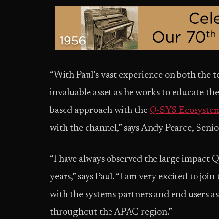
“With Paul’s vast experience on both the te
invaluable asset as he works to educate th
based approach with the
Q-SYS Ecosyste
with the channel,” says Andy Pearce, Senior
“I have always observed the large impact 
years,” says Paul. “I am very excited to jo
with the systems partners and end users a
throughout the APAC region.”