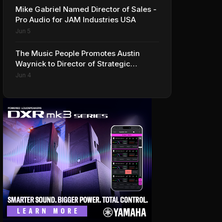
Mike Gabriel Named Director of Sales -
Pro Audio for JAM Industries USA
Jun 5
The Music People Promotes Austin
Waynick to Director of Strategic
Accounts to Accelerate AVL Growth
Jun 4