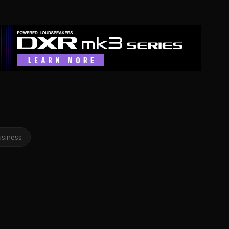
usiness