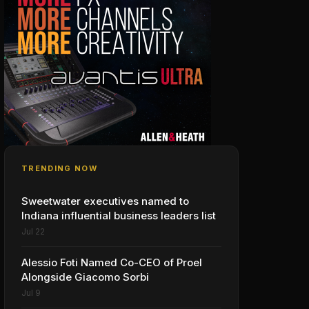
TRENDING NOW
Sweetwater executives named to
Indiana influential business leaders list
Jul 22
Alessio Foti Named Co-CEO of Proel
Alongside Giacomo Sorbi
Jul 9