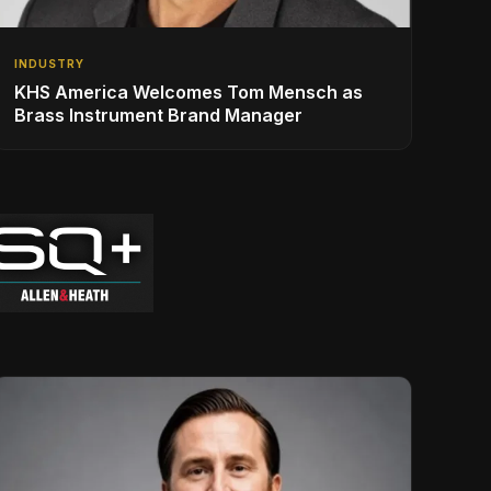
INDUSTRY
KHS America Welcomes Tom Mensch as
Brass Instrument Brand Manager