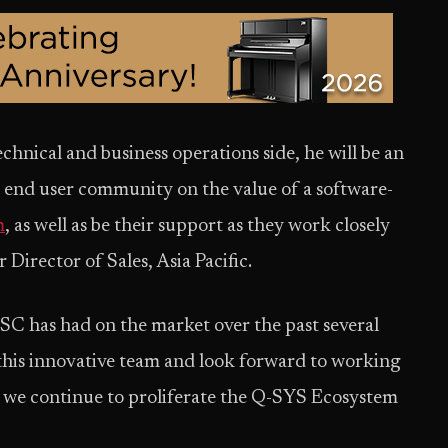
chnical and business operations side, he will be an
e end user community on the value of a software-
m
, as well as be their support as they work closely
 Director of Sales, Asia Pacific.
QSC has had on the market over the past several
in this innovative team and look forward to working
s we continue to proliferate the Q-SYS Ecosystem