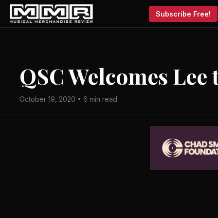
Subscribe Free!
QSC Welcomes Lee 
October 19, 2020 • 6 min read