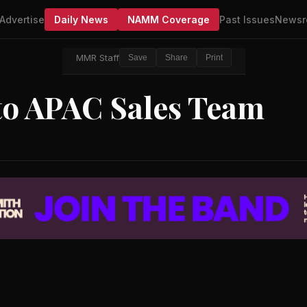
Advertise
Daily News
NAMM Coverage
Past Issues
Newsr
MMR Staff
Save
Share
Print
to APAC Sales Team