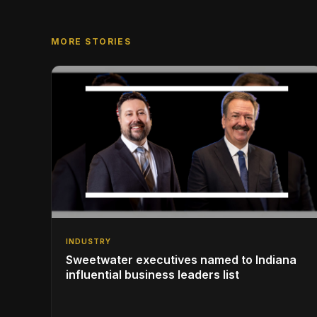
MORE STORIES
INDUSTRY
Sweetwater executives named to Indiana
influential business leaders list