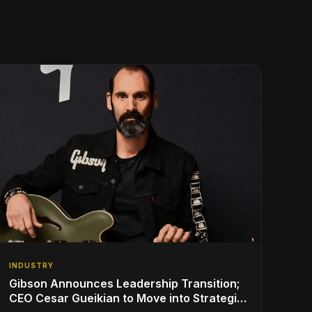
INDUSTRY
Gibson Announces Leadership Transition;
CEO Cesar Gueikian to Move into Strategic