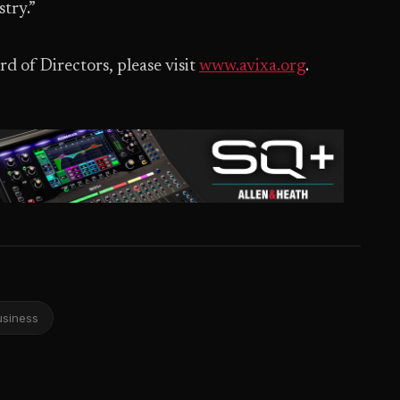
try.”
d of Directors, please visit
www.avixa.org
.
usiness