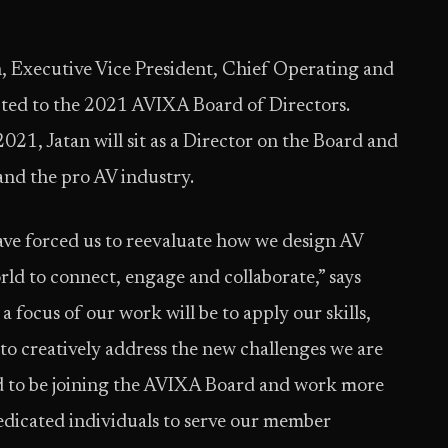
, Executive Vice President, Chief Operating and
cted to the 2021 AVIXA Board of Directors.
021, Jatan will sit as a Director on the Board and
 and the pro AV industry.
have forced us to reevaluate how we design AV
ld to connect, engage and collaborate,” says
 focus of our work will be to apply our skills,
to creatively address the new challenges we are
ed to be joining the AVIXA Board and work more
dedicated individuals to serve our member