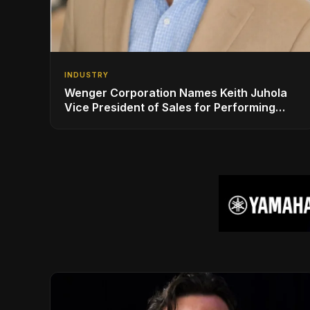
INDUSTRY
Wenger Corporation Names Keith Juhola
Vice President of Sales for Performing
Arts and Controls