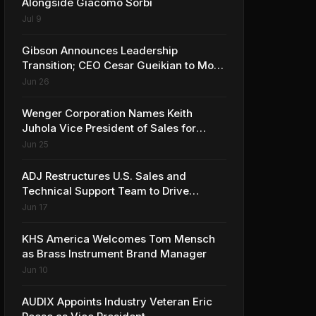
Alongside Giacomo Sorbi
Jul 9
Gibson Announces Leadership
Transition; CEO Cesar Gueikian to Move
into Strategic Advisor Role
Jun 26
Wenger Corporation Names Keith
Juhola Vice President of Sales for
Performing Arts and Controls
Jun 25
ADJ Restructures U.S. Sales and
Technical Support Team to Drive
Continued Growth
Jun 17
KHS America Welcomes Tom Mensch
as Brass Instrument Brand Manager
Jun 10
AUDIX Appoints Industry Veteran Eric