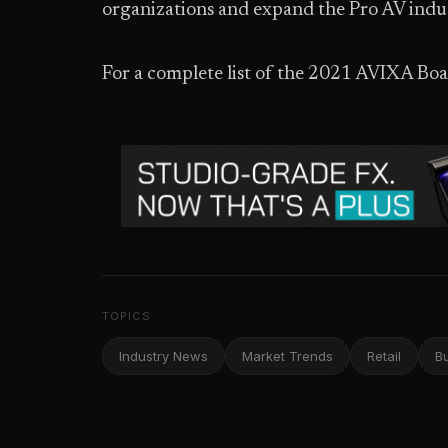
organizations and expand the Pro AV indus
For a complete list of the 2021 AVIXA Boar
TOPICS
Industry News
Market Trends
Retail
B