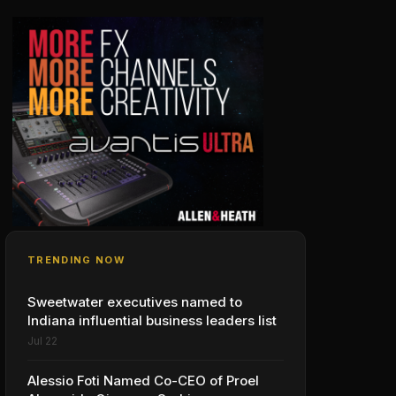
TRENDING NOW
Sweetwater executives named to
Indiana influential business leaders list
Jul 22
Alessio Foti Named Co-CEO of Proel