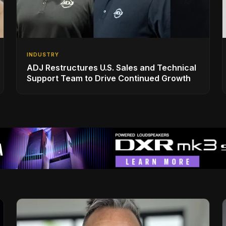
INDUSTRY
ADJ Restructures U.S. Sales and Technical
Support Team to Drive Continued Growth