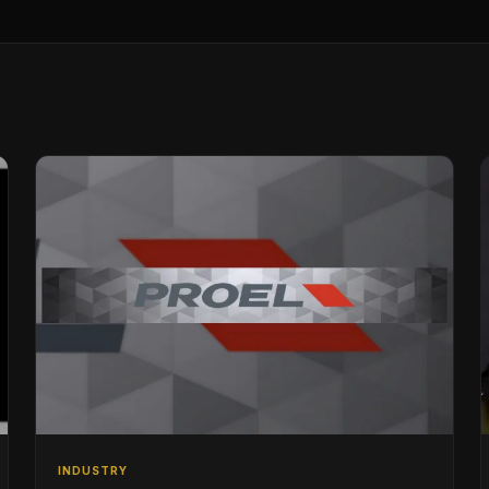
INDUSTRY