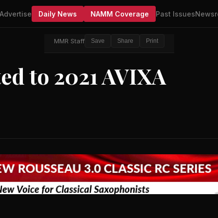
Advertise
Daily News
NAMM Coverage
Past Issues
Newsr
MMR Staff
Save
Share
Print
ed to 2021 AVIXA