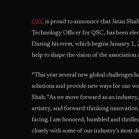
QSC
is proud to announce that Jatan Shah
Technology Officer for QSC, has been ele
During his term, which begins January 1, 2
help to shape the vision of the association
“This year several new global challenges 
solutions and provide new ways for our wor
Shah. “As we move forward as an industry, a
artistry, and forward-thinking innovation 
facing. I am honored, humbled and thrill
closely with some of our industry’s most 