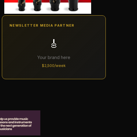
NEWSLETTER MEDIA PARTNER
🎸
Your brand here
$2,500/week