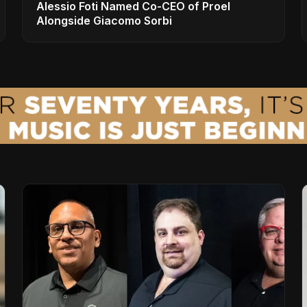
Alessio Foti Named Co-CEO of Proel
Alongside Giacomo Sorbi