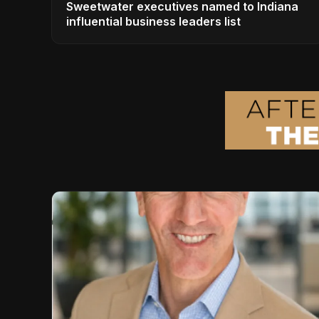
Sweetwater executives named to Indiana
influential business leaders list