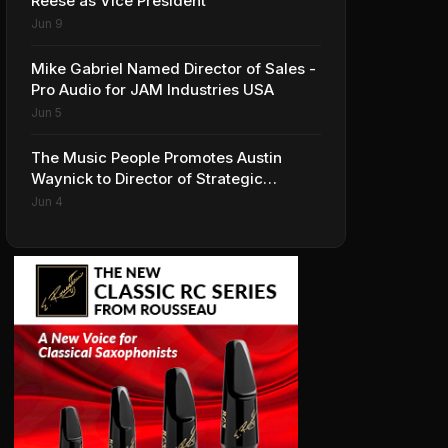
Reese as Vice President
Jun 9
Mike Gabriel Named Director of Sales -
Pro Audio for JAM Industries USA
Jun 5
The Music People Promotes Austin
Waynick to Director of Strategic
Accounts to Accelerate AVL Growth
Jun 4