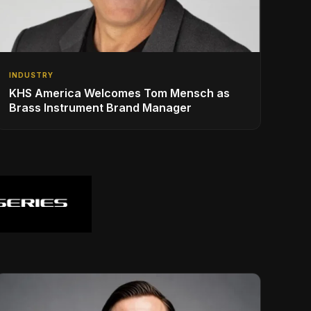
INDUSTRY
KHS America Welcomes Tom Mensch as
Brass Instrument Brand Manager