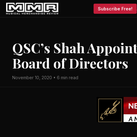
Subscribe Free!
QSC’s Shah Appoint
Board of Directors
November 10, 2020 • 6 min read