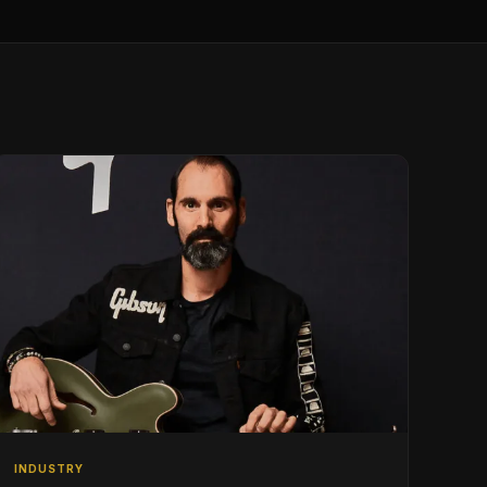
INDUSTRY