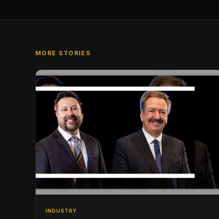
MORE STORIES
INDUSTRY