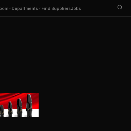
oom
Departments
Find Suppliers
Jobs