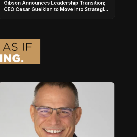
Gibson Announces Leadership Transition;
CEO Cesar Gueikian to Move into Strategic
Advisor Role