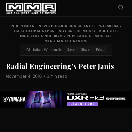
INDEPENDENT NEWS PUBLICATION OF ARTISTPRO MEDIA
•
DAILY GLOBAL REPORTING FOR THE MUSIC PRODUCTS
INDUSTRY SINCE 1879
•
PUBLISHER OF MUSICAL
MERCHANDISE REVIEW
Christian Wissmuller
Save
Share
Print
Radial Engineering’s Peter Janis
November 4, 2016 • 6 min read