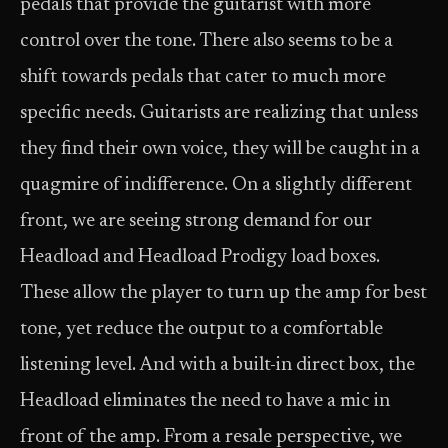
pedals that provide the guitarist with more
control over the tone. There also seems to be a
shift towards pedals that cater to much more
specific needs. Guitarists are realizing that unless
they find their own voice, they will be caught in a
quagmire of indifference. On a slightly different
front, we are seeing strong demand for our
Headload and Headload Prodigy load boxes.
These allow the player to turn up the amp for best
tone, yet reduce the output to a comfortable
listening level. And with a built-in direct box, the
Headload eliminates the need to have a mic in
front of the amp. From a resale perspective, we