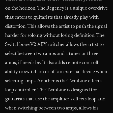
on the horizon. The Regency is a unique overdrive
that caters to guitarists that already play with
distortion. This allows the artist to push the signal
harder for soloing without losing definition. The
Switchbone V2 ABY switcher allows the artist to
select between two amps and a tuner or three
amps, if needs be. It also adds remote controll-
ability to switch on or off an external device when
selecting amps. Another is the TwinLine effects
loop controller. The TwinLine is designed for
guitarists that use the amplifier’s effects loop and
when switching between two amps, allows his