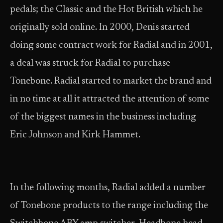
pedals; the Classic and the Hot British which he
originally sold online. In 2000, Denis started
doing some contract work for Radial and in 2001,
a deal was struck for Radial to purchase
Tonebone. Radial started to market the brand and
in no time at all it attracted the attention of some
of the biggest names in the business including
Eric Johnson and Kirk Hammet.
In the following months, Radial added a number
of Tonebone products to the range including the