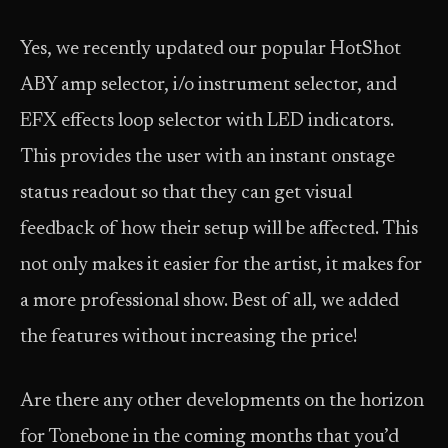
Yes, we recently updated our popular HotShot
ABY amp selector, i/o instrument selector, and
EFX effects loop selector with LED indicators.
This provides the user with an instant onstage
status readout so that they can get visual
feedback of how their setup will be affected. This
not only makes it easier for the artist, it makes for
a more professional show. Best of all, we added
the features without increasing the price!
Are there any other developments on the horizon
for Tonebone in the coming months that you’d