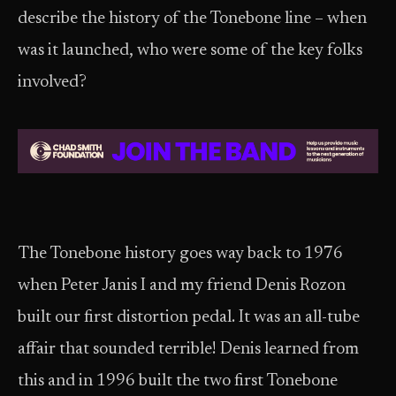
describe the history of the Tonebone line – when
was it launched, who were some of the key folks
involved?
The Tonebone history goes way back to 1976
when Peter Janis I and my friend Denis Rozon
built our first distortion pedal. It was an all-tube
affair that sounded terrible! Denis learned from
this and in 1996 built the two first Tonebone