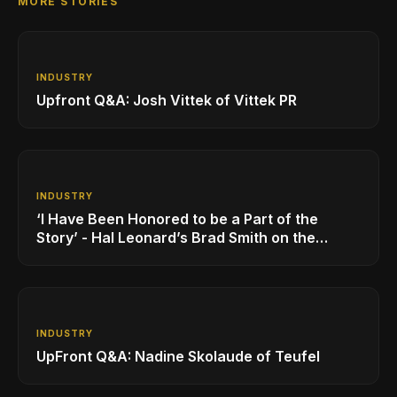
MORE STORIES
INDUSTRY
Upfront Q&A: Josh Vittek of Vittek PR
INDUSTRY
‘I Have Been Honored to be a Part of the
Story’ - Hal Leonard’s Brad Smith on the
Company’s Growing MI Distribution Business
INDUSTRY
UpFront Q&A: Nadine Skolaude of Teufel