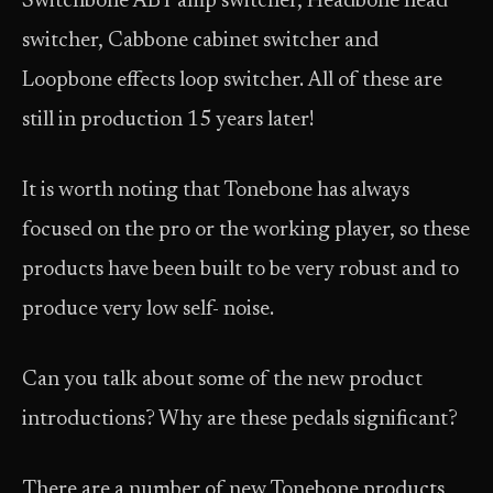
Switchbone ABY amp switcher, Headbone head
switcher, Cabbone cabinet switcher and
Loopbone effects loop switcher. All of these are
still in production 15 years later!
It is worth noting that Tonebone has always
focused on the pro or the working player, so these
products have been built to be very robust and to
produce very low self- noise.
Can you talk about some of the new product
introductions? Why are these pedals significant?
There are a number of new Tonebone products