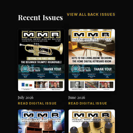
VIEW ALL BACK ISSUES
Recent Issues
July 2026
June 2026
READ DIGITAL ISSUE
READ DIGITAL ISSUE