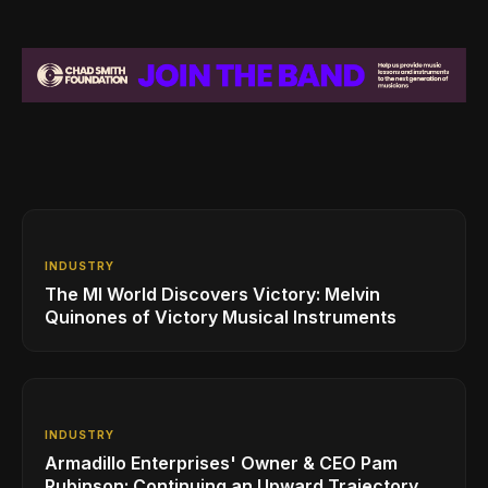
INDUSTRY
The MI World Discovers Victory: Melvin
Quinones of Victory Musical Instruments
INDUSTRY
Armadillo Enterprises' Owner & CEO Pam
Rubinson: Continuing an Upward Trajectory