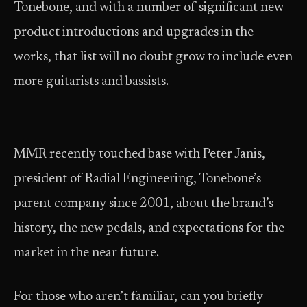
Tonebone, and with a number of significant new
product introductions and upgrades in the
works, that list will no doubt grow to include even
more guitarists and bassists.
MMR recently touched base with Peter Janis,
president of Radial Engineering, Tonebone’s
parent company since 2001, about the brand’s
history, the new pedals, and expectations for the
market in the near future.
For those who aren’t familiar, can you briefly