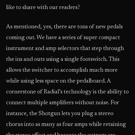
like to share with our readers?
As mentioned, yes, there are tons of new pedals
coming out. We have a series of super compact
instrument and amp selectors that step through
the ins and outs using a single footswitch. This
allows the switcher to accomplish much more
while using less space on the pedalboard. A
cornerstone of Radial’s technology is the ability to
connect multiple amplifiers without noise. For
instance, the Shotgun lets you plug a stereo
chorus into as many as four amps while retaining