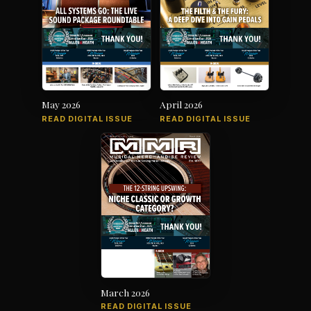
May 2026
April 2026
READ DIGITAL ISSUE
READ DIGITAL ISSUE
March 2026
READ DIGITAL ISSUE