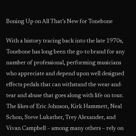
Boning Up on All That’s New for Tonebone
With a history tracing back into the late 1970s,
Tonebone has long been the go-to brand for any
number of professional, performing musicians
who appreciate and depend upon well designed
effects pedals that can withstand the wear-and-
tear and abuse that goes along with life on tour.
The likes of Eric Johnson, Kirk Hammett, Neal
Schon, Steve Lukather, Trey Alexander, and
Vivan Campbell – among many others – rely on