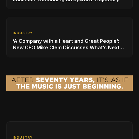
INDUSTRY
‘A Company with a Heart and Great People’:
New CEO Mike Clem Discusses What’s Next
for Sweetwater
INDUSTRY