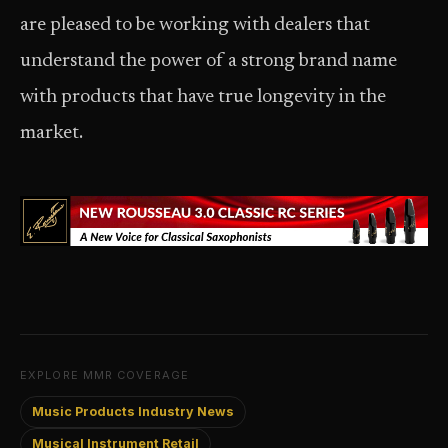
are pleased to be working with dealers that
understand the power of a strong brand name
with products that have true longevity in the
market.
EXPLORE MMR COVERAGE
Music Products Industry News
Musical Instrument Retail