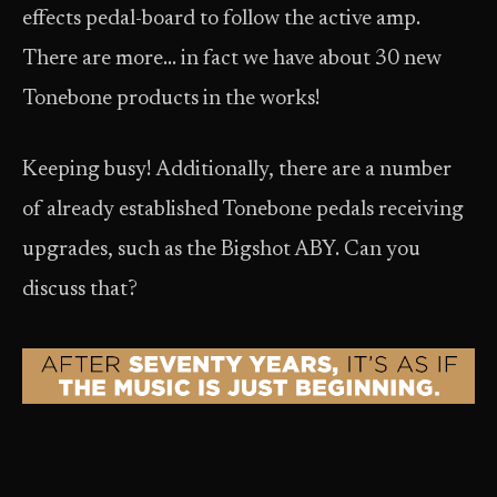
effects pedal-board to follow the active amp.
There are more… in fact we have about 30 new
Tonebone products in the works!
Keeping busy! Additionally, there are a number
of already established Tonebone pedals receiving
upgrades, such as the Bigshot ABY. Can you
discuss that?