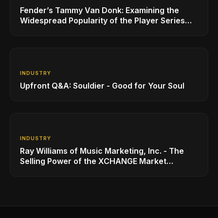
Fender’s Tammy Van Donk: Examining the
Widespread Popularity of the Player Series
Line of Guitars and Basses
INDUSTRY
Upfront Q&A: Souldier - Good for Your Soul
INDUSTRY
Ray Williams of Music Marketing, Inc. - The
Selling Power of the XCHANGE Market
Platform