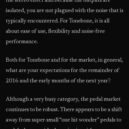
the stereo effect and because the outputs are
isolated, you are not plagued with the noise that is
typically encountered. For Tonebone, it is all
about ease of use, flexibility and noise-free
performance.
Both for Tonebone and for the market, in general,
what are your expectations for the remainder of
2016 and the early months of the next year?
Although a very busy category, the pedal market
continues to be robust. There appears to be a shift
away from super-small “one hit wonder” pedals to