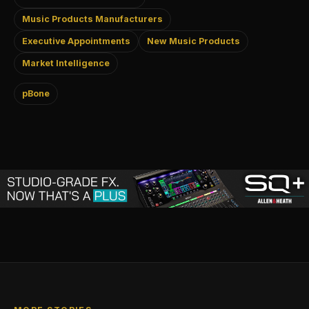
Music Products Manufacturers
Executive Appointments
New Music Products
Market Intelligence
pBone