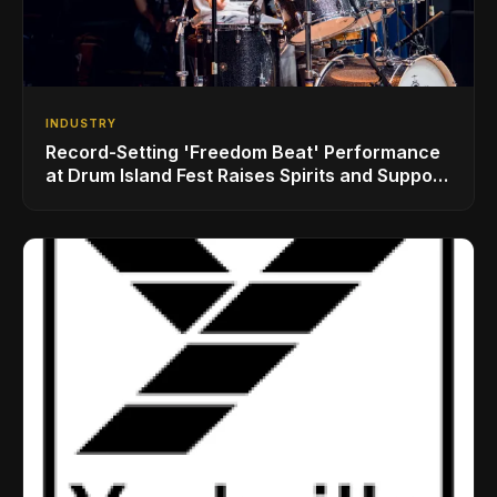
INDUSTRY
Record-Setting 'Freedom Beat' Performance
at Drum Island Fest Raises Spirits and Support
While Showcasing Ukraine’s Intrepid
Drumming Community