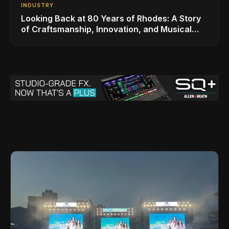
INDUSTRY
Looking Back at 80 Years of Rhodes: A Story
of Craftsmanship, Innovation, and Musical
Legacy