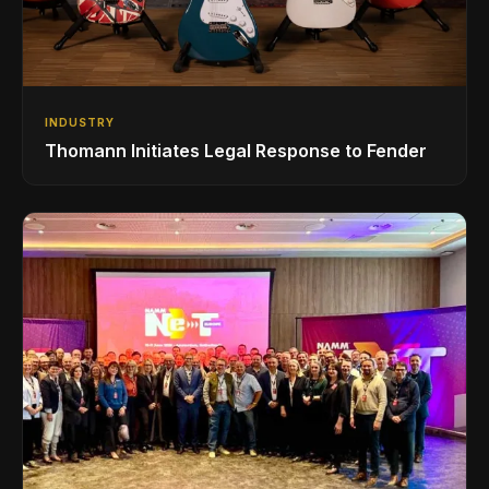
INDUSTRY
Thomann Initiates Legal Response to Fender