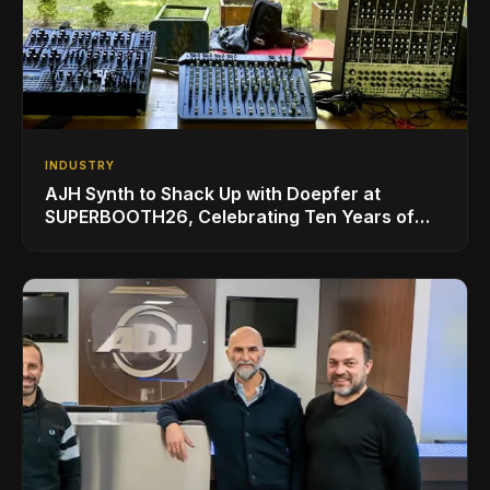
INDUSTRY
AJH Synth to Shack Up with Doepfer at
SUPERBOOTH26, Celebrating Ten Years of
Superbooth in Berlin