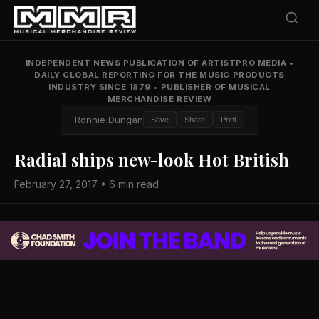
INDEPENDENT NEWS PUBLICATION OF ARTISTPRO MEDIA
•
DAILY GLOBAL REPORTING FOR THE MUSIC PRODUCTS
INDUSTRY SINCE 1879
•
PUBLISHER OF MUSICAL
MERCHANDISE REVIEW
Ronnie Dungan
Save
Share
Print
Radial ships new-look Hot British
February 27, 2017 • 6 min read