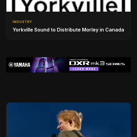
INDUSTRY
Yorkville Sound to Distribute Morley in Canada