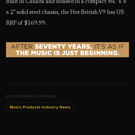
Built in Canada and housed in a compact 4¼” x 4″
x 2″ solid steel chassis, the Hot-British V9 has US
RRP of $169.99.
EXPLORE MMR COVERAGE
Music Products Industry News