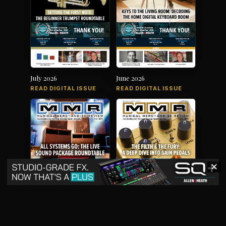
July 2026
June 2026
READ DIGITAL ISSUE
READ DIGITAL ISSUE
✕
May 2026
April 2026
READ DIGITAL ISSUE
READ DIGITAL ISSUE