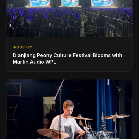
INDUSTRY
Dianjiang Peony Culture Festival Blooms with
Martin Audio WPL