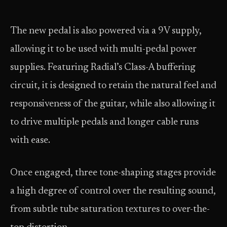
The new pedal is also powered via a 9V supply,
allowing it to be used with multi-pedal power
supplies. Featuring Radial’s Class-A buffering
circuit, it is designed to retain the natural feel and
responsiveness of the guitar, while also allowing it
to drive multiple pedals and longer cable runs
with ease.
Once engaged, three tone-shaping stages provide
a high degree of control over the resulting sound,
from subtle tube saturation textures to over-the-