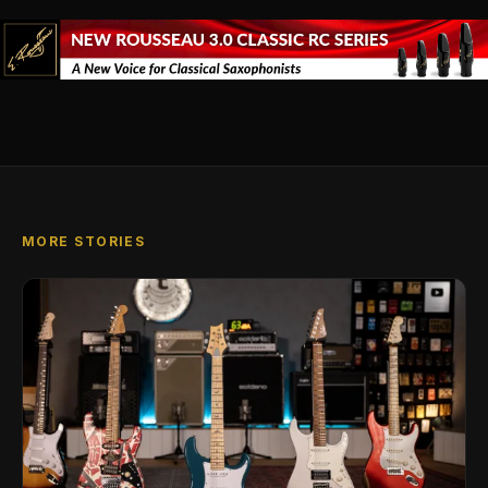
MORE STORIES