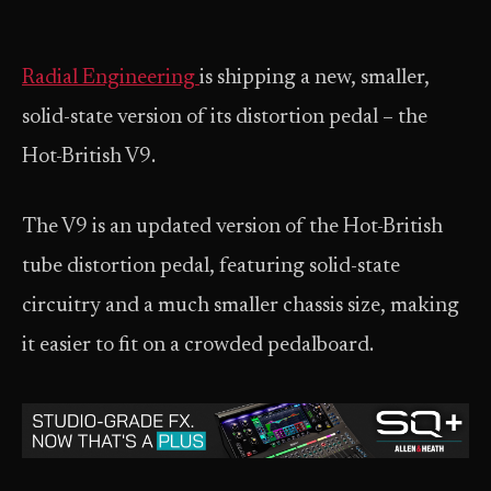
Radial Engineering
is shipping a new, smaller,
solid-state version of its distortion pedal – the
Hot-British V9.
The V9 is an updated version of the Hot-British
tube distortion pedal, featuring solid-state
circuitry and a much smaller chassis size, making
it easier to fit on a crowded pedalboard.