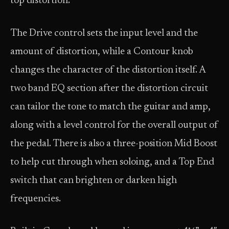
top distortion.
The Drive control sets the input level and the
amount of distortion, while a Contour knob
changes the character of the distortion itself. A
two band EQ section after the distortion circuit
can tailor the tone to match the guitar and amp,
along with a level control for the overall output of
the pedal. There is also a three-position Mid Boost
to help cut through when soloing, and a Top End
switch that can brighten or darken high
frequencies.