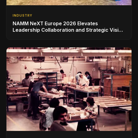
INDUSTRY
NAMM NeXT Europe 2026 Elevates
Leadership Collaboration and Strategic Vision
for the Global Music Products Industry