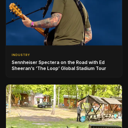
INDUSTRY
Sennheiser Spectera on the Road with Ed
Sheeran’s ‘The Loop’ Global Stadium Tour