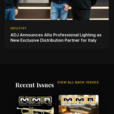
INDUSTRY
ADJ Announces Alto Professional Lighting as
New Exclusive Distribution Partner for Italy
VIEW ALL BACK ISSUES
Recent Issues