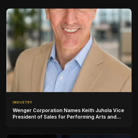
INDUSTRY
Wenger Corporation Names Keith Juhola Vice
President of Sales for Performing Arts and
Controls