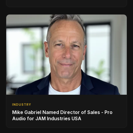
INDUSTRY
Mike Gabriel Named Director of Sales - Pro
Audio for JAM Industries USA