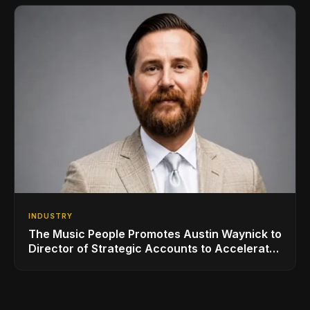
INDUSTRY
The Music People Promotes Austin Waynick to
Director of Strategic Accounts to Accelerate
AVL Growth