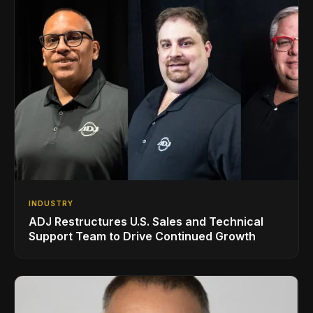
INDUSTRY
ADJ Restructures U.S. Sales and Technical
Support Team to Drive Continued Growth