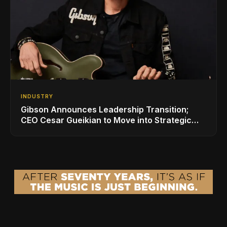
INDUSTRY
Gibson Announces Leadership Transition;
CEO Cesar Gueikian to Move into Strategic
Advisor Role