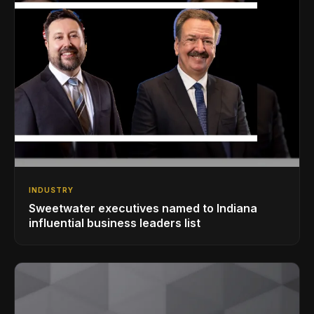
INDUSTRY
Sweetwater executives named to Indiana
influential business leaders list