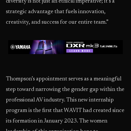
diversity is not just an ethical imperative; it’s a
strategic advantage that fuels innovation,
creativity, and success for our entire team.”
Thompson’s appointment serves as a meaningful
step toward narrowing the gender gap within the
professional AV industry. This new internship
program is the first that WAVIT had created since
its formation in January 2023. The women