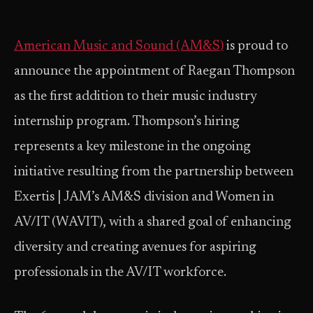
American Music and Sound (AM&S)
is proud to
announce the appointment of Raegan Thompson
as the first addition to their music industry
internship program. Thompson’s hiring
represents a key milestone in the ongoing
initiative resulting from the partnership between
Exertis | JAM’s AM&S division and Women in
AV/IT (WAVIT), with a shared goal of enhancing
diversity and creating avenues for aspiring
professionals in the AV/IT workforce.