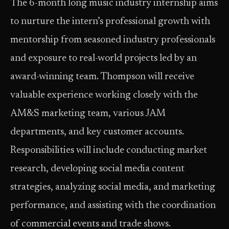
The 6-month long music industry internship aims
to nurture the intern’s professional growth with
mentorship from seasoned industry professionals
and exposure to real-world projects led by an
award-winning team. Thompson will receive
valuable experience working closely with the
AM&S marketing team, various JAM
departments, and key customer accounts.
Responsibilities will include conducting market
research, developing social media content
strategies, analyzing social media, and marketing
performance, and assisting with the coordination
of commercial events and trade shows.