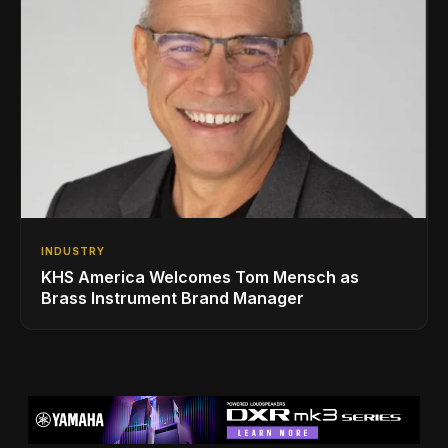
INDUSTRY
KHS America Welcomes Tom Mensch as
Brass Instrument Brand Manager