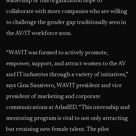
leadership of this organization hope to
collaborate with more companies who are willing
to challenge the gender gap traditionally seen in
the AV/IT workforce soon.
“WAVIT was formed to actively promote,
empower, support, and attract women to the AV
and IT industries through a variety of initiatives,”
says Gina Sansivero, WAVIT president and vice
president of marketing and corporate
communications at AtlasIED. “This internship and
mentoring program is vital to not only attracting
but retaining new female talent. The pilot