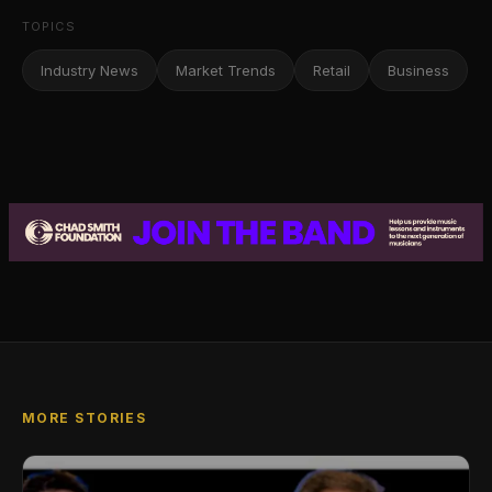
TOPICS
Industry News
Market Trends
Retail
Business
MORE STORIES