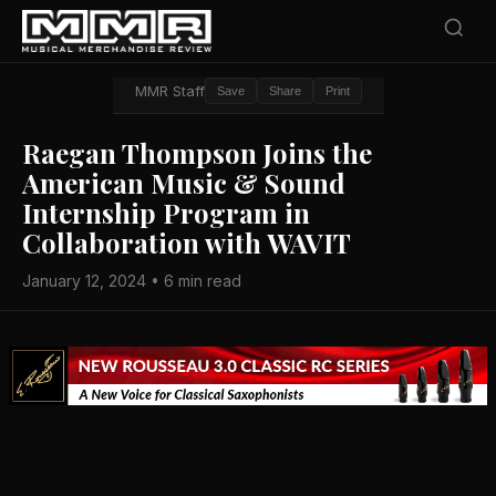
MMR Staff
Save
Share
Print
Raegan Thompson Joins the
American Music & Sound
Internship Program in
Collaboration with WAVIT
January 12, 2024 • 6 min read