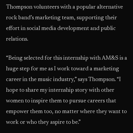
Thompson volunteers with a popular alternative
rock band’s marketing team, supporting their
effort in social media development and public
relations.
“Being selected for this internship with AM&S is a
huge step for me as I work toward a marketing
career in the music industry,” says Thompson. “I
hope to share my internship story with other
women to inspire them to pursue careers that
empower them too, no matter where they want to
work or who they aspire to be.”