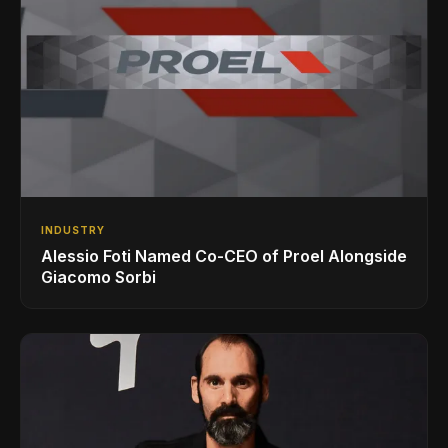
INDUSTRY
Alessio Foti Named Co-CEO of Proel Alongside
Giacomo Sorbi