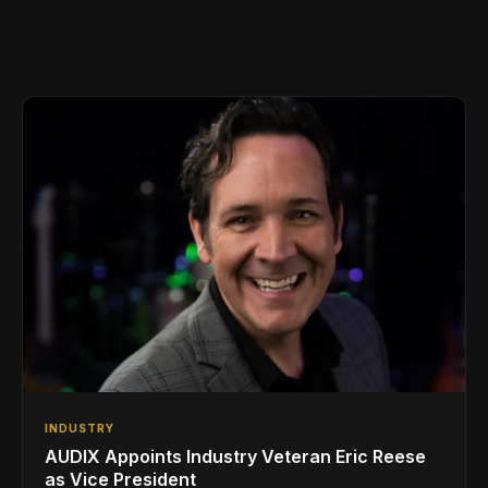
INDUSTRY
AUDIX Appoints Industry Veteran Eric Reese
as Vice President