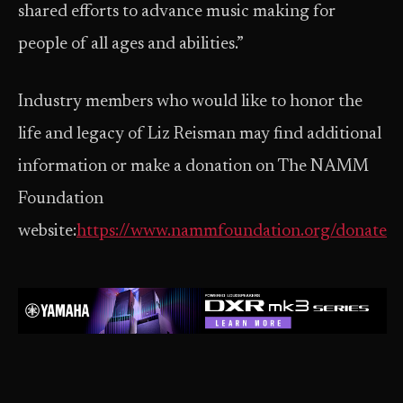
shared efforts to advance music making for
people of all ages and abilities.”
Industry members who would like to honor the
life and legacy of Liz Reisman may find additional
information or make a donation on The NAMM
Foundation
website:
https://www.nammfoundation.org/donate