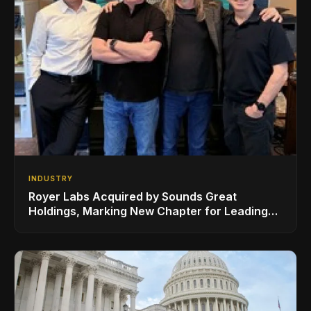
INDUSTRY
Royer Labs Acquired by Sounds Great
Holdings, Marking New Chapter for Leading
Ribbon Microphone Manufacturer