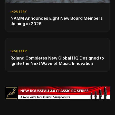
INDUSTRY
NAMM Announces Eight New Board Members
Joining in 2026
INDUSTRY
Roland Completes New Global HQ Designed to
Ignite the Next Wave of Music Innovation