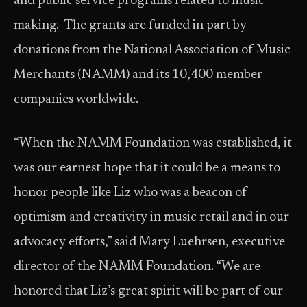
and public service programs related to music
making. The grants are funded in part by
donations from the National Association of Music
Merchants (NAMM) and its 10,400 member
companies worldwide.
“When the NAMM Foundation was established, it
was our earnest hope that it could be a means to
honor people like Liz who was a beacon of
optimism and creativity in music retail and in our
advocacy efforts,” said Mary Luehrsen, executive
director of the NAMM Foundation. “We are
honored that Liz’s great spirit will be part of our