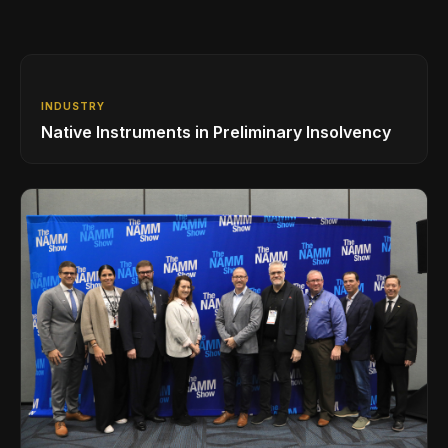
INDUSTRY
Native Instruments in Preliminary Insolvency