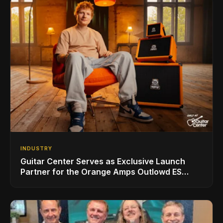
INDUSTRY
Guitar Center Serves as Exclusive Launch
Partner for the Orange Amps Outlowd ES
Series, Designed in Collaboration with Ed
Sheeran