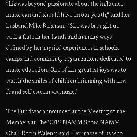
“Liz was beyond passionate about the influence
music can and should have on our youth,” said her
husband Mike Reisman. “She was brought up
with a flute in her hands and in many ways
defined by her myriad experiences in schools,
camps and community organizations dedicated to
music education. One of her greatest joys was to
watch the smiles of children brimming with new
found self-esteem via music.”
The Fund was announced at the Meeting of the
Members at The 2019 NAMM Show. NAMM
Chair Robin Walenta said, “For those of us who