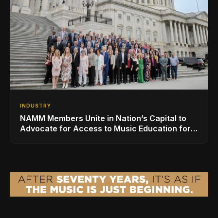
INDUSTRY
NAMM Members Unite in Nation’s Capital to
Advocate for Access to Music Education for
Over 50 Million Students