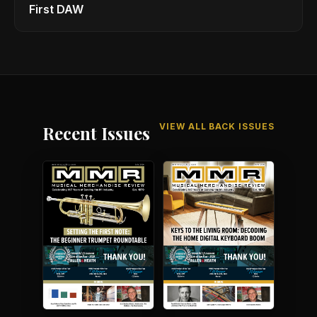
First DAW
VIEW ALL BACK ISSUES
Recent Issues