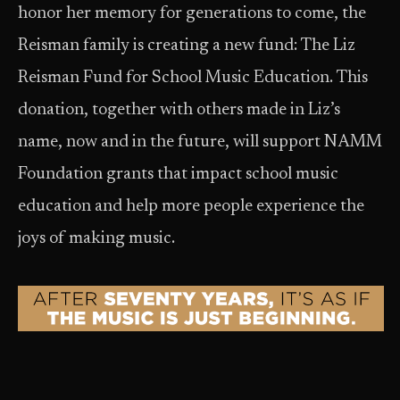
honor her memory for generations to come, the
Reisman family is creating a new fund: The Liz
Reisman Fund for School Music Education. This
donation, together with others made in Liz’s
name, now and in the future, will support NAMM
Foundation grants that impact school music
education and help more people experience the
joys of making music.