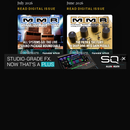
July 2026
June 2026
READ DIGITAL ISSUE
READ DIGITAL ISSUE
✕
May 2026
April 2026
READ DIGITAL ISSUE
READ DIGITAL ISSUE