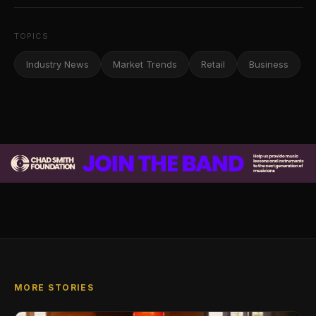
TOPICS
Industry News
Market Trends
Retail
Business
MORE STORIES