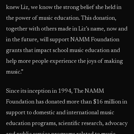
knew Liz, we know the strong belief she held in
the power of music education. This donation,
together with others made in Liz’s name, now and
in the future, will support NAMM Foundation
grants that impact school music education and
help more people experience the joys of making
music.”
Since its inception in 1994, The NAMM
Foundation has donated more than $16 million in
support to domestic and international music
education programs, scientific research, advocacy