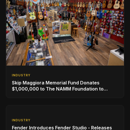
INDUSTRY
Skip Maggiora Memorial Fund Donates
$1,000,000 to The NAMM Foundation to
Create New Retail Innovation Award
INDUSTRY
Fender Introduces Fender Studio - Releases