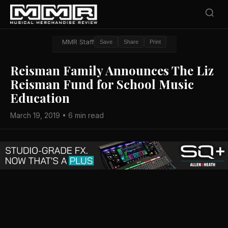
MMR Staff
Save
Share
Print
Reisman Family Announces The Liz
Reisman Fund for School Music
Education
March 19, 2019 • 6 min read