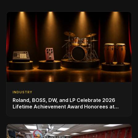
INDUSTRY
Roland, BOSS, DW, and LP Celebrate 2026
Lifetime Achievement Award Honorees at
NAMM