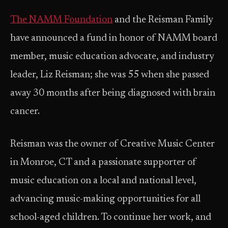
The NAMM Foundation
and the Reisman Family
have announced a fund in honor of NAMM board
member, music education advocate, and industry
leader, Liz Reisman; she was 55 when she passed
away 30 months after being diagnosed with brain
cancer.
Reisman was the owner of Creative Music Center
in Monroe, CT and a passionate supporter of
music education on a local and national level,
advancing music-making opportunities for all
school-aged children. To continue her work, and