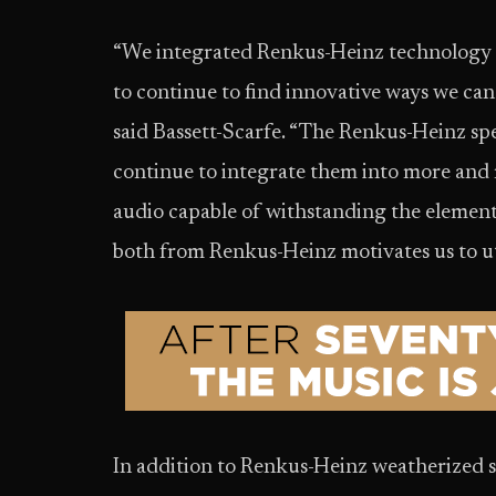
“We integrated Renkus-Heinz technology in
to continue to find innovative ways we can
said Bassett-Scarfe. “The Renkus-Heinz spe
continue to integrate them into more an
audio capable of withstanding the elements
both from Renkus-Heinz motivates us to ut
In addition to Renkus-Heinz weatherized 