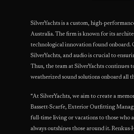
SilverYachts is a custom, high-performance
Australia. The firm is known for its archit
technological innovation found onboard. Cu
SilverYachts, and audio is crucial to ensur
Thus, the team at SilverYachts continues t
weatherized sound solutions onboard all t
“At SilverYachts, we aim to create a memor
Bassett-Scarfe, Exterior Outfitting Manag
full-time living or vacations to those who a
always outshines those around it. Renkus-H