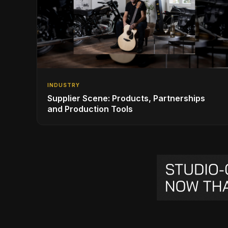
INDUSTRY
Supplier Scene: Products, Partnerships
and Production Tools