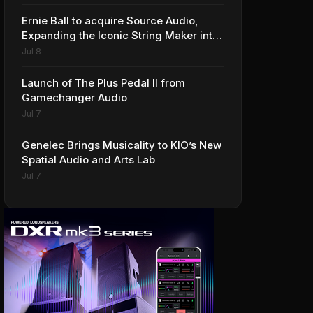
Ernie Ball to acquire Source Audio,
Expanding the Iconic String Maker into
Premium Effects
Jul 8
Launch of The Plus Pedal II from
Gamechanger Audio
Jul 7
Genelec Brings Musicality to KIO’s New
Spatial Audio and Arts Lab
Jul 7