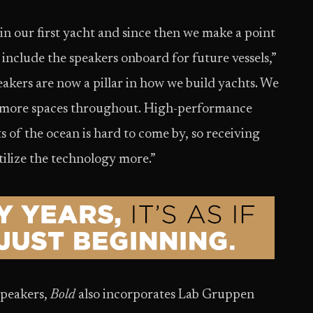
 our first yacht and since then we make a point
 include the speakers onboard for future vessels,”
akers are now a pillar in how we build yachts. We
d more spaces throughout. High-performance
 of the ocean is hard to come by, so receiving
ilize the technology more.”
speakers,
Bold
also incorporates Lab Gruppen