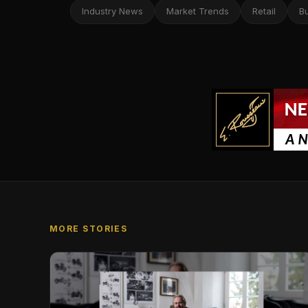
Industry News
Market Trends
Retail
B
MORE STORIES