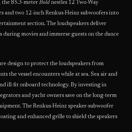
, the 85.3-meter
Bold
nestles 12 Two-Way
s and two 12-inch Renkus-Heinz subwoofers into
rtainment section. The loudspeakers deliver
wers during movies and immerse guests on the dance
sure design to protect the loudspeakers from
nts the vessel encounters while at sea. Sea air and
d ill-fit onboard technology. By investing in
egrators and yacht owners save on the long-term
equipment. The Renkus-Heinz speaker-subwoofer
oating and enhanced grille to shield the speakers