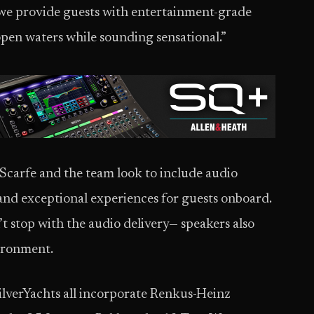
we provide guests with entertainment-grade
open waters while sounding sensational.”
Scarfe and the team look to include audio
nd exceptional experiences for guests onboard.
 stop with the audio delivery— speakers also
ironment.
ilverYachts all incorporate Renkus-Heinz