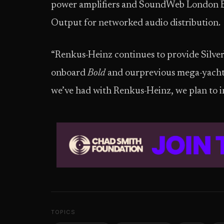
power amplifiers and SoundWeb London B
Output for networked audio distribution.
“Renkus-Heinz continues to provide Silver
onboard
Bold
and ourprevious mega-yachts,
we’ve had with Renkus-Heinz, we plan to in
TOPICS