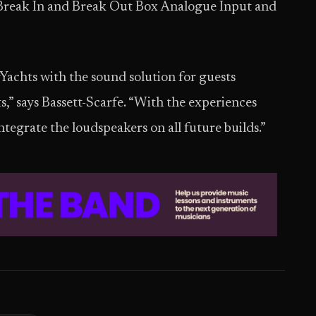
reak In and Break Out Box Analogue Input and
Yachts with the sound solution for guests
” says Bassett-Scarfe. “With the experiences
tegrate the loudspeakers on all future builds.”