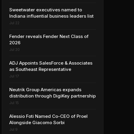
Sweetwater executives named to
Indiana influential business leaders list
Jul 22
Fender reveals Fender Next Class of
2026
Jul 20
ADJ Appoints SalesForce & Associates
as Southeast Representative
Jul 17
Neutrik Group Americas expands
distribution through DigiKey partnership
Jul 15
Alessio Foti Named Co-CEO of Proel
Alongside Giacomo Sorbi
Jul 9