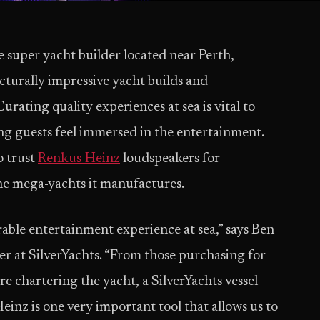
 super-yacht builder located near Perth,
ecturally impressive yacht builds and
rating quality experiences at sea is vital to
ing guests feel immersed in the entertainment.
o trust
Renkus-Heinz
loudspeakers for
he mega-yachts it manufactures.
able entertainment experience at sea,” says Ben
er at SilverYachts. “From those purchasing for
re chartering the yacht, a SilverYachts vessel
einz is one very important tool that allows us to