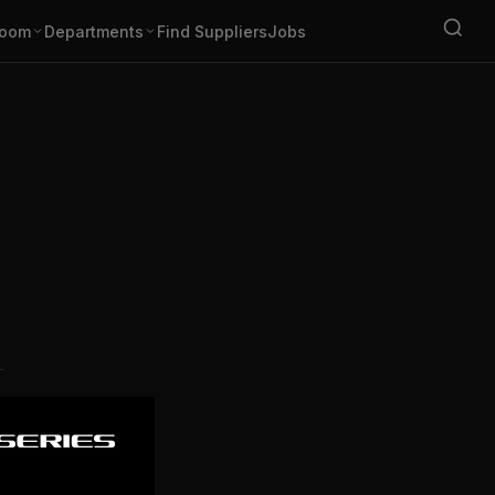
oom
Departments
Find Suppliers
Jobs