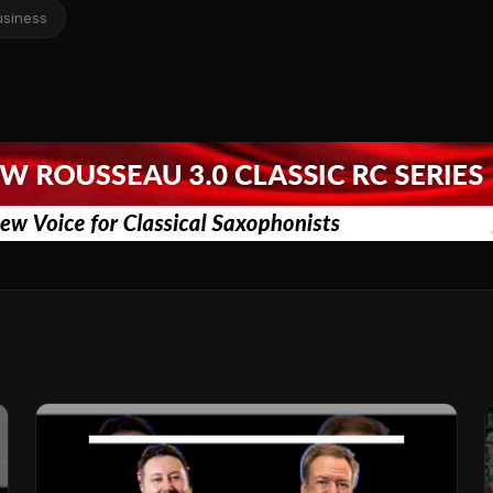
usiness