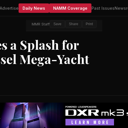
Advertise
Daily News
NAMM Coverage
Past Issues
Newsr
MMR Staff
Save
Share
Print
 a Splash for
essel Mega-Yacht