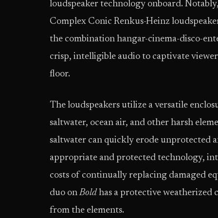
loudspeaker technology onboard. Notably
Complex Conic Renkus-Heinz loudspeaker
the combination hangar-cinema-disco-ente
crisp, intelligible audio to captivate vie
floor.
The loudspeakers utilize a versatile enclo
saltwater, ocean air, and other harsh eleme
saltwater can quickly erode unprotected an
appropriate and protected technology, int
costs of continually replacing damaged 
duo on
Bold
has a protective weatherized c
from the elements.