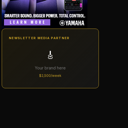
NEWSLETTER MEDIA PARTNER
🎸
Your brand here
$2,500/week