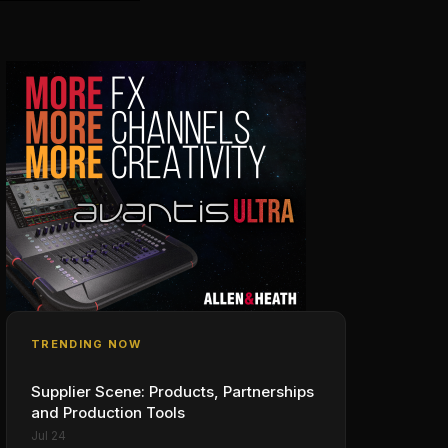
TRENDING NOW
Supplier Scene: Products, Partnerships
and Production Tools
Jul 24