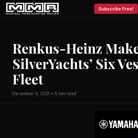
Subscribe Free!
Renkus-Heinz Makes
SilverYachts’ Six V
Fleet
December 9, 2021 • 6 min read