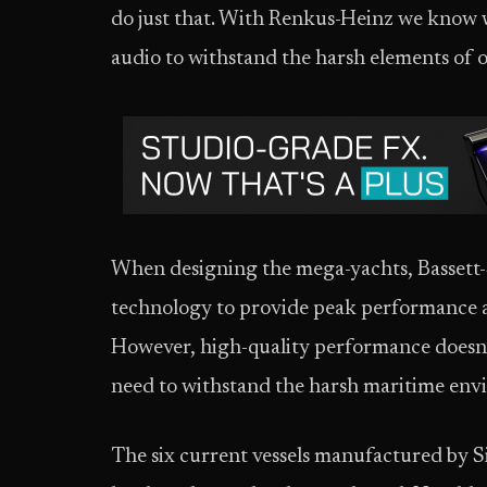
do just that. With Renkus-Heinz we know 
audio to withstand the harsh elements of 
When designing the mega-yachts, Bassett-
technology to provide peak performance a
However, high-quality performance doesn’t
need to withstand the harsh maritime env
The six current vessels manufactured by S