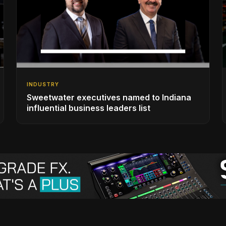
INDUSTRY
Sweetwater executives named to Indiana
influential business leaders list