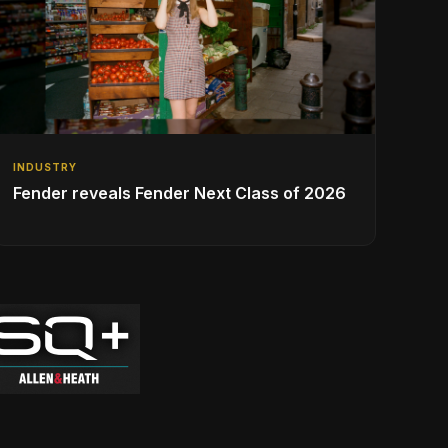
INDUSTRY
Fender reveals Fender Next Class of 2026