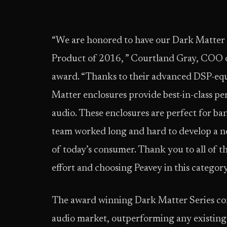
“We are honored to have our Dark Matter 
Product of 2016, ” Courtland Gray, COO of
award. “Thanks to their advanced DSP-equ
Matter enclosures provide best-in-class pe
audio. These enclosures are perfect for ba
team worked long and hard to develop a n
of today’s consumer. Thank you to all of t
effort and choosing Peavey in this category
The award winning Dark Matter Series cont
audio market, outperforming any existing e