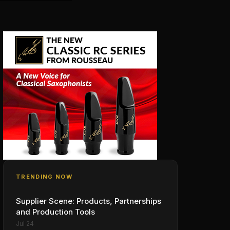
TRENDING NOW
Supplier Scene: Products, Partnerships
and Production Tools
Jul 24