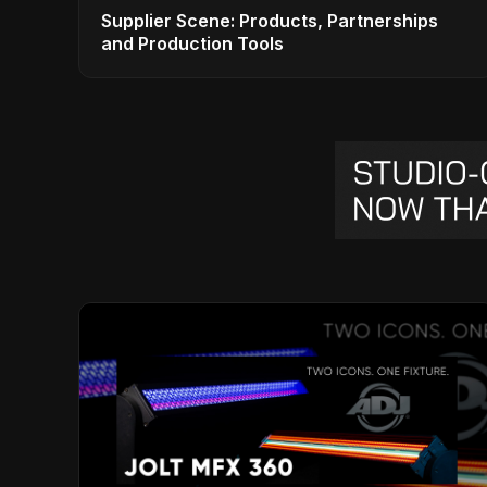
Supplier Scene: Products, Partnerships
and Production Tools