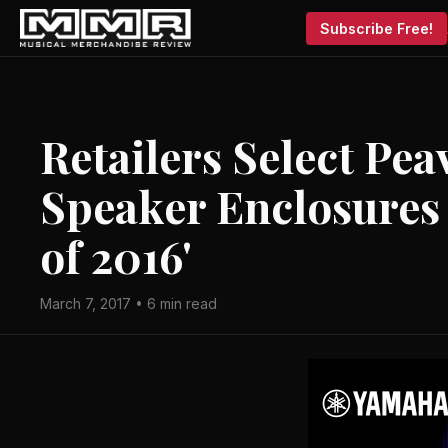
Subscribe Free!
Retailers Select Pea
Speaker Enclosures 
of 2016'
March 7, 2017 • 6 min read