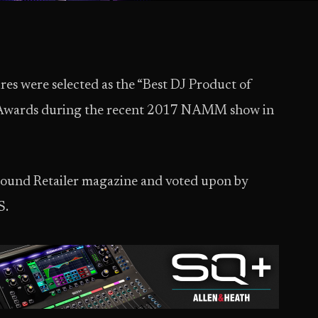
es were selected as the “Best DJ Product of
 Awards during the recent 2017 NAMM show in
 Sound Retailer magazine and voted upon by
S.