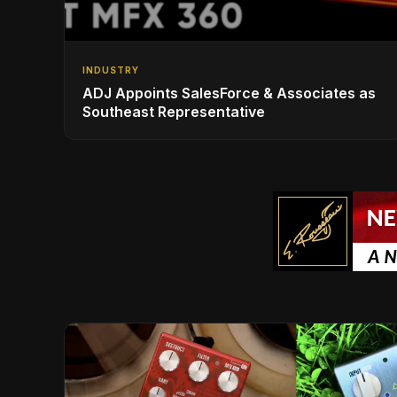
INDUSTRY
ADJ Appoints SalesForce & Associates as
Southeast Representative