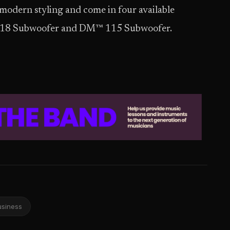
 modern styling and come in four available
18 Subwoofer and DM™ 115 Subwoofer.
usiness