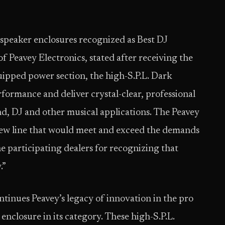
speaker enclosures recognized as Best DJ
 Peavey Electronics, stated after receiving the
ipped power section, the high-S.P.L. Dark
rformance and deliver crystal-clear, professional
nd, DJ and other musical applications. The Peavey
ew line that would meet and exceed the demands
he participating dealers for recognizing that
.”
inues Peavey’s legacy of innovation in the pro
nclosure in its category. These high-S.P.L.