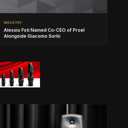
INDUSTRY
Alessio Foti Named Co-CEO of Proel
Alongside Giacomo Sorbi