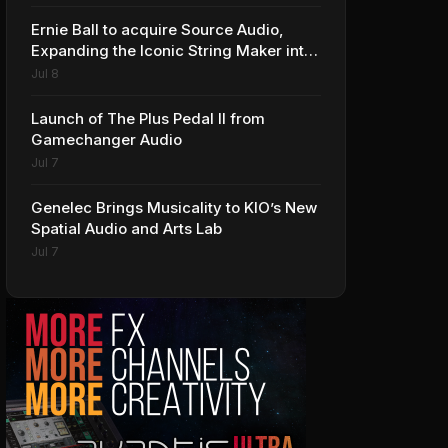
Ernie Ball to acquire Source Audio,
Expanding the Iconic String Maker into
Premium Effects
Jul 8
Launch of The Plus Pedal II from
Gamechanger Audio
Jul 7
Genelec Brings Musicality to KIO’s New
Spatial Audio and Arts Lab
Jul 7