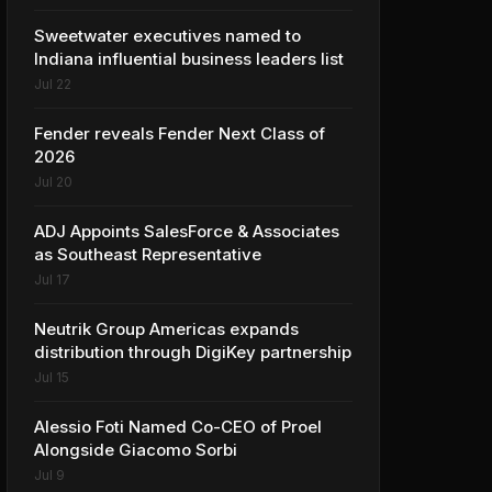
Sweetwater executives named to
Indiana influential business leaders list
Jul 22
Fender reveals Fender Next Class of
2026
Jul 20
ADJ Appoints SalesForce & Associates
as Southeast Representative
Jul 17
Neutrik Group Americas expands
distribution through DigiKey partnership
Jul 15
Alessio Foti Named Co-CEO of Proel
Alongside Giacomo Sorbi
Jul 9