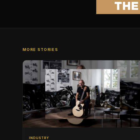
MORE STORIES
INDUSTRY