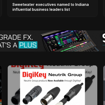
Sweetwater executives named to Indiana
influential business leaders list