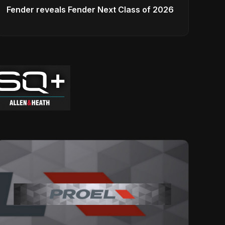
Fender reveals Fender Next Class of 2026