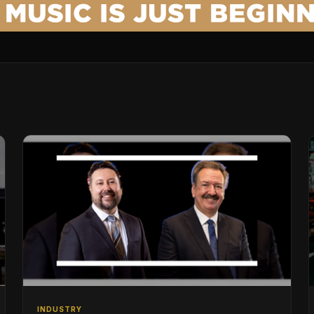
INDUSTRY