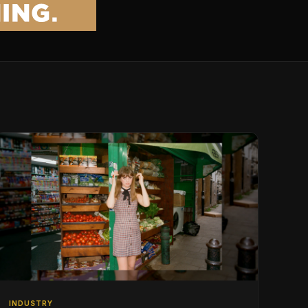
INDUSTRY