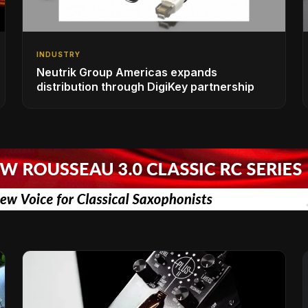
INDUSTRY
Neutrik Group Americas expands
distribution through DigiKey partnership