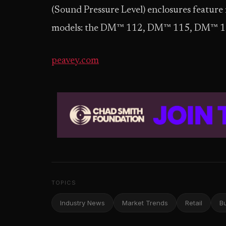
(Sound Pressure Level) enclosures feature
models: the DM™ 112, DM™ 115, DM™ 1
peavey.com
TOPICS
Industry News
Market Trends
Retail
B