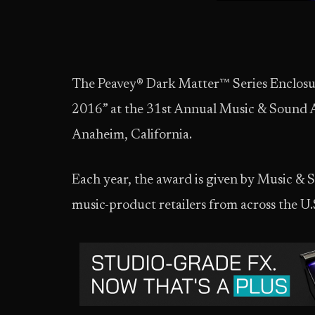
The Peavey® Dark Matter™ Series Enclosur
2016” at the 31st Annual Music & Sound
Anaheim, California.
Each year, the award is given by Music &
music-product retailers from across the U.