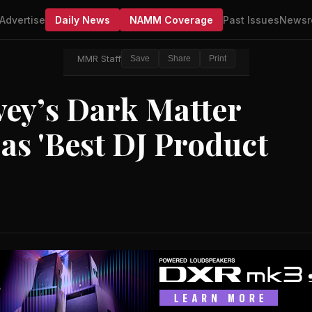
Advertise
Daily News
NAMM Coverage
Past Issues
Newsr
MMR Staff
Save
Share
Print
vey’s Dark Matter
as 'Best DJ Product