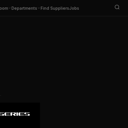
oom
Departments
Find Suppliers
Jobs