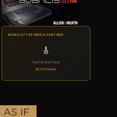
NEWSLETTER MEDIA PARTNER
🎸
Your brand here
$2,500/week