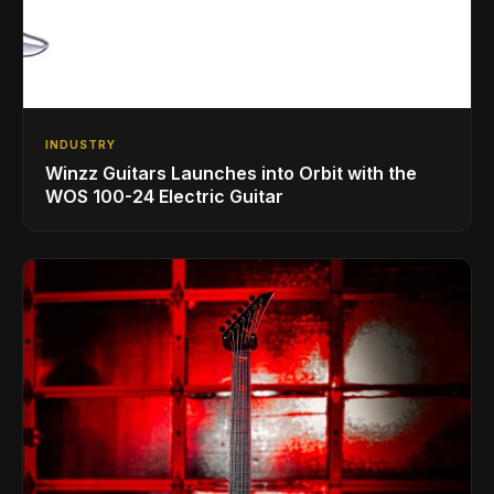
INDUSTRY
Winzz Guitars Launches into Orbit with the
WOS 100-24 Electric Guitar