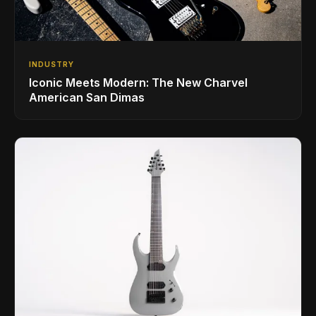
INDUSTRY
Iconic Meets Modern: The New Charvel
American San Dimas