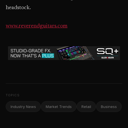
headstock.
www.reverendguitars.com
TOPICS
Industry News
Market Trends
Retail
Business