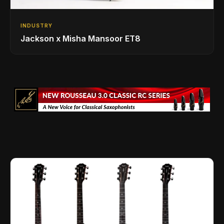
INDUSTRY
Jackson x Misha Mansoor ET8