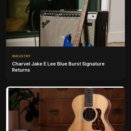
INDUSTRY
Charvel Jake E Lee Blue Burst Signature
Returns