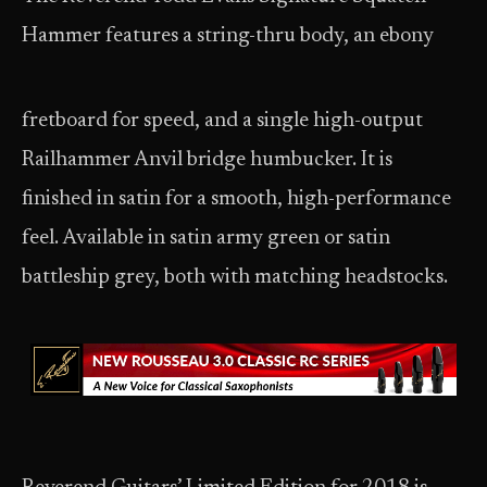
Hammer features a string-thru body, an ebony
fretboard for speed, and a single
high-output
Railhammer Anvil bridge humbucker. It is
finished in satin for a smooth, high-performance
feel. Available in satin army green or satin
battleship grey, both with matching headstocks.