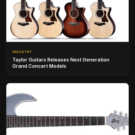
INDUSTRY
Taylor Guitars Releases Next Generation
Grand Concert Models