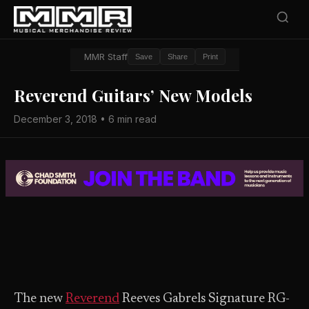
MMR Staff
Save
Share
Print
Reverend Guitars’ New Models
December 3, 2018 • 6 min read
The new
Reverend
Reeves Gabrels Signature RG-