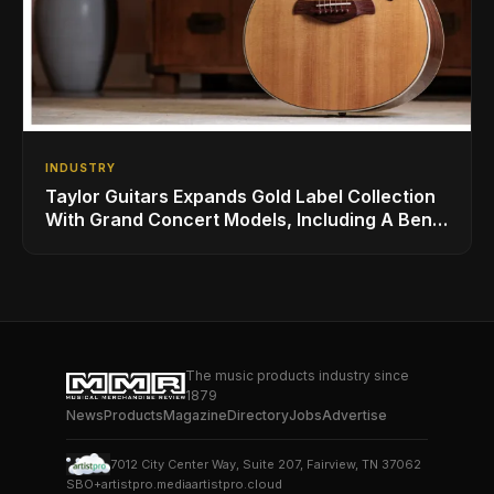
INDUSTRY
Taylor Guitars Expands Gold Label Collection
With Grand Concert Models, Including A Ben
Harper Special Edition
The music products industry since
1879
News
Products
Magazine
Directory
Jobs
Advertise
7012 City Center Way, Suite 207, Fairview, TN 37062
SBO+
artistpro.media
artistpro.cloud