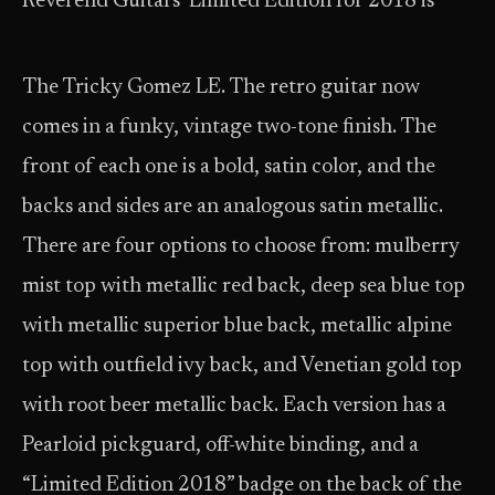
Reverend Guitars’ Limited Edition for 2018 is
The Tricky Gomez LE. The retro guitar now
comes in a funky, vintage two-tone finish. The
front of each one is a bold, satin color, and the
backs and sides are an analogous satin metallic.
There are four options to choose from: mulberry
mist top with metallic red back, deep sea blue top
with metallic superior blue back, metallic alpine
top with outfield ivy back, and Venetian gold top
with root beer metallic back. Each version has a
Pearloid pickguard, off-white binding, and a
“Limited Edition 2018” badge on the back of the