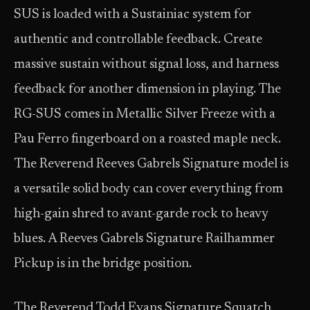
SUS is loaded with a Sustainiac system for
authentic and controllable feedback. Create
massive sustain without signal loss, and harness
feedback for another dimension in playing. The
RG-SUS comes in Metallic Silver Freeze with a
Pau Ferro fingerboard on a roasted maple neck.
The Reverend Reeves Gabrels Signature model is
a versatile solid body can cover everything from
high-gain shred to avant-garde rock to heavy
blues. A Reeves Gabrels Signature Railhammer
Pickup is in the bridge position.
The Reverend Todd Evans Signature Squatch