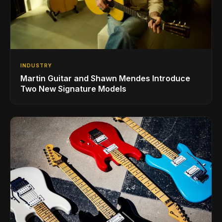
INDUSTRY
Martin Guitar and Shawn Mendes Introduce
Two New Signature Models