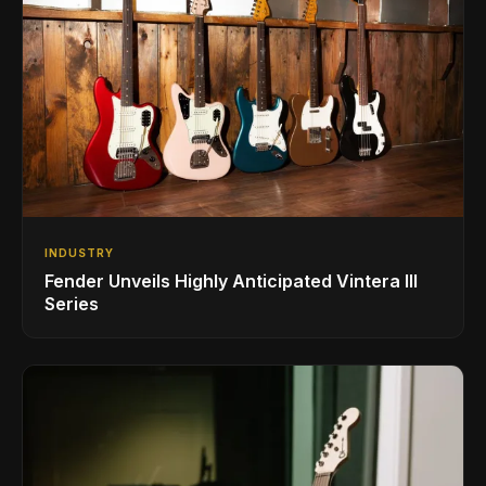
INDUSTRY
Fender Unveils Highly Anticipated Vintera III
Series