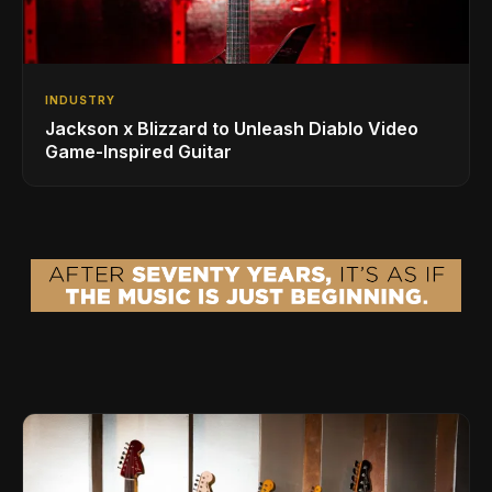
INDUSTRY
Jackson x Blizzard to Unleash Diablo Video
Game-Inspired Guitar