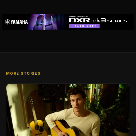
MORE STORIES