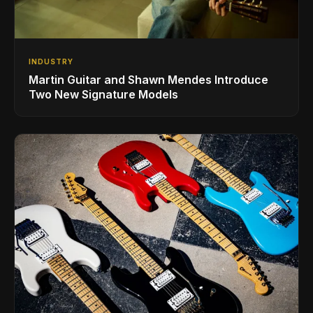
INDUSTRY
Martin Guitar and Shawn Mendes Introduce
Two New Signature Models