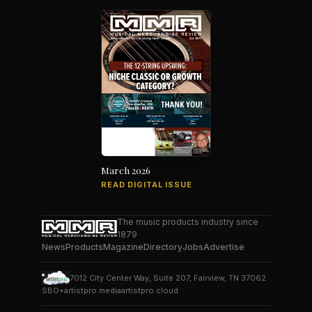
March 2026
READ DIGITAL ISSUE
The music products industry since
1879
News
Products
Magazine
Directory
Jobs
Advertise
7012 City Center Way, Suite 207, Fairview, TN 37062
SBO+
artistpro.media
artistpro.cloud