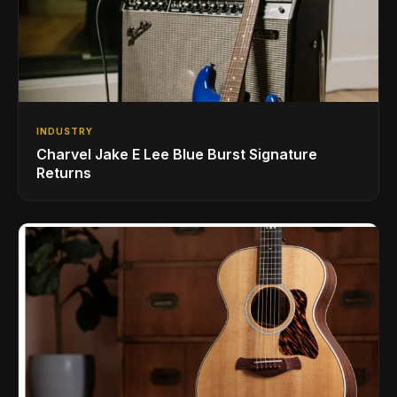
INDUSTRY
Charvel Jake E Lee Blue Burst Signature
Returns