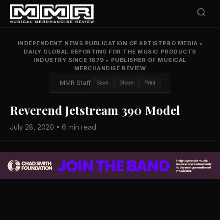
INDEPENDENT NEWS PUBLICATION OF ARTISTPRO MEDIA
•
DAILY GLOBAL REPORTING FOR THE MUSIC PRODUCTS
INDUSTRY SINCE 1879
•
PUBLISHER OF MUSICAL
MERCHANDISE REVIEW
MMR Staff
Save
Share
Print
Reverend Jetstream 390 Model
July 28, 2020 • 6 min read