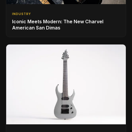
INDUSTRY
Iconic Meets Modern: The New Charvel
American San Dimas