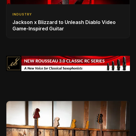
INDUSTRY
Jackson x Blizzard to Unleash Diablo Video
Game-Inspired Guitar