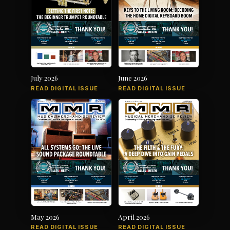
July 2026
June 2026
READ DIGITAL ISSUE
READ DIGITAL ISSUE
May 2026
April 2026
READ DIGITAL ISSUE
READ DIGITAL ISSUE