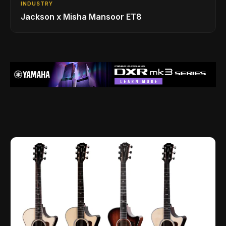
INDUSTRY
Jackson x Misha Mansoor ET8