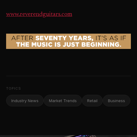
www.reverendguitars.com
TOPICS
Industry News
Market Trends
Retail
Business