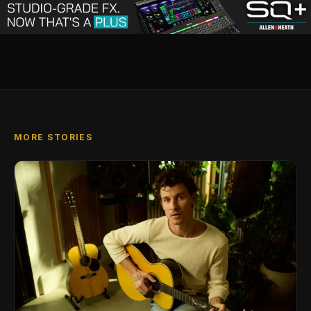
MORE STORIES