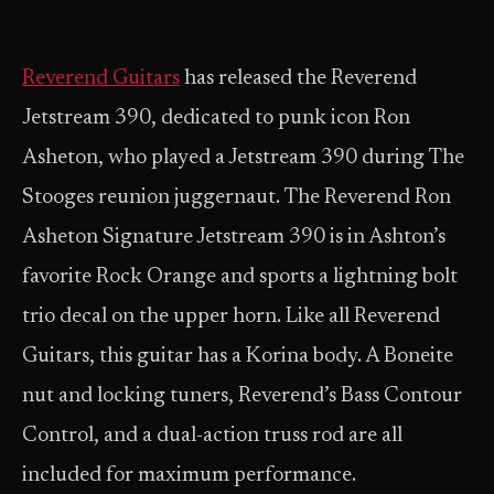
Reverend Guitars
has released the Reverend
Jetstream 390, dedicated to punk icon Ron
Asheton, who played a Jetstream 390 during The
Stooges reunion juggernaut. The Reverend Ron
Asheton Signature Jetstream 390 is in Ashton’s
favorite Rock Orange and sports a lightning bolt
trio decal on the upper horn. Like all Reverend
Guitars, this guitar has a Korina body. A Boneite
nut and locking tuners, Reverend’s Bass Contour
Control, and a dual-action truss rod are all
included for maximum performance.