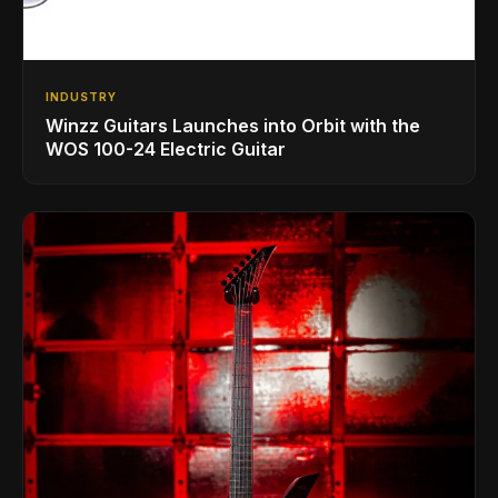
INDUSTRY
Winzz Guitars Launches into Orbit with the
WOS 100-24 Electric Guitar