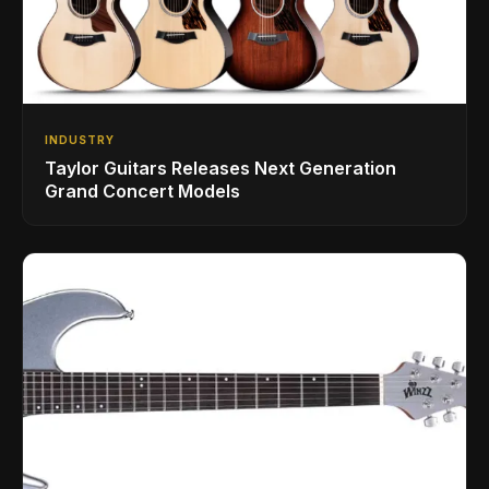
INDUSTRY
Taylor Guitars Releases Next Generation
Grand Concert Models