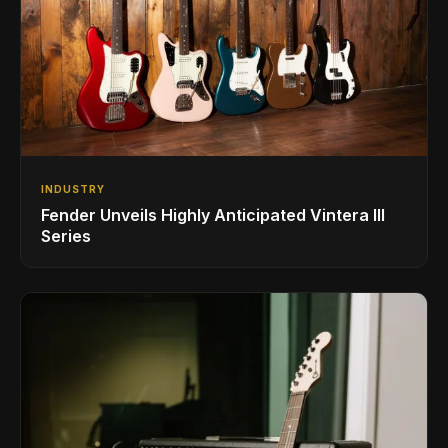
INDUSTRY
Fender Unveils Highly Anticipated Vintera III
Series