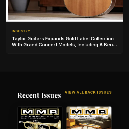
INDUSTRY
Taylor Guitars Expands Gold Label Collection
With Grand Concert Models, Including A Ben
Harper Special Edition
VIEW ALL BACK ISSUES
Recent Issues