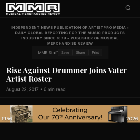
INDEPENDENT NEWS PUBLICATION OF ARTISTPRO MEDIA
•
DAILY GLOBAL REPORTING FOR THE MUSIC PRODUCTS
INDUSTRY SINCE 1879
•
PUBLISHER OF MUSICAL
MERCHANDISE REVIEW
MMR Staff
Save
Share
Print
Rise Against Drummer Joins Vater
Artist Roster
August 22, 2017 • 6 min read