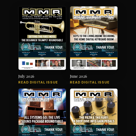
July 2026
June 2026
READ DIGITAL ISSUE
READ DIGITAL ISSUE