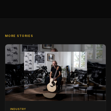
MORE STORIES
INDUSTRY