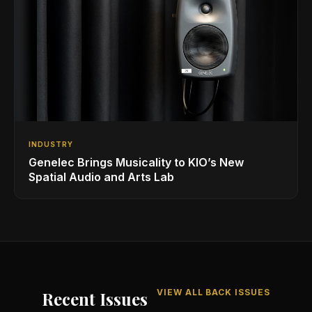
INDUSTRY
Genelec Brings Musicality to KIO’s New
Spatial Audio and Arts Lab
VIEW ALL BACK ISSUES
Recent Issues