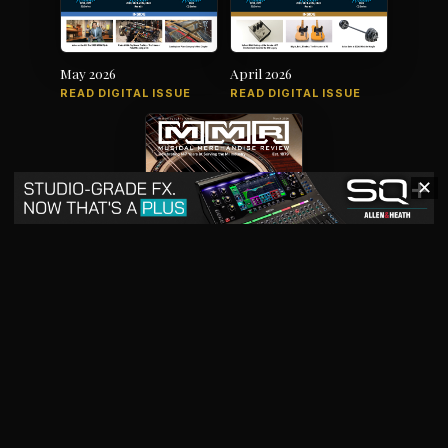
May 2026
April 2026
READ DIGITAL ISSUE
READ DIGITAL ISSUE
✕
March 2026
READ DIGITAL ISSUE
The music products industry since
1879