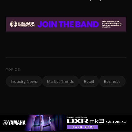
TOPICS
Industry News
Market Trends
Retail
Business