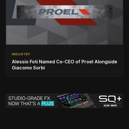
INDUSTRY
Alessio Foti Named Co-CEO of Proel Alongside
Giacomo Sorbi