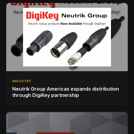
INDUSTRY
Neutrik Group Americas expands distribution
through DigiKey partnership