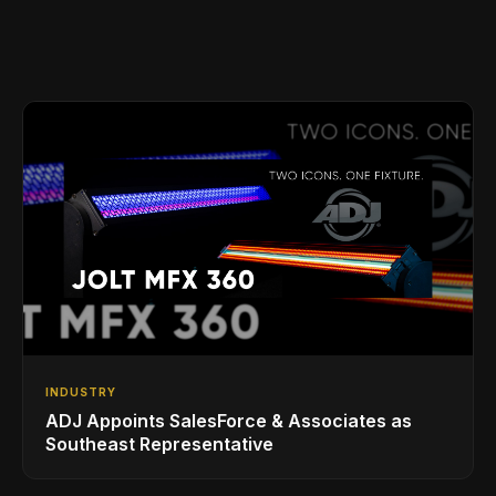
INDUSTRY
ADJ Appoints SalesForce & Associates as
Southeast Representative