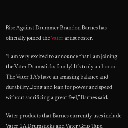
Rise Against Drummer Brandon Barnes has
officially joined the
Vater
artist roster.
“I am very excited to announce that I am joining
the Vater Drumsticks family! It’s truly an honor.
The Vater 1A’s have an amazing balance and
durability…long and lean for power and speed
without sacrificing a great feel,” Barnes said.
Vater products that Barnes currently uses include
Vater 1A Drumsticks and Vater Grip Tape.