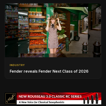
INDUSTRY
Fender reveals Fender Next Class of 2026