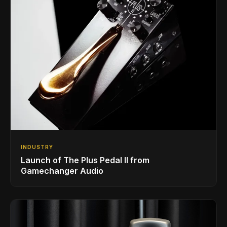
INDUSTRY
Launch of The Plus Pedal II from
Gamechanger Audio