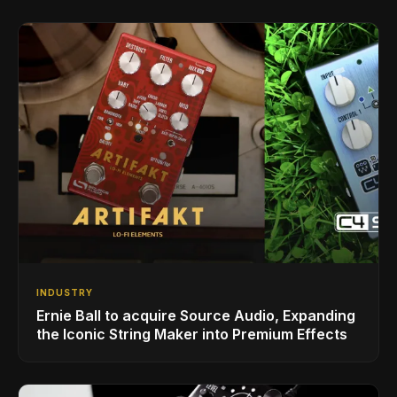
INDUSTRY
Ernie Ball to acquire Source Audio, Expanding
the Iconic String Maker into Premium Effects