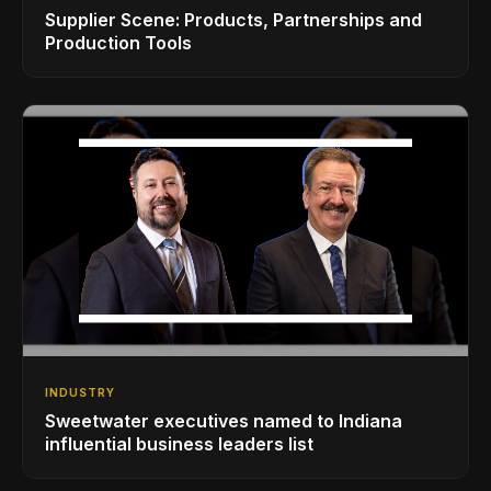
Supplier Scene: Products, Partnerships and
Production Tools
INDUSTRY
Sweetwater executives named to Indiana
influential business leaders list