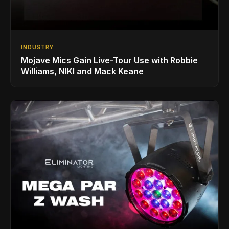
INDUSTRY
Mojave Mics Gain Live-Tour Use with Robbie
Williams, NIKI and Mack Keane