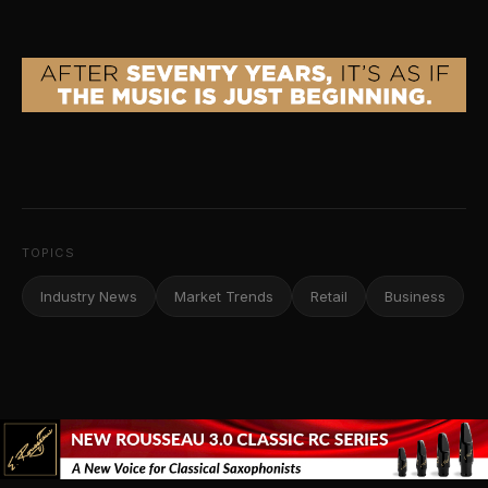
TOPICS
Industry News
Market Trends
Retail
Business