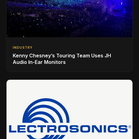
INDUSTRY
Kenny Chesney’s Touring Team Uses JH
Audio In-Ear Monitors