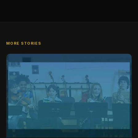
MORE STORIES