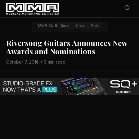
MMR Staff
Save
Share
Print
Riversong Guitars Announces New
Awards and Nominations
October 7, 2016 • 6 min read