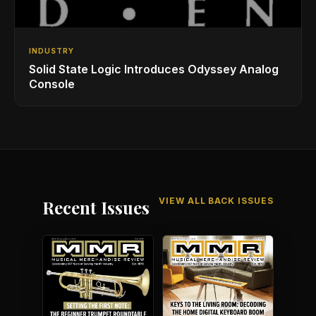
INDUSTRY
Solid State Logic Introduces Odyssey Analog
Console
VIEW ALL BACK ISSUES
Recent Issues