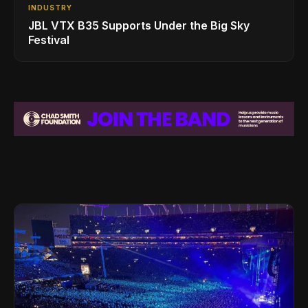
INDUSTRY
JBL VTX B35 Supports Under the Big Sky
Festival