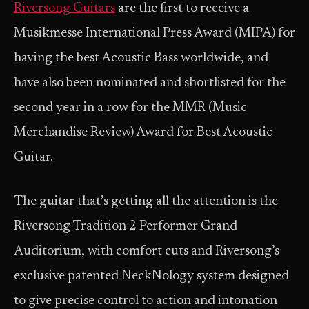
Riversong Guitars
are the first to receive a
Musikmesse International Press Award (MIPA) for
having the best Acoustic Bass worldwide, and
have also been nominated and shortlisted for the
second year in a row for the MMR (Music
Merchandise Review) Award for Best Acoustic
Guitar.
The guitar that’s getting all the attention is the
Riversong Tradition 2 Performer Grand
Auditorium, with comfort cuts and Riversong’s
exclusive patented NeckNology system designed
to give precise control to action and intonation