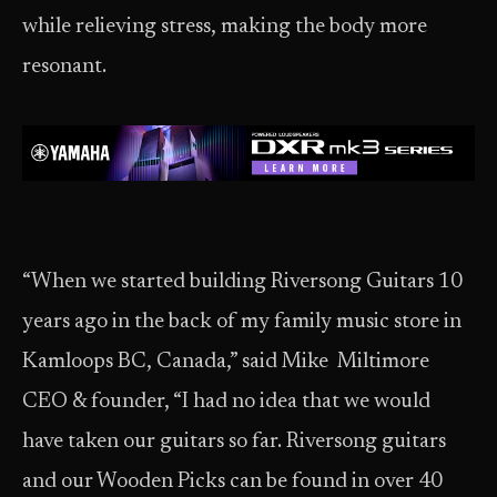
while relieving stress, making the body more
resonant.
“When we started building Riversong Guitars 10
years ago in the back of my family music store in
Kamloops BC, Canada,” said Mike Miltimore
CEO & founder, “I had no idea that we would
have taken our guitars so far. Riversong guitars
and our Wooden Picks can be found in over 40