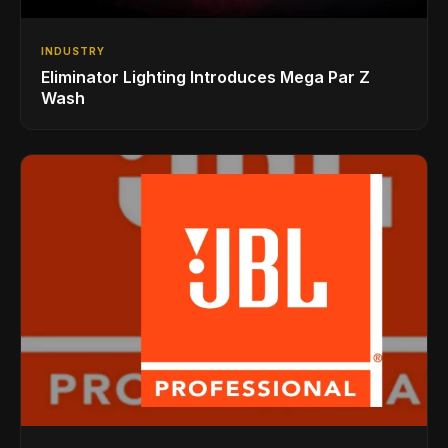
INDUSTRY
Eliminator Lighting Introduces Mega Par Z
Wash