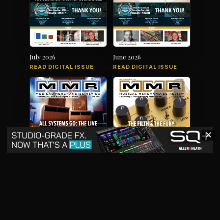
July 2026
June 2026
READ DIGITAL ISSUE
READ DIGITAL ISSUE
✕
May 2026
April 2026
READ DIGITAL ISSUE
READ DIGITAL ISSUE