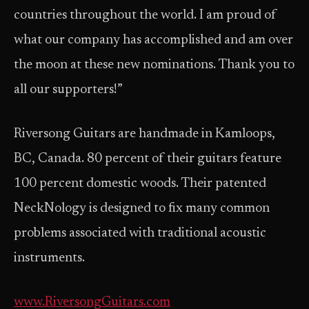
countries throughout the world. I am proud of
what our company has accomplished and am over
the moon at these new nominations. Thank you to
all our supporters!”
Riversong Guitars are handmade in Kamloops,
BC, Canada. 80 percent of their guitars feature
100 percent domestic woods. Their patented
NeckNology is designed to fix many common
problems associated with traditional acoustic
instruments.
www.RiversongGuitars.com