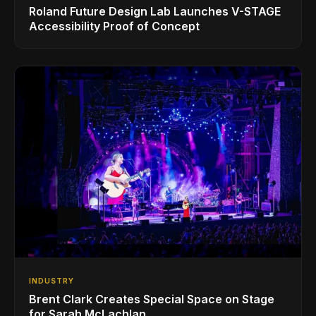
Roland Future Design Lab Launches V-STAGE
Accessibility Proof of Concept
INDUSTRY
Brent Clark Creates Special Space on Stage
for Sarah McLachlan