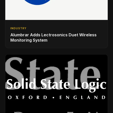
INDUSTRY
Alumbrar Adds Lectrosonics Duet Wireless
Monitoring System