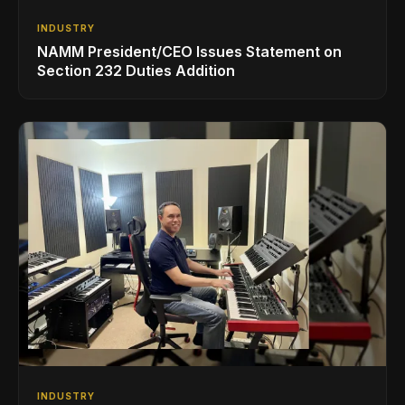
INDUSTRY
NAMM President/CEO Issues Statement on
Section 232 Duties Addition
INDUSTRY