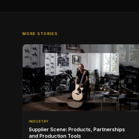
MORE STORIES
INDUSTRY
Supplier Scene: Products, Partnerships
and Production Tools