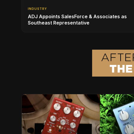
INDUSTRY
ADJ Appoints SalesForce & Associates as
Southeast Representative