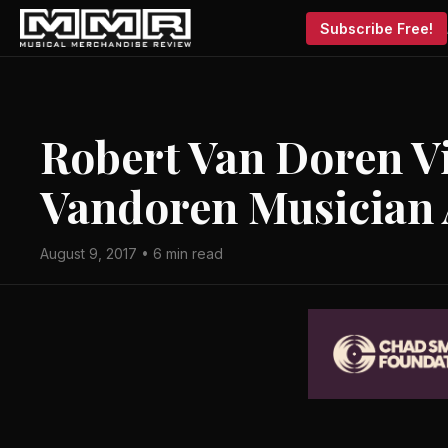
Subscribe Free!
Robert Van Doren V
Vandoren Musician 
August 9, 2017 • 6 min read