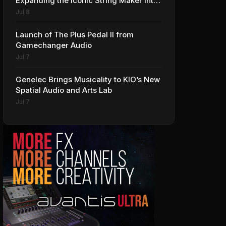
Expanding the Iconic String Maker into
Premium Effects
Jul 8
Launch of The Plus Pedal II from
Gamechanger Audio
Jul 7
Genelec Brings Musicality to KIO’s New
Spatial Audio and Arts Lab
Jul 7