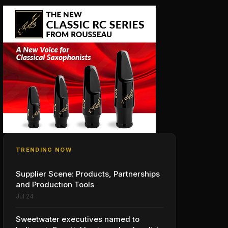
TRENDING NOW
Supplier Scene: Products, Partnerships
and Production Tools
Jul 24
Sweetwater executives named to