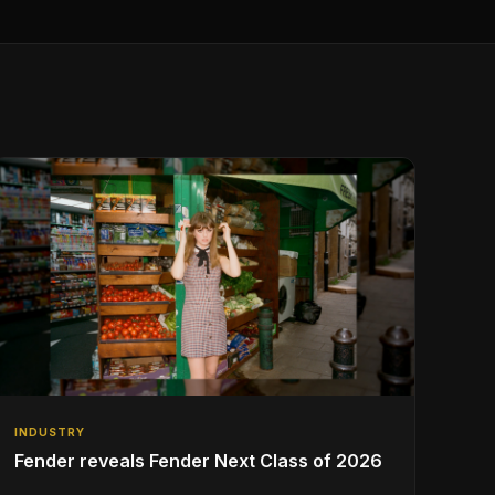
INDUSTRY
Fender reveals Fender Next Class of 2026