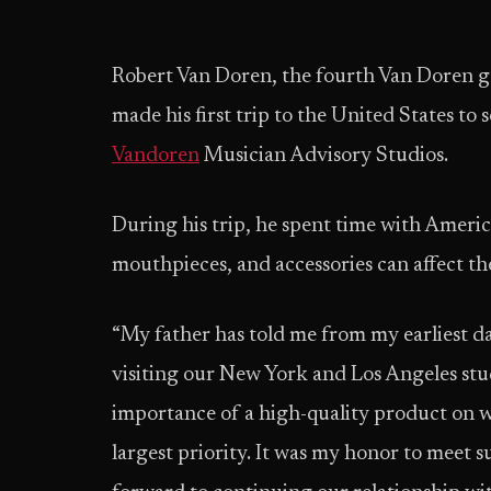
Robert Van Doren, the fourth Van Doren gen
made his first trip to the United States t
Vandoren
Musician Advisory Studios.
During his trip, he spent time with Ameri
mouthpieces, and accessories can affect the
“My father has told me from my earliest da
visiting our New York and Los Angeles stud
importance of a high-quality product on wh
largest priority. It was my honor to meet 