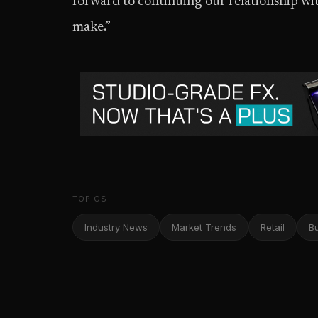
forward to continuing our relationship w
make.”
TOPICS
Industry News
Market Trends
Retail
B