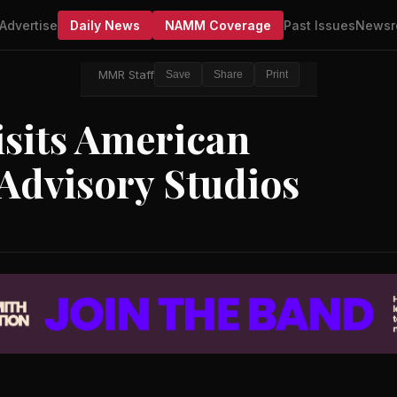
Advertise
Daily News
NAMM Coverage
Past Issues
Newsr
MMR Staff
Save
Share
Print
isits American
Advisory Studios