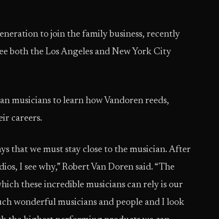
eration to join the family business, recently
o see both the Los Angeles and New York City
can musicians to learn how Vandoren reeds,
ir careers.
ys that we must stay close to the musician. After
ios, I see why,” Robert Van Doren said. “The
ich these incredible musicians can rely is our
such wonderful musicians and people and I look