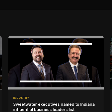
INDUSTRY
Sweetwater executives named to Indiana
influential business leaders list