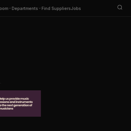
oom
Departments
Find Suppliers
Jobs