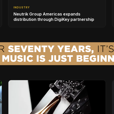
INDUSTRY
Neutrik Group Americas expands
distribution through DigiKey partnership