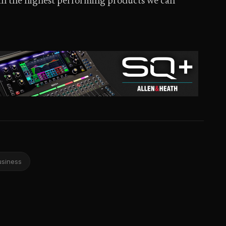
ith the highest performing products we can
usiness