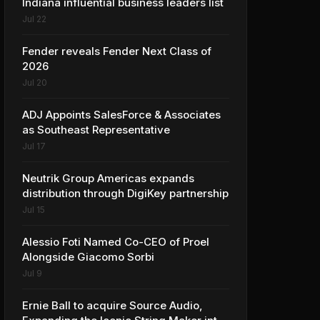
Indiana influential business leaders list
Jul 22
Fender reveals Fender Next Class of
2026
Jul 20
ADJ Appoints SalesForce & Associates
as Southeast Representative
Jul 17
Neutrik Group Americas expands
distribution through DigiKey partnership
Jul 15
Alessio Foti Named Co-CEO of Proel
Alongside Giacomo Sorbi
Jul 9
Ernie Ball to acquire Source Audio,