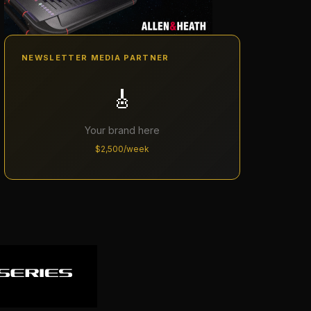
NEWSLETTER MEDIA PARTNER
🎸
Your brand here
$2,500/week