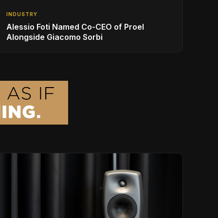
INDUSTRY
Alessio Foti Named Co-CEO of Proel
Alongside Giacomo Sorbi