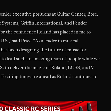
senior executive positions at Guitar Center, Bose,
Systems, Griffin International, and Fender
for the confidence Roland has placed in me to
.S.,” said Price. “As a leader in musical
has been designing the future of music for
 to lead such an amazing team of people while we
.S. to deliver the magic of Roland, BOSS, and V-
xciting times are ahead as Roland continues to