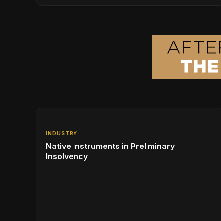
Series, Designed in Collaboration with Ed
Sheeran
INDUSTRY
Native Instruments in Preliminary
Insolvency