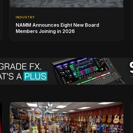
INDUSTRY
NAMM Announces Eight New Board
Members Joining in 2026