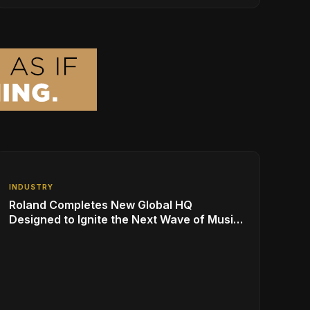
for Over 50 Million Students
INDUSTRY
Roland Completes New Global HQ
Designed to Ignite the Next Wave of Music
Innovation