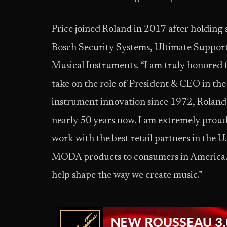
Price joined Roland in 2017 after holding 
Bosch Security Systems, Ultimate Support 
Musical Instruments. “I am truly honored 
take on the role of President & CEO in the U
instrument innovation since 1972, Roland 
nearly 50 years now. I am extremely proud
work with the best retail partners in the U
MODA products to consumers in America. E
help shape the way we create music.”