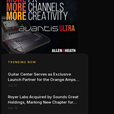
TRENDING NOW
Guitar Center Serves as Exclusive
Launch Partner for the Orange Amps
Outlowd ES Series, Designed in
Jun 10
Collaboration with Ed Sheeran
Royer Labs Acquired by Sounds Great
Holdings, Marking New Chapter for
Leading Ribbon Microphone
Mar 19
Manufacturer