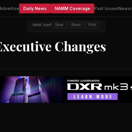
Advertise
Daily News
NAMM Coverage
Past Issues
Newsr
MMR Staff
Save
Share
Print
xecutive Changes