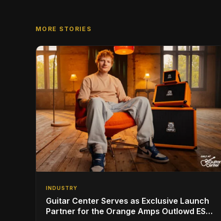
MORE STORIES
INDUSTRY
Guitar Center Serves as Exclusive Launch
Partner for the Orange Amps Outlowd ES