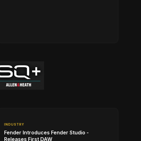
INDUSTRY
Fender Introduces Fender Studio -
Releases First DAW