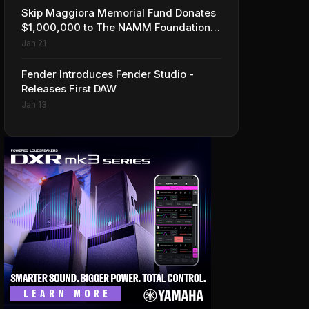
Skip Maggiora Memorial Fund Donates
$1,000,000 to The NAMM Foundation
to Create New Retail Innovation Award
Jan 21
Fender Introduces Fender Studio -
Releases First DAW
Jan 13