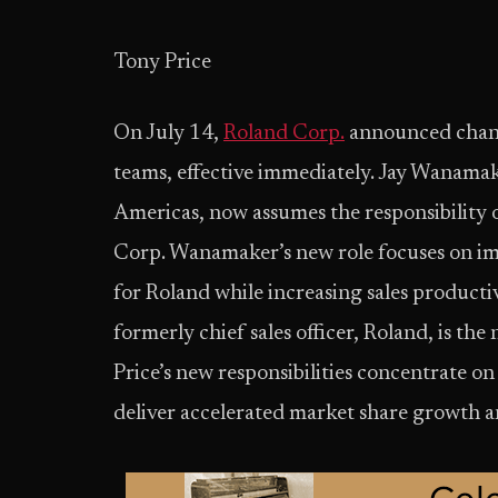
Tony Price
On July 14,
Roland Corp.
announced chang
teams, effective immediately. Jay Wanama
Americas, now assumes the responsibility o
Corp. Wanamaker’s new role focuses on im
for Roland while increasing sales productivi
formerly chief sales officer, Roland, is t
Price’s new responsibilities concentrate on
deliver accelerated market share growth an