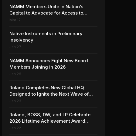
NAMM Members Unite in Nation’s
Capital to Advocate for Access to
Music Education for Over 50 Million
Mar 12
Students
Native Instruments in Preliminary
Insolvency
Jan 27
NAMM Announces Eight New Board
Members Joining in 2026
Jan 26
Roland Completes New Global HQ
Designed to Ignite the Next Wave of
Music Innovation
Jan 23
Roland, BOSS, DW, and LP Celebrate
2026 Lifetime Achievement Award
Honorees at NAMM
Jan 22