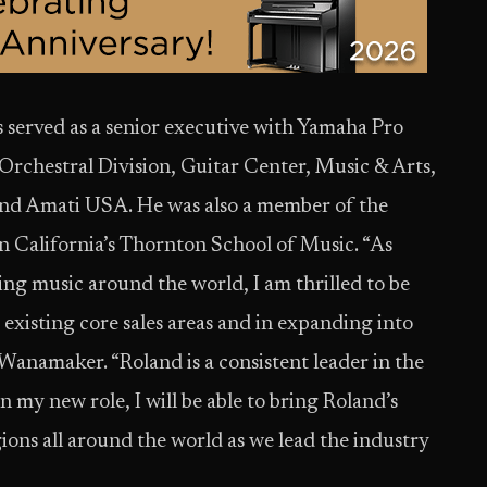
served as a senior executive with Yamaha Pro
chestral Division, Guitar Center, Music & Arts,
and Amati USA. He was also a member of the
n California’s Thornton School of Music. “As
ing music around the world, I am thrilled to be
 existing core sales areas and in expanding into
 Wanamaker. “Roland is a consistent leader in the
n my new role, I will be able to bring Roland’s
gions all around the world as we lead the industry