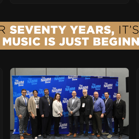
Leading Ribbon Microphone Manufacturer