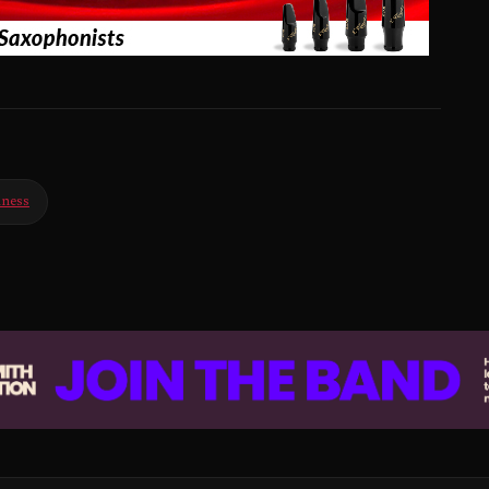
iness