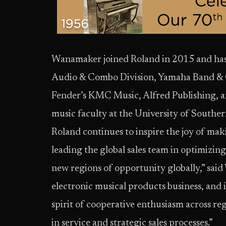
Wanamaker joined Roland in 2015 and has 
Audio & Combo Division, Yamaha Band & Or
Fender’s KMC Music, Alfred Publishing, 
music faculty at the University of Souther
Roland continues to inspire the joy of mak
leading the global sales team in optimizing
new regions of opportunity globally,” said
electronic musical products business, and i
spirit of cooperative enthusiasm across re
in service and strategic sales processes.”