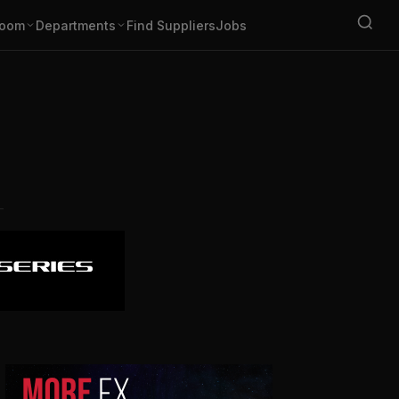
oom
Departments
Find Suppliers
Jobs