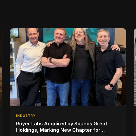
INDUSTRY
Royer Labs Acquired by Sounds Great
Holdings, Marking New Chapter for