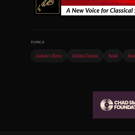
TOPICS
Industry News
Market Trends
Retail
Bus