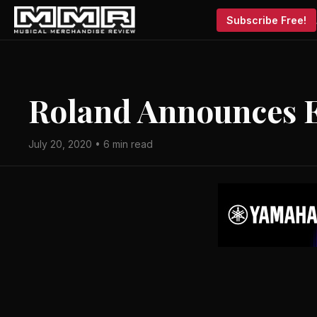
Subscribe Free!
Roland Announces E
July 20, 2020 • 6 min read