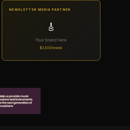
NEWSLETTER MEDIA PARTNER
🎸
Your brand here
$2,500/week