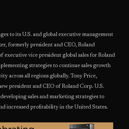
es to its U.S. and global executive management
ker, formerly president and CEO, Roland
f executive vice president global sales for Roland
plementing strategies to continue sales growth
ty across all regions globally. Tony Price,
he new president and CEO of Roland Corp. U.S.
 developing sales and marketing strategies to
d increased profitability in the United States.