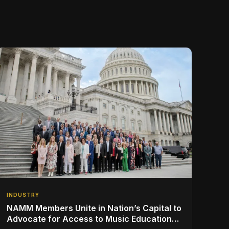
INDUSTRY
NAMM Members Unite in Nation’s Capital to
Advocate for Access to Music Education