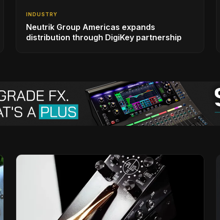
INDUSTRY
Neutrik Group Americas expands
distribution through DigiKey partnership