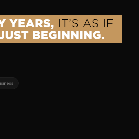
usiness