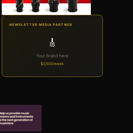
NEWSLETTER MEDIA PARTNER
🎸
Your brand here
$2,500/week