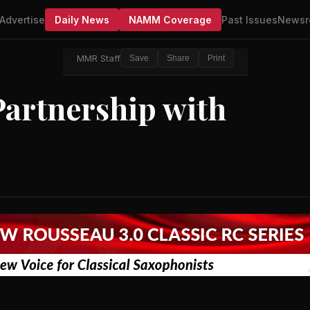
Advertise
Daily News
NAMM Coverage
Past Issues
Newsr
MMR Staff
Save
Share
Print
artnership with