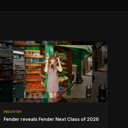
INDUSTRY
Fender reveals Fender Next Class of 2026