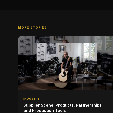
MORE STORIES
INDUSTRY
Supplier Scene: Products, Partnerships
and Production Tools