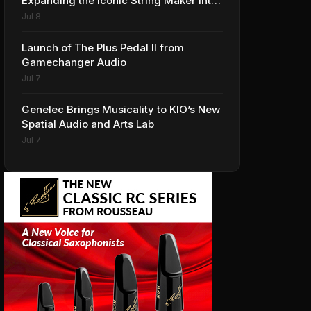
Expanding the Iconic String Maker into
Premium Effects
Jul 8
Launch of The Plus Pedal II from
Gamechanger Audio
Jul 7
Genelec Brings Musicality to KIO’s New
Spatial Audio and Arts Lab
Jul 7