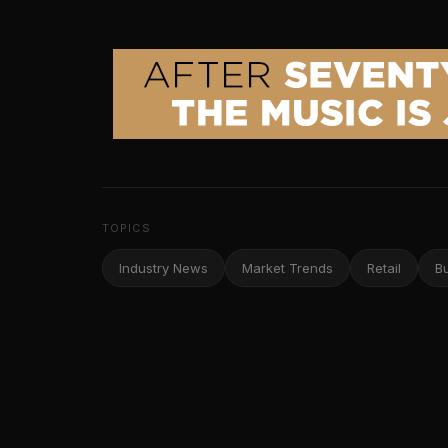
TOPICS
Industry News
Market Trends
Retail
B