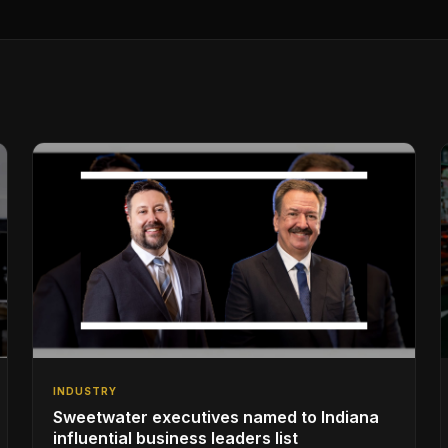
INDUSTRY
Sweetwater executives named to Indiana
influential business leaders list