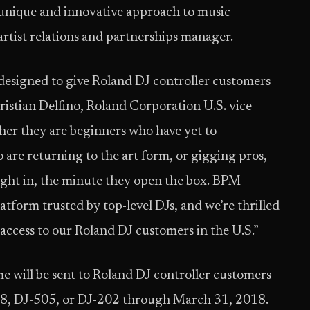
unique and innovative approach to music
rtist relations and partnerships manager.
signed to give Roland DJ controller customers
hristian Delfino, Roland Corporation U.S. vice
er they are beginners who have yet to
are returning to the art form, or gigging pros,
right in, the minute they open the box. BPM
tform trusted by top-level DJs, and we’re thrilled
e access to our Roland DJ customers in the U.S.”
will be sent to Roland DJ controller customers
08, DJ-505, or DJ-202 through March 31, 2018.