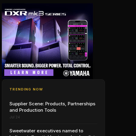
TRENDING NOW
Supplier Scene: Products, Partnerships
and Production Tools
Jul 24
Sweetwater executives named to