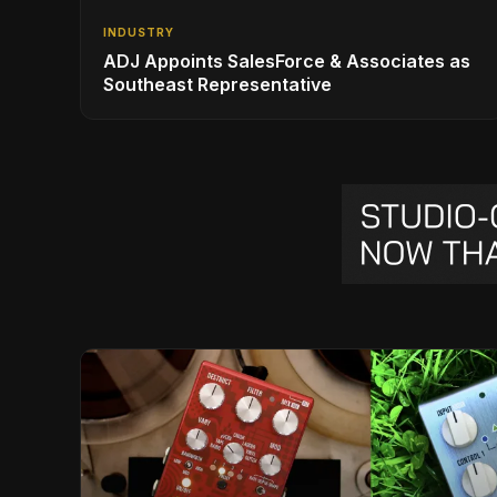
INDUSTRY
ADJ Appoints SalesForce & Associates as
Southeast Representative