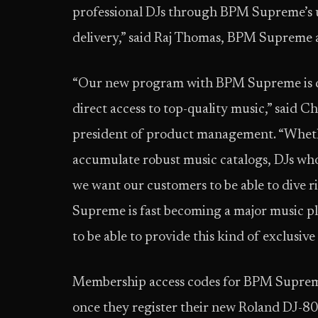
professional DJs through BPM Supreme’s 
delivery,” said Raj Thomas, BPM Supreme a
“Our new program with BPM Supreme is de
direct access to top-quality music,” said C
president of product management. “Wheth
accumulate robust music catalogs, DJs who 
we want our customers to be able to dive 
Supreme is fast becoming a major music pla
to be able to provide this kind of exclusiv
Membership access codes for BPM Supreme 
once they register their new Roland DJ-8