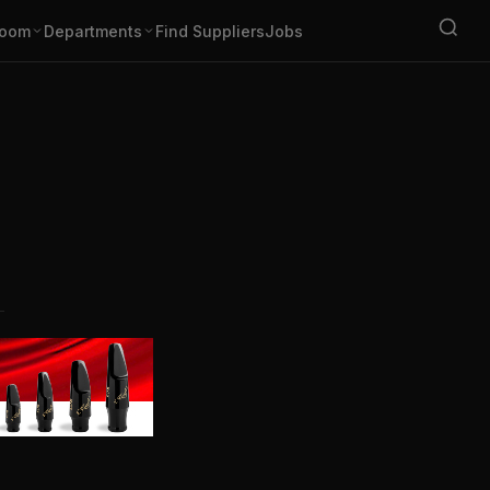
oom
Departments
Find Suppliers
Jobs