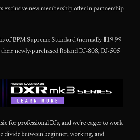
s exclusive new membership offer in partnership
nths of BPM Supreme Standard (normally $19.99
r their newly-purchased Roland DJ-808, DJ-505
sic for professional DJs, and we’re eager to work
the divide between beginner, working, and