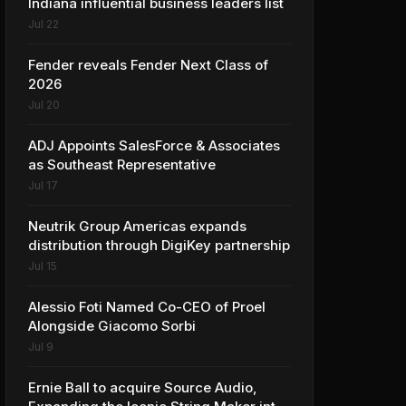
Indiana influential business leaders list
Jul 22
Fender reveals Fender Next Class of
2026
Jul 20
ADJ Appoints SalesForce & Associates
as Southeast Representative
Jul 17
Neutrik Group Americas expands
distribution through DigiKey partnership
Jul 15
Alessio Foti Named Co-CEO of Proel
Alongside Giacomo Sorbi
Jul 9
Ernie Ball to acquire Source Audio,