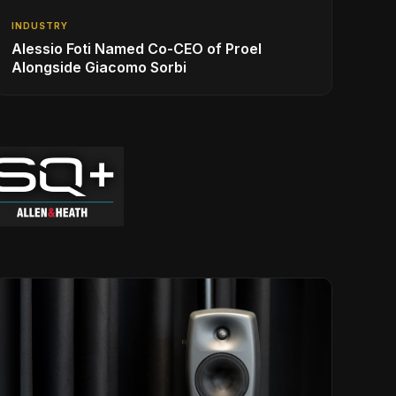
INDUSTRY
Alessio Foti Named Co-CEO of Proel
Alongside Giacomo Sorbi