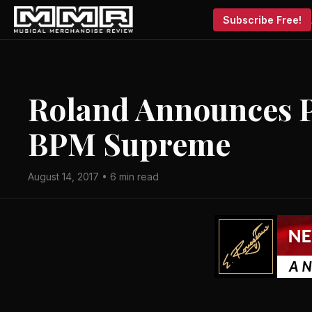
Subscribe Free!
Roland Announces P
BPM Supreme
August 14, 2017 • 6 min read