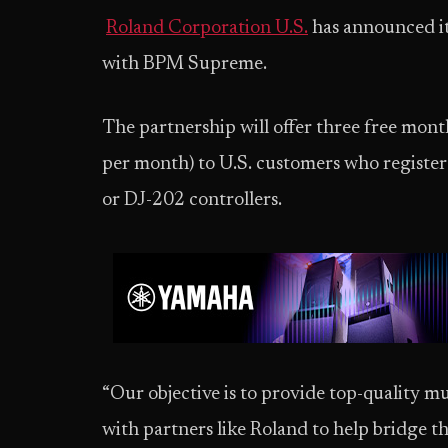
Roland Corporation U.S.
has announced it
with BPM Supreme.
The partnership will offer three free mo
per month) to U.S. customers who registe
or DJ-202 controllers.
“Our objective is to provide top-quality mu
with partners like Roland to help bridge 