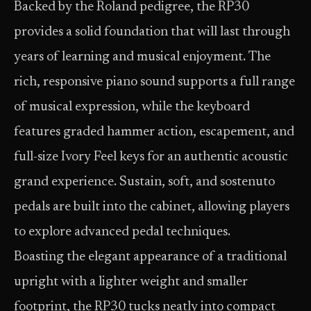
Backed by the Roland pedigree, the RP30
provides a solid foundation that will last through
years of learning and musical enjoyment. The
rich, responsive piano sound supports a full range
of musical expression, while the keyboard
features graded hammer action, escapement, and
full-size Ivory Feel keys for an authentic acoustic
grand experience. Sustain, soft, and sostenuto
pedals are built into the cabinet, allowing players
to explore advanced pedal techniques.
Boasting the elegant appearance of a traditional
upright with a lighter weight and smaller
footprint, the RP30 tucks neatly into compact