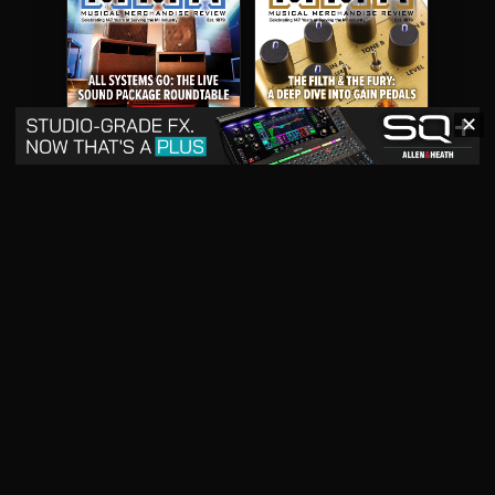
✕
May 2026
April 2026
READ DIGITAL ISSUE
READ DIGITAL ISSUE