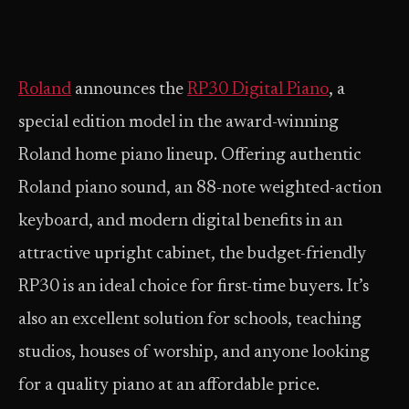
Roland
announces the
RP30 Digital Piano
, a
special edition model in the award-winning
Roland home piano lineup. Offering authentic
Roland piano sound, an 88-note weighted-action
keyboard, and modern digital benefits in an
attractive upright cabinet, the budget-friendly
RP30 is an ideal choice for first-time buyers. It’s
also an excellent solution for schools, teaching
studios, houses of worship, and anyone looking
for a quality piano at an affordable price.