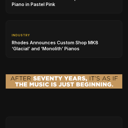
Piano in Pastel Pink
INDUSTRY
Rhodes Announces Custom Shop MK8
‘Glacial’ and ‘Monolith’ Pianos