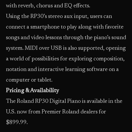
with reverb, chorus and EQ effects.
Using the RP30’s stereo aux input, users can
connect a smartphone to play along with favorite
songs and video lessons through the piano’s sound
system. MIDI over USB is also supported, opening
a world of possibilities for exploring composition,
notation and interactive learning software on a
computer or tablet.
Pricing & Availability
The Roland RP30 Digital Piano is available in the
U.S. now from Premier Roland dealers for
$899.99.