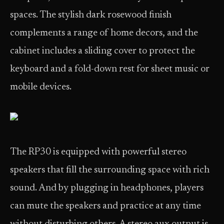
spaces. The stylish dark rosewood finish
complements a range of home decors, and the
cabinet includes a sliding cover to protect the
keyboard and a fold-down rest for sheet music or
mobile devices.
The RP30 is equipped with powerful stereo
speakers that fill the surrounding space with rich
sound. And by plugging in headphones, players
can mute the speakers and practice at any time