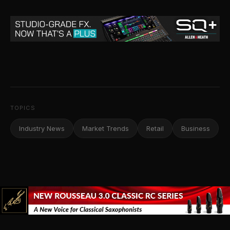
TOPICS
Industry News
Market Trends
Retail
Business