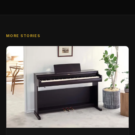
MORE STORIES