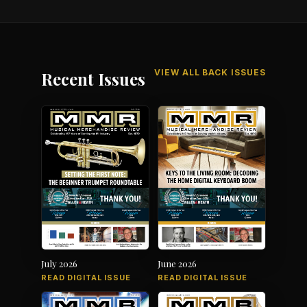
VIEW ALL BACK ISSUES
Recent Issues
July 2026
June 2026
READ DIGITAL ISSUE
READ DIGITAL ISSUE