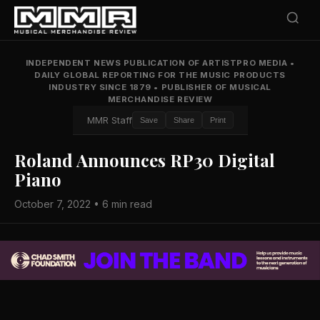
INDEPENDENT NEWS PUBLICATION OF ARTISTPRO MEDIA
•
DAILY GLOBAL REPORTING FOR THE MUSIC PRODUCTS
INDUSTRY SINCE 1879
•
PUBLISHER OF MUSICAL
MERCHANDISE REVIEW
MMR Staff
Save
Share
Print
Roland Announces RP30 Digital
Piano
October 7, 2022 • 6 min read