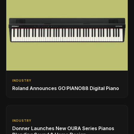
INDUSTRY
Roland Announces GO:PIANO88 Digital Piano
INDUSTRY
Donner Launches New OURA Series Pianos