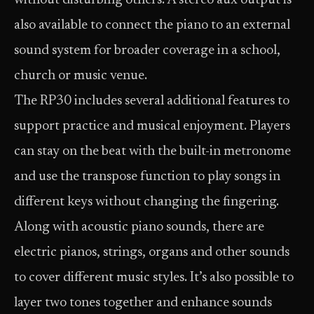
without disturbing others. A stereo aux output is
also available to connect the piano to an external
sound system for broader coverage in a school,
church or music venue.
The RP30 includes several additional features to
support practice and musical enjoyment. Players
can stay on the beat with the built-in metronome
and use the transpose function to play songs in
different keys without changing the fingering.
Along with acoustic piano sounds, there are
electric pianos, strings, organs and other sounds
to cover different music styles. It’s also possible to
layer two tones together and enhance sounds