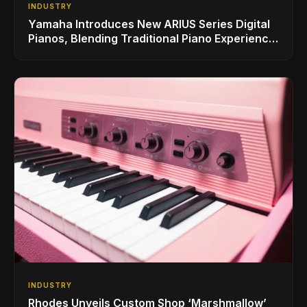
INDUSTRY
Yamaha Introduces New ARIUS Series Digital
Pianos, Blending Traditional Piano Experience
with Modern Living
INDUSTRY
Rhodes Unveils Custom Shop ‘Marshmallow’