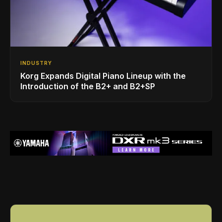
INDUSTRY
Korg Expands Digital Piano Lineup with the
Introduction of the B2+ and B2+SP