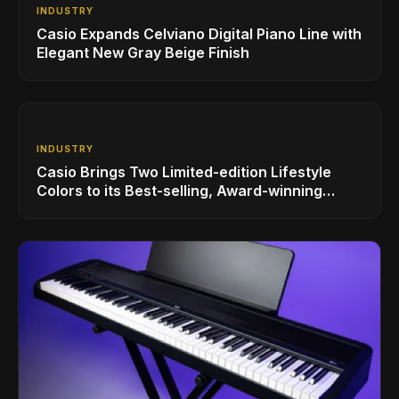
INDUSTRY
Casio Expands Celviano Digital Piano Line with
Elegant New Gray Beige Finish
INDUSTRY
Casio Brings Two Limited-edition Lifestyle
Colors to its Best-selling, Award-winning
Privia PX-S1100 Digital Piano