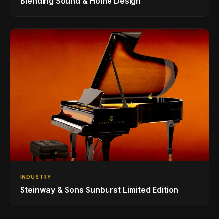
Blending Sound & Home Design
INDUSTRY
Steinway & Sons Sunburst Limited Edition