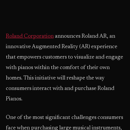
Roland Corporation
announces Roland AR, an
innovative Augmented Reality (AR) experience
that empowers customers to visualize and engage
with pianos within the comfort of their own
homes. This initiative will reshape the way
consumers interact with and purchase Roland
Pianos.
One of the most significant challenges consumers
face when purchasing large musical instruments,