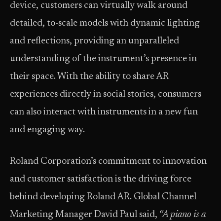
device, customers can virtually walk around
detailed, to-scale models with dynamic lighting
and reflections, providing an unparalleled
understanding of the instrument’s presence in
their space. With the ability to share AR
experiences directly in social stories, consumers
can also interact with instruments in a new fun
and engaging way.
Roland Corporation’s commitment to innovation
and customer satisfaction is the driving force
behind developing Roland AR. Global Channel
Marketing Manager David Paul said,
“A piano is a