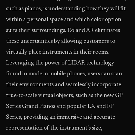
such as pianos, is understanding how they will fit
within a personal space and which color option
suits their surroundings. Roland AR eliminates
these uncertainties by allowing customers to
virtually place instruments in their rooms.
Leveraging the power of LIDAR technology
found in modern mobile phones, users can scan
their environments and seamlessly incorporate
true-to-scale virtual objects, such as the new GP
Series Grand Pianos and popular LX and FP
Series, providing an immersive and accurate
representation of the instrument’s size,