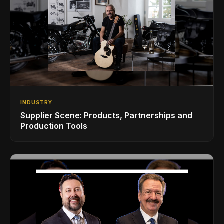
INDUSTRY
Supplier Scene: Products, Partnerships and
Production Tools