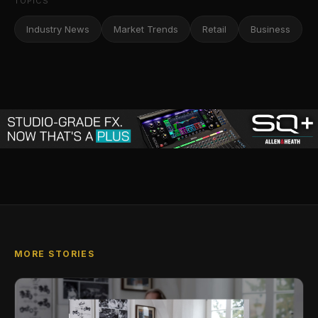
TOPICS
Industry News
Market Trends
Retail
Business
MORE STORIES