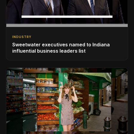
INDUSTRY
Sweetwater executives named to Indiana
influential business leaders list