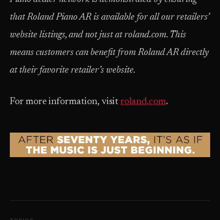
that Roland Piano AR is available for all our retailers’
website listings, and not just at roland.com. This
means customers can benefit from Roland AR directly
at their favorite retailer’s website.
For more information, visit
roland.com
.