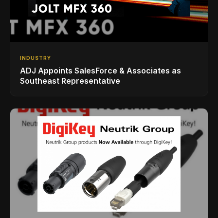
INDUSTRY
ADJ Appoints SalesForce & Associates as
Southeast Representative