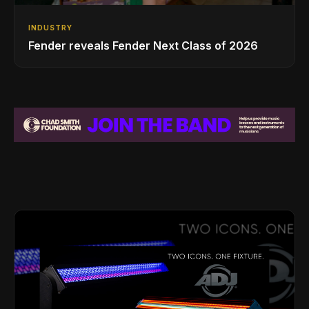
INDUSTRY
Fender reveals Fender Next Class of 2026