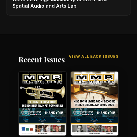
Spatial Audio and Arts Lab
VIEW ALL BACK ISSUES
Recent Issues