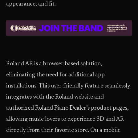
appearance, and fit.
Roland AR is a browser-based solution,
eliminating the need for additional app
installations. This user-friendly feature seamlessly
integrates with the Roland website and
authorized Roland Piano Dealer’s product pages,
allowing music lovers to experience 3D and AR
directly from their favorite store. On a mobile