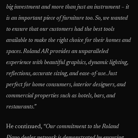
big investment and more than just an instrument – it
is an important piece of furniture too. So, we wanted
to ensure that our customers had the best tools
available to make the right choice for their homes and
spaces. Roland AR provides an unparalleled
experience with beautiful graphics, dynamic lighting,
reflections, accurate sizing, and ease-of-use. Just
perfect for home consumers, interior designers, and
commercial properties such as hotels, bars, and
restaurants.”
He continued,
“Our commitment to the Roland
Piano dealer network is demonstrated by ensuring