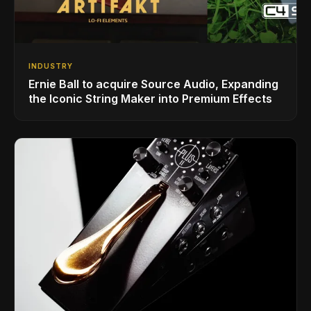
INDUSTRY
Ernie Ball to acquire Source Audio, Expanding
the Iconic String Maker into Premium Effects