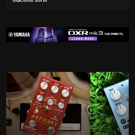
Giacomo Sorbi