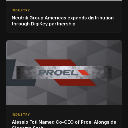
INDUSTRY
Neutrik Group Americas expands distribution
through DigiKey partnership
INDUSTRY
Alessio Foti Named Co-CEO of Proel Alongside