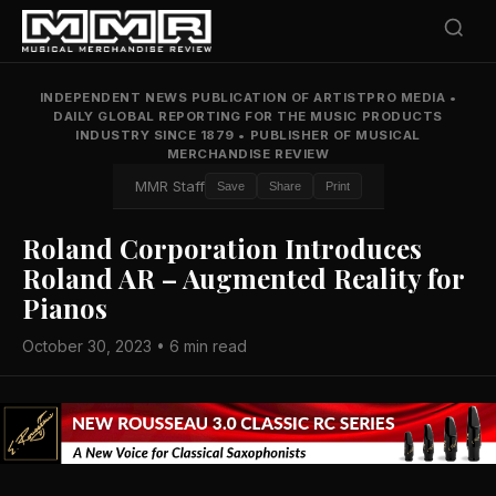
INDEPENDENT NEWS PUBLICATION OF ARTISTPRO MEDIA
•
DAILY GLOBAL REPORTING FOR THE MUSIC PRODUCTS
INDUSTRY SINCE 1879
•
PUBLISHER OF MUSICAL
MERCHANDISE REVIEW
MMR Staff
Save
Share
Print
Roland Corporation Introduces
Roland AR – Augmented Reality for
Pianos
October 30, 2023 • 6 min read