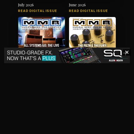
July 2026
June 2026
READ DIGITAL ISSUE
READ DIGITAL ISSUE
✕
May 2026
April 2026
READ DIGITAL ISSUE
READ DIGITAL ISSUE