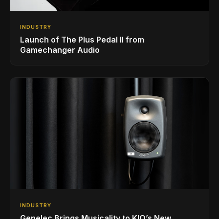
INDUSTRY
Launch of The Plus Pedal II from
Gamechanger Audio
INDUSTRY
Genelec Brings Musicality to KIO’s New