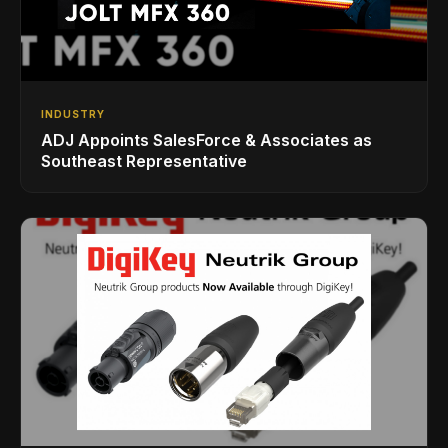
INDUSTRY
ADJ Appoints SalesForce & Associates as
Southeast Representative