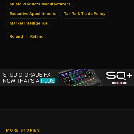
Music Products Manufacturers
Executive Appointments
Tariffs & Trade Policy
Market Intelligence
Roland
Roland
MORE STORIES