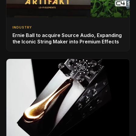
INDUSTRY
Ernie Ball to acquire Source Audio, Expanding
the Iconic String Maker into Premium Effects