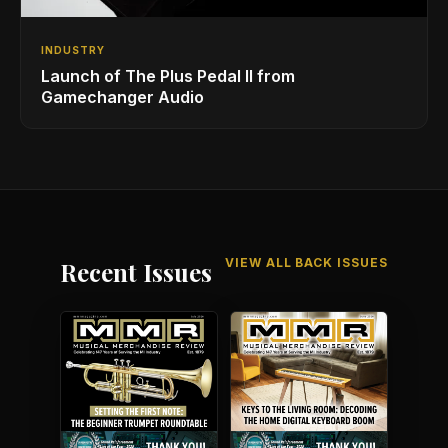
INDUSTRY
Launch of The Plus Pedal II from
Gamechanger Audio
VIEW ALL BACK ISSUES
Recent Issues