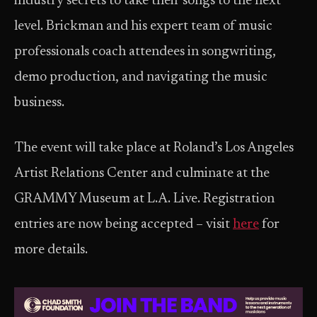
industry secrets to take their songs to the next
level. Brickman and his expert team of music
professionals coach attendees in songwriting,
demo production, and navigating the music
business.
The event will take place at Roland’s Los Angeles
Artist Relations Center and culminate at the
GRAMMY Museum at L.A. Live. Registration
entries are now being accepted – visit
here
for
more details.