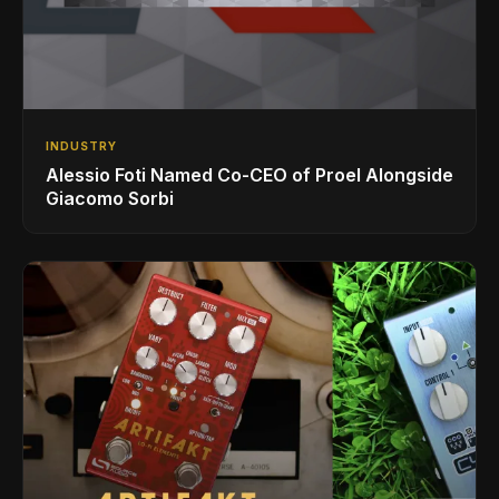
INDUSTRY
Alessio Foti Named Co-CEO of Proel Alongside
Giacomo Sorbi