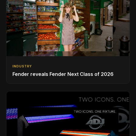
INDUSTRY
Fender reveals Fender Next Class of 2026