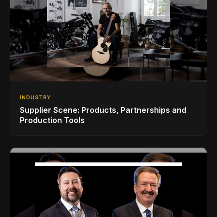
INDUSTRY
Supplier Scene: Products, Partnerships and
Production Tools