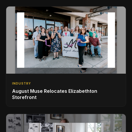
INDUSTRY
August Muse Relocates Elizabethton
Storefront