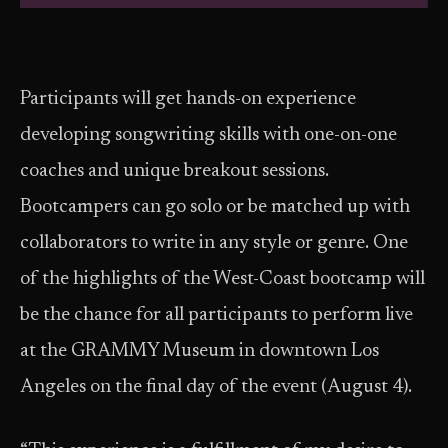
Participants will get hands-on experience
developing songwriting skills with one-on-one
coaches and unique breakout sessions.
Bootcampers can go solo or be matched up with
collaborators to write in any style or genre. One
of the highlights of the West-Coast bootcamp will
be the chance for all participants to perform live
at the GRAMMY Museum in downtown Los
Angeles on the final day of the event (August 4).