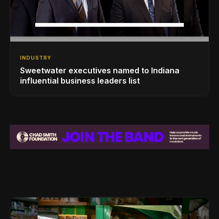
INDUSTRY
Sweetwater executives named to Indiana
influential business leaders list