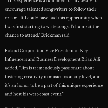
“This experience is a fulfillment of my desire to
encourage talented songwriters to follow their
dream…If I could have had this opportunity when
I was first starting to write songs, I’d jump at the
chance to attend,” Brickman said.
Roland Corporation Vice President of Key
Influencers and Business Development Brian Alli
added, “Jim is tremendously passionate about
fostering creativity in musicians at any level, and
it’s an honor to be a part of this unique experience
and host his west-coast event.”