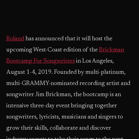
Roland
has announced that it will host the
upcoming West-Coast edition of the
Brickman
Bootcamp For Songwriters
in Los Angeles,
August 1-4, 2019. Founded by multi-platinum,
multi-GRAMMY-nominated recording artist and
songwriter Jim Brickman, the bootcamp is an
intensive three-day event bringing together
songwriters, lyricists, musicians and singers to
grow their skills, collaborate and discover