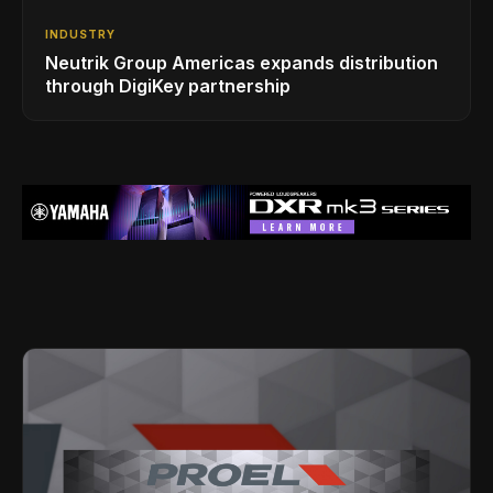
INDUSTRY
Neutrik Group Americas expands distribution
through DigiKey partnership