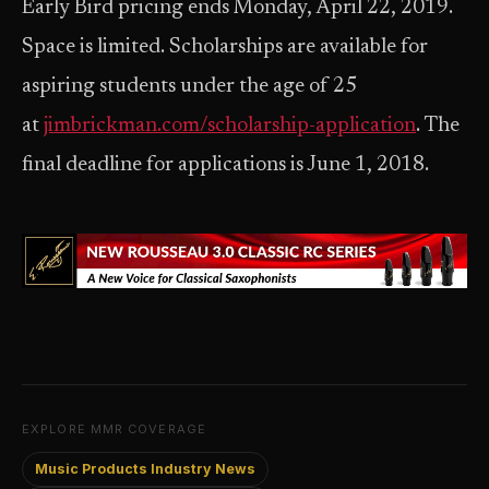
Early Bird pricing ends Monday, April 22, 2019.
Space is limited. Scholarships are available for
aspiring students under the age of 25
at
jimbrickman.com/scholarship-application
. The
final deadline for applications is June 1, 2018.
EXPLORE MMR COVERAGE
Music Products Industry News