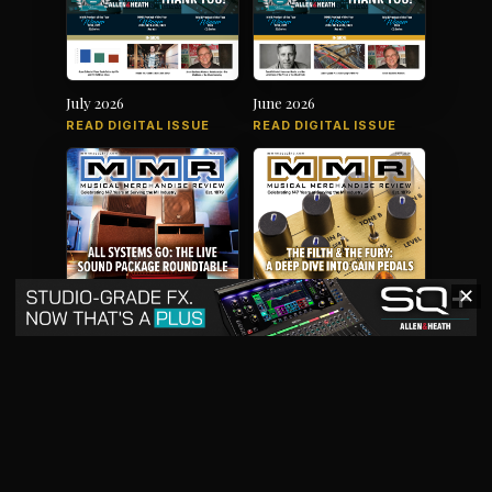
July 2026
June 2026
READ DIGITAL ISSUE
READ DIGITAL ISSUE
✕
May 2026
April 2026
READ DIGITAL ISSUE
READ DIGITAL ISSUE