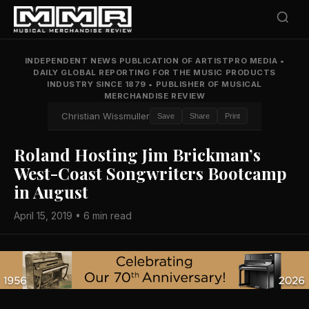
INDEPENDENT NEWS PUBLICATION OF ARTISTPRO MEDIA
•
DAILY GLOBAL REPORTING FOR THE MUSIC PRODUCTS
INDUSTRY SINCE 1879
•
PUBLISHER OF MUSICAL
MERCHANDISE REVIEW
Christian Wissmuller
Save
Share
Print
Roland Hosting Jim Brickman’s
West-Coast Songwriters Bootcamp
in August
April 15, 2019 • 6 min read