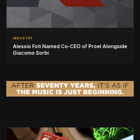
INDUSTRY
Alessio Foti Named Co-CEO of Proel Alongside
Giacomo Sorbi