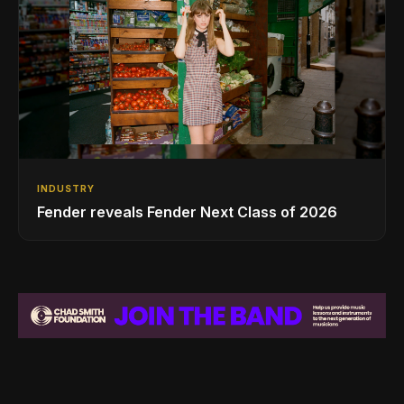
INDUSTRY
Fender reveals Fender Next Class of 2026