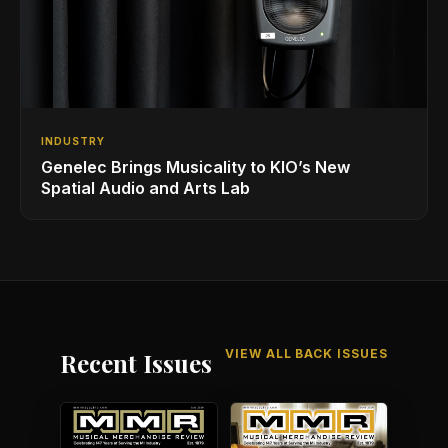
INDUSTRY
Genelec Brings Musicality to KIO’s New
Spatial Audio and Arts Lab
VIEW ALL BACK ISSUES
Recent Issues