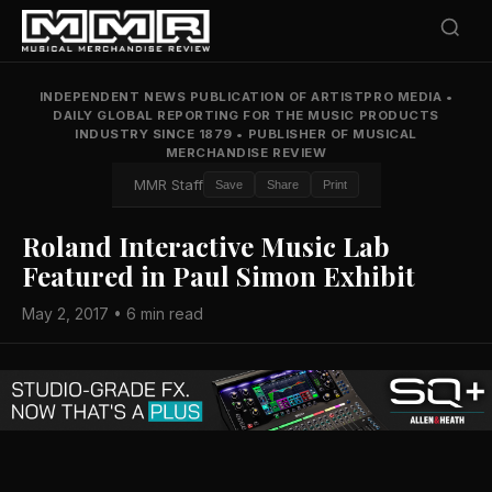
INDEPENDENT NEWS PUBLICATION OF ARTISTPRO MEDIA
•
DAILY GLOBAL REPORTING FOR THE MUSIC PRODUCTS
INDUSTRY SINCE 1879
•
PUBLISHER OF MUSICAL
MERCHANDISE REVIEW
MMR Staff
Save
Share
Print
Roland Interactive Music Lab
Featured in Paul Simon Exhibit
May 2, 2017 • 6 min read