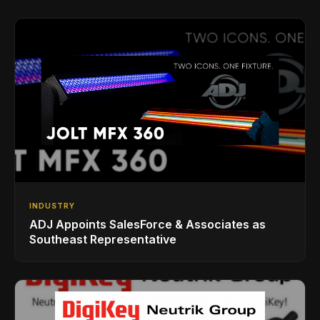
INDUSTRY
ADJ Appoints SalesForce & Associates as
Southeast Representative