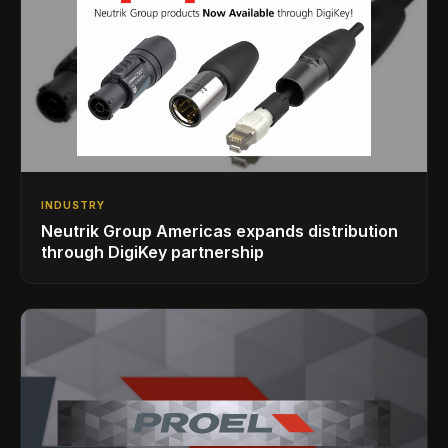
INDUSTRY
Neutrik Group Americas expands distribution
through DigiKey partnership