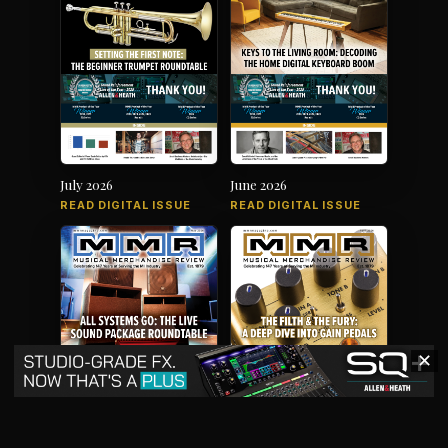
July 2026
June 2026
READ DIGITAL ISSUE
READ DIGITAL ISSUE
✕