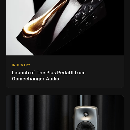
INDUSTRY
Launch of The Plus Pedal II from
Gamechanger Audio