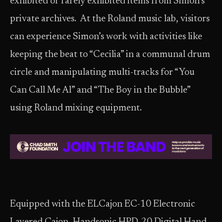
exhibited or rarely exhibited items from Simon’s
private archives. At the Roland music lab, visitors
can experience Simon’s work with activities like
keeping the beat to “Cecilia” in a communal drum
circle and manipulating multi-tracks for “You
Can Call Me Al” and “The Boy in the Bubble”
using Roland mixing equipment.
Equipped with the ELCajon EC-10 Electronic