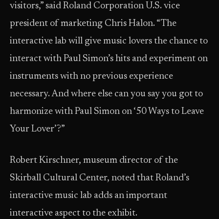
visitors,” said Roland Corporation U.S. vice
president of marketing Chris Halon. “The
interactive lab will give music lovers the chance to
interact with Paul Simon’s hits and experiment on
instruments with no previous experience
necessary. And where else can you say you got to
harmonize with Paul Simon on ‘50 Ways to Leave
Your Lover’?”
Robert Kirschner, museum director of the
Skirball Cultural Center, noted that Roland’s
interactive music lab adds an important
interactive aspect to the exhibit.