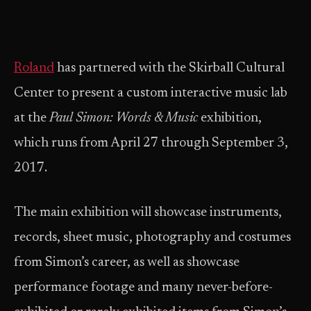
Roland
has partnered with the Skirball Cultural
Center to present a custom interactive music lab
at the
Paul Simon: Words & Music
exhibition,
which runs from April 27 through September 3,
2017.
The main exhibition will showcase instruments,
records, sheet music, photography and costumes
from Simon’s career, as well as showcase
performance footage and many never-before-