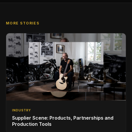
MORE STORIES
INDUSTRY
Supplier Scene: Products, Partnerships and
Production Tools