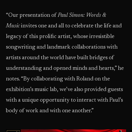
“Our presentation of
Paul Simon: Words &
Music
invites one and all to celebrate the life and
legacy of this prolific artist, whose irresistible
songwriting and landmark collaborations with
artists around the world have built bridges of
understanding and opened minds and hearts,” he
notes. “By collaborating with Roland on the
exhibition’s music lab, we’ve also provided guests
with a unique opportunity to interact with Paul’s
body of work and with one another.”