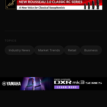
TOPICS
Industry News
Market Trends
Retail
Business