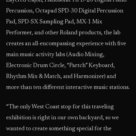
Layered Cajon, Handsonic HPD-20 Digital Hand
Percussion, Octapad SPD-30 Digital Percussion
Pad, SPD-SX Sampling Pad, MX-1 Mix
Performer, and other Roland products, the lab
creates an all-encompassing experience with five
main music activity labs (Audio Mixing,
Electronic Drum Circle, “Partch” Keyboard,
Rhythm Mix & Match, and Harmonizer) and
more than ten different interactive music stations.
“The only West Coast stop for this traveling
exhibition is right in our own backyard, so we
wanted to create something special for the