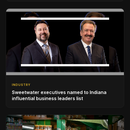
INDUSTRY
Sweetwater executives named to Indiana
influential business leaders list