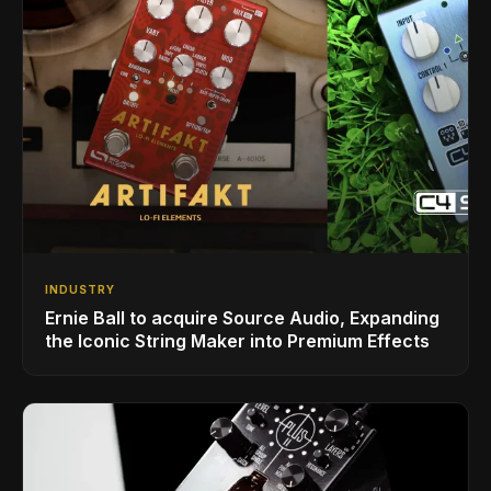
INDUSTRY
Ernie Ball to acquire Source Audio, Expanding
the Iconic String Maker into Premium Effects