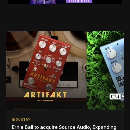
INDUSTRY
Ernie Ball to acquire Source Audio, Expanding