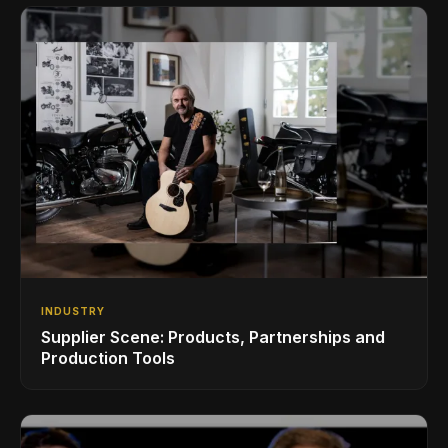
INDUSTRY
Supplier Scene: Products, Partnerships and
Production Tools