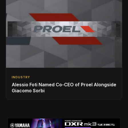
INDUSTRY
Alessio Foti Named Co-CEO of Proel Alongside
Giacomo Sorbi