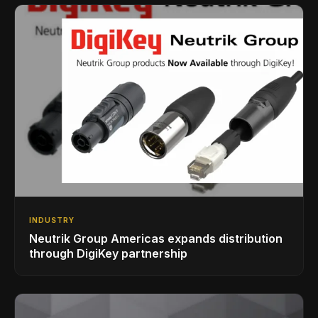
INDUSTRY
Neutrik Group Americas expands distribution
through DigiKey partnership