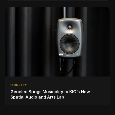
INDUSTRY
Genelec Brings Musicality to KIO’s New
Spatial Audio and Arts Lab