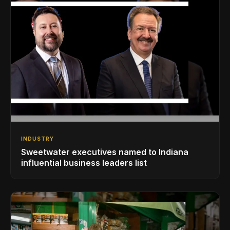
INDUSTRY
Sweetwater executives named to Indiana
influential business leaders list