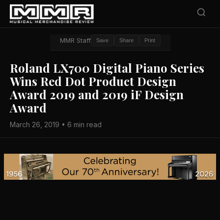
MMR Staff
Save
Share
Print
Roland LX700 Digital Piano Series
Wins Red Dot Product Design
Award 2019 and 2019 iF Design
Award
March 26, 2019 • 6 min read