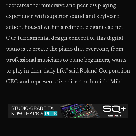
recreates the immersive and peerless playing
experience with superior sound and keyboard
action, housed within a refined, elegant cabinet.
Our fundamental design concept of this digital
piano is to create the piano that everyone, from
professional musicians to piano beginners, wants
to play in their daily life,” said Roland Corporation
CEO and representative director Jun-ichi Miki.