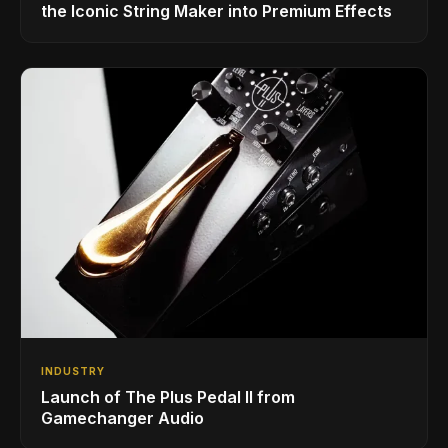
the Iconic String Maker into Premium Effects
INDUSTRY
Launch of The Plus Pedal II from
Gamechanger Audio