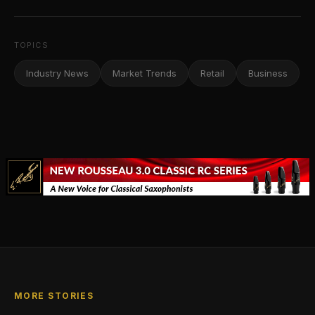
TOPICS
Industry News
Market Trends
Retail
Business
MORE STORIES