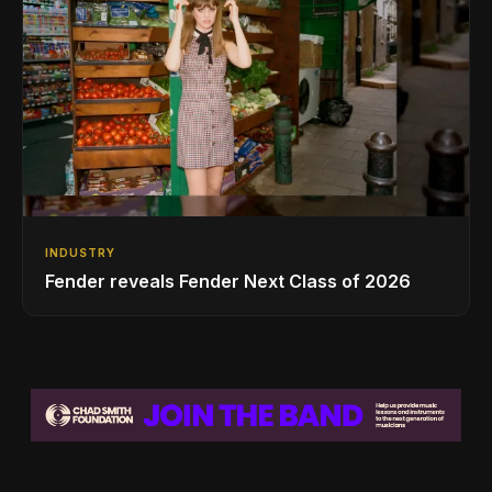
INDUSTRY
Fender reveals Fender Next Class of 2026