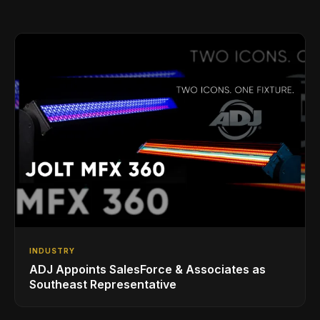
INDUSTRY
ADJ Appoints SalesForce & Associates as
Southeast Representative