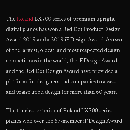
The
Roland
LX700 series of premium upright
digital pianos has won a Red Dot Product Design
Award 2019 and a 2019 iF Design Award. As two
of the largest, oldest, and most respected design
competitions in the world, the iF Design Award
and the Red Dot Design Award have provided a
platform for designers and companies to assess
and praise good design for more than 60 years.
The timeless exterior of Roland LX700 series
pianos won over the 67-member iF Design Award