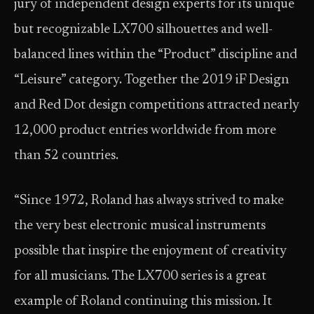
jury of independent design experts for its unique
but recognizable LX700 silhouettes and well-
balanced lines within the “Product” discipline and
“Leisure” category. Together the 2019 iF Design
and Red Dot design competitions attracted nearly
12,000 product entries worldwide from more
than 52 countries.
“Since 1972, Roland has always strived to make
the very best electronic musical instruments
possible that inspire the enjoyment of creativity
for all musicians. The LX700 series is a great
example of Roland continuing this mission. It