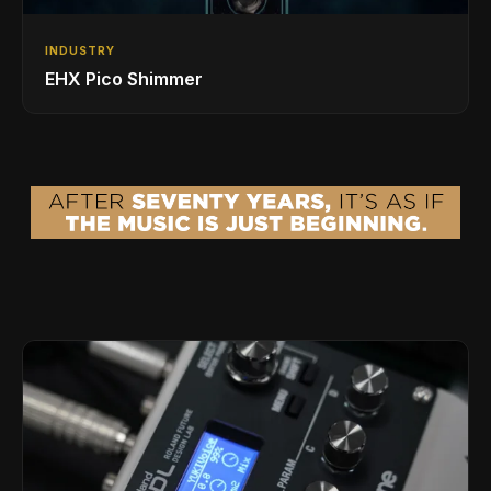
INDUSTRY
EHX Pico Shimmer