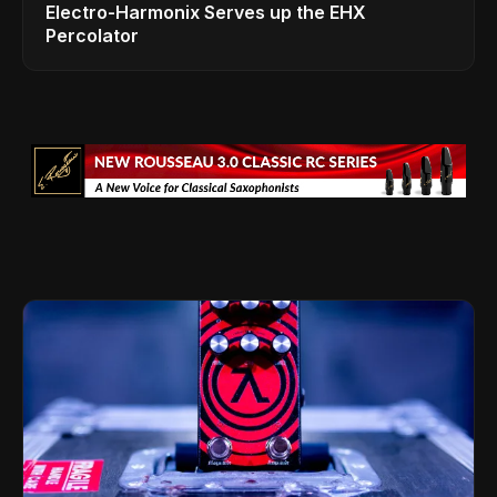
Electro-Harmonix Serves up the EHX
Percolator