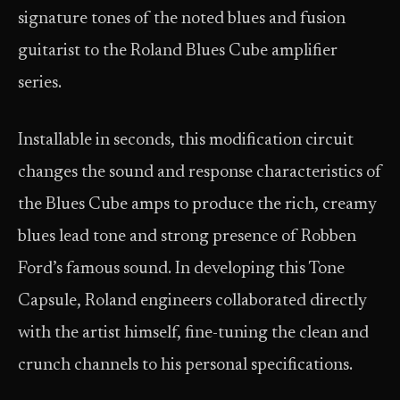
signature tones of the noted blues and fusion
guitarist to the Roland Blues Cube amplifier
series.
Installable in seconds, this modification circuit
changes the sound and response characteristics of
the Blues Cube amps to produce the rich, creamy
blues lead tone and strong presence of Robben
Ford’s famous sound. In developing this Tone
Capsule, Roland engineers collaborated directly
with the artist himself, fine-tuning the clean and
crunch channels to his personal specifications.