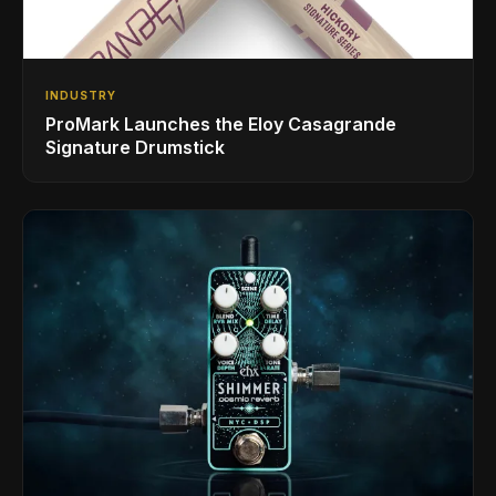
INDUSTRY
ProMark Launches the Eloy Casagrande
Signature Drumstick