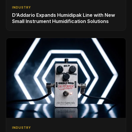
INDUSTRY
D’Addario Expands Humidipak Line with New
Small Instrument Humidification Solutions
INDUSTRY