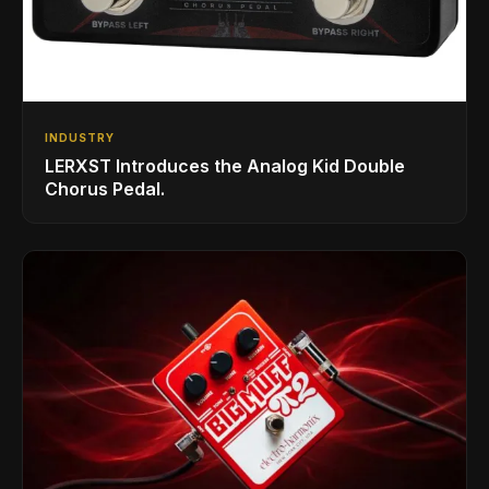
INDUSTRY
LERXST Introduces the Analog Kid Double
Chorus Pedal.