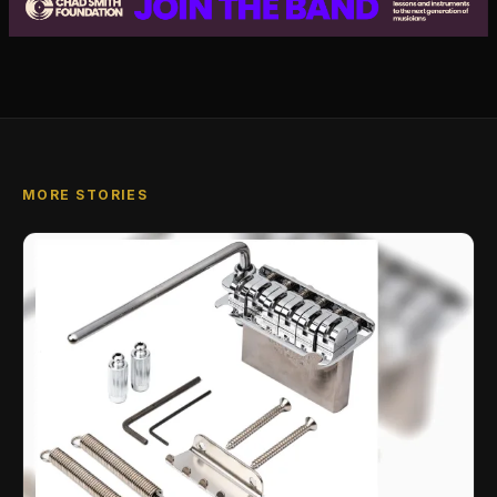
MORE STORIES