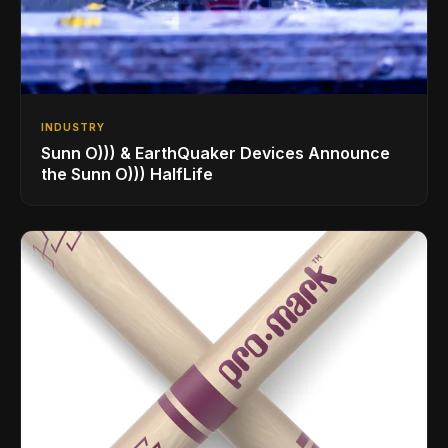
INDUSTRY
Sunn O))) & EarthQuaker Devices Announce
the Sunn O))) HalfLife