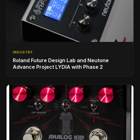
INDUSTRY
Roland Future Design Lab and Neutone
Advance Project LYDIA with Phase 2