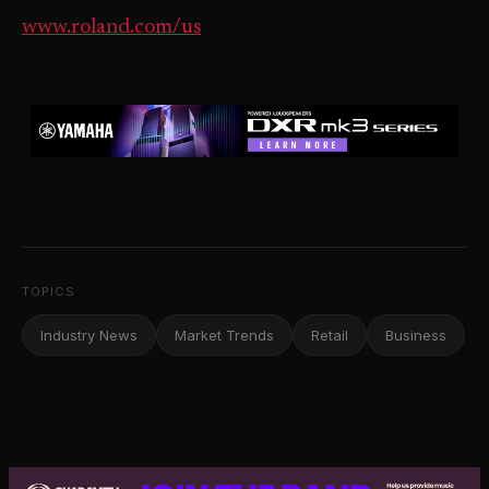
www.roland.com/us
TOPICS
Industry News
Market Trends
Retail
Business