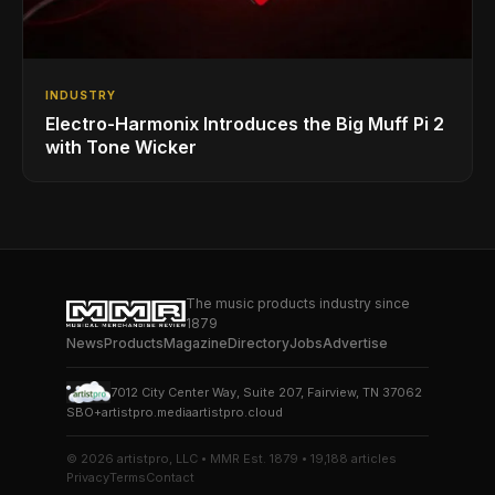
INDUSTRY
Electro-Harmonix Introduces the Big Muff Pi 2
with Tone Wicker
The music products industry since
1879
News
Products
Magazine
Directory
Jobs
Advertise
7012 City Center Way, Suite 207, Fairview, TN 37062
SBO+
artistpro.media
artistpro.cloud
© 2026 artistpro, LLC • MMR Est. 1879 • 19,188 articles
Privacy
Terms
Contact