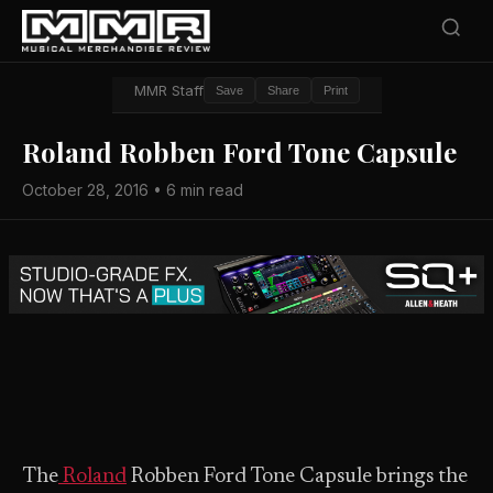
MMR Staff
Save
Share
Print
Roland Robben Ford Tone Capsule
October 28, 2016 • 6 min read
The
Roland
Robben Ford Tone Capsule brings the