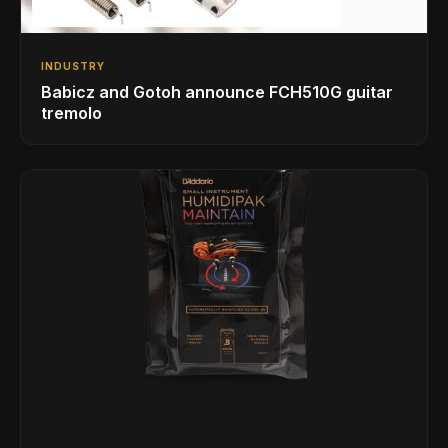
INDUSTRY
Babicz and Gotoh announce FCH510G guitar
tremolo