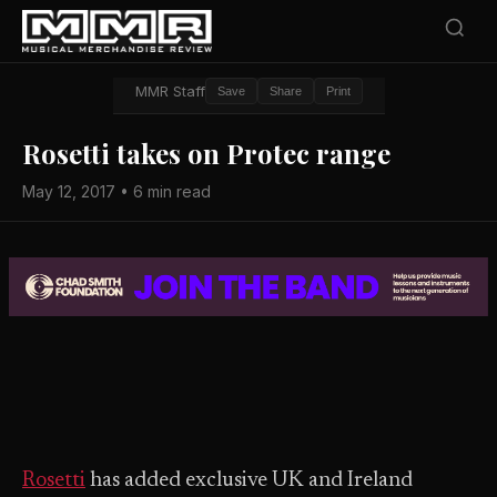
MMR Staff
Save
Share
Print
Rosetti takes on Protec range
May 12, 2017 • 6 min read
Rosetti
has added exclusive UK and Ireland