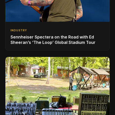
INDUSTRY
Sennheiser Spectera on the Road with Ed
Sheeran’s ‘The Loop’ Global Stadium Tour