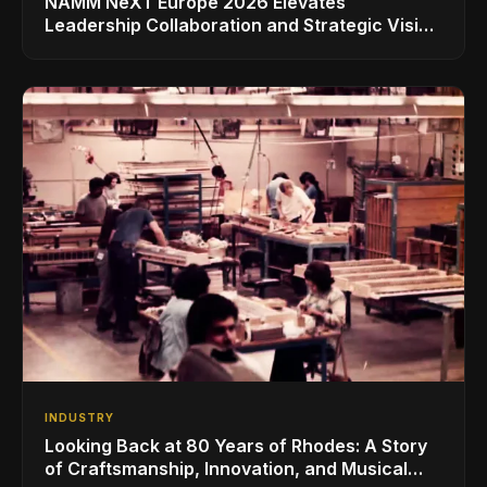
NAMM NeXT Europe 2026 Elevates
Leadership Collaboration and Strategic Vision
for the Global Music Products Industry
INDUSTRY
Looking Back at 80 Years of Rhodes: A Story
of Craftsmanship, Innovation, and Musical