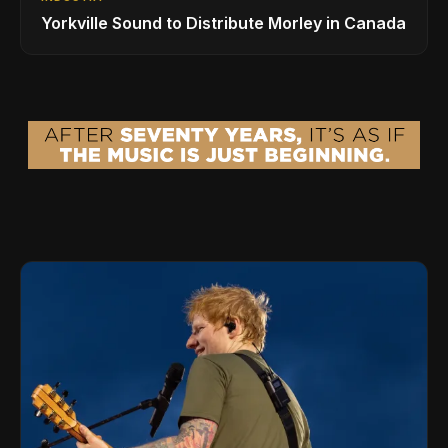
Yorkville Sound to Distribute Morley in Canada