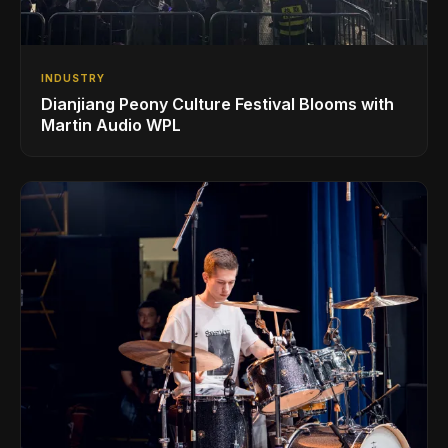
INDUSTRY
Dianjiang Peony Culture Festival Blooms with
Martin Audio WPL