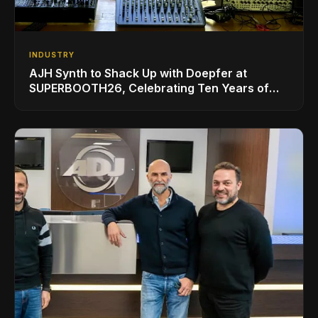
INDUSTRY
AJH Synth to Shack Up with Doepfer at
SUPERBOOTH26, Celebrating Ten Years of
Superbooth in Berlin