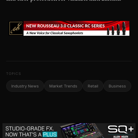
TOPICS
Industry News
Market Trends
Retail
Business