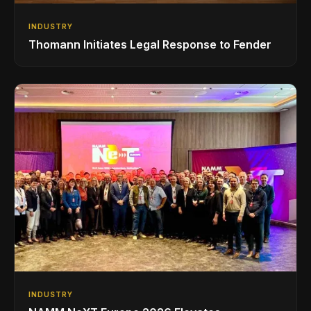
INDUSTRY
Thomann Initiates Legal Response to Fender
INDUSTRY