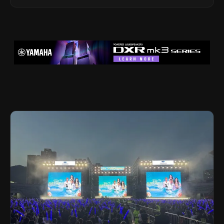
Legacy