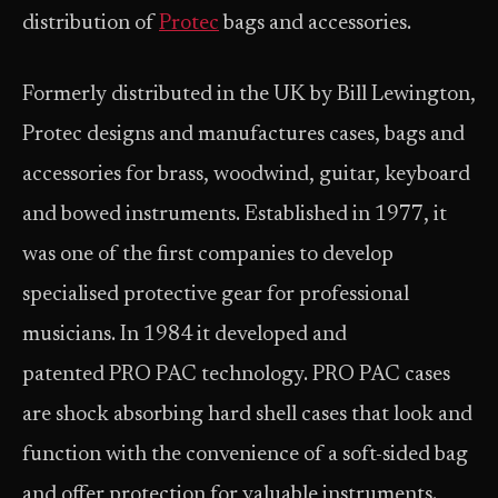
distribution of
Protec
bags and accessories.
Formerly distributed in the UK by Bill Lewington,
Protec designs and manufactures cases, bags and
accessories for brass, woodwind, guitar, keyboard
and bowed instruments. Established in 1977, it
was one of the first companies to develop
specialised protective gear for professional
musicians. In 1984 it developed and
patented PRO PAC technology. PRO PAC cases
are shock absorbing hard shell cases that look and
function with the convenience of a soft-sided bag
and offer protection for valuable instruments.