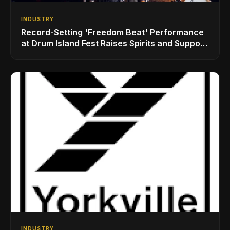
INDUSTRY
Record-Setting 'Freedom Beat' Performance
at Drum Island Fest Raises Spirits and Support
While Showcasing Ukraine’s Intrepid
Drumming Community
INDUSTRY