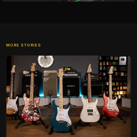
MORE STORIES