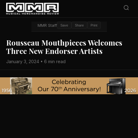
MMR Staff
Save
Share
Print
Rousseau Mouthpieces Welcomes
Three New Endorser Artists
January 3, 2024 • 6 min read