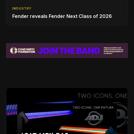
INDUSTRY
Fender reveals Fender Next Class of 2026