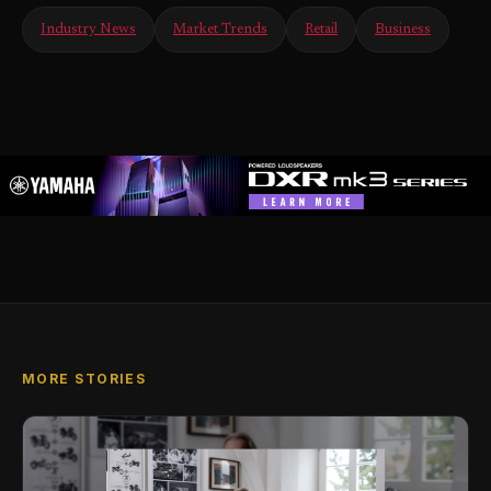
Industry News
Market Trends
Retail
Business
MORE STORIES