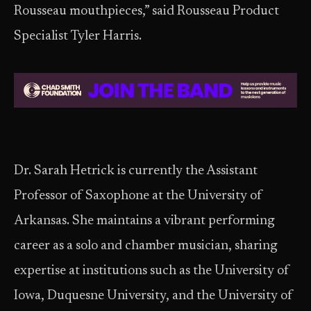
Rousseau mouthpieces,” said Rousseau Product
Specialist Tyler Harris.
Dr. Sarah Hetrick is currently the Assistant
Professor of Saxophone at the University of
Arkansas. She maintains a vibrant performing
career as a solo and chamber musician, sharing
expertise at institutions such as the University of
Iowa, Duquesne University, and the University of