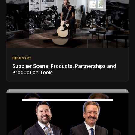
INDUSTRY
Supplier Scene: Products, Partnerships and
Production Tools