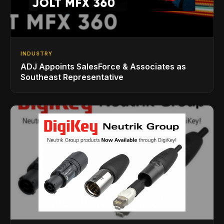
INDUSTRY
ADJ Appoints SalesForce & Associates as
Southeast Representative