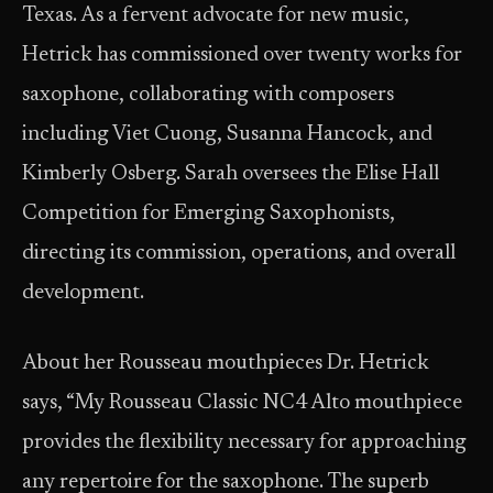
Texas. As a fervent advocate for new music,
Hetrick has commissioned over twenty works for
saxophone, collaborating with composers
including Viet Cuong, Susanna Hancock, and
Kimberly Osberg. Sarah oversees the Elise Hall
Competition for Emerging Saxophonists,
directing its commission, operations, and overall
development.
About her Rousseau mouthpieces Dr. Hetrick
says, “My Rousseau Classic NC4 Alto mouthpiece
provides the flexibility necessary for approaching
any repertoire for the saxophone. The superb