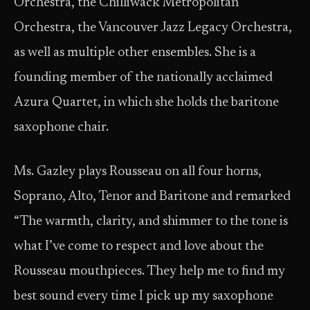
Orchestra, the Chilliwack Metropolitan
Orchestra, the Vancouver Jazz Legacy Orchestra,
as well as multiple other ensembles. She is a
founding member of the nationally acclaimed
Azura Quartet, in which she holds the baritone
saxophone chair.
Ms. Gazley plays Rousseau on all four horns,
Soprano, Alto, Tenor and Baritone and remarked
“The warmth, clarity, and shimmer to the tone is
what I’ve come to respect and love about the
Rousseau mouthpieces. They help me to find my
best sound every time I pick up my saxophone