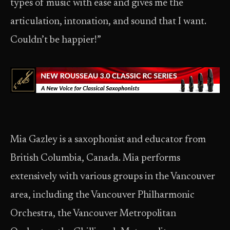
types of music with ease and gives me the
articulation, intonation, and sound that I want.
Couldn’t be happier!”
Mia Gazley is a saxophonist and educator from
British Columbia, Canada. Mia performs
extensively with various groups in the Vancouver
area, including the Vancouver Philharmonic
Orchestra, the Vancouver Metropolitan