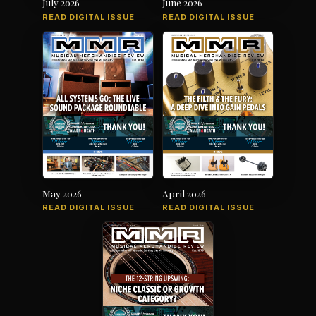
July 2026
June 2026
READ DIGITAL ISSUE
READ DIGITAL ISSUE
May 2026
April 2026
READ DIGITAL ISSUE
READ DIGITAL ISSUE