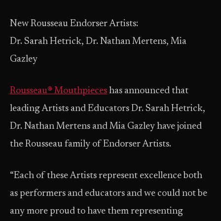
New Rousseau Endorser Artists:
Dr. Sarah Hetrick, Dr. Nathan Mertens, Mia
Gazley
Rousseau® Mouthpieces
has announced that
leading Artists and Educators Dr. Sarah Hetrick,
Dr. Nathan Mertens and Mia Gazley have joined
the Rousseau family of Endorser Artists.
“Each of these Artists represent excellence both
as performers and educators and we could not be
any more proud to have them representing