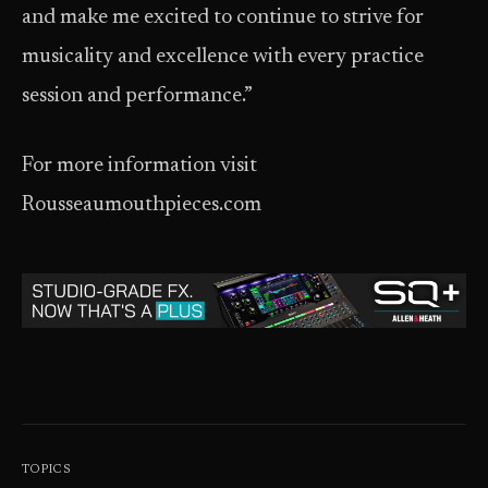
and make me excited to continue to strive for
musicality and excellence with every practice
session and performance.”
For more information visit
Rousseaumouthpieces.com
TOPICS