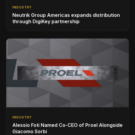
INDUSTRY
Neutrik Group Americas expands distribution
through DigiKey partnership
INDUSTRY
Alessio Foti Named Co-CEO of Proel Alongside
Giacomo Sorbi