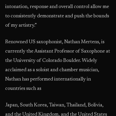
intonation, response and overall control allow me
to consistently demonstrate and push the bounds
of my artistry.”
Renowned US saxophonist, Nathan Mertens, is
currently the Assistant Professor of Saxophone at
the University of Colorado Boulder. Widely
acclaimed as a soloist and chamber musician,
Nathan has performed internationally in
countries such as
Japan, South Korea, Taiwan, Thailand, Bolivia,
and the United Kingdom, and the United States