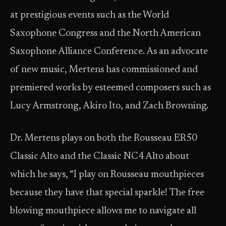
at prestigious events such as the World
Saxophone Congress and the North American
Saxophone Alliance Conference. As an advocate
of new music, Mertens has commissioned and
premiered works by esteemed composers such as
Lucy Armstrong, Akiro Ito, and Zach Browning.
Dr. Mertens plays on both the Rousseau ER50
Classic Alto and the Classic NC4 Alto about
which he says, “I play on Rousseau mouthpieces
because they have that special sparkle! The free
blowing mouthpiece allows me to navigate all