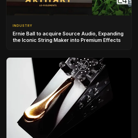
INDUSTRY
Ernie Ball to acquire Source Audio, Expanding
the Iconic String Maker into Premium Effects