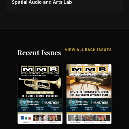
Spatial Audio and Arts Lab
VIEW ALL BACK ISSUES
Recent Issues