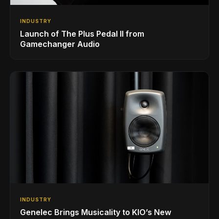
INDUSTRY
Launch of The Plus Pedal II from
Gamechanger Audio
INDUSTRY
Genelec Brings Musicality to KIO’s New