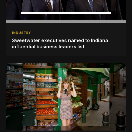
INDUSTRY
Sweetwater executives named to Indiana
influential business leaders list