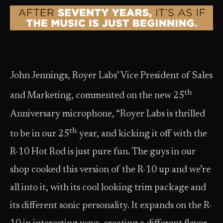
John Jennings, Royer Labs’ Vice President of Sales
th
and Marketing, commented on the new 25
Anniversary microphone, “Royer Labs is thrilled
th
to be in our 25
year, and kicking it off with the
R-10 Hot Rod is just pure fun. The guys in our
shop cooked this version of the R-10 up and we’re
all into it, with its cool looking trim package and
its different sonic personality. It expands on the R-