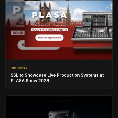
INDUSTRY
SSL to Showcase Live Production Systems at
PLASA Show 2026