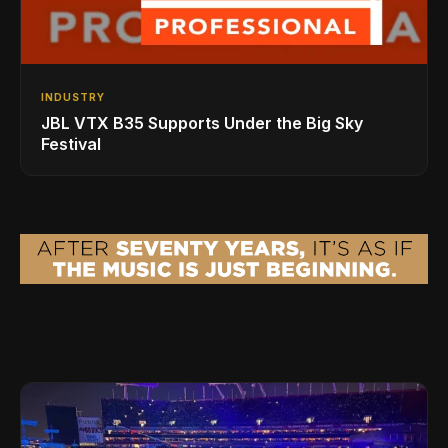
INDUSTRY
JBL VTX B35 Supports Under the Big Sky
Festival