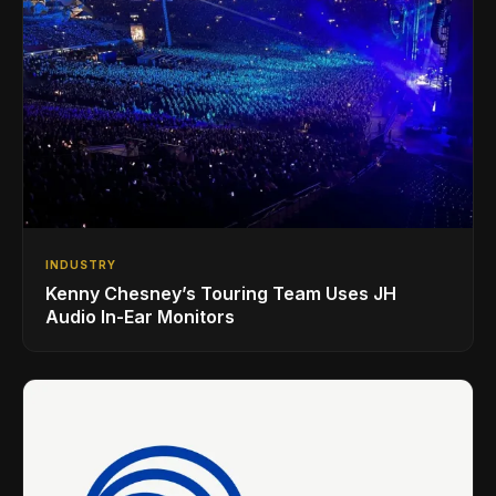
INDUSTRY
Kenny Chesney’s Touring Team Uses JH
Audio In-Ear Monitors