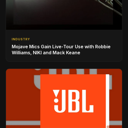
INDUSTRY
Mojave Mics Gain Live-Tour Use with Robbie
Williams, NIKI and Mack Keane