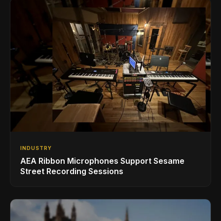
INDUSTRY
AEA Ribbon Microphones Support Sesame
Street Recording Sessions