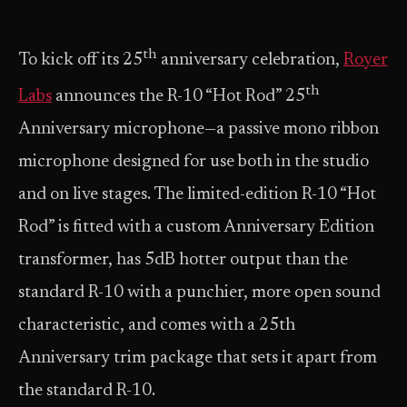
th
To kick off its 25
anniversary celebration,
Royer
th
Labs
announces the R-10 “Hot Rod” 25
Anniversary microphone—a passive mono ribbon
microphone designed for use both in the studio
and on live stages. The limited-edition R-10 “Hot
Rod” is fitted with a custom Anniversary Edition
transformer, has 5dB hotter output than the
standard R-10 with a punchier, more open sound
characteristic, and comes with a 25th
Anniversary trim package that sets it apart from
the standard R-10.