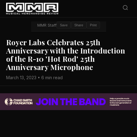
MMR Staff
Save
Share
Print
Royer Labs Celebrates 25th
Anniversary with the Introduction
of the R-10 'Hot Rod' 25th
Anniversary Microphone
March 13, 2023 • 6 min read