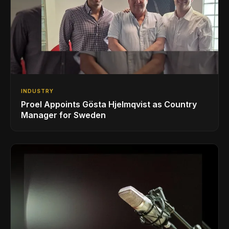
INDUSTRY
Proel Appoints Gösta Hjelmqvist as Country
Manager for Sweden