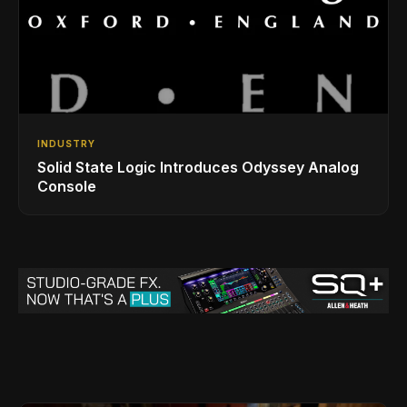
INDUSTRY
Solid State Logic Introduces Odyssey Analog
Console