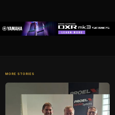
MORE STORIES