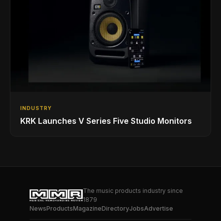
INDUSTRY
KRK Launches V Series Five Studio Monitors
The music products industry since
1879
News
Products
Magazine
Directory
Jobs
Advertise