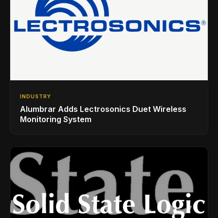
INDUSTRY
Alumbrar Adds Lectrosonics Duet Wireless
Monitoring System