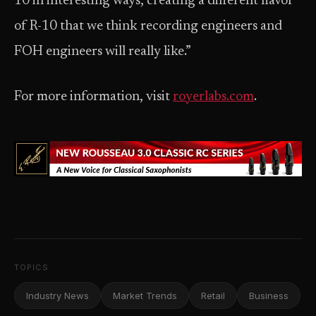
10 in interesting ways, creating a different flavor
of R-10 that we think recording engineers and
FOH engineers will really like.”
For more information, visit
royerlabs.com
.
TOPICS
Industry News
Market Trends
Retail
Business