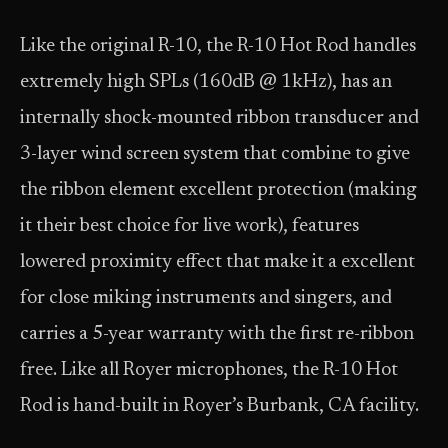
Like the original R-10, the R-10 Hot Rod handles
extremely high SPLs (160dB @ 1kHz), has an
internally shock-mounted ribbon transducer and
3-layer wind screen system that combine to give
the ribbon element excellent protection (making
it their best choice for live work), features
lowered proximity effect that make it a excellent
for close miking instruments and singers, and
carries a 5-year warranty with the first re-ribbon
free. Like all Royer microphones, the R-10 Hot
Rod is hand-built in Royer’s Burbank, CA facility.