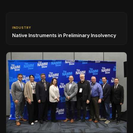
INDUSTRY
Native Instruments in Preliminary Insolvency