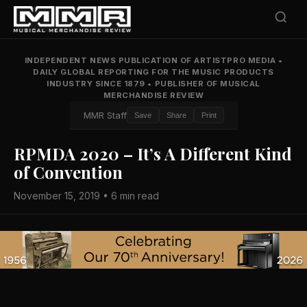
INDEPENDENT NEWS PUBLICATION OF ARTISTPRO MEDIA
•
DAILY GLOBAL REPORTING FOR THE MUSIC PRODUCTS
INDUSTRY SINCE 1879
•
PUBLISHER OF MUSICAL
MERCHANDISE REVIEW
MMR Staff
Save
Share
Print
RPMDA 2020 – It’s A Different Kind
of Convention
November 15, 2019 • 6 min read