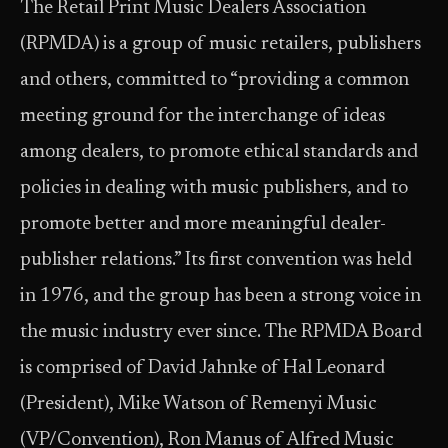
The Retail Print Music Dealers Association
(RPMDA) is a group of music retailers, publishers
and others, committed to “providing a common
meeting ground for the interchange of ideas
among dealers, to promote ethical standards and
policies in dealing with music publishers, and to
promote better and more meaningful dealer-
publisher relations.” Its first convention was held
in 1976, and the group has been a strong voice in
the music industry ever since. The RPMDA Board
is comprised of David Jahnke of Hal Leonard
(President), Mike Watson of Remenyi Music
(VP/Convention), Ron Manus of Alfred Music