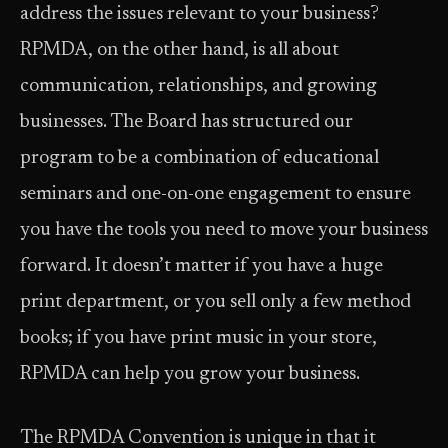
address the issues relevant to your business?
RPMDA, on the other hand, is all about
communication, relationships, and growing
businesses. The Board has structured our
program to be a combination of educational
seminars and one-on-one engagement to ensure
you have the tools you need to move your business
forward. It doesn’t matter if you have a huge
print department, or you sell only a few method
books; if you have print music in your store,
RPMDA can help you grow your business.
The RPMDA Convention is unique in that it