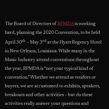
The Board of Directors of
RPMDA
is working
hard, planning the 2020 Convention, to be held
th
rd
April 30
– May 3
at the Hyatt Regency Hotel
in New Orleans, Louisiana. While many in the
Music Industry attend conventions throughout
the year, RPMDA is “not your typical kind of
convention.” Whether we attend as vendors or
buyers, we are accustomed to exhibits, speakers,
breakouts and other activities – but do these
activities really answer your questions and