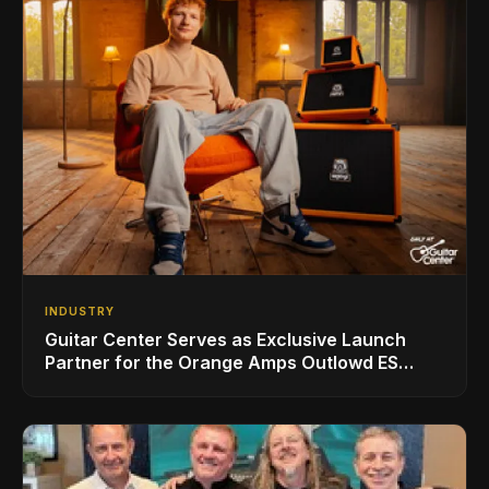
INDUSTRY
Guitar Center Serves as Exclusive Launch
Partner for the Orange Amps Outlowd ES
Series, Designed in Collaboration with Ed
Sheeran