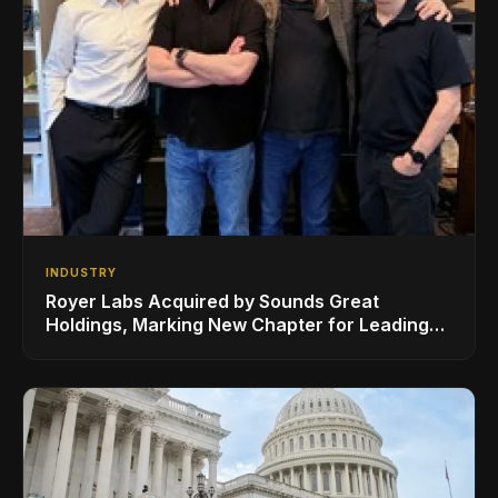
INDUSTRY
Royer Labs Acquired by Sounds Great
Holdings, Marking New Chapter for Leading
Ribbon Microphone Manufacturer