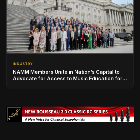
INDUSTRY
NAMM Members Unite in Nation’s Capital to
Advocate for Access to Music Education for
Over 50 Million Students