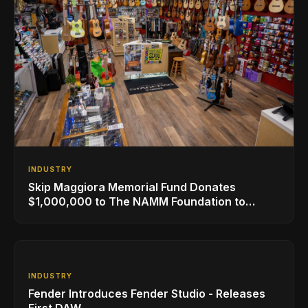
INDUSTRY
Skip Maggiora Memorial Fund Donates
$1,000,000 to The NAMM Foundation to
Create New Retail Innovation Award
INDUSTRY
Fender Introduces Fender Studio - Releases