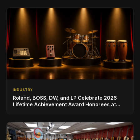
INDUSTRY
Roland, BOSS, DW, and LP Celebrate 2026
Lifetime Achievement Award Honorees at
NAMM