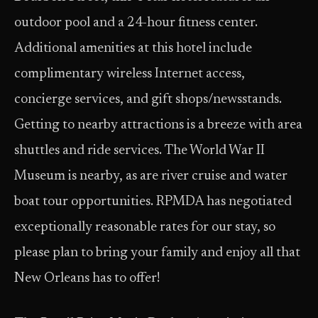
outdoor pool and a 24-hour fitness center.
Additional amenities at this hotel include
complimentary wireless Internet access,
concierge services, and gift shops/newsstands.
Getting to nearby attractions is a breeze with area
shuttles and ride services. The World War II
Museum is nearby, as are river cruise and water
boat tour opportunities. RPMDA has negotiated
exceptionally reasonable rates for our stay, so
please plan to bring your family and enjoy all that
New Orleans has to offer!