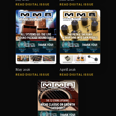
READ DIGITAL ISSUE
READ DIGITAL ISSUE
May 2026
April 2026
READ DIGITAL ISSUE
READ DIGITAL ISSUE