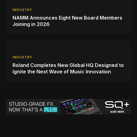
INDUSTRY
NAMM Announces Eight New Board Members
Joining in 2026
INDUSTRY
Roland Completes New Global HQ Designed to
Ignite the Next Wave of Music Innovation