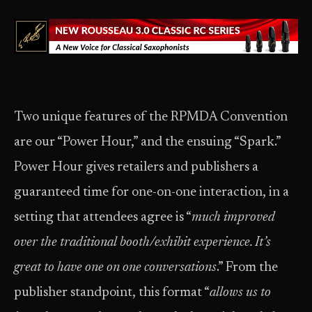
Two unique features of the RPMDA Convention
are our “Power Hour,” and the ensuing “Spark.”
Power Hour gives retailers and publishers a
guaranteed time for one-on-one interaction, in a
setting that attendees agree is “
much improved
over the traditional booth/exhibit experience. It’s
great to have one on one conversations
.” From the
publisher standpoint, this format “
allows us to