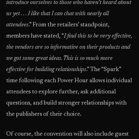
introduce ourselves to those who haven’t heard about
us yet . . .
I like that I can chat with nearly all
attendees
.” From the retailers’ standpoint,
members have stated, “
I find this to be very effective,
the vendors are so informative on their products and
we got some great ideas. This is so much more
effective for building relationships
.” The “Spark”
time following each Power Hour allows individual
attendees to explore further, ask additional
questions, and build stronger relationships with
the publishers of their choice.
Of course, the convention will also include guest