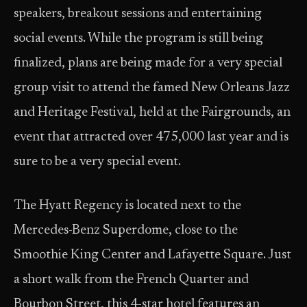
speakers, breakout sessions and entertaining
social events. While the program is still being
finalized, plans are being made for a very special
group visit to attend the famed New Orleans Jazz
and Heritage Festival, held at the Fairgrounds, an
event that attracted over 475,000 last year and is
sure to be a very special event.
The Hyatt Regency is located next to the
Mercedes-Benz Superdome, close to the
Smoothie King Center and Lafayette Square. Just
a short walk from the French Quarter and
Bourbon Street, this 4-star hotel features an