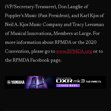
(VP/Secretary-Treasurer), Don Langlie of
Poppler’s Music (Past President), and Karl Kjos of
Neil A. Kjos Music Company and Tracy Leenman
of Musical Innovations, Members-at-Large. For
more information about RPMDA or the 2020
Convention, please go to
www.RPMDA.org
or to
the RPMDA Facebook page.