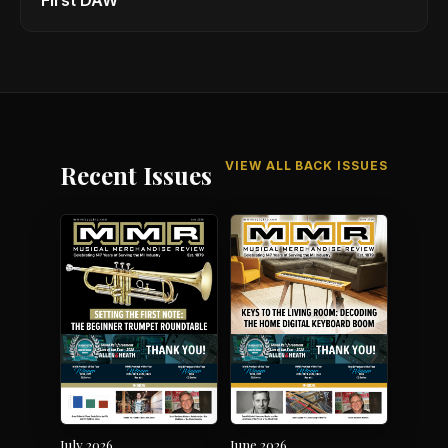
First DAW
VIEW ALL BACK ISSUES
Recent Issues
July 2026
June 2026