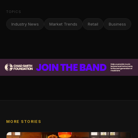
TOPICS
Industry News
Market Trends
Retail
Business
MORE STORIES