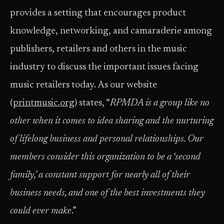
provides a setting that encourages product
knowledge, networking, and camaraderie among
publishers, retailers and others in the music
industry to discuss the important issues facing
music retailers today. As our website
(
printmusic.org
) states, “
R
PMDA is a group like no
other when it comes to idea sharing and the nurturing
of lifelong business and personal relationships. Our
members consider this organization to be a ‘second
family,’ a constant support for nearly all of their
business needs, and one of the best investments they
could ever make
.”