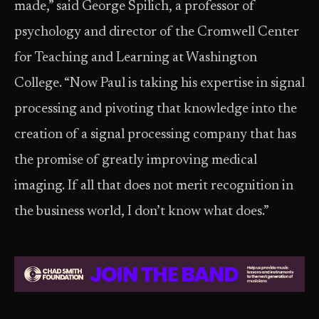
made,” said George Spilich, a professor of
psychology and director of the Cromwell Center
for Teaching and Learning at Washington
College. “Now Paul is taking his expertise in signal
processing and pivoting that knowledge into the
creation of a signal processing company that has
the promise of greatly improving medical
imaging. If all that does not merit recognition in
the business world, I don’t know what does.”