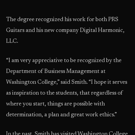
The degree recognized his work for both PRS
Guitars and his new company Digital Harmonic,
LLC.
“I am very appreciative to be recognized by the
Department of Business Management at
Washington College,” said Smith. “I hope it serves
as inspiration to the students, that regardless of
where you start, things are possible with
determination, a plan and great work ethics.”
In the past, Smith has visited Washington College