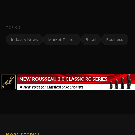
TOPICS
Industry News
Market Trends
Retail
Business
MORE STORIES