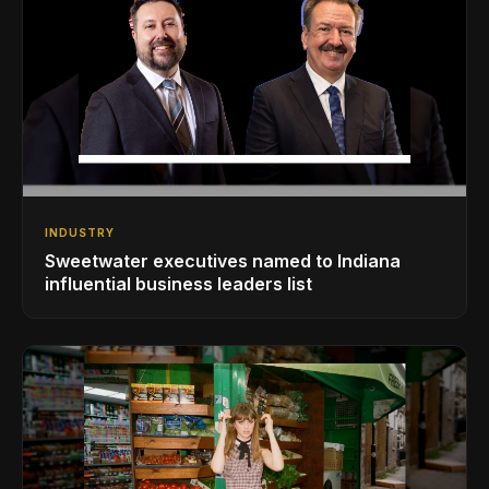
INDUSTRY
Sweetwater executives named to Indiana
influential business leaders list