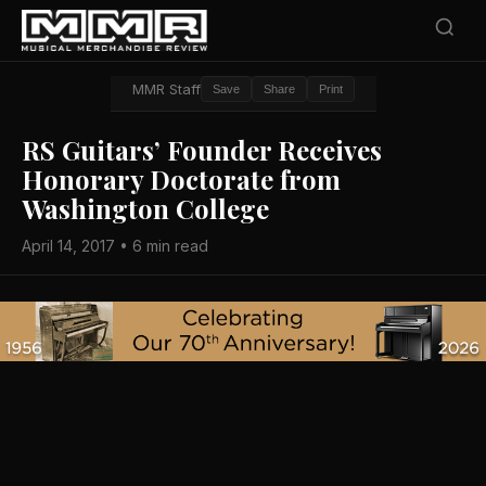
MMR Staff
Save
Share
Print
RS Guitars’ Founder Receives
Honorary Doctorate from
Washington College
April 14, 2017 • 6 min read