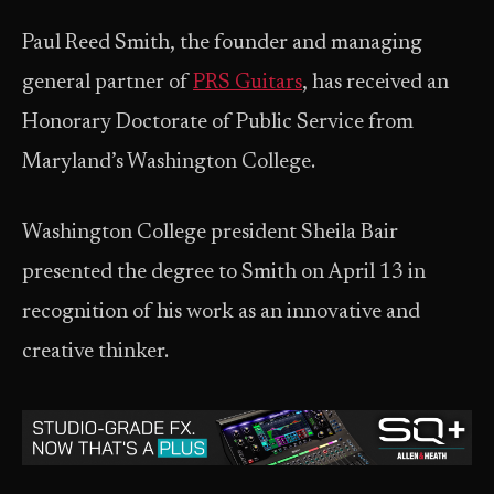
Paul Reed Smith, the founder and managing
general partner of
PRS Guitars
, has received an
Honorary Doctorate of Public Service from
Maryland’s Washington College.
Washington College president Sheila Bair
presented the degree to Smith on April 13 in
recognition of his work as an innovative and
creative thinker.