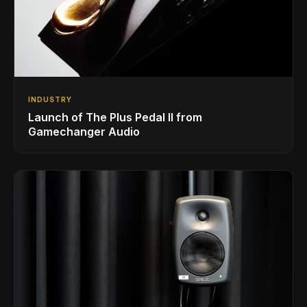
INDUSTRY
Launch of The Plus Pedal II from
Gamechanger Audio