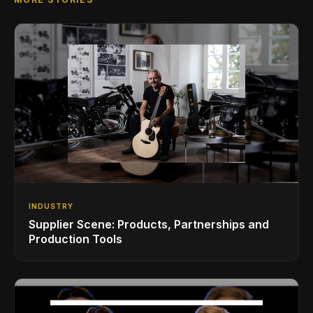
INDUSTRY
Supplier Scene: Products, Partnerships and
Production Tools