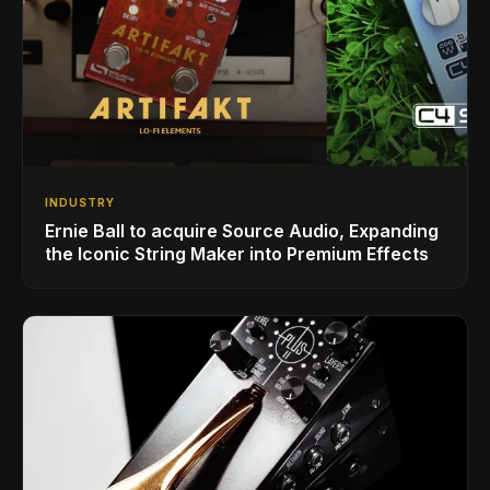
INDUSTRY
Ernie Ball to acquire Source Audio, Expanding
the Iconic String Maker into Premium Effects