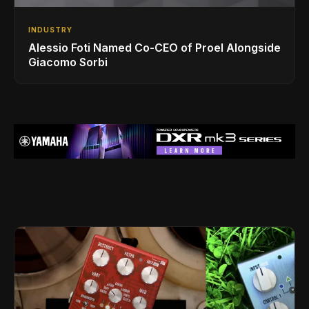
INDUSTRY
Alessio Foti Named Co-CEO of Proel Alongside
Giacomo Sorbi