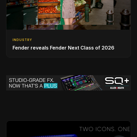
INDUSTRY
Fender reveals Fender Next Class of 2026