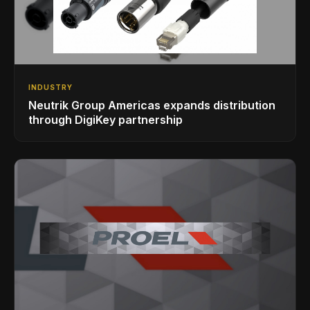
INDUSTRY
Neutrik Group Americas expands distribution
through DigiKey partnership