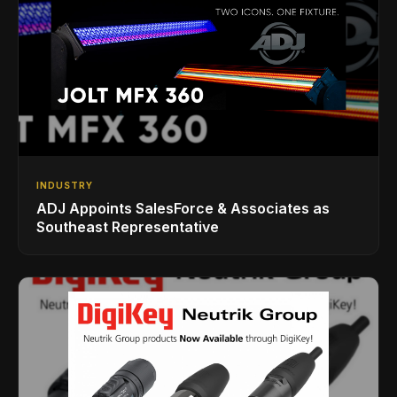
INDUSTRY
ADJ Appoints SalesForce & Associates as
Southeast Representative