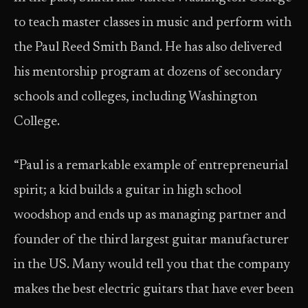
to teach master classes in music and perform with
the Paul Reed Smith Band. He has also delivered
his mentorship program at dozens of secondary
schools and colleges, including Washington
College.
“Paul is a remarkable example of entrepreneurial
spirit; a kid builds a guitar in high school
woodshop and ends up as managing partner and
founder of the third largest guitar manufacturer
in the US. Many would tell you that the company
makes the best electric guitars that have ever been