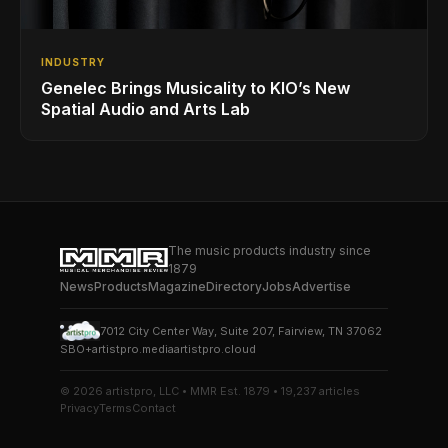
INDUSTRY
Genelec Brings Musicality to KIO’s New
Spatial Audio and Arts Lab
The music products industry since
1879
News
Products
Magazine
Directory
Jobs
Advertise
7012 City Center Way, Suite 207, Fairview, TN 37062
SBO+
artistpro.media
artistpro.cloud
© 2026 artistpro, LLC • MMR Est. 1879 • 19,237 articles
Privacy
Terms
Contact