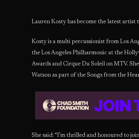
Lauren Kosty has become the latest artist 
Kosty is a multi percussionist from Los A
the Los Angeles Philharmonic at the Holl
Awards and Cirque Du Soleil on MTV. She i
Watson as part of the Songs from the Hea
She said: “I’m thrilled and honoured to joi