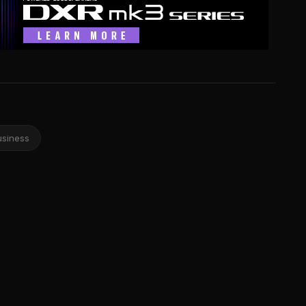
usiness