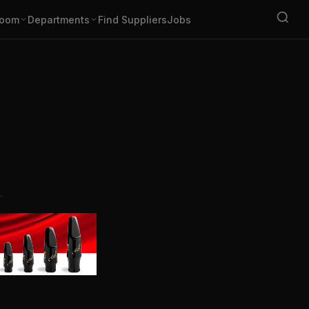
oom
Departments
Find Suppliers
Jobs