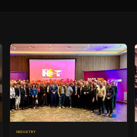
INDUSTRY