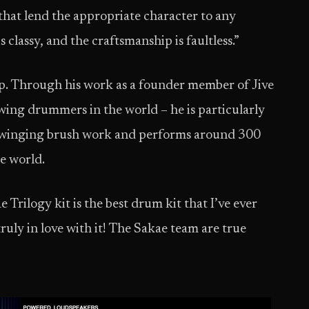
that lend the appropriate character to any
is classy, and the craftsmanship is faultless.”
 up. Through his work as a founder member of Jive
Swing drummers in the world – he is particularly
 swinging brush work and performs around 300
he world.
 Trilogy kit is the best drum kit that I’ve ever
ruly in love with it! The Sakae team are true