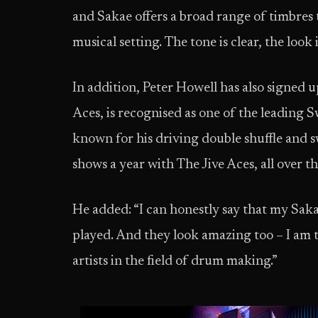
and Sakae offers a broad range of timbres 
musical setting. The tone is clear, the look 
In addition, Peter Howell has also signed
Aces, is recognised as one of the leading 
known for his driving double shuffle and
shows a year with The Jive Aces, all over t
He added: “I can honestly say that my Sakae
played. And they look amazing too – I am t
artists in the field of drum making.”