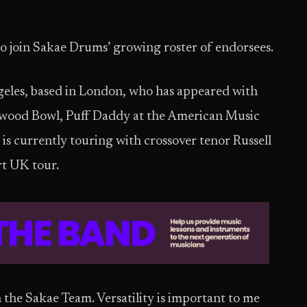
to join Sakae Drums’ growing roster of endorsees.
ngeles, based in London, who has appeared with
ywood Bowl, Puff Daddy at the American Music
s currently touring with crossover tenor Russell
rt UK tour.
n the Sakae Team. Versatility is important to me