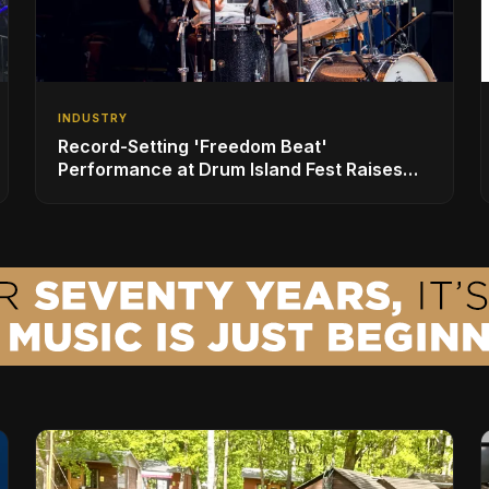
INDUSTRY
Record-Setting 'Freedom Beat'
Performance at Drum Island Fest Raises
Spirits and Support While Showcasing
Ukraine’s Intrepid Drumming Community