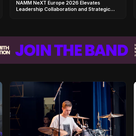
NAMM NeXT Europe 2026 Elevates
Leadership Collaboration and Strategic
Vision for the Global Music Products
Industry