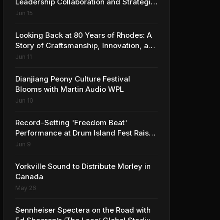
Leadership Collaboration and Strategic
Vision for the Global Music Products
Jun 15
Industry
Looking Back at 80 Years of Rhodes: A
Story of Craftsmanship, Innovation, and
Musical Legacy
Jun 11
Dianjiang Peony Culture Festival
Blooms with Martin Audio WPL
Jun 10
Record-Setting 'Freedom Beat'
Performance at Drum Island Fest Raises
Spirits and Support While Showcasing
Jun 9
Ukraine’s Intrepid Drumming
Community
Yorkville Sound to Distribute Morley in
Canada
May 26
Sennheiser Spectera on the Road with