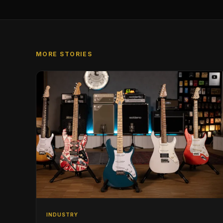
MORE STORIES
INDUSTRY