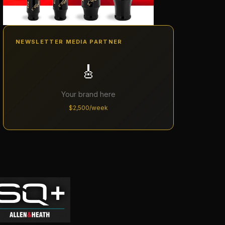
NEWSLETTER MEDIA PARTNER
🎸
Your brand here
$2,500/week