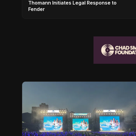
Thomann Initiates Legal Response to
Fender