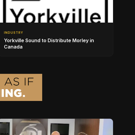
INDUSTRY
Yorkville Sound to Distribute Morley in
Canada