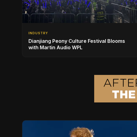
INDUSTRY
Dianjiang Peony Culture Festival Blooms
with Martin Audio WPL