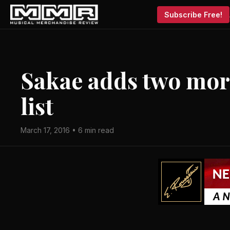
Subscribe Free!
Sakae adds two mor
list
March 17, 2016 • 6 min read