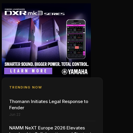
TRENDING NOW
Thomann Initiates Legal Response to
Fender
Jun 22
NAMM NeXT Europe 2026 Elevates