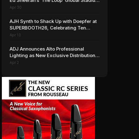
Ed Sheeran’s ‘The Loop’ Global Stadium
Tour
Apr 30
AJH Synth to Shack Up with Doepfer at
SUPERBOOTH26, Celebrating Ten
Years of Superbooth in Berlin
Apr 13
ADJ Announces Alto Professional
Lighting as New Exclusive Distribution
Partner for Italy
Apr 2