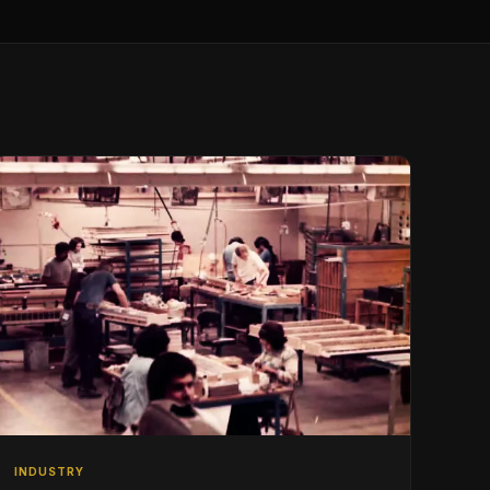
INDUSTRY