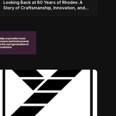
Looking Back at 80 Years of Rhodes: A
Story of Craftsmanship, Innovation, and
Musical Legacy