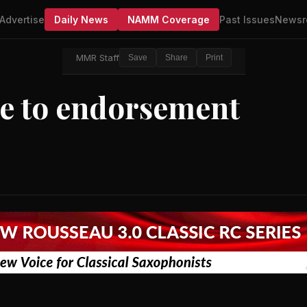
Advertise
Daily News
NAMM Coverage
Past Issues
Newsr
MMR Staff
Save
Share
Print
e to endorsement