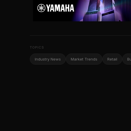
TOPICS
Industry News
Market Trends
Retail
B