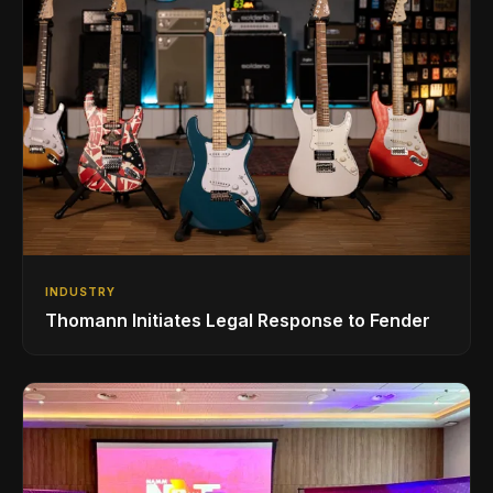
INDUSTRY
Thomann Initiates Legal Response to Fender