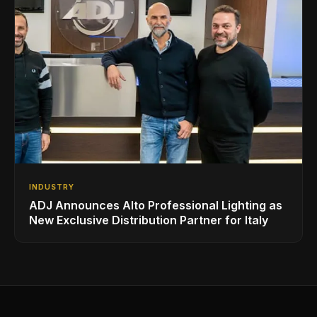
INDUSTRY
ADJ Announces Alto Professional Lighting as
New Exclusive Distribution Partner for Italy