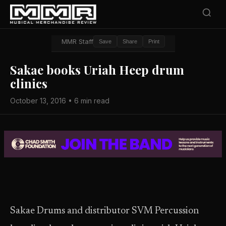
MMR Staff
Save
Share
Print
Sakae books Uriah Heep drum
clinics
October 13, 2016 • 6 min read
Sakae Drums and distributor SVM Percussion