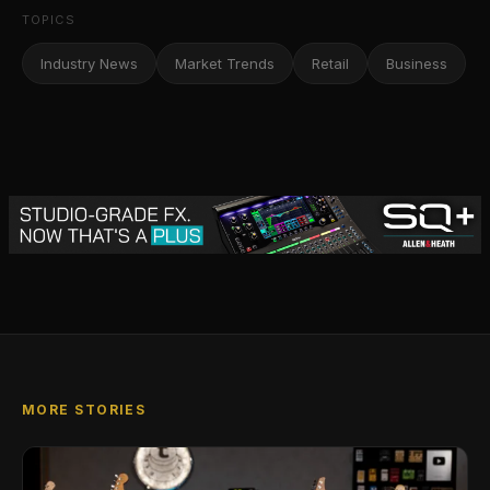
TOPICS
Industry News
Market Trends
Retail
Business
MORE STORIES