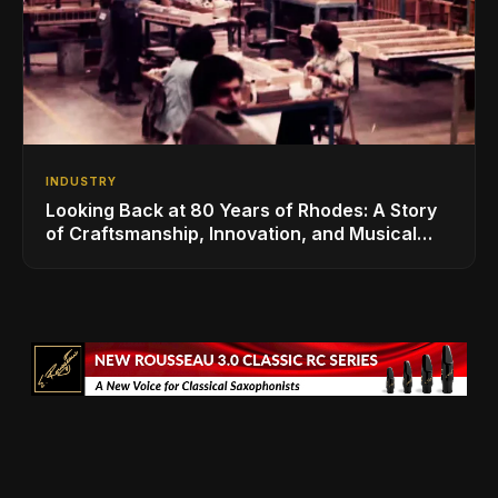
INDUSTRY
Looking Back at 80 Years of Rhodes: A Story
of Craftsmanship, Innovation, and Musical
Legacy