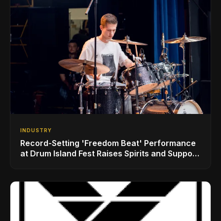
INDUSTRY
Record-Setting 'Freedom Beat' Performance
at Drum Island Fest Raises Spirits and Support
While Showcasing Ukraine’s Intrepid
Drumming Community