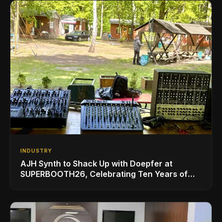
INDUSTRY
AJH Synth to Shack Up with Doepfer at
SUPERBOOTH26, Celebrating Ten Years of
Superbooth in Berlin