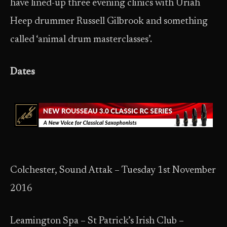
have lined-up three evening clinics with Uriah
Heep drummer Russell Gilbrook and something
called ‘animal drum masterclasses’.
Dates
Colchester, Sound Attak – Tuesday 1st November
2016
Leamington Spa – St Patrick’s Irish Club –