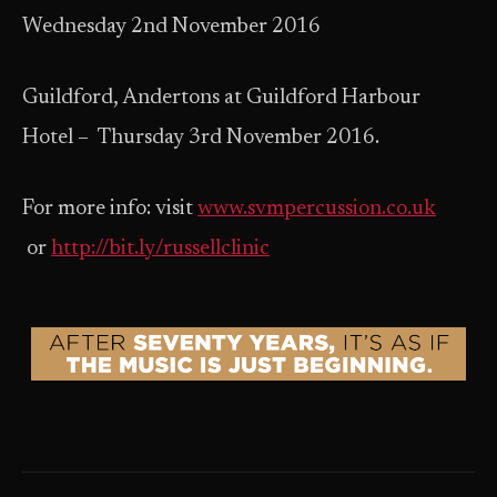
Wednesday 2nd November 2016
Guildford, Andertons at Guildford Harbour
Hotel – Thursday 3rd November 2016.
For more info: visit
www.svmpercussion.co.uk
or
http://bit.ly/russellclinic