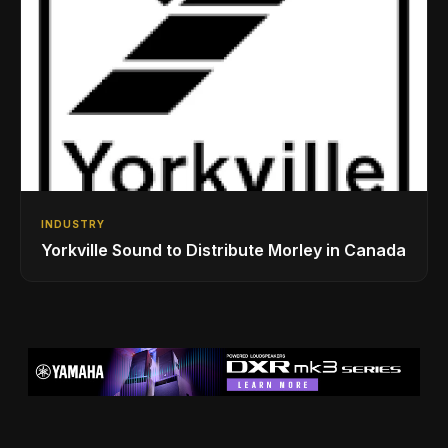
INDUSTRY
Yorkville Sound to Distribute Morley in Canada