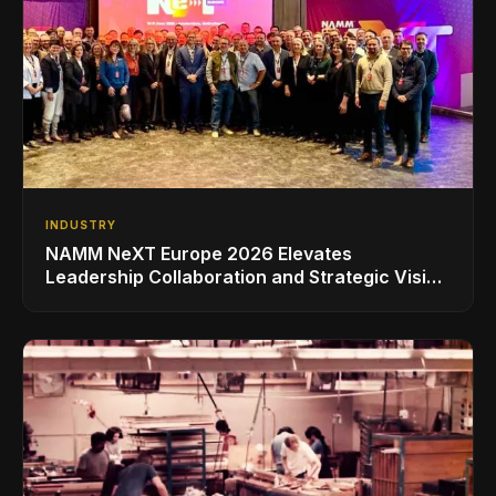
INDUSTRY
NAMM NeXT Europe 2026 Elevates
Leadership Collaboration and Strategic Vision
for the Global Music Products Industry