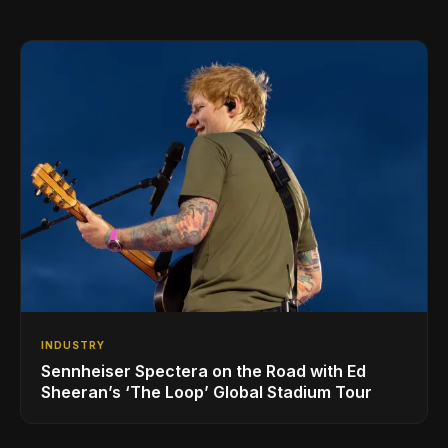
INDUSTRY
Sennheiser Spectera on the Road with Ed
Sheeran’s ‘The Loop’ Global Stadium Tour