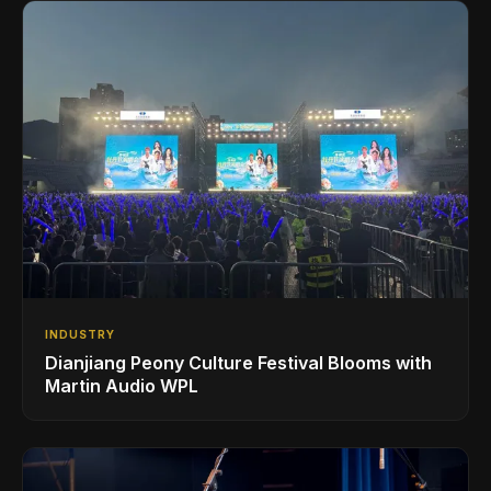
INDUSTRY
Dianjiang Peony Culture Festival Blooms with
Martin Audio WPL