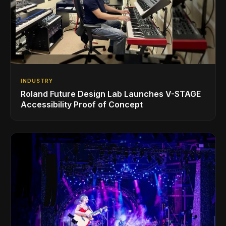
INDUSTRY
Roland Future Design Lab Launches V-STAGE
Accessibility Proof of Concept