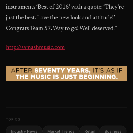
instruments ‘Best of 2016’ with a quote: ‘They’re
just the best. Love the new look and attitude!’
Congrats Team 57. Way to go! Well deserved!”
http://samashmusic.com
TOPICS
Industry News
Market Trends
Retail
Business