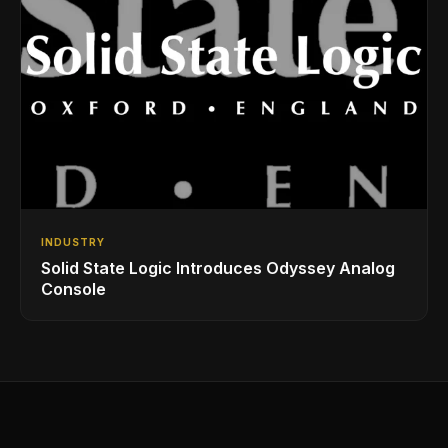
INDUSTRY
Solid State Logic Introduces Odyssey Analog
Console