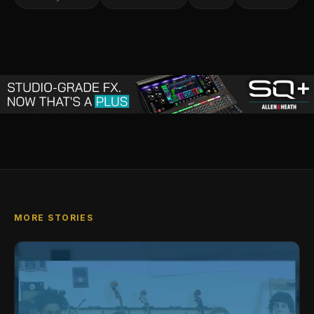
MORE STORIES