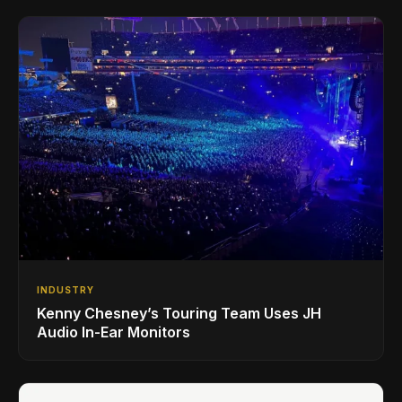
INDUSTRY
Kenny Chesney’s Touring Team Uses JH
Audio In-Ear Monitors