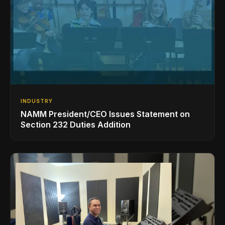
INDUSTRY
NAMM President/CEO Issues Statement on
Section 232 Duties Addition