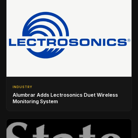
INDUSTRY
Alumbrar Adds Lectrosonics Duet Wireless
Monitoring System