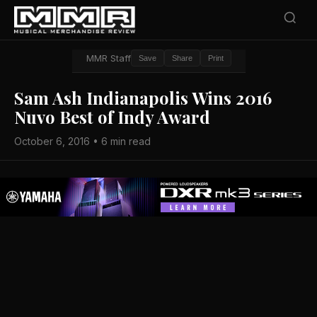
MMR Staff
Save
Share
Print
Sam Ash Indianapolis Wins 2016
Nuvo Best of Indy Award
October 6, 2016 • 6 min read