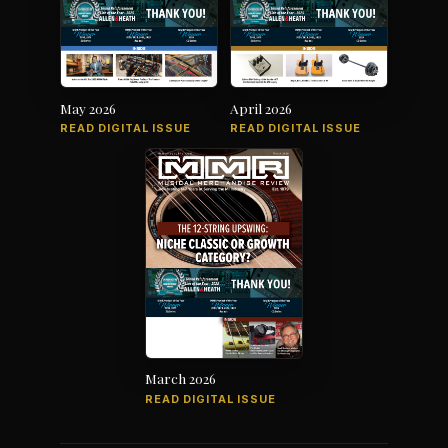
May 2026
April 2026
READ DIGITAL ISSUE
READ DIGITAL ISSUE
March 2026
READ DIGITAL ISSUE