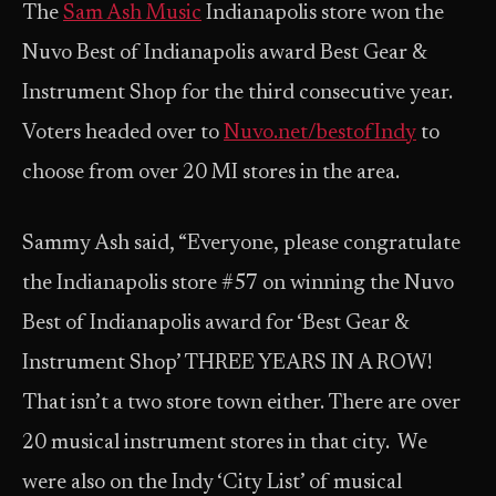
The
Sam Ash Music
Indianapolis store won the
Nuvo Best of Indianapolis award Best Gear &
Instrument Shop for the third consecutive year.
Voters headed over to
Nuvo.net/bestofIndy
to
choose from over 20 MI stores in the area.
Sammy Ash said, “Everyone, please congratulate
the Indianapolis store #57 on winning the Nuvo
Best of Indianapolis award for ‘Best Gear &
Instrument Shop’ THREE YEARS IN A ROW!
That isn’t a two store town either. There are over
20 musical instrument stores in that city. We
were also on the Indy ‘City List’ of musical