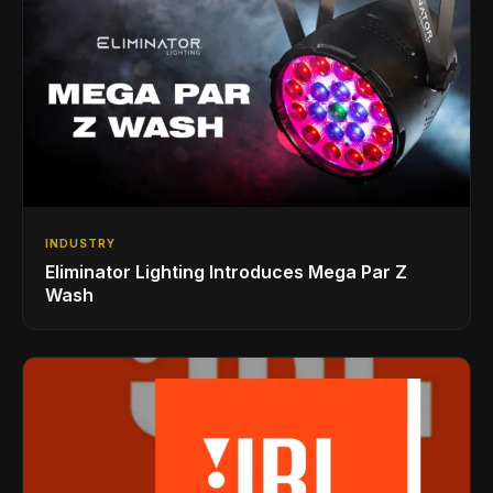
INDUSTRY
Eliminator Lighting Introduces Mega Par Z
Wash