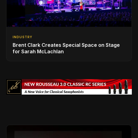
INDUSTRY
Brent Clark Creates Special Space on Stage
for Sarah McLachlan