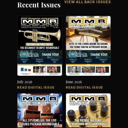
VIEW ALL BACK ISSUES
Recent Issues
July 2026
June 2026
READ DIGITAL ISSUE
READ DIGITAL ISSUE