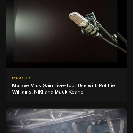
INDUSTRY
Mojave Mics Gain Live-Tour Use with Robbie
Williams, NIKI and Mack Keane