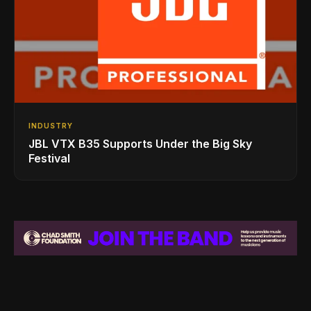
INDUSTRY
JBL VTX B35 Supports Under the Big Sky
Festival