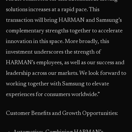
solutions increases at a rapid pace. This
transaction will bring HARMAN and Samsung’s
complementary strengths together to accelerate
innovation in this space. More broadly, this
investment underscores the strength of
HARMAN’s employees, as well as our success and
leadership across our markets. We look forward to
working together with Samsung to elevate
experiences for consumers worldwide.”
Customer Benefits and Growth Opportunities: