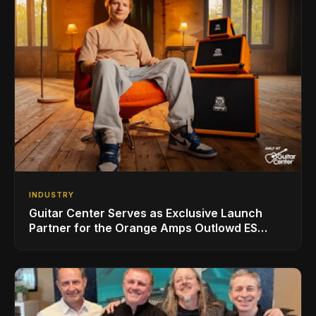
INDUSTRY
Guitar Center Serves as Exclusive Launch
Partner for the Orange Amps Outlowd ES
Series, Designed in Collaboration with Ed
Sheeran