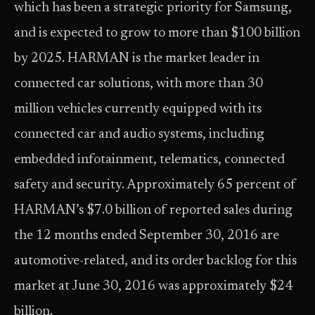
which has been a strategic priority for Samsung,
and is expected to grow to more than $100 billion
by 2025. HARMAN is the market leader in
connected car solutions, with more than 30
million vehicles currently equipped with its
connected car and audio systems, including
embedded infotainment, telematics, connected
safety and security. Approximately 65 percent of
HARMAN’s $7.0 billion of reported sales during
the 12 months ended September 30, 2016 are
automotive-related, and its order backlog for this
market at June 30, 2016 was approximately $24
billion.