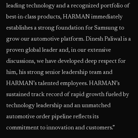
leading technology and a recognized portfolio of
best-in-class products, HARMAN immediately
establishes a strong foundation for Samsung to
grow our automotive platform. Dinesh Paliwal is a
proven global leader and, in our extensive
discussions, we have developed deep respect for
him, his strong senior leadership team and
HARMAN’s talented employees. HARMAN’s
sustained track record of rapid growth fueled by
technology leadership and an unmatched
automotive order pipeline reflects its
commitment to innovation and customers.”