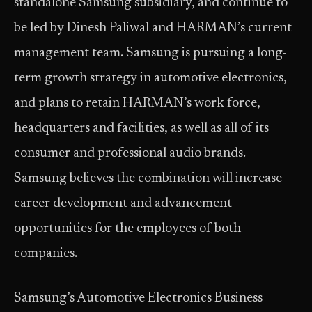
standalone Samsung subsidiary, and continue to
be led by Dinesh Paliwal and HARMAN’s current
management team. Samsung is pursuing a long-
term growth strategy in automotive electronics,
and plans to retain HARMAN’s work force,
headquarters and facilities, as well as all of its
consumer and professional audio brands.
Samsung believes the combination will increase
career development and advancement
opportunities for the employees of both
companies.
Samsung’s Automotive Electronics Business