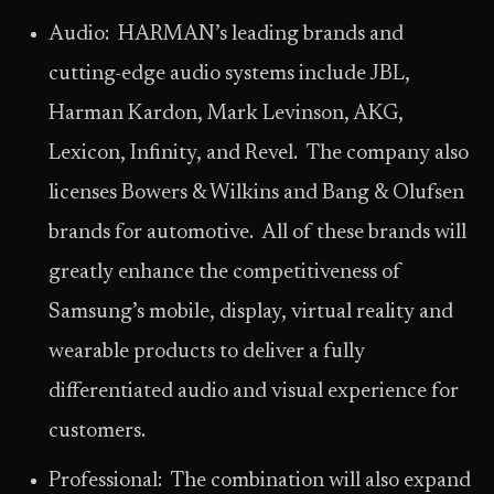
Audio: HARMAN’s leading brands and
cutting-edge audio systems include JBL,
Harman Kardon, Mark Levinson, AKG,
Lexicon, Infinity, and Revel. The company also
licenses Bowers & Wilkins and Bang & Olufsen
brands for automotive. All of these brands will
greatly enhance the competitiveness of
Samsung’s mobile, display, virtual reality and
wearable products to deliver a fully
differentiated audio and visual experience for
customers.
Professional: The combination will also expand