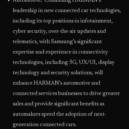
Automotive: Combining HARMAN’s
leadership in new connected car technologies,
including its top positions in infotainment,
cyber security, over-the-air updates and
telematics, with Samsung’s significant
expertise and experience in connectivity
technologies, including 5G, UX/UI, display
technology and security solutions, will
enhance HARMAN’s automotive and
connected services businesses to drive greater
sales and provide significant benefits as
automakers speed the adoption of next-
generation connected cars.