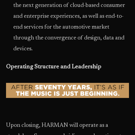
the next generation of cloud-based consumer
and enterprise experiences, as well as end-to-
end services for the automotive market
through the convergence of design, data and
devices.
Operating Structure and Leadership
Upon closing, HARMAN will operate as a