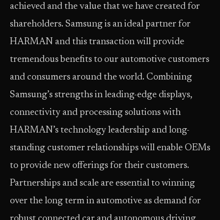
achieved and the value that we have created for
shareholders. Samsung is an ideal partner for
HARMAN and this transaction will provide
tremendous benefits to our automotive customers
and consumers around the world. Combining
Samsung’s strengths in leading-edge displays,
connectivity and processing solutions with
HARMAN’s technology leadership and long-
standing customer relationships will enable OEMs
to provide new offerings for their customers.
Partnerships and scale are essential to winning
over the long term in automotive as demand for
robust connected car and autonomous driving