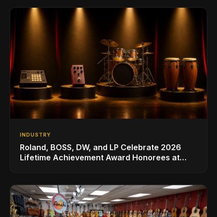
INDUSTRY
Roland, BOSS, DW, and LP Celebrate 2026
Lifetime Achievement Award Honorees at
NAMM