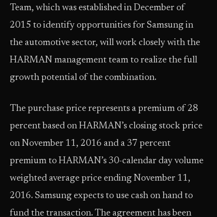
Team, which was established in December of
2015 to identify opportunities for Samsung in
the automotive sector, will work closely with the
HARMAN management team to realize the full
growth potential of the combination.
The purchase price represents a premium of 28
percent based on HARMAN’s closing stock price
on November 11, 2016 and a 37 percent
premium to HARMAN’s 30-calendar day volume
weighted average price ending November 11,
2016. Samsung expects to use cash on hand to
fund the transaction. The agreement has been