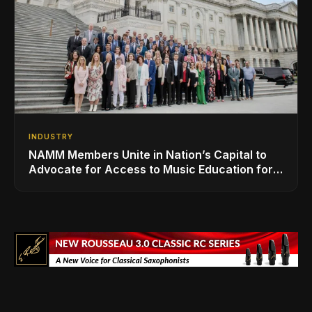
INDUSTRY
NAMM Members Unite in Nation’s Capital to
Advocate for Access to Music Education for
Over 50 Million Students