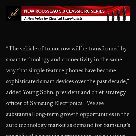
“The vehicle of tomorrow will be transformed by
smart technology and connectivity in the same
way that simple feature phones have become
sophisticated smart devices over the past decade,”
added Young Sohn, president and chief strategy
officer of Samsung Electronics. “We see
substantial long-term growth opportunities in the
auto technology market as demand for Samsung’s