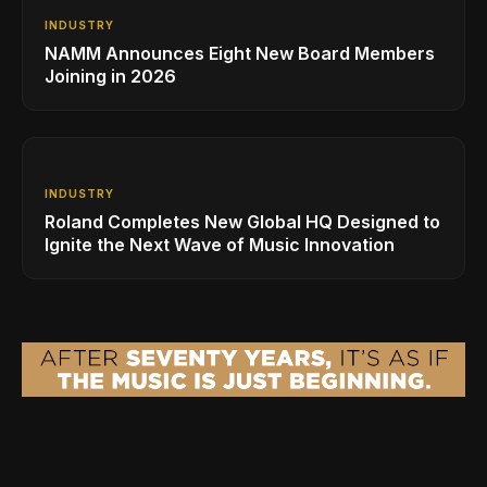
INDUSTRY
NAMM Announces Eight New Board Members
Joining in 2026
INDUSTRY
Roland Completes New Global HQ Designed to
Ignite the Next Wave of Music Innovation