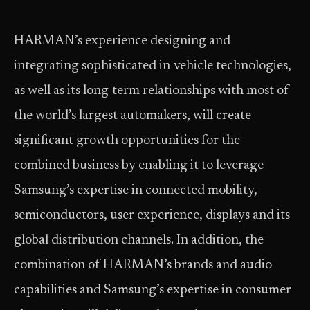
HARMAN’s experience designing and
integrating sophisticated in-vehicle technologies,
as well as its long-term relationships with most of
the world’s largest automakers, will create
significant growth opportunities for the
combined business by enabling it to leverage
Samsung’s expertise in connected mobility,
semiconductors, user experience, displays and its
global distribution channels. In addition, the
combination of HARMAN’s brands and audio
capabilities and Samsung’s expertise in consumer