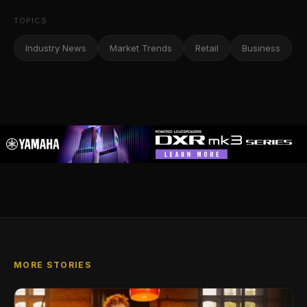
TOPICS
Industry News
Market Trends
Retail
Business
MORE STORIES