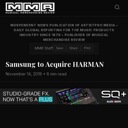
INDEPENDENT NEWS PUBLICATION OF ARTISTPRO MEDIA
•
DAILY GLOBAL REPORTING FOR THE MUSIC PRODUCTS
INDUSTRY SINCE 1879
•
PUBLISHER OF MUSICAL
MERCHANDISE REVIEW
MMR Staff
Save
Share
Print
Samsung to Acquire HARMAN
November 14, 2016 • 6 min read