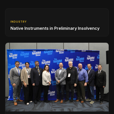
INDUSTRY
Native Instruments in Preliminary Insolvency