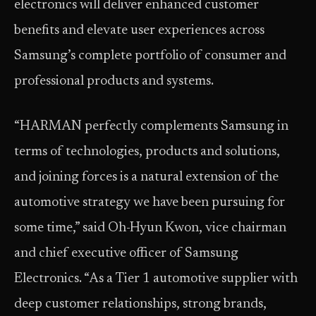
electronics will deliver enhanced customer
benefits and elevate user experiences across
Samsung’s complete portfolio of consumer and
professional products and systems.
“HARMAN perfectly complements Samsung in
terms of technologies, products and solutions,
and joining forces is a natural extension of the
automotive strategy we have been pursuing for
some time,” said Oh-Hyun Kwon, vice chairman
and chief executive officer of Samsung
Electronics. “As a Tier 1 automotive supplier with
deep customer relationships, strong brands,