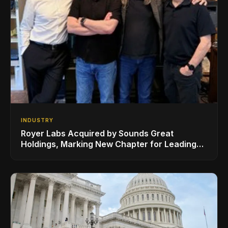
INDUSTRY
Royer Labs Acquired by Sounds Great
Holdings, Marking New Chapter for Leading
Ribbon Microphone Manufacturer