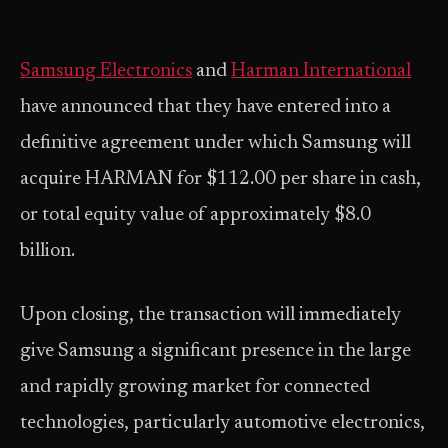
Samsung Electronics
and
Harman International
have announced that they have entered into a
definitive agreement under which Samsung will
acquire HARMAN for $112.00 per share in cash,
or total equity value of approximately $8.0
billion.
Upon closing, the transaction will immediately
give Samsung a significant presence in the large
and rapidly growing market for connected
technologies, particularly automotive electronics,