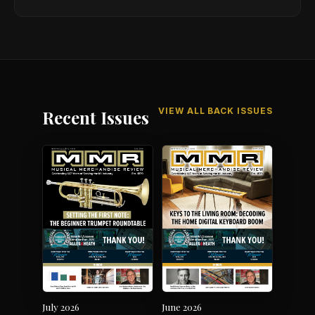
VIEW ALL BACK ISSUES
Recent Issues
July 2026
June 2026