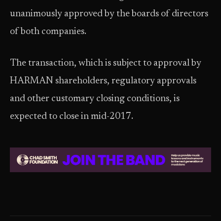
unanimously approved by the boards of directors
of both companies.
The transaction, which is subject to approval by
HARMAN shareholders, regulatory approvals
and other customary closing conditions, is
expected to close in mid-2017.