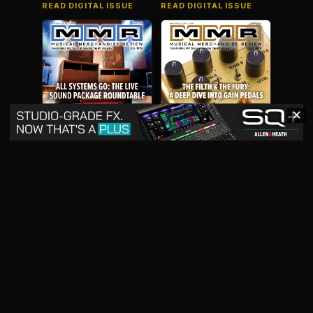
READ DIGITAL ISSUE
READ DIGITAL ISSUE
✕
May 2026
April 2026
READ DIGITAL ISSUE
READ DIGITAL ISSUE