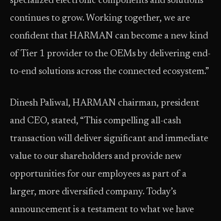
specialized electronic components and solutions
continues to grow. Working together, we are
confident that HARMAN can become a new kind
of Tier 1 provider to the OEMs by delivering end-
to-end solutions across the connected ecosystem.”
Dinesh Paliwal, HARMAN chairman, president
and CEO, stated, “This compelling all-cash
transaction will deliver significant and immediate
value to our shareholders and provide new
opportunities for our employees as part of a
larger, more diversified company. Today’s
announcement is a testament to what we have