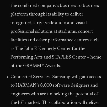
the combined company’s business-to-business
platform through its ability to deliver
integrated, large-scale audio and visual
professional solutions at stadiums, concert
facilities and other performance centers such
as The John F. Kennedy Center for the
Performing Arts and STAPLES Center – home
of the GRAMMY Awards.
Connected Services: Samsung will gain access
to HARMAN’s 8,000 software designers and
engineers who are unlocking the potential of
the IoT market. This collaboration will deliver