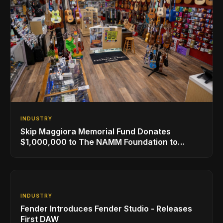
INDUSTRY
Skip Maggiora Memorial Fund Donates
$1,000,000 to The NAMM Foundation to
Create New Retail Innovation Award
INDUSTRY
Fender Introduces Fender Studio - Releases
First DAW